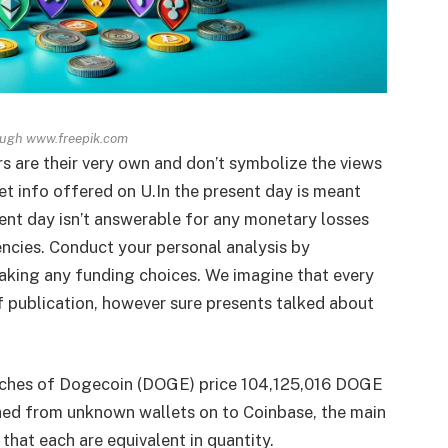
ough www.freepik.com
rs are their very own and don’t symbolize the views
t info offered on U.In the present day is meant
sent day isn’t answerable for any monetary losses
encies. Conduct your personal analysis by
aking any funding choices. We imagine that every
of publication, however sure presents talked about
anches of Dogecoin (DOGE) price 104,125,016 DOGE
hed from unknown wallets on to Coinbase, the main
that each are equivalent in quantity.