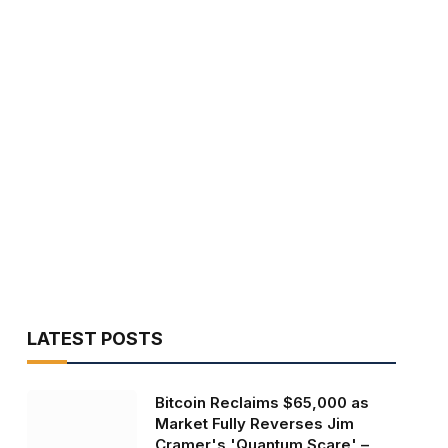
LATEST POSTS
Bitcoin Reclaims $65,000 as
Market Fully Reverses Jim
Cramer's 'Quantum Scare' –