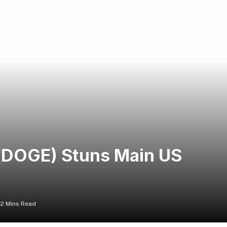
 (DOGE) Stuns Main US
2 Mins Read