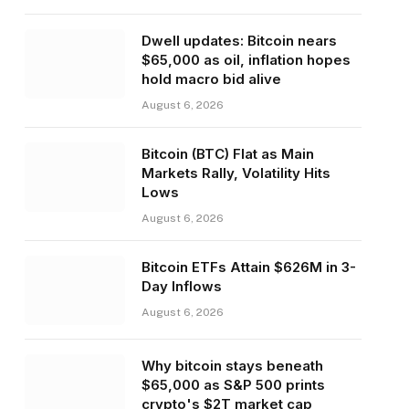
Dwell updates: Bitcoin nears
$65,000 as oil, inflation hopes
hold macro bid alive
August 6, 2026
Bitcoin (BTC) Flat as Main
Markets Rally, Volatility Hits
Lows
August 6, 2026
Bitcoin ETFs Attain $626M in 3-
Day Inflows
August 6, 2026
Why bitcoin stays beneath
$65,000 as S&P 500 prints
crypto's $2T market cap