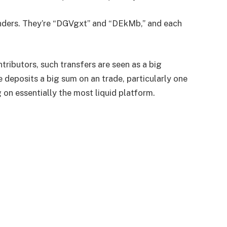
senders. They’re “DGVgxt” and “DEkMb,” and each
tributors, such transfers are seen as a big
 deposits a big sum on an trade, particularly one
g on essentially the most liquid platform.