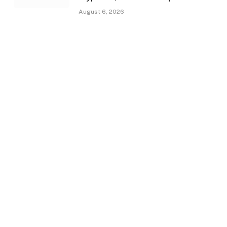
August 6, 2026