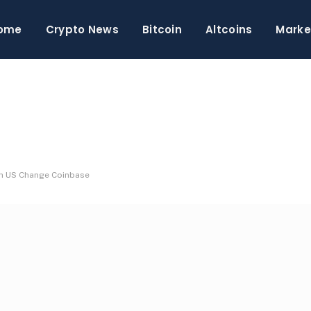
ome
Crypto News
Bitcoin
Altcoins
Marke
in US Change Coinbase