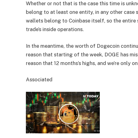
Whether or not that is the case this time is unk
belong to at least one entity, in any other case
wallets belong to Coinbase itself, so the entire
trade’s inside operations.
In the meantime, the worth of Dogecoin continue
reason that starting of the week, DOGE has mis
reason that 12 months’s highs, and we’re only on
Associated