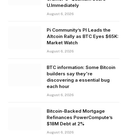
U.Immediately
August 6, 2026
Pi Community’s PI Leads the
Altcoin Rally as BTC Eyes $65K:
Market Watch
August 6, 2026
BTC information: Some Bitcoin
builders say they're
discovering a essential bug
each hour
August 6, 2026
Bitcoin-Backed Mortgage
Refinances PowerCompute’s
$18M Debt at 2%
August 6, 2026