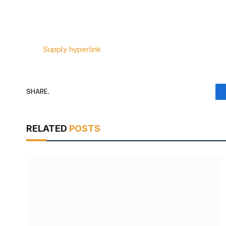
Supply hyperlink
SHARE.
RELATED
POSTS