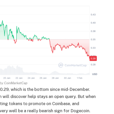
 by
CoinMarketCap
0.29, which is the bottom since mid-December.
 will discover help stays an open query. But when
siting tokens to promote on Coinbase, and
very well be a really bearish sign for Dogecoin.