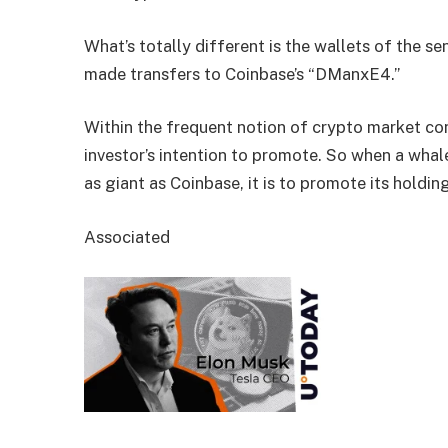
What’s totally different is the wallets of the 
made transfers to Coinbase’s “DManxE4.”
Within the frequent notion of crypto market con
investor’s intention to promote. So when a whale
as giant as Coinbase, it is to promote its holdin
Associated