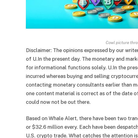
Cowl picture thr
Disclaimer: The opinions expressed by our write
of U.In the present day. The monetary and marke
for informational functions solely. U.In the pre
incurred whereas buying and selling cryptocurr
contacting monetary consultants earlier than m
one content material is correct as of the date 
could now not be out there.
Based on Whale Alert, there have been two tr
or $32.6 million every. Each have been despatc
U.S. crypto trade. What catches the attention is 