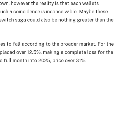
nown, however the reality is that each wallets
 such a coincidence is inconceivable. Maybe these
 switch saga could also be nothing greater than the
s to fall according to the broader market. For the
placed over 12.5%, making a complete loss for the
e full month into 2025, price over 31%.