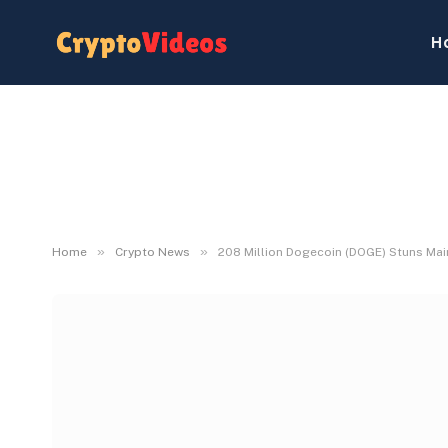
H
»
»
Home
Crypto News
208 Million Dogecoin (DOGE) Stuns Ma