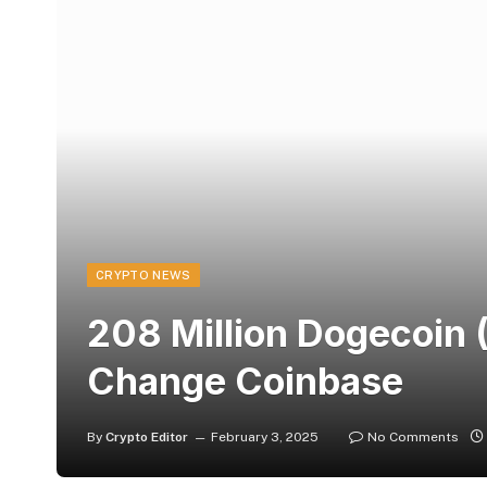
CRYPTO NEWS
208 Million Dogecoin
Change Coinbase
By
Crypto Editor
February 3, 2025
No Comments