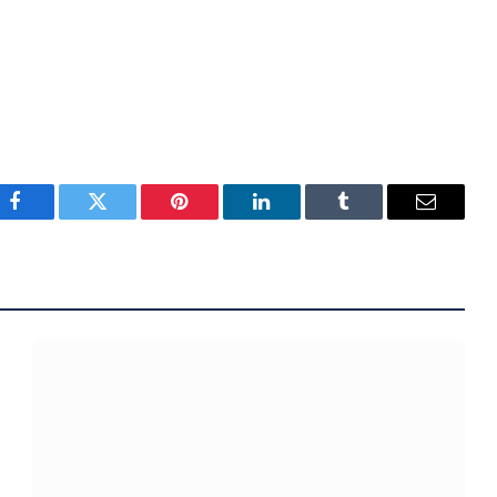
Facebook
Twitter
Pinterest
LinkedIn
Tumblr
Email