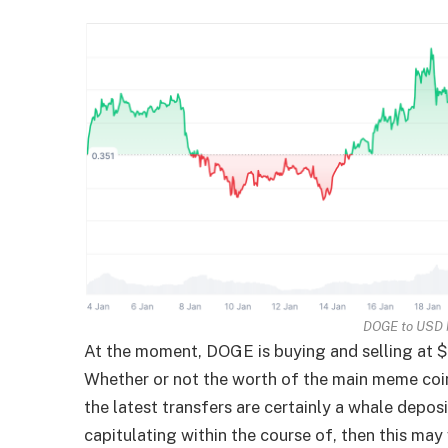
DOGE to USD
At the moment, DOGE is buying and selling at $
Whether or not the worth of the main meme coin
the latest transfers are certainly a whale depo
capitulating within the course of, then this may 