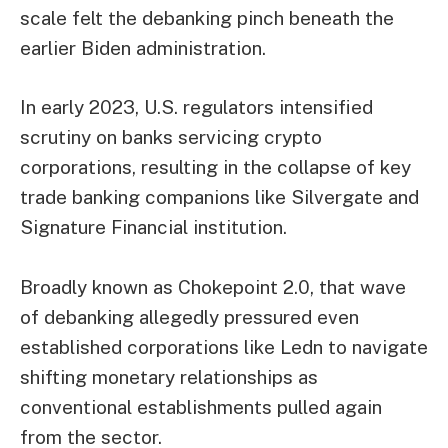
scale felt the debanking pinch beneath the
earlier Biden administration.
In early 2023, U.S. regulators intensified
scrutiny on banks servicing crypto
corporations, resulting in the collapse of key
trade banking companions like Silvergate and
Signature Financial institution.
Broadly known as Chokepoint 2.0, that wave
of debanking allegedly pressured even
established corporations like Ledn to navigate
shifting monetary relationships as
conventional establishments pulled again
from the sector.