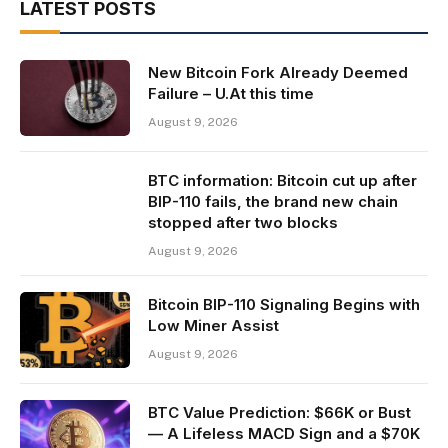
LATEST POSTS
New Bitcoin Fork Already Deemed
Failure – U.At this time
August 9, 2026
BTC information: Bitcoin cut up after
BIP-110 fails, the brand new chain
stopped after two blocks
August 9, 2026
Bitcoin BIP-110 Signaling Begins with
Low Miner Assist
August 9, 2026
BTC Value Prediction: $66K or Bust
— A Lifeless MACD Sign and a $70K