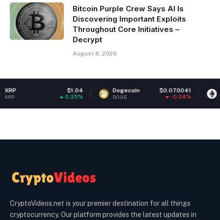
Bitcoin Purple Crew Says AI Is
Discovering Important Exploits
Throughout Core Initiatives –
Decrypt
August 8, 2026
$1.04
Dogecoin
$0.070041
Ethereum
0.35%
-0.34%
DOGE
ETH
CryptoVideos.net is your premier destination for all things
cryptocurrency. Our platform provides the latest updates in