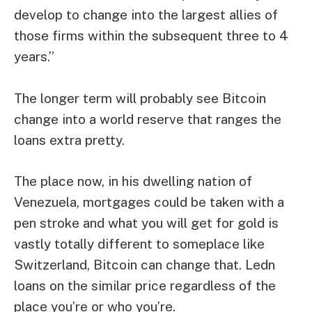
develop to change into the largest allies of
those firms within the subsequent three to 4
years.”
The longer term will probably see Bitcoin
change into a world reserve that ranges the
loans extra pretty.
The place now, in his dwelling nation of
Venezuela, mortgages could be taken with a
pen stroke and what you will get for gold is
vastly totally different to someplace like
Switzerland, Bitcoin can change that. Ledn
loans on the similar price regardless of the
place you’re or who you’re.