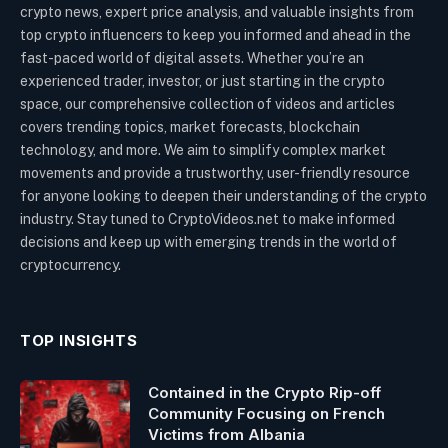
crypto news, expert price analysis, and valuable insights from
top crypto influencers to keep you informed and ahead in the
fast-paced world of digital assets. Whether you’re an
experienced trader, investor, or just starting in the crypto
space, our comprehensive collection of videos and articles
covers trending topics, market forecasts, blockchain
technology, and more. We aim to simplify complex market
movements and provide a trustworthy, user-friendly resource
for anyone looking to deepen their understanding of the crypto
industry. Stay tuned to CryptoVideos.net to make informed
decisions and keep up with emerging trends in the world of
cryptocurrency.
TOP INSIGHTS
Contained in the Crypto Rip-off
Community Focusing on French
Victims from Albania