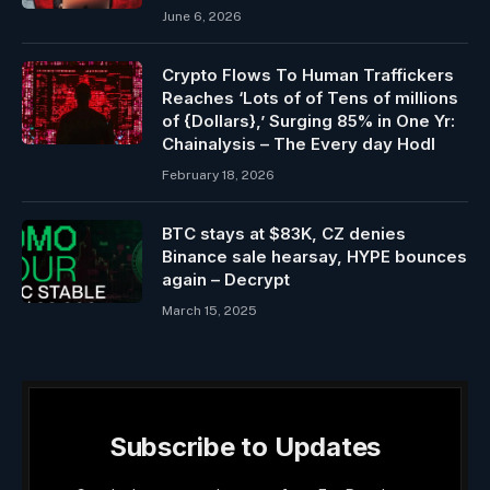
June 6, 2026
Crypto Flows To Human Traffickers
Reaches ‘Lots of of Tens of millions
of {Dollars},’ Surging 85% in One Yr:
Chainalysis – The Every day Hodl
February 18, 2026
BTC stays at $83K, CZ denies
Binance sale hearsay, HYPE bounces
again – Decrypt
March 15, 2025
Subscribe to Updates