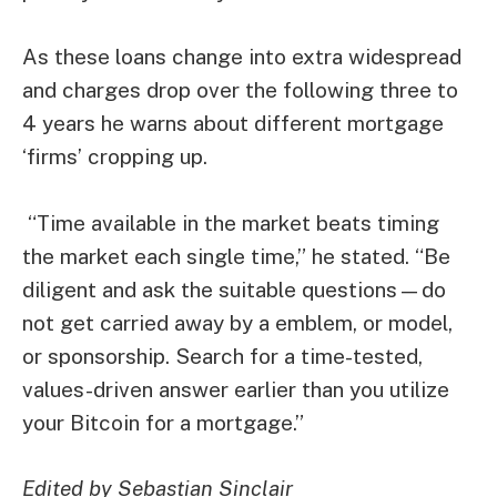
As these loans change into extra widespread
and charges drop over the following three to
4 years he warns about different mortgage
‘firms’ cropping up.
“Time available in the market beats timing
the market each single time,” he stated. “Be
diligent and ask the suitable questions—do
not get carried away by a emblem, or model,
or sponsorship. Search for a time-tested,
values-driven answer earlier than you utilize
your Bitcoin for a mortgage.”
Edited by Sebastian Sinclair