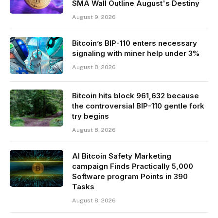
SMA Wall Outline August's Destiny
August 9, 2026
Bitcoin’s BIP-110 enters necessary
signaling with miner help under 3%
August 8, 2026
Bitcoin hits block 961,632 because
the controversial BIP-110 gentle fork
try begins
August 8, 2026
AI Bitcoin Safety Marketing
campaign Finds Practically 5,000
Software program Points in 390
Tasks
August 8, 2026