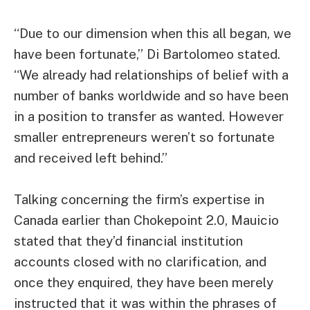
“Due to our dimension when this all began, we
have been fortunate,” Di Bartolomeo stated.
“We already had relationships of belief with a
number of banks worldwide and so have been
in a position to transfer as wanted. However
smaller entrepreneurs weren’t so fortunate
and received left behind.”
Talking concerning the firm’s expertise in
Canada earlier than Chokepoint 2.0, Mauicio
stated that they’d financial institution
accounts closed with no clarification, and
once they enquired, they have been merely
instructed that it was within the phrases of