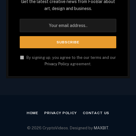
Get the latest creative news from FooBar about
art, design and business.
By signing up, you agree to the our terms and our
Privacy Policy
agreement.
HOME
PRIVACY POLICY
CONTACT US
© 2026 CryptoVideos. Designed by
MAXBIT
.