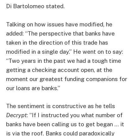
Di Bartolomeo stated.
Talking on how issues have modified, he
added: “The perspective that banks have
taken in the direction of this trade has
modified in a single day.” He went on to say:
“Two years in the past we had a tough time
getting a checking account open, at the
moment our greatest funding companions for
our loans are banks.”
The sentiment is constructive as he tells
Decrypt
: “If I instructed you what number of
banks have been calling us to get began … it
is via the roof. Banks could paradoxically