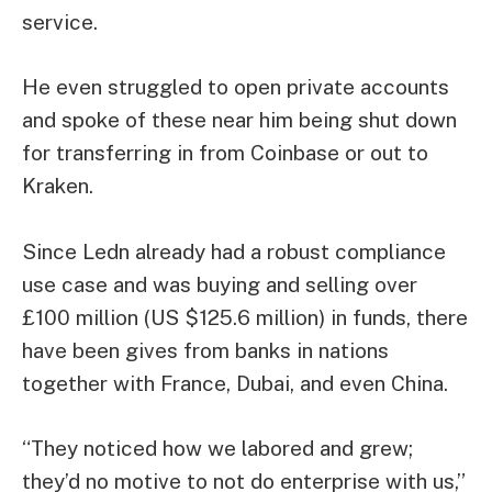
service.
He even struggled to open private accounts
and spoke of these near him being shut down
for transferring in from Coinbase or out to
Kraken.
Since Ledn already had a robust compliance
use case and was buying and selling over
£100 million (US $125.6 million) in funds, there
have been gives from banks in nations
together with France, Dubai, and even China.
“They noticed how we labored and grew;
they’d no motive to not do enterprise with us,”