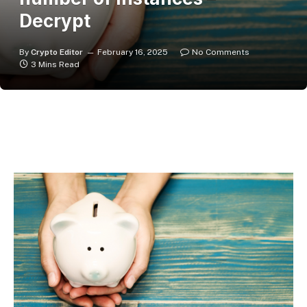
Decrypt
By
Crypto Editor
February 16, 2025
No Comments
3 Mins Read