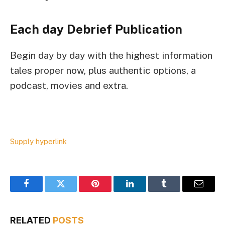
Each day Debrief
Publication
Begin day by day with the highest information
tales proper now, plus authentic options, a
podcast, movies and extra.
Supply hyperlink
Facebook
Twitter
Pinterest
LinkedIn
Tumblr
Email
RELATED
POSTS