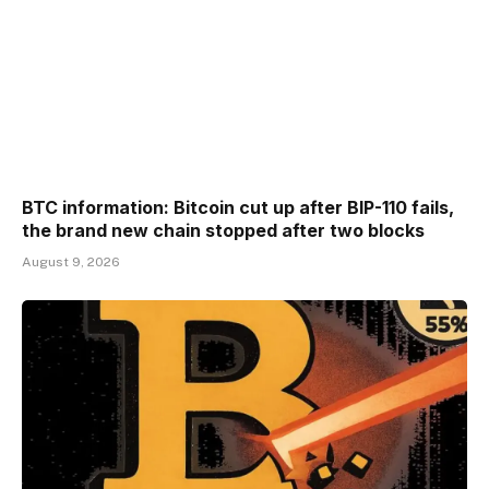
BTC information: Bitcoin cut up after BIP-110 fails,
the brand new chain stopped after two blocks
August 9, 2026