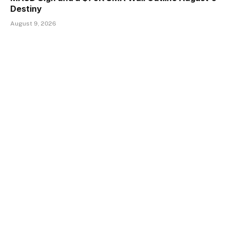
Destiny
August 9, 2026