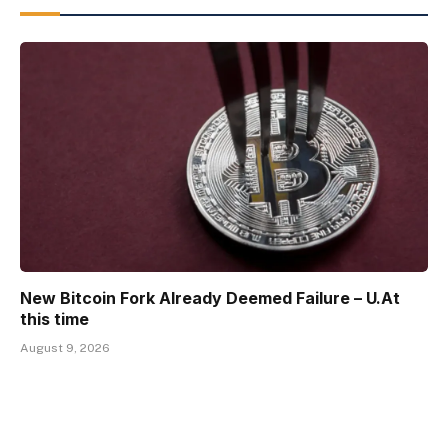
New Bitcoin Fork Already Deemed Failure – U.At
this time
August 9, 2026