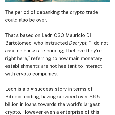
The period of debanking the crypto trade
could also be over.
That’s based on Ledn CSO Mauricio Di
Bartolomeo, who instructed
Decrypt,
“I do not
assume banks are coming; I believe they’re
right here,” referring to how main monetary
establishments are not hesitant to interact
with crypto companies.
Ledn is a big success story in terms of
Bitcoin lending, having serviced over $6.5
billion in loans towards the world’s largest
crypto. However even a enterprise of this