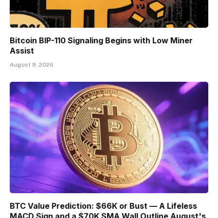
Bitcoin BIP-110 Signaling Begins with Low Miner
Assist
August 9, 2026
BTC Value Prediction: $66K or Bust — A Lifeless
MACD Sign and a $70K SMA Wall Outline August's