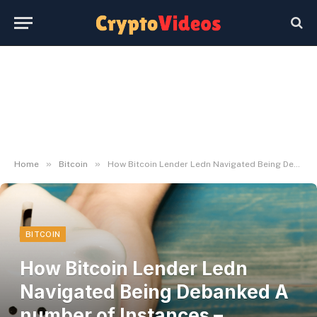
»
»
Home
Bitcoin
How Bitcoin Lender Ledn Navigated Being Debanked A number of Instances – Decrypt
BITCOIN
How Bitcoin Lender Ledn
Navigated Being Debanked A
number of Instances –