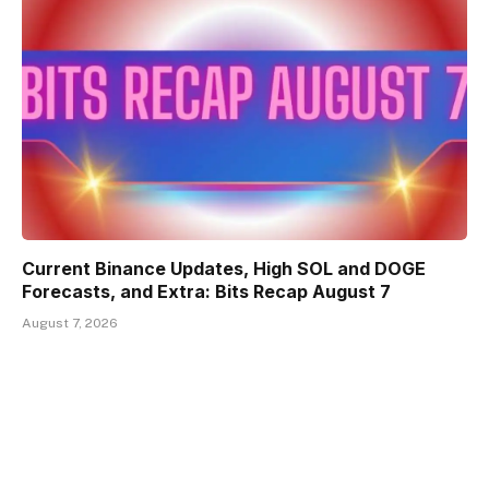
Current Binance Updates, High SOL and DOGE
Forecasts, and Extra: Bits Recap August 7
August 7, 2026