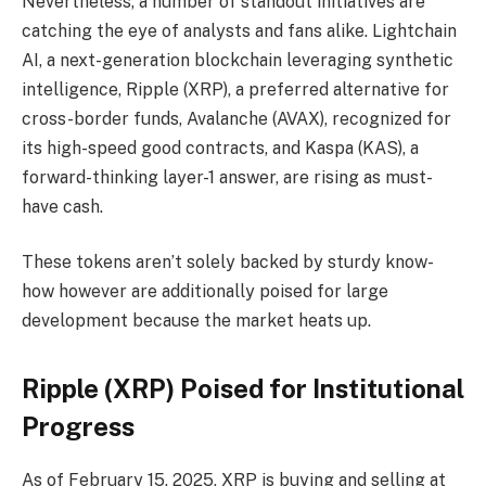
Nevertheless, a number of standout initiatives are
catching the eye of analysts and fans alike. Lightchain
AI, a next-generation blockchain leveraging synthetic
intelligence, Ripple (XRP), a preferred alternative for
cross-border funds, Avalanche (AVAX), recognized for
its high-speed good contracts, and Kaspa (KAS), a
forward-thinking layer-1 answer, are rising as must-
have cash.
These tokens aren’t solely backed by sturdy know-
how however are additionally poised for large
development because the market heats up.
Ripple (XRP) Poised for Institutional
Progress
As of February 15, 2025, XRP is buying and selling at