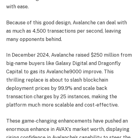
with ease.
Because of this good design, Avalanche can deal with
as much as 4,500 transactions per second, leaving
many opponents behind.
In December 2024, Avalanche raised $250 million from
big-name buyers like Galaxy Digital and Dragonfly
Capital to gas its Avalanche9000 improve. This
thrilling replace is about to slash blockchain
deployment prices by 99.9% and scale back
transaction charges by 25 instances, making the
platform much more scalable and cost-effective.
These game-changing enhancements have pushed an
enormous enhance in AVAX’s market worth, displaying
rising confidence in Avalanche’s capability to steer the