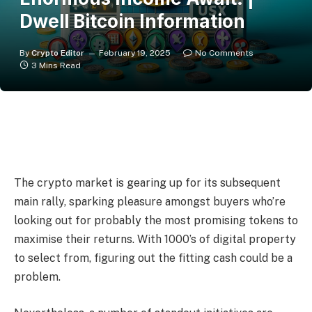
Dwell Bitcoin Information
By
Crypto Editor
February 19, 2025
No Comments
3 Mins Read
The crypto market is gearing up for its subsequent
main rally, sparking pleasure amongst buyers who’re
looking out for probably the most promising tokens to
maximise their returns. With 1000’s of digital property
to select from, figuring out the fitting cash could be a
problem.