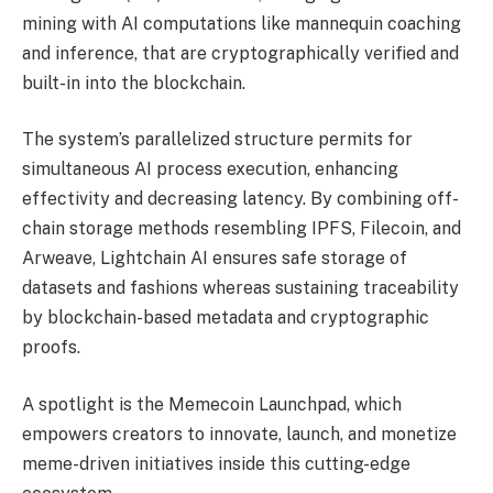
mining with AI computations like mannequin coaching
and inference, that are cryptographically verified and
built-in into the blockchain.
The system’s parallelized structure permits for
simultaneous AI process execution, enhancing
effectivity and decreasing latency. By combining off-
chain storage methods resembling IPFS, Filecoin, and
Arweave, Lightchain AI ensures safe storage of
datasets and fashions whereas sustaining traceability
by blockchain-based metadata and cryptographic
proofs.
A spotlight is the Memecoin Launchpad, which
empowers creators to innovate, launch, and monetize
meme-driven initiatives inside this cutting-edge