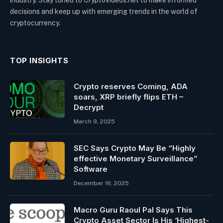
decisions and keep up with emerging trends in the world of
cryptocurrency.
TOP INSIGHTS
Crypto reserves Coming, ADA
soars, XRP briefly flips ETH –
Decrypt
March 9, 2025
SEC Says Crypto May Be “Highly
effective Monetary Surveillance”
Software
December 16, 2025
Macro Guru Raoul Pal Says This
Crypto Asset Sector Is His ‘Highest-