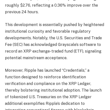
roughly $2.76, reflecting a 0.36% improve over the
previous 24 hours.
This development is essentially pushed by heightened
institutional curiosity and favorable regulatory
developments. Notably, the U.S. Securities and Trade
Fee (SEC) has acknowledged Grayscale’s software to
record an XRP exchange-traded fund (ETF), signaling
potential mainstream acceptance.
Moreover, Ripple has launched “Credentials,” a
function designed to reinforce identification
verification and compliance on the XRP Ledger,
thereby bolstering institutional adoption. The launch
of tokenized U.S. Treasuries on the XRP Ledger
additional exemplifies Ripple’s dedication to