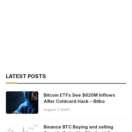
LATEST POSTS
Bitcoin ETFs See $620M Inflows
After Coldcard Hack – Bitbo
August 7, 2026
Binance BTC Buying and selling