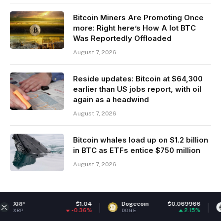
Bitcoin Miners Are Promoting Once
more: Right here’s How A lot BTC
Was Reportedly Offloaded
August 7, 2026
Reside updates: Bitcoin at $64,300
earlier than US jobs report, with oil
again as a headwind
August 7, 2026
Bitcoin whales load up on $1.2 billion
in BTC as ETFs entice $750 million
August 7, 2026
$1.04
Dogecoin
$0.069966
Ethereum
-0.36%
2.15%
DOGE
ETH