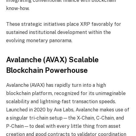
integrating conventional finance with blockchain
know-how.
These strategic initiatives place XRP favorably for
sustained institutional development within the
evolving monetary panorama.
Avalanche (AVAX) Scalable
Blockchain Powerhouse
Avalanche (AVAX) has rapidly turn into a high
blockchain platform, recognized for its unimaginable
scalability and lightning-fast transaction speeds.
Launched in 2020 by Ava Labs, Avalanche makes use of
a singular tri-chain setup—the X-Chain, C-Chain, and
P-Chain—to deal with every little thing from asset
creation and good contracts to validator coordination