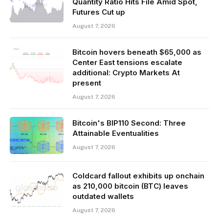
Quantity Ratio Hits File Amid Spot,
Futures Cut up
August 7, 2026
Bitcoin hovers beneath $65,000 as
Center East tensions escalate
additional: Crypto Markets At
present
August 7, 2026
Bitcoin's BIP110 Second: Three
Attainable Eventualities
August 7, 2026
Coldcard fallout exhibits up onchain
as 210,000 bitcoin (BTC) leaves
outdated wallets
August 7, 2026