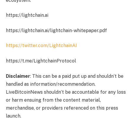
ecosystem.
https://lightchain.ai
https://lightchain.ai/lightchain-whitepaper.pdf
https://twitter.com/LightchainAI
https://t.me/LightchainProtocol
Disclaimer
: This can be a paid put up and shouldn’t be
handled as information/recommendation.
LiveBitcoinNews shouldn’t be accountable for any loss
or harm ensuing from the content material,
merchandise, or providers referenced on this press
launch.