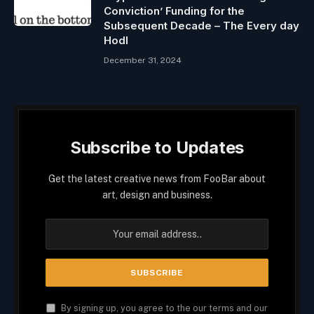
Conviction’ Funding for the
Subsequent Decade – The Every day
Hodl
December 31, 2024
Subscribe to Updates
Get the latest creative news from FooBar about
art, design and business.
By signing up, you agree to the our terms and our