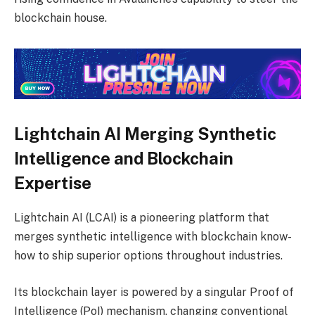
blockchain house.
Lightchain AI Merging Synthetic
Intelligence and Blockchain
Expertise
Lightchain AI (LCAI) is a pioneering platform that
merges synthetic intelligence with blockchain know-
how to ship superior options throughout industries.
Its blockchain layer is powered by a singular Proof of
Intelligence (PoI) mechanism, changing conventional