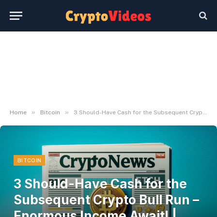
»
»
Home
Bitcoin
3 Should-Have Cash for the Subsequent Crypto Bull Run – Enormous Income Await! | Dwell Bitcoin Information
BITCOIN
3 Should-Have Cash for the
Subsequent Crypto Bull Run –
Enormous Income Await! |