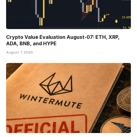
Crypto Value Evaluation August-07: ETH, XRP,
ADA, BNB, and HYPE
August 7, 2026