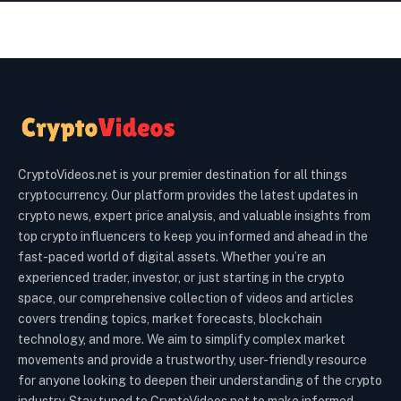
CryptoVideos.net is your premier destination for all things
cryptocurrency. Our platform provides the latest updates in
crypto news, expert price analysis, and valuable insights from
top crypto influencers to keep you informed and ahead in the
fast-paced world of digital assets. Whether you’re an
experienced trader, investor, or just starting in the crypto
space, our comprehensive collection of videos and articles
covers trending topics, market forecasts, blockchain
technology, and more. We aim to simplify complex market
movements and provide a trustworthy, user-friendly resource
for anyone looking to deepen their understanding of the crypto
industry. Stay tuned to CryptoVideos.net to make informed