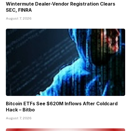
Wintermute Dealer-Vendor Registration Clears
SEC, FINRA
August 7, 2026
Bitcoin ETFs See $620M Inflows After Coldcard
Hack – Bitbo
August 7, 2026