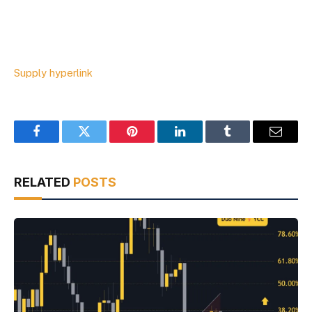
Supply hyperlink
Facebook
Twitter
Pinterest
LinkedIn
Tumblr
Email
RELATED
POSTS