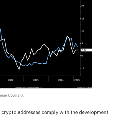
amie Coutts/X
ic crypto addresses comply with the development