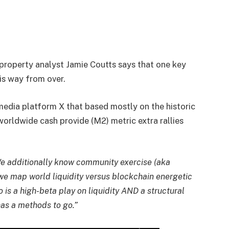
l property analyst Jamie Coutts says that one key
 is way from over.
 media platform X that based mostly on the historic
orldwide cash provide (M2) metric extra rallies
 We additionally know community exercise (aka
we map world liquidity versus blockchain energetic
 is a high-beta play on liquidity AND a structural
as a methods to go.”