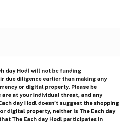
h day Hodl will not be funding
r due diligence earlier than making any
rrency or digital property. Please be
are at your individual threat, and any
e Each day Hodl doesn’t suggest the shopping
r digital property, neither is The Each day
that The Each day Hodl participates in