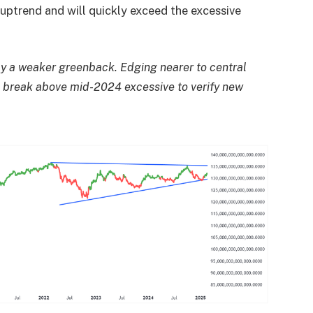
n uptrend and will quickly exceed the excessive
y a weaker greenback. Edging nearer to central
r a break above mid-2024 excessive to verify new