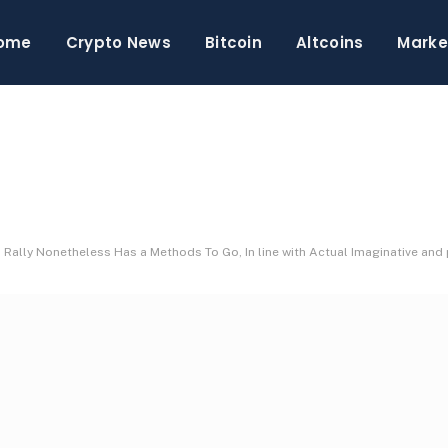
ome
Crypto News
Bitcoin
Altcoins
Marke
 Rally Nonetheless Has a Methods To Go, In line with Actual Imaginative and 