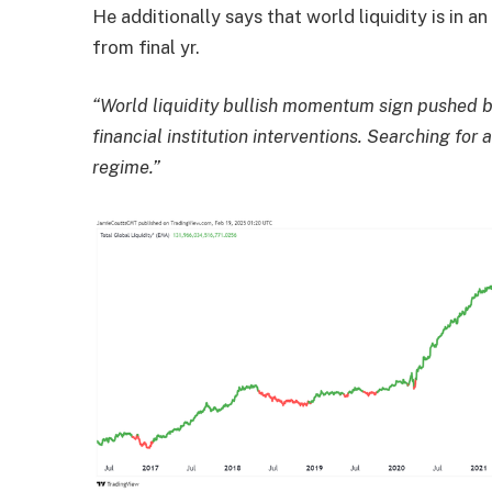
He additionally says that world liquidity is in a
from final yr.
“World liquidity bullish momentum sign pushed b
financial institution interventions. Searching fo
regime.”