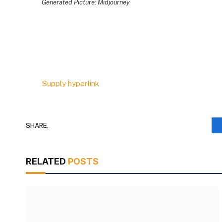
Generated Picture: Midjourney
Supply hyperlink
SHARE.
RELATED
POSTS