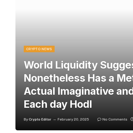
CRYPTO NEWS
World Liquidity Sugge
Nonetheless Has a Met
Actual Imaginative and
Each day Hodl
By
Crypto Editor
February 20, 2025
No Comments