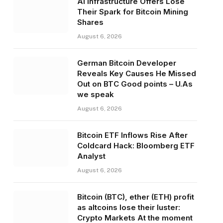
AI Infrastructure Offers Lose
Their Spark for Bitcoin Mining
Shares
August 6, 2026
German Bitcoin Developer
Reveals Key Causes He Missed
Out on BTC Good points – U.As
we speak
August 6, 2026
Bitcoin ETF Inflows Rise After
Coldcard Hack: Bloomberg ETF
Analyst
August 6, 2026
Bitcoin (BTC), ether (ETH) profit
as altcoins lose their luster:
Crypto Markets At the moment