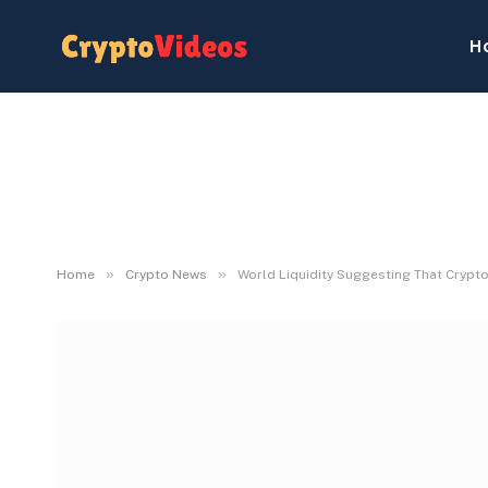
H
»
»
Home
Crypto News
World Liquidity Suggesting That Crypto