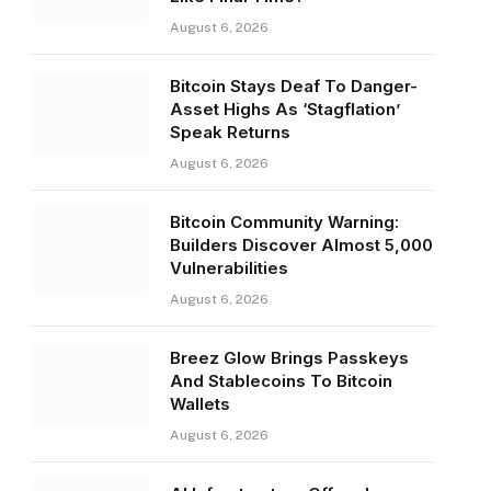
August 6, 2026
Bitcoin Stays Deaf To Danger-
Asset Highs As ‘Stagflation’
Speak Returns
August 6, 2026
Bitcoin Community Warning:
Builders Discover Almost 5,000
Vulnerabilities
August 6, 2026
Breez Glow Brings Passkeys
And Stablecoins To Bitcoin
Wallets
August 6, 2026