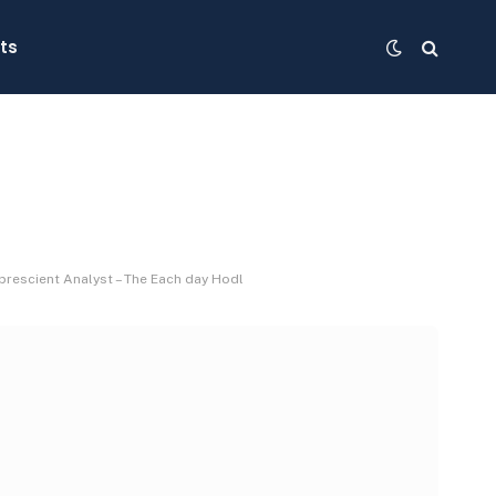
ts
prescient Analyst – The Each day Hodl