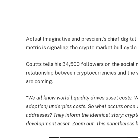
Actual Imaginative and prescient’s chief digita
metric is signaling the crypto market bull cycle
Coutts tells his 34,500 followers on the social
relationship between cryptocurrencies and the w
are coming.
“We all know world liquidity drives asset costs.
adoption) underpins costs. So what occurs once 
addresses? They inform the identical story: crypto
development asset. Zoom out. This nonetheless h