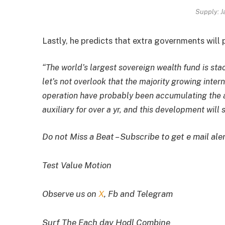
Supply: J
Lastly, he predicts that extra governments will p
“The world’s largest sovereign wealth fund is sta
let’s not overlook that the majority growing inter
operation have probably been accumulating the as
auxiliary for over a yr, and this development will 
Do not Miss a Beat – Subscribe to get e mail ale
Test Value Motion
Observe us on
X
, Fb and Telegram
Surf The Each day Hodl Combine