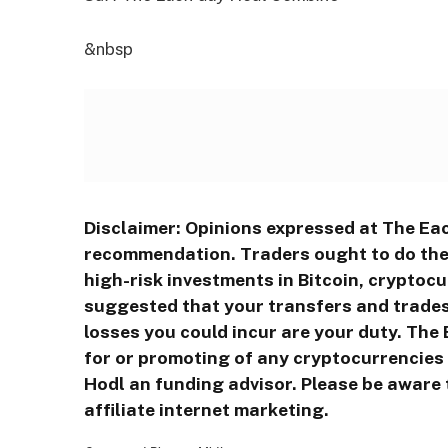
&nbsp
Disclaimer: Opinions expressed at The Eac
recommendation. Traders ought to do thei
high-risk investments in Bitcoin, cryptocu
suggested that your transfers and trades 
losses you could incur are your duty. Th
for or promoting of any cryptocurrencies o
Hodl an funding advisor. Please be aware 
affiliate internet marketing.