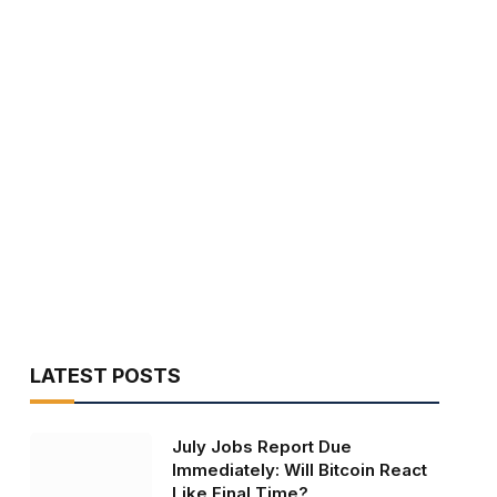
LATEST POSTS
July Jobs Report Due
Immediately: Will Bitcoin React
Like Final Time?