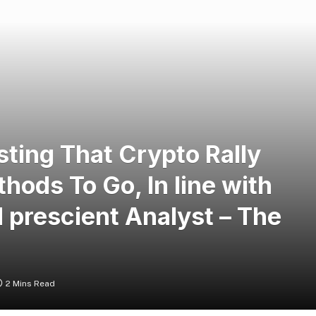
sting That Crypto Rally
hods To Go, In line with
 prescient Analyst – The
2 Mins Read