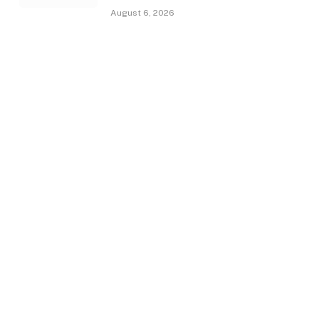
August 6, 2026