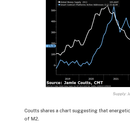
Supply: J
Coutts shares a chart suggesting that energet
of M2.