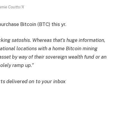
amie Coutts/X
urchase Bitcoin (BTC) this yr.
cking satoshis. Whereas that’s huge information,
national locations with a home Bitcoin mining
set by way of their sovereign wealth fund or an
solely ramp up.”
rts delivered on to your inbox