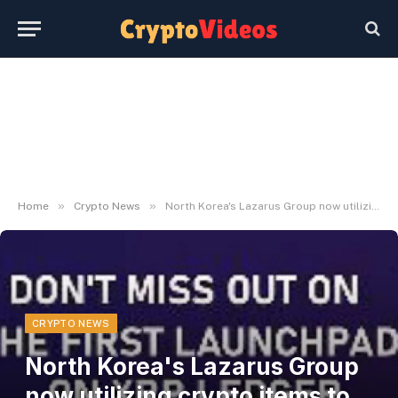
»
»
Home
Crypto News
North Korea's Lazarus Group now utilizing crypto items to breach safety defenses
CRYPTO NEWS
North Korea's Lazarus Group
now utilizing crypto items to