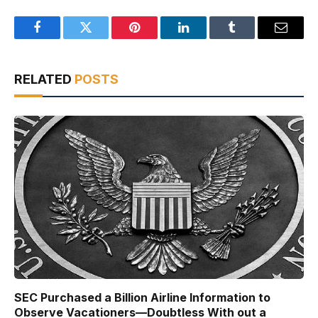
Facebook
Twitter
Pinterest
LinkedIn
Tumblr
Email
RELATED
POSTS
SEC Purchased a Billion Airline Information to
Observe Vacationers—Doubtless With out a