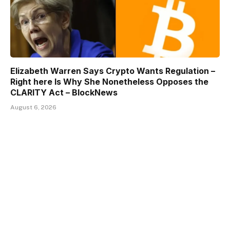
Elizabeth Warren Says Crypto Wants Regulation –
Right here Is Why She Nonetheless Opposes the
CLARITY Act – BlockNews
August 6, 2026