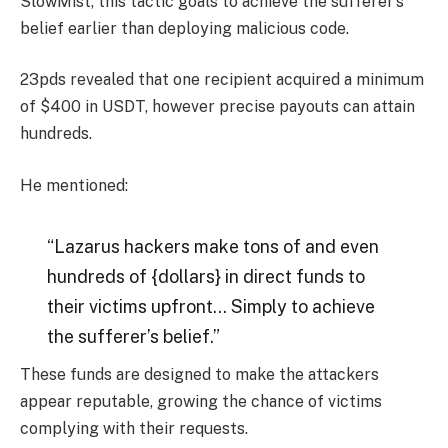
SlowMist, this tactic goals to achieve the sufferer’s
belief earlier than deploying malicious code.
23pds revealed that one recipient acquired a minimum
of $400 in USDT, however precise payouts can attain
hundreds.
He mentioned:
“Lazarus hackers make tons of and even
hundreds of {dollars} in direct funds to
their victims upfront… Simply to achieve
the sufferer’s belief.”
These funds are designed to make the attackers
appear reputable, growing the chance of victims
complying with their requests.