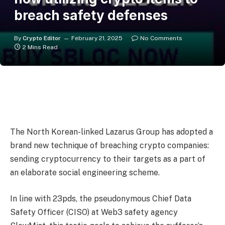
breach safety defenses
By
Crypto Editor
February 21, 2025
No Comments
2 Mins Read
The North Korean-linked Lazarus Group has adopted a
brand new technique of breaching crypto companies:
sending cryptocurrency to their targets as a part of
an elaborate social engineering scheme.
In line with 23pds, the pseudonymous Chief Data
Safety Officer (CISO) at Web3 safety agency