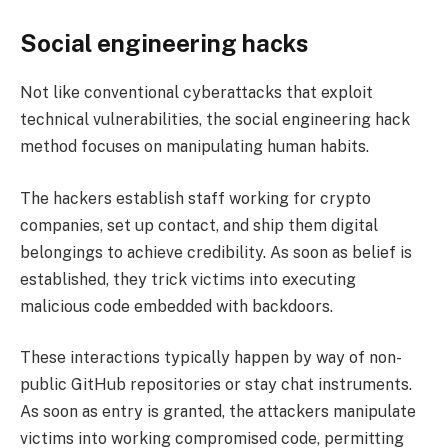
Social engineering hacks
Not like conventional cyberattacks that exploit
technical vulnerabilities, the social engineering hack
method focuses on manipulating human habits.
The hackers establish staff working for crypto
companies, set up contact, and ship them digital
belongings to achieve credibility. As soon as belief is
established, they trick victims into executing
malicious code embedded with backdoors.
These interactions typically happen by way of non-
public GitHub repositories or stay chat instruments.
As soon as entry is granted, the attackers manipulate
victims into working compromised code, permitting