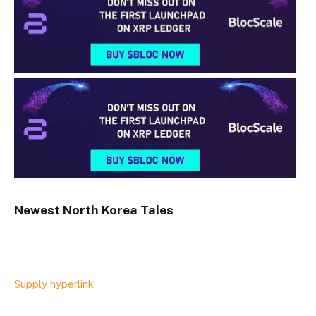
Newest
North Korea
Tales
Supply hyperlink