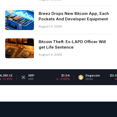
Breez Drops New Bitcoin App, Each
Pockets And Developer Equipment
August 6, 2026
Bitcoin Theft: Ex-LAPD Officer Will
get Life Sentence
August 6, 2026
XRP
$1.04
Dogecoin
$0.069020
-2.63%
-1.42%
XRP
DOGE