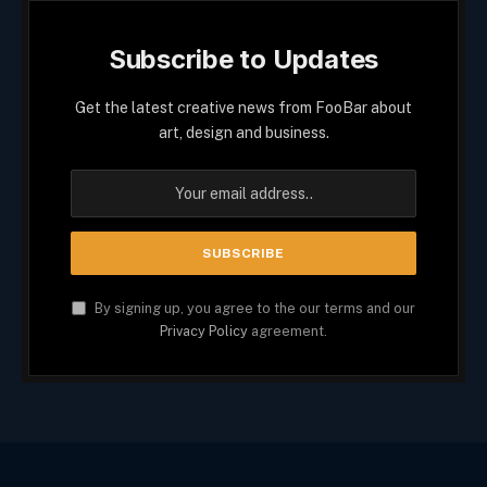
Subscribe to Updates
Get the latest creative news from FooBar about
art, design and business.
By signing up, you agree to the our terms and our
Privacy Policy
agreement.