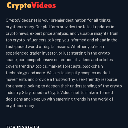
CryptoVideos.net is your premier destination for all things
cryptocurrency. Our platform provides the latest updates in
crypto news, expert price analysis, and valuable insights from
top crypto influencers to keep you informed and ahead in the
fast-paced world of digital assets. Whether you’re an
experienced trader, investor, or just starting in the crypto
space, our comprehensive collection of videos and articles
covers trending topics, market forecasts, blockchain
technology, and more. We aim to simplify complex market
movements and provide a trustworthy, user-friendly resource
for anyone looking to deepen their understanding of the crypto
industry. Stay tuned to CryptoVideos.net to make informed
decisions and keep up with emerging trends in the world of
cryptocurrency.
TOP INSIGHTS