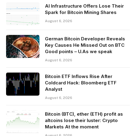
AI Infrastructure Offers Lose Their
Spark for Bitcoin Mining Shares
August 6, 2026
German Bitcoin Developer Reveals
Key Causes He Missed Out on BTC
Good points – U.As we speak
August 6, 2026
Bitcoin ETF Inflows Rise After
Coldcard Hack: Bloomberg ETF
Analyst
August 6, 2026
Bitcoin (BTC), ether (ETH) profit as
altcoins lose their luster: Crypto
Markets At the moment
August 6, 2026