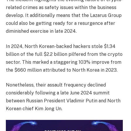
related crimes as safety issues within the business
develop. It additionally means that the Lazarus Group
could also be getting ready for a resurgence after
diminished exercise in late 2024.
In 2024, North Korean-backed hackers stole $1.34
billion of the full $2.2 billion pilfered from the crypto
sector. This marked a staggering 103% improve from
the $660 million attributed to North Korea in 2023.
Nonetheless, their assault frequency declined
considerably following a late June 2024 summit
between Russian President Vladimir Putin and North
Korean chief Kim Jong Un.