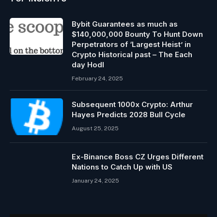
Bybit Guarantees as much as
$140,000,000 Bounty To Hunt Down
Perpetrators of ‘Largest Heist’ in
Crypto Historical past – The Each
day Hodl
February 24, 2025
Subsequent 1000x Crypto: Arthur
Hayes Predicts 2028 Bull Cycle
August 25, 2025
Ex-Binance Boss CZ Urges Different
Nations to Catch Up with US
January 24, 2025