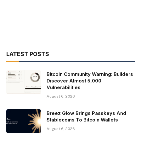
LATEST POSTS
Bitcoin Community Warning: Builders
Discover Almost 5,000
Vulnerabilities
August 6, 2026
Breez Glow Brings Passkeys And
Stablecoins To Bitcoin Wallets
August 6, 2026