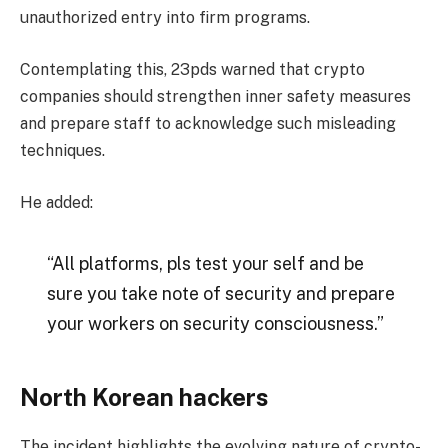
unauthorized entry into firm programs.
Contemplating this, 23pds warned that crypto
companies should strengthen inner safety measures
and prepare staff to acknowledge such misleading
techniques.
He added:
“All platforms, pls test your self and be
sure you take note of security and prepare
your workers on security consciousness.”
North Korean hackers
The incident highlights the evolving nature of crypto-