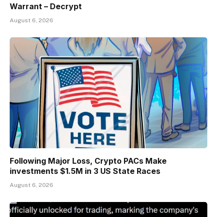
Warrant – Decrypt
August 6, 2026
Following Major Loss, Crypto PACs Make
investments $1.5M in 3 US State Races
August 6, 2026