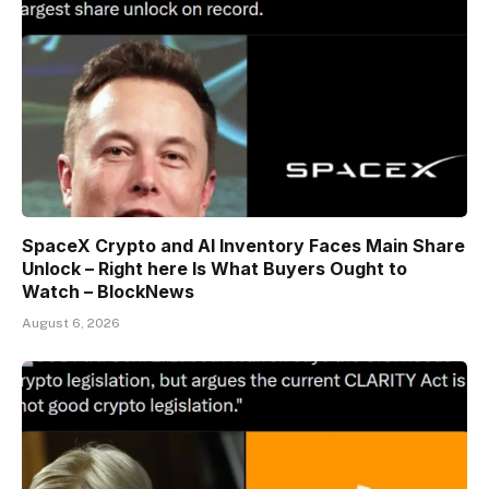
SpaceX Crypto and AI Inventory Faces Main Share
Unlock – Right here Is What Buyers Ought to
Watch – BlockNews
August 6, 2026