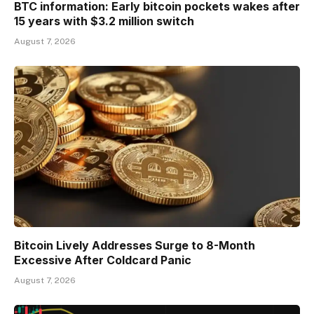
BTC information: Early bitcoin pockets wakes after
15 years with $3.2 million switch
August 7, 2026
Bitcoin Lively Addresses Surge to 8-Month
Excessive After Coldcard Panic
August 7, 2026