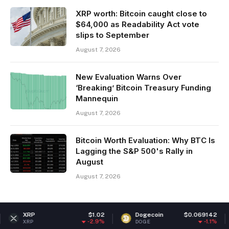
XRP worth: Bitcoin caught close to
$64,000 as Readability Act vote
slips to September
August 7, 2026
New Evaluation Warns Over
‘Breaking’ Bitcoin Treasury Funding
Mannequin
August 7, 2026
Bitcoin Worth Evaluation: Why BTC Is
Lagging the S&P 500's Rally in
August
August 7, 2026
$1.02
Dogecoin
$0.069142
Ethere
-2.9%
-1.1%
DOGE
ETH