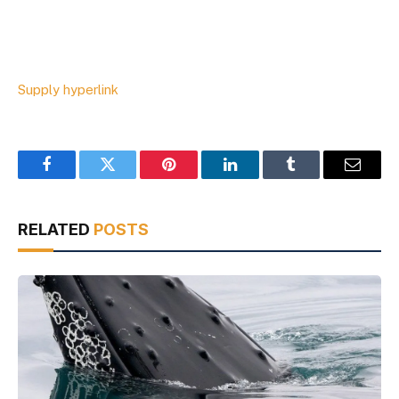
Supply hyperlink
Facebook
Twitter
Pinterest
LinkedIn
Tumblr
Email
RELATED
POSTS