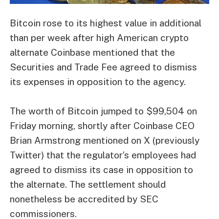
Bitcoin rose to its highest value in additional
than per week after high American crypto
alternate Coinbase mentioned that the
Securities and Trade Fee agreed to dismiss
its expenses in opposition to the agency.
The worth of Bitcoin jumped to $99,504 on
Friday morning, shortly after Coinbase CEO
Brian Armstrong mentioned on X (previously
Twitter) that the regulator’s employees had
agreed to dismiss its case in opposition to
the alternate. The settlement should
nonetheless be accredited by SEC
commissioners.