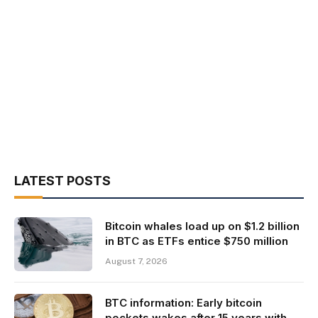
LATEST POSTS
Bitcoin whales load up on $1.2 billion
in BTC as ETFs entice $750 million
August 7, 2026
BTC information: Early bitcoin
pockets wakes after 15 years with