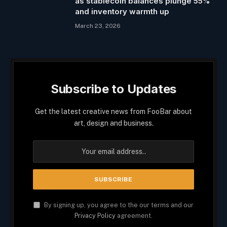
as stablecoin balances plunge 55%
and inventory warmth up
March 23, 2026
Subscribe to Updates
Get the latest creative news from FooBar about
art, design and business.
By signing up, you agree to the our terms and our
Privacy Policy
agreement.