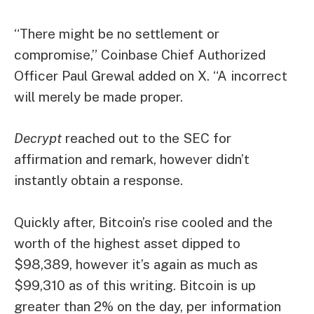
“There might be no settlement or
compromise,” Coinbase Chief Authorized
Officer Paul Grewal added on X. “A incorrect
will merely be made proper.
Decrypt
reached out to the SEC for
affirmation and remark, however didn’t
instantly obtain a response.
Quickly after, Bitcoin’s rise cooled and the
worth of the highest asset dipped to
$98,389, however it’s again as much as
$99,310 as of this writing. Bitcoin is up
greater than 2% on the day, per information