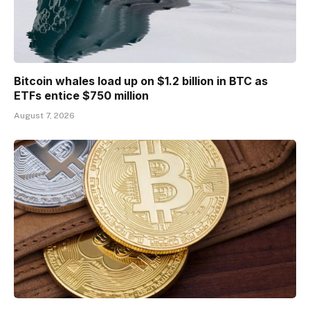
Bitcoin whales load up on $1.2 billion in BTC as
ETFs entice $750 million
August 7, 2026