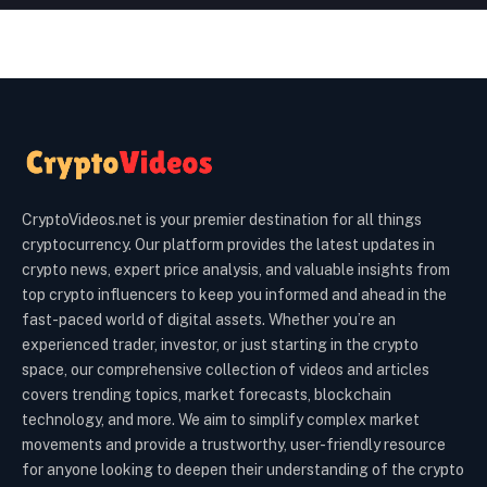
CryptoVideos.net is your premier destination for all things
cryptocurrency. Our platform provides the latest updates in
crypto news, expert price analysis, and valuable insights from
top crypto influencers to keep you informed and ahead in the
fast-paced world of digital assets. Whether you’re an
experienced trader, investor, or just starting in the crypto
space, our comprehensive collection of videos and articles
covers trending topics, market forecasts, blockchain
technology, and more. We aim to simplify complex market
movements and provide a trustworthy, user-friendly resource
for anyone looking to deepen their understanding of the crypto