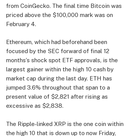
from CoinGecko. The final time Bitcoin was
priced above the $100,000 mark was on
February 4.
Ethereum, which had beforehand been
focused by the SEC forward of final 12
months’s shock spot ETF approvals, is the
largest gainer within the high 10 cash by
market cap during the last day. ETH has
jumped 3.6% throughout that span to a
present value of $2,821 after rising as
excessive as $2,838.
The Ripple-linked XRP is the one coin within
the high 10 that is down up to now Friday,