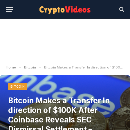
»
»
Home
Bitcoin
Bitcoin Makes a Transfer In direction of $100K After Coinbase Reveals SEC Dismissal Settlement – Decrypt
BITCOIN
Bitcoin Makes a Transfer In
direction of $100K After
Coinbase Reveals SEC
Dismissal Settlement –