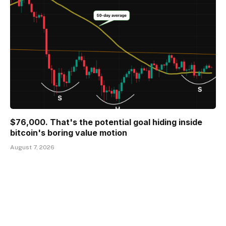
$76,000. That's the potential goal hiding inside
bitcoin's boring value motion
August 7, 2026