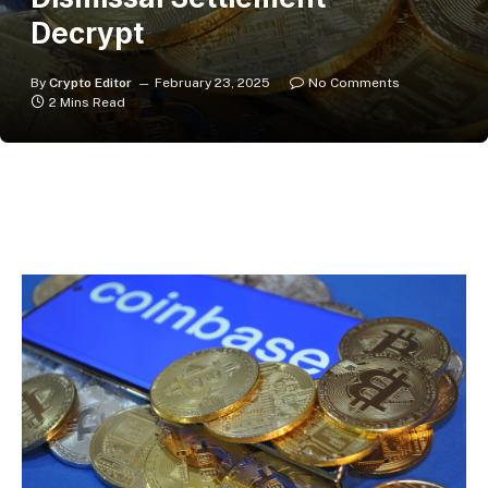
Decrypt
By
Crypto Editor
February 23, 2025
No Comments
2 Mins Read