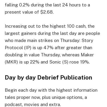
falling 0.2% during the last 24 hours to a
present value of $2.68.
Increasing out to the highest 100 cash, the
largest gainers during the last day are people
who made main strikes on Thursday: Story
Protocol (IP) is up 47% after greater than
doubling in value Thursday, whereas Maker
(MKR) is up 22% and Sonic (S) rose 19%.
Day by day Debrief
Publication
Begin each day with the highest information
tales proper now, plus unique options, a
podcast, movies and extra.