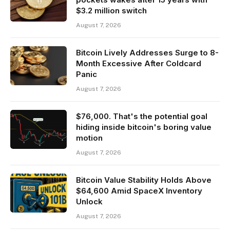
$3.2 million switch
August 7, 2026
Bitcoin Lively Addresses Surge to 8-
Month Excessive After Coldcard
Panic
August 7, 2026
$76,000. That's the potential goal
hiding inside bitcoin's boring value
motion
August 7, 2026
Bitcoin Value Stability Holds Above
$64,600 Amid SpaceX Inventory
Unlock
August 7, 2026