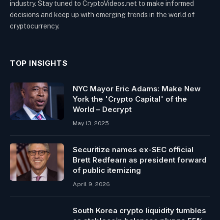
industry. Stay tuned to CryptoVideos.net to make informed
decisions and keep up with emerging trends in the world of
cryptocurrency.
TOP INSIGHTS
NYC Mayor Eric Adams: Make New
York the 'Crypto Capital' of the
World – Decrypt
May 13, 2025
Securitize names ex-SEC official
Brett Redfearn as president forward
of public itemizing
April 9, 2026
South Korea crypto liquidity tumbles