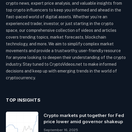
crypto news, expert price analysis, and valuable insights from
top crypto influencers to keep you informed and ahead in the
fast-paced world of digital assets. Whether you’re an
experienced trader, investor, or just starting in the crypto
space, our comprehensive collection of videos and articles
covers trending topics, market forecasts, blockchain
technology, and more. We aim to simplify complex market
movements and provide a trustworthy, user-friendly resource
for anyone looking to deepen their understanding of the crypto
industry. Stay tuned to CryptoVideos.net to make informed
decisions and keep up with emerging trends in the world of
cryptocurrency.
TOP INSIGHTS
Crypto markets put together for Fed
price lower amid governor shakeup
September 16, 2025