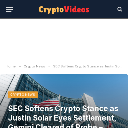
»
»
Home
Crypto News
SEC Softens Crypto Stance as Justin Solar Eyes Settlement, Gemini Cleared of Probe – Decrypt
CRYPTO NEWS
SEC Softens Crypto Stance as
Justin Solar Eyes Settlement,
Gemini Cleared of Probe –