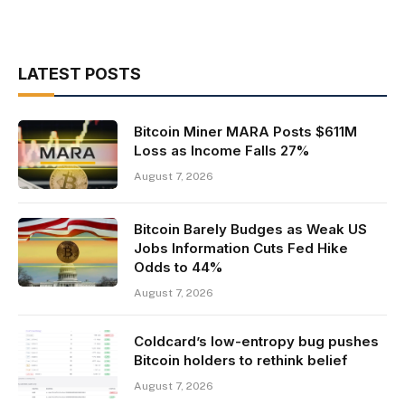
LATEST POSTS
Bitcoin Miner MARA Posts $611M
Loss as Income Falls 27%
August 7, 2026
Bitcoin Barely Budges as Weak US
Jobs Information Cuts Fed Hike
Odds to 44%
August 7, 2026
Coldcard’s low-entropy bug pushes
Bitcoin holders to rethink belief
August 7, 2026