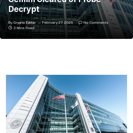
Decrypt
By
Crypto Editor
February 27, 2025
No Comments
3 Mins Read