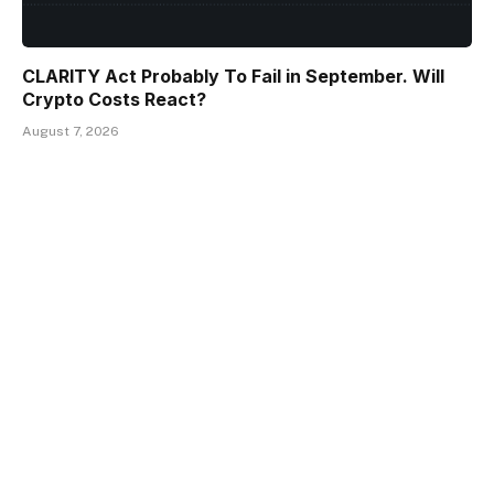
CLARITY Act Probably To Fail in September. Will
Crypto Costs React?
August 7, 2026