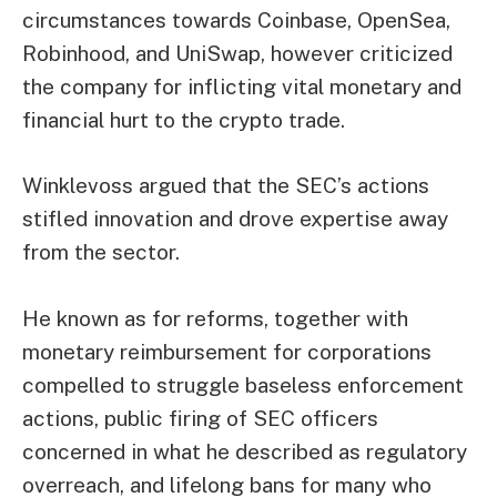
circumstances towards Coinbase,
OpenSea
,
Robinhood, and
UniSwap
, however criticized
the company for inflicting vital monetary and
financial hurt to the crypto trade.
Winklevoss argued that the SEC’s actions
stifled innovation and drove expertise away
from the sector.
He known as for reforms, together with
monetary reimbursement for corporations
compelled to struggle baseless enforcement
actions, public firing of SEC officers
concerned in what he described as regulatory
overreach, and lifelong bans for many who