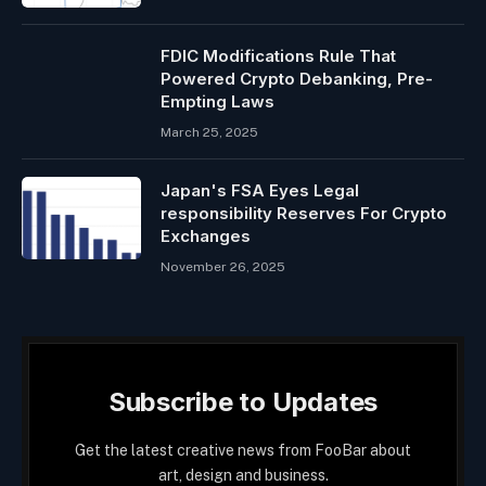
FDIC Modifications Rule That
Powered Crypto Debanking, Pre-
Empting Laws
March 25, 2025
Japan's FSA Eyes Legal
responsibility Reserves For Crypto
Exchanges
November 26, 2025
Subscribe to Updates
Get the latest creative news from FooBar about
art, design and business.