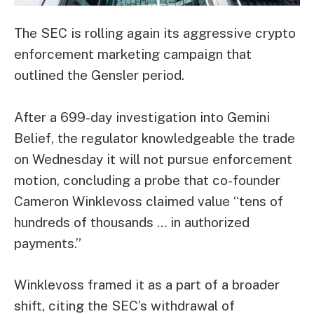
The SEC is rolling again its aggressive crypto
enforcement marketing campaign that
outlined the Gensler period.
After a 699-day investigation into Gemini
Belief, the regulator knowledgeable the trade
on Wednesday it will not pursue enforcement
motion, concluding a probe that co-founder
Cameron Winklevoss
claimed
value “tens of
hundreds of thousands … in authorized
payments.”
Winklevoss framed it as a part of a broader
shift, citing the SEC’s withdrawal of