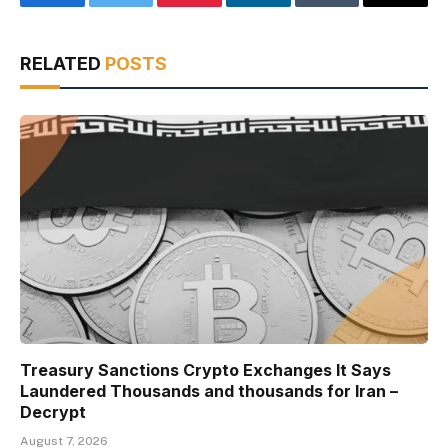
Facebook
Twitter
Pinterest
LinkedIn
Tumblr
Email
RELATED
POSTS
Treasury Sanctions Crypto Exchanges It Says
Laundered Thousands and thousands for Iran –
Decrypt
August 7, 2026