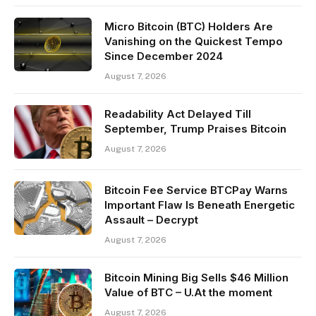
Micro Bitcoin (BTC) Holders Are
Vanishing on the Quickest Tempo
Since December 2024
August 7, 2026
Readability Act Delayed Till
September, Trump Praises Bitcoin
August 7, 2026
Bitcoin Fee Service BTCPay Warns
Important Flaw Is Beneath Energetic
Assault – Decrypt
August 7, 2026
Bitcoin Mining Big Sells $46 Million
Value of BTC – U.At the moment
August 7, 2026