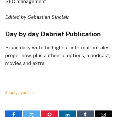
SEC management.
Edited by Sebastian Sinclair
Day by day Debrief
Publication
Begin daily with the highest information tales
proper now, plus authentic options, a podcast,
movies and extra.
Supply hyperlink