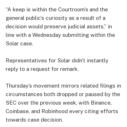
“A keep is within the Courtroom’s and the
general public’s curiosity as a result of a
decision would preserve judicial assets,” in
line with a Wednesday submitting within the
Solar case.
Representatives for Solar didn’t instantly
reply to a request for remark.
Thursday’s movement mirrors related filings in
circumstances both dropped or paused by the
SEC over the previous week, with
Binance
,
Coinbase
, and
Robinhood
every citing efforts
towards case decision.