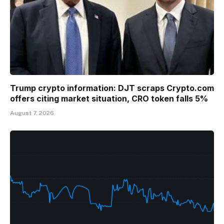
Trump crypto information: DJT scraps Crypto.com
offers citing market situation, CRO token falls 5%
August 7, 2026