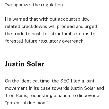
“weaponize” the regulation.
He warned that with out accountability,
related crackdowns will proceed and urged
the trade to push for structural reforms to
forestall future regulatory overreach.
Justin Solar
On the identical time,
the SEC filed a
joint
movement
in its case towards Justin Solar and
Tron Basis, requesting a pause to discover a
“potential decision.”