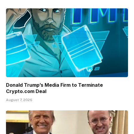
Donald Trump’s Media Firm to Terminate
Crypto.com Deal
August 7, 2026