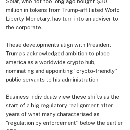
Solar, who not too long ago bought $30
million in tokens from Trump-affiliated World
Liberty Monetary, has turn into an adviser to
the corporate.
These developments align with President
Trump’s acknowledged ambition to place
america as a worldwide crypto hub,
nominating and appointing “crypto-friendly”
public servants to his administration.
Business individuals view these shifts as the
start of a big regulatory realignment after
years of what many characterised as
“regulation by enforcement” below the earlier