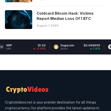
Coldcard Bitcoin Hack: Victims
Report Median Loss Of 1 BTC
August 7, 2026
$1.02
Dogecoin
$0.069655
Ethereum
-0.91%
1.14%
DOGE
ETH
CryptoVideos.net is your premier destination for all things
cryptocurrency. Our platform provides the latest updates in