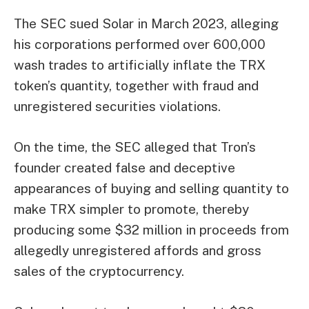
The SEC sued Solar in March 2023, alleging
his corporations performed over 600,000
wash trades to artificially inflate the TRX
token’s quantity, together with fraud and
unregistered securities violations.
On the time, the SEC alleged that Tron’s
founder created false and deceptive
appearances of buying and selling quantity to
make TRX simpler to promote, thereby
producing some $32 million in proceeds from
allegedly unregistered affords and gross
sales of the cryptocurrency.