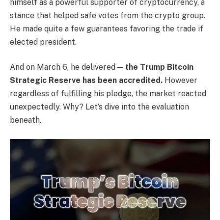
himself as a powerful supporter of cryptocurrency, a
stance that helped safe votes from the crypto group.
He made quite a few guarantees favoring the trade if
elected president.
And on March 6, he delivered —
the Trump Bitcoin
Strategic Reserve has been accredited.
However
regardless of fulfilling his pledge, the market reacted
unexpectedly. Why? Let’s dive into the evaluation
beneath.