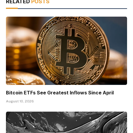
RELATED
POSTS
Bitcoin ETFs See Greatest Inflows Since April
August 10, 2026