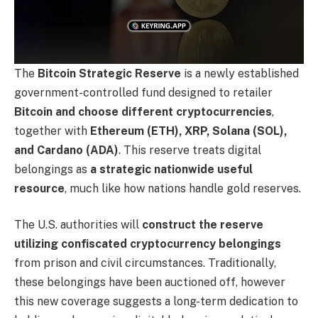
The
Bitcoin Strategic Reserve
is a newly established
government-controlled fund designed to retailer
Bitcoin and choose different cryptocurrencies
,
together with
Ethereum (ETH), XRP, Solana (SOL),
and Cardano (ADA)
. This reserve treats digital
belongings as
a strategic nationwide useful
resource
, much like how nations handle gold reserves.
The U.S. authorities will
construct the reserve
utilizing confiscated cryptocurrency belongings
from prison and civil circumstances. Traditionally,
these belongings have been auctioned off, however
this new coverage suggests a long-term dedication to