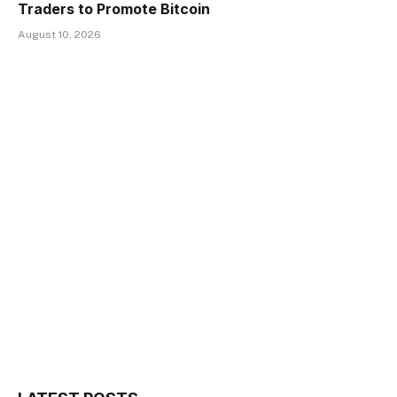
Traders to Promote Bitcoin
August 10, 2026