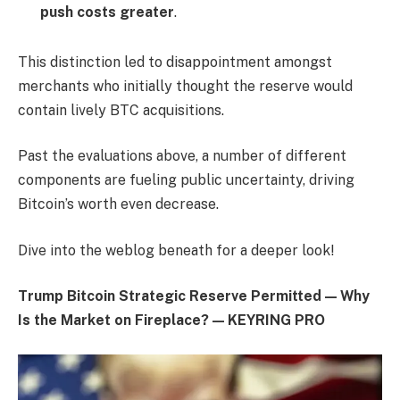
push costs greater
.
This distinction led to disappointment amongst
merchants who initially thought the reserve would
contain lively BTC acquisitions.
Past the evaluations above, a number of different
components are fueling public uncertainty, driving
Bitcoin’s worth even decrease.
Dive into the weblog beneath for a deeper look!
Trump Bitcoin Strategic Reserve Permitted — Why
Is the Market on Fireplace? — KEYRING PRO