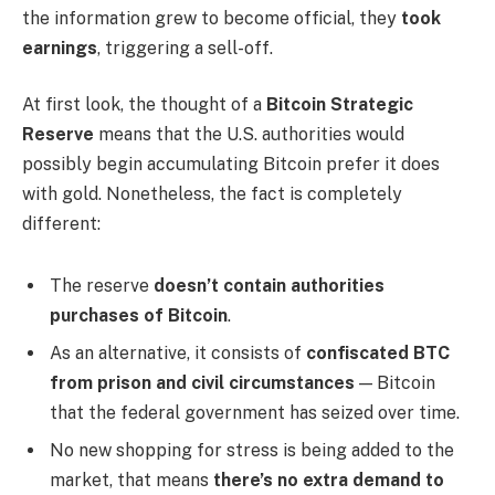
the information grew to become official, they
took
earnings
, triggering a sell-off.
At first look, the thought of a
Bitcoin Strategic
Reserve
means that the U.S. authorities would
possibly begin accumulating Bitcoin prefer it does
with gold. Nonetheless, the fact is completely
different:
The reserve
doesn’t contain authorities
purchases of Bitcoin
.
As an alternative, it consists of
confiscated BTC
from prison and civil circumstances
— Bitcoin
that the federal government has seized over time.
No new shopping for stress is being added to the
market, that means
there’s no extra demand to