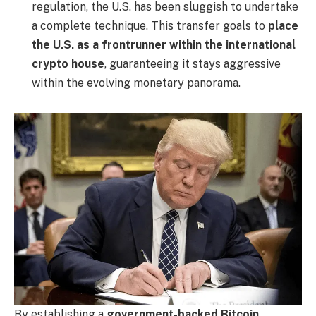
regulation, the U.S. has been sluggish to undertake
a complete technique. This transfer goals to
place
the U.S. as a frontrunner within the international
crypto house
, guaranteeing it stays aggressive
within the evolving monetary panorama.
By establishing a
government-backed Bitcoin