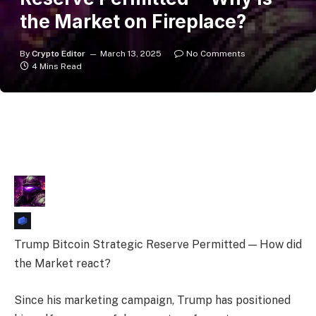
the Market on Fireplace?
By
Crypto Editor
March 13, 2025
No Comments
4 Mins Read
Trump Bitcoin Strategic Reserve Permitted — How did
the Market react?
Since his marketing campaign, Trump has positioned