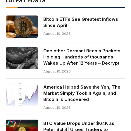
LATEST POSTS
Bitcoin ETFs See Greatest Inflows
Since April
August 10, 2026
One other Dormant Bitcoin Pockets
Holding Hundreds of thousands
Wakes Up After 12 Years – Decrypt
August 10, 2026
America Helped Save the Yen, The
Market Simply Took It Again, and
Bitcoin Is Uncovered
August 10, 2026
BTC Value Drops Under $64K as
Peter Schiff Urges Traders to