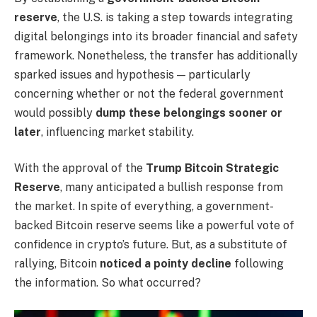
reserve
, the U.S. is taking a step towards integrating
digital belongings into its broader financial and safety
framework. Nonetheless, the transfer has additionally
sparked issues and hypothesis — particularly
concerning whether or not the federal government
would possibly
dump these belongings sooner or
later
, influencing market stability.
With the approval of the
Trump Bitcoin Strategic
Reserve
, many anticipated a bullish response from
the market. In spite of everything, a government-
backed Bitcoin reserve seems like a powerful vote of
confidence in crypto’s future. But, as a substitute of
rallying, Bitcoin
noticed a pointy decline
following
the information. So what occurred?