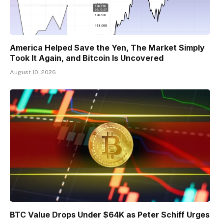
America Helped Save the Yen, The Market Simply
Took It Again, and Bitcoin Is Uncovered
August 10, 2026
BTC Value Drops Under $64K as Peter Schiff Urges