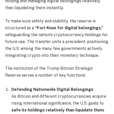
holding and managing digital belongings relatively
than liquidating them instantly.
To make sure safety and stability, the reserve is
structured as a
“Fort Knox for digital belongings,”
safeguarding the nation’s cryptocurrency holdings for
future use. The transfer units a precedent, positioning
the U.S. among the many few governments actively
integrating crypto into their monetary technique.
The institution of the Trump Bitcoin Strategic
Reserve serves a number of key functions:
Defending Nationwide Digital Belongings
As Bitcoin and different cryptocurrencies acquire
rising international significance, the U.S. goals to
safe its holdings relatively than liquidate them
.