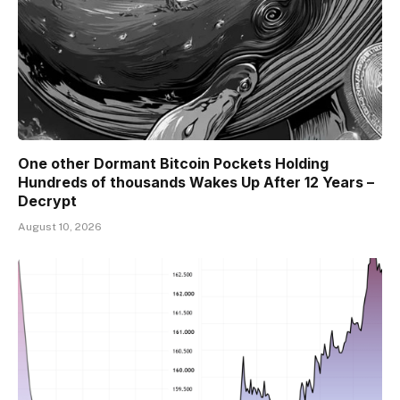
One other Dormant Bitcoin Pockets Holding
Hundreds of thousands Wakes Up After 12 Years –
Decrypt
August 10, 2026