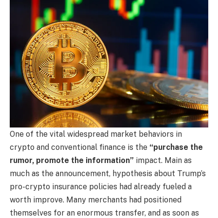
One of the vital widespread market behaviors in
crypto and conventional finance is the
“purchase the
rumor, promote the information”
impact. Main as
much as the announcement, hypothesis about Trump’s
pro-crypto insurance policies had already fueled a
worth improve. Many merchants had positioned
themselves for an enormous transfer, and as soon as