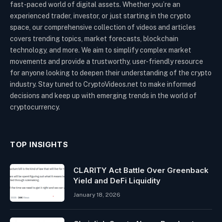
fast-paced world of digital assets. Whether you’re an
experienced trader, investor, or just starting in the crypto
space, our comprehensive collection of videos and articles
covers trending topics, market forecasts, blockchain
technology, and more. We aim to simplify complex market
movements and provide a trustworthy, user-friendly resource
for anyone looking to deepen their understanding of the crypto
industry. Stay tuned to CryptoVideos.net to make informed
decisions and keep up with emerging trends in the world of
cryptocurrency.
TOP INSIGHTS
CLARITY Act Battle Over Greenback
Yield and DeFi Liquidity
January 18, 2026