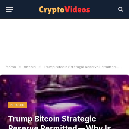
»
»
Home
Bitcoin
Trump Bitcoin Strategic Reserve Permitted — Why Is the Market on Fireplace?
BITCOIN
Trump Bitcoin Strategic
Reserve Permitted — Why Is