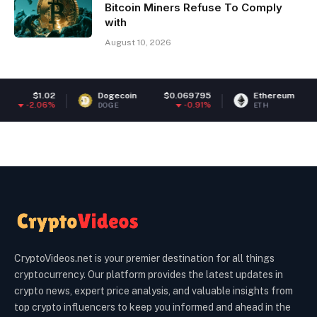
Bitcoin Miners Refuse To Comply
with
August 10, 2026
Dogecoin
$0.069795
Ethereum
$1,876.52
-0.91%
-2.3%
DOGE
ETH
CryptoVideos.net is your premier destination for all things
cryptocurrency. Our platform provides the latest updates in
crypto news, expert price analysis, and valuable insights from
top crypto influencers to keep you informed and ahead in the