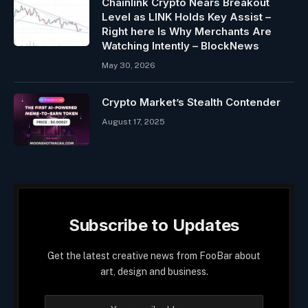
Chainlink Crypto Nears Breakout
Level as LINK Holds Key Assist –
Right here Is Why Merchants Are
Watching Intently – BlockNews
May 30, 2026
Crypto Market’s Stealth Contender
August 17, 2025
Subscribe to Updates
Get the latest creative news from FooBar about
art, design and business.