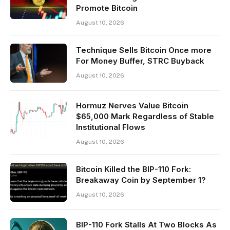
Promote Bitcoin
August 10, 2026
Technique Sells Bitcoin Once more
For Money Buffer, STRC Buyback
August 10, 2026
Hormuz Nerves Value Bitcoin
$65,000 Mark Regardless of Stable
Institutional Flows
August 10, 2026
Bitcoin Killed the BIP-110 Fork:
Breakaway Coin by September 1?
August 10, 2026
BIP-110 Fork Stalls At Two Blocks As