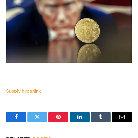
Supply hyperlink
Facebook
Twitter
Pinterest
LinkedIn
Tumblr
Email