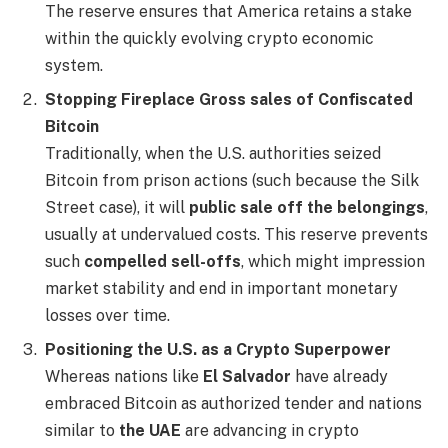
The reserve ensures that America retains a stake
within the quickly evolving crypto economic
system.
Stopping Fireplace Gross sales of Confiscated
Bitcoin
Traditionally, when the U.S. authorities seized
Bitcoin from prison actions (such because the Silk
Street case), it will
public sale off the belongings
,
usually at undervalued costs. This reserve prevents
such
compelled sell-offs
, which might impression
market stability and end in important monetary
losses over time.
Positioning the U.S. as a Crypto Superpower
Whereas nations like
El Salvador
have already
embraced Bitcoin as authorized tender and nations
similar to
the UAE
are advancing in crypto