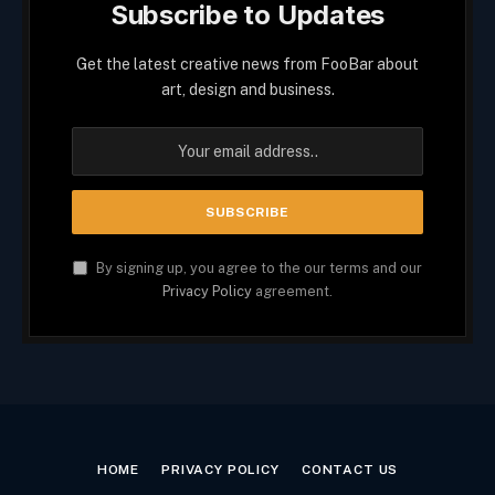
Subscribe to Updates
Get the latest creative news from FooBar about
art, design and business.
By signing up, you agree to the our terms and our
Privacy Policy
agreement.
HOME
PRIVACY POLICY
CONTACT US