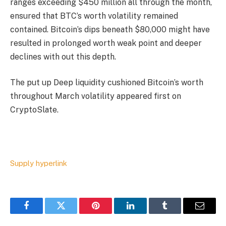
ranges exceeding $450 million all through the month,
ensured that BTC’s worth volatility remained
contained. Bitcoin’s dips beneath $80,000 might have
resulted in prolonged worth weak point and deeper
declines with out this depth.
The put up Deep liquidity cushioned Bitcoin’s worth
throughout March volatility appeared first on
CryptoSlate.
Supply hyperlink
Facebook
Twitter
Pinterest
LinkedIn
Tumblr
Email