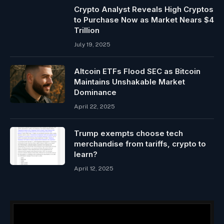
Crypto Analyst Reveals High Cryptos
to Purchase Now as Market Nears $4
Trillion
July 19, 2025
Altcoin ETFs Flood SEC as Bitcoin
Maintains Unshakable Market
Dominance
April 22, 2025
Trump exempts choose tech
merchandise from tariffs, crypto to
learn?
April 12, 2025