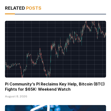
RELATED
POSTS
Pi Community’s PI Reclaims Key Help, Bitcoin (BTC)
Fights for $65K: Weekend Watch
August 8, 2026