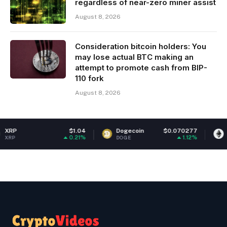
regardless of near-zero miner assist
August 8, 2026
Consideration bitcoin holders: You
may lose actual BTC making an
attempt to promote cash from BIP-
110 fork
August 8, 2026
$1.04
Dogecoin
$0.070277
Ethereum
0.21%
1.12%
DOGE
ETH