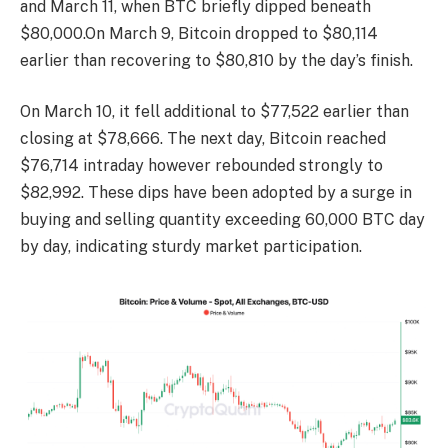
and March 11, when BTC briefly dipped beneath
$80,000.On March 9, Bitcoin dropped to $80,114
earlier than recovering to $80,810 by the day’s finish.
On March 10, it fell additional to $77,522 earlier than
closing at $78,666. The next day, Bitcoin reached
$76,714 intraday however rebounded strongly to
$82,992. These dips have been adopted by a surge in
buying and selling quantity exceeding 60,000 BTC day
by day, indicating sturdy market participation.