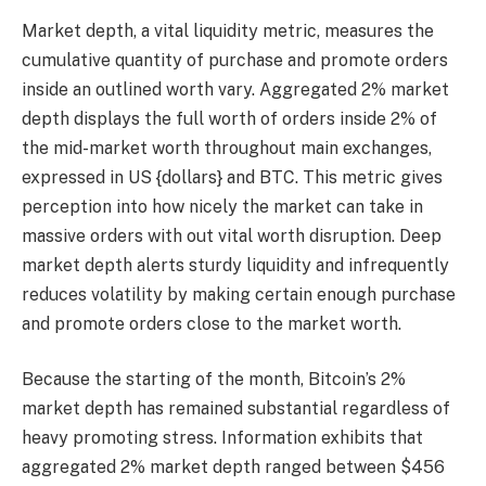
Market depth, a vital liquidity metric, measures the
cumulative quantity of purchase and promote orders
inside an outlined worth vary. Aggregated 2% market
depth displays the full worth of orders inside 2% of
the mid-market worth throughout main exchanges,
expressed in US {dollars} and BTC. This metric gives
perception into how nicely the market can take in
massive orders with out vital worth disruption. Deep
market depth alerts sturdy liquidity and infrequently
reduces volatility by making certain enough purchase
and promote orders close to the market worth.
Because the starting of the month, Bitcoin’s 2%
market depth has remained substantial regardless of
heavy promoting stress. Information exhibits that
aggregated 2% market depth ranged between $456