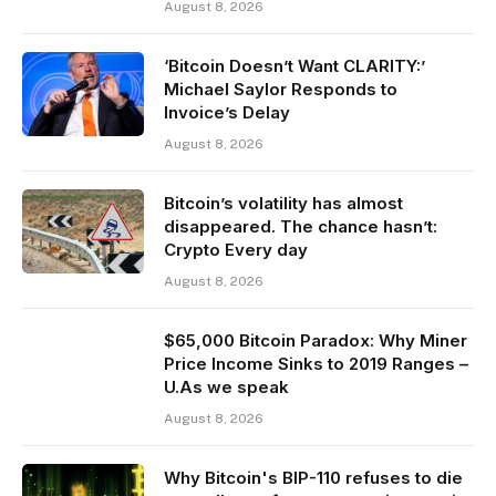
August 8, 2026
‘Bitcoin Doesn’t Want CLARITY:’
Michael Saylor Responds to
Invoice’s Delay
August 8, 2026
Bitcoin’s volatility has almost
disappeared. The chance hasn’t:
Crypto Every day
August 8, 2026
$65,000 Bitcoin Paradox: Why Miner
Price Income Sinks to 2019 Ranges –
U.As we speak
August 8, 2026
Why Bitcoin's BIP-110 refuses to die