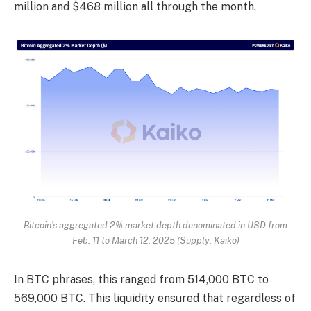
million and $468 million all through the month.
Bitcoin’s aggregated 2% market depth denominated in USD from
Feb. 11 to March 12, 2025 (Supply: Kaiko)
In BTC phrases, this ranged from 514,000 BTC to
569,000 BTC. This liquidity ensured that regardless of