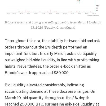
Bitcoin’s worth and buying and selling quantity from March 1 to March
13, 2025 (Supply: CryptoQuant)
Throughout this era, the stability between bid and ask
orders throughout the 2% depth performed an
important function. In early March, ask-side liquidity
outweighed bid-side liquidity, in line with profit-taking
habits. Nevertheless, the order e-book shifted as
Bitcoin’s worth approached $80,000.
Bid liquidity elevated considerably, indicating
accumulating demand at these decrease ranges. On
March 10, bid quantity throughout the 2% depth
reached 298,000 BTC, surpassing ask-side liquidity at