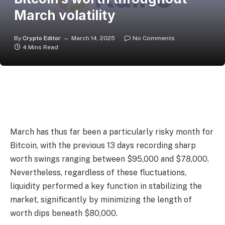
March volatility
By
Crypto Editor
March 14, 2025
No Comments
4 Mins Read
March has thus far been a particularly risky month for
Bitcoin, with the previous 13 days recording sharp
worth swings ranging between $95,000 and $78,000.
Nevertheless, regardless of these fluctuations,
liquidity performed a key function in stabilizing the
market, significantly by minimizing the length of
worth dips beneath $80,000.