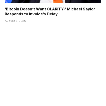
‘Bitcoin Doesn’t Want CLARITY:’ Michael Saylor
Responds to Invoice’s Delay
August 8, 2026