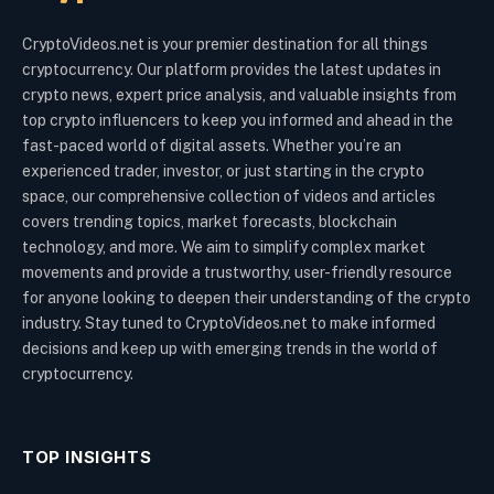
CryptoVideos.net is your premier destination for all things
cryptocurrency. Our platform provides the latest updates in
crypto news, expert price analysis, and valuable insights from
top crypto influencers to keep you informed and ahead in the
fast-paced world of digital assets. Whether you’re an
experienced trader, investor, or just starting in the crypto
space, our comprehensive collection of videos and articles
covers trending topics, market forecasts, blockchain
technology, and more. We aim to simplify complex market
movements and provide a trustworthy, user-friendly resource
for anyone looking to deepen their understanding of the crypto
industry. Stay tuned to CryptoVideos.net to make informed
decisions and keep up with emerging trends in the world of
cryptocurrency.
TOP INSIGHTS