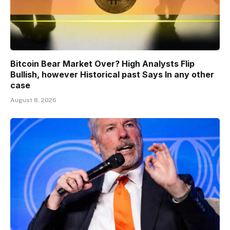
Bitcoin Bear Market Over? High Analysts Flip
Bullish, however Historical past Says In any other
case
August 8, 2026