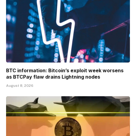
BTC information: Bitcoin’s exploit week worsens
as BTCPay flaw drains Lightning nodes
August 8, 2026