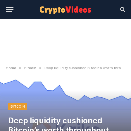
»
»
Home
Bitcoin
Deep liquidity cushioned Bitcoin’s worth throughout March volatility
BITCOIN
Deep liquidity cushioned
Bitcoin’s worth throughout