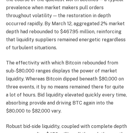
prevalence when market makers pull orders
throughout volatility — the restoration in depth
occurred rapidly. By March 12, aggregated 2% market
depth had rebounded to $467.95 million, reinforcing
that liquidity suppliers remained energetic regardless
of turbulent situations.
The effectivity with which Bitcoin rebounded from
sub-$80,000 ranges displays the power of market
liquidity. Whereas Bitcoin dipped beneath $80,000 on
three events, it by no means remained there for quite
a lot of hours. Bid liquidity elevated quickly every time,
absorbing provide and driving BTC again into the
$80,000 to $82,000 vary.
Robust bid-side liquidity, coupled with complete depth