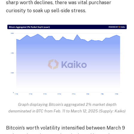
sharp worth declines, there was vital purchaser
curiosity to soak up sell-side stress.
Graph displaying Bitcoin’s aggregated 2% market depth
denominated in BTC from Feb. 11 to March 12, 2025 (Supply: Kaiko)
Bitcoin’s worth volatility intensified between March 9