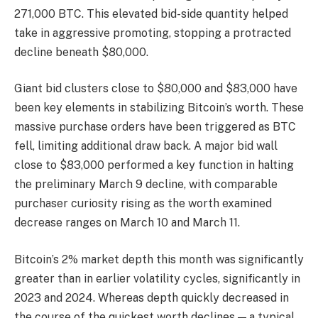
271,000 BTC. This elevated bid-side quantity helped
take in aggressive promoting, stopping a protracted
decline beneath $80,000.
Giant bid clusters close to $80,000 and $83,000 have
been key elements in stabilizing Bitcoin’s worth. These
massive purchase orders have been triggered as BTC
fell, limiting additional draw back. A major bid wall
close to $83,000 performed a key function in halting
the preliminary March 9 decline, with comparable
purchaser curiosity rising as the worth examined
decrease ranges on March 10 and March 11.
Bitcoin’s 2% market depth this month was significantly
greater than in earlier volatility cycles, significantly in
2023 and 2024. Whereas depth quickly decreased in
the course of the quickest worth declines — a typical