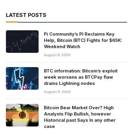
LATEST POSTS
Pi Community’s PI Reclaims Key
Help, Bitcoin (BTC) Fights for $65K:
Weekend Watch
August 8, 2026
BTC information: Bitcoin’s exploit
week worsens as BTCPay flaw
drains Lightning nodes
August 8, 2026
Bitcoin Bear Market Over? High
Analysts Flip Bullish, however
Historical past Says In any other
case