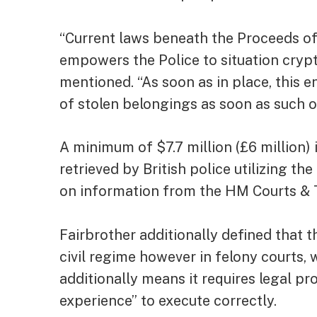
“Current laws beneath the Proceeds of 
empowers the Police to situation crypt
mentioned. “As soon as in place, this e
of stolen belongings as soon as such or
A minimum of $7.7 million (£6 million
retrieved by British police utilizing t
on information from the HM Courts & T
Fairbrother additionally defined that t
civil regime however in felony courts
additionally means it requires legal pr
experience” to execute correctly.