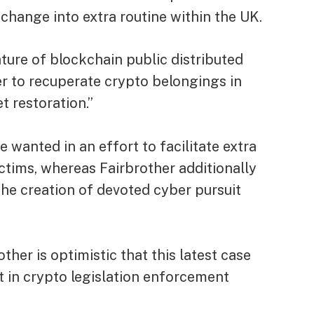
 change into extra routine within the UK.
ature of blockchain public distributed
er to recuperate crypto belongings in
t restoration.”
be wanted in an effort to facilitate extra
ctims, whereas Fairbrother additionally
he creation of devoted cyber pursuit
ther is optimistic that this latest case
 in crypto legislation enforcement