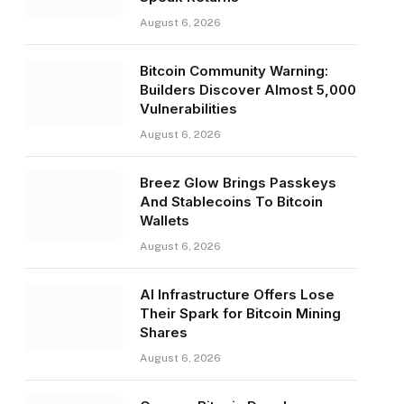
August 6, 2026
Bitcoin Community Warning:
Builders Discover Almost 5,000
Vulnerabilities
August 6, 2026
Breez Glow Brings Passkeys
And Stablecoins To Bitcoin
Wallets
August 6, 2026
AI Infrastructure Offers Lose
Their Spark for Bitcoin Mining
Shares
August 6, 2026