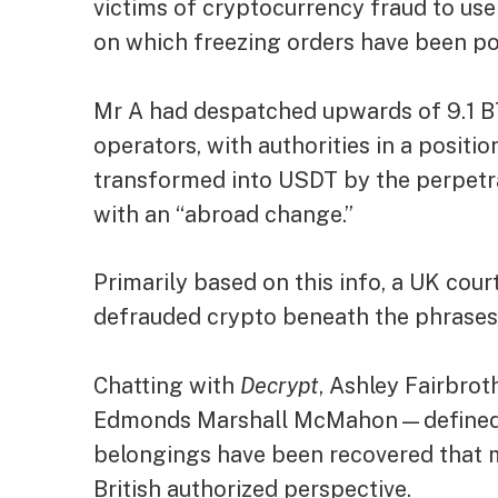
victims of cryptocurrency fraud to use
on which freezing orders have been po
Mr A had despatched upwards of 9.1 B
operators, with authorities in a positio
transformed into USDT by the perpetr
with an “abroad change.”
Primarily based on this info, a UK cou
defrauded crypto beneath the phrases
Chatting with
Decrypt
, Ashley Fairbr
Edmonds Marshall McMahon—defined th
belongings have been recovered that 
British authorized perspective.