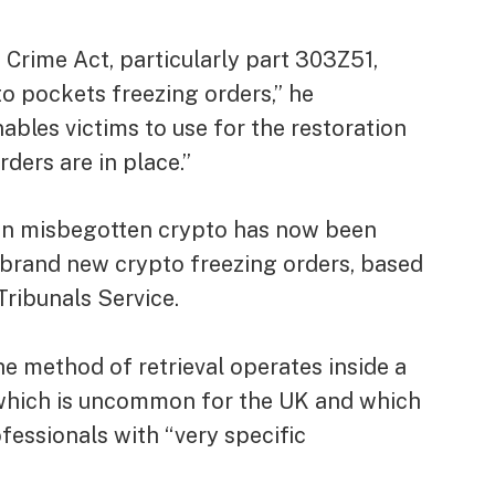
Crime Act, particularly part 303Z51,
o pockets freezing orders,” he
nables victims to use for the restoration
ders are in place.”
) in misbegotten crypto has now been
he brand new crypto freezing orders, based
ribunals Service.
he method of retrieval operates inside a
, which is uncommon for the UK and which
ofessionals with “very specific