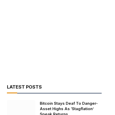
LATEST POSTS
Bitcoin Stays Deaf To Danger-
Asset Highs As ‘Stagflation’
Speak Returns