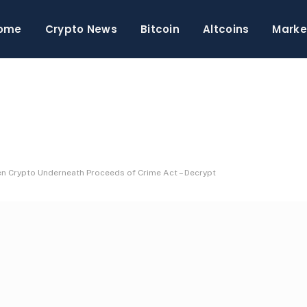
ome
Crypto News
Bitcoin
Altcoins
Marke
en Crypto Underneath Proceeds of Crime Act – Decrypt