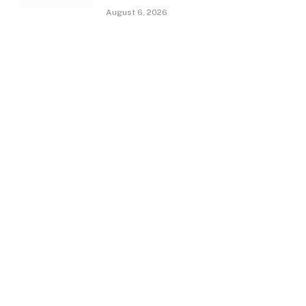
August 6, 2026