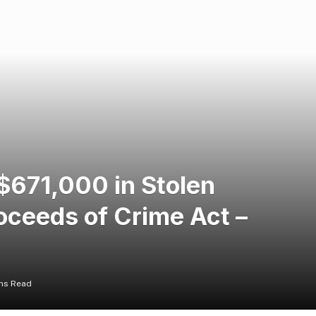
$671,000 in Stolen
oceeds of Crime Act –
ns Read