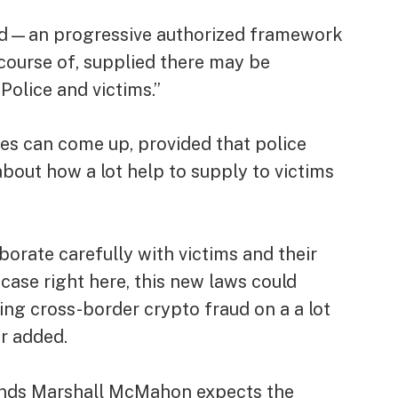
ahead—an progressive authorized framework
 course of, supplied there may be
olice and victims.”
ges can come up, provided that police
bout how a lot help to supply to victims
borate carefully with victims and their
case right here, this new laws could
sing cross-border crypto fraud on a a lot
er added.
monds Marshall McMahon expects the