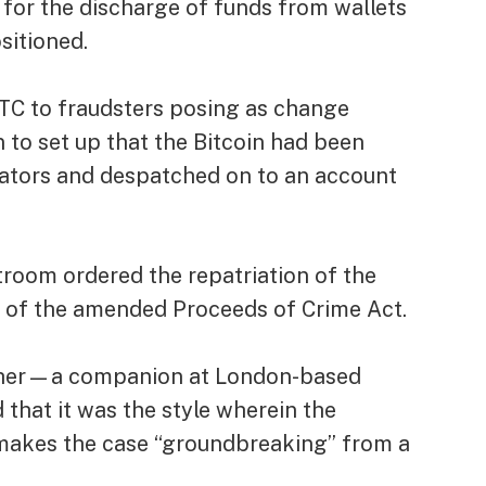
 for the discharge of funds from wallets
sitioned.
TC to fraudsters posing as change
n to set up that the Bitcoin had been
ators and despatched on to an account
rtroom ordered the repatriation of the
 of the amended Proceeds of Crime Act.
other—a companion at London-based
at it was the style wherein the
makes the case “groundbreaking” from a