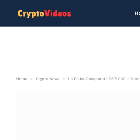
H
»
»
Home
Crypto News
UK Police Recuperate $671,000 in Stol