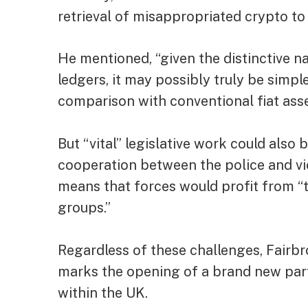
retrieval of misappropriated crypto to
He mentioned, “given the distinctive n
ledgers, it may possibly truly be simpl
comparison with conventional fiat asse
But “vital” legislative work could also 
cooperation between the police and vi
means that forces would profit from “t
groups.”
Regardless of these challenges, Fairbro
marks the opening of a brand new part
within the UK.