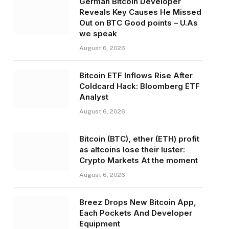
German Bitcoin Developer
Reveals Key Causes He Missed
Out on BTC Good points – U.As
we speak
August 6, 2026
Bitcoin ETF Inflows Rise After
Coldcard Hack: Bloomberg ETF
Analyst
August 6, 2026
Bitcoin (BTC), ether (ETH) profit
as altcoins lose their luster:
Crypto Markets At the moment
August 6, 2026
Breez Drops New Bitcoin App,
Each Pockets And Developer
Equipment