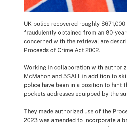
UK police recovered roughly $671,000 
fraudulently obtained from an 80-year-
concerned with the retrieval are descri
Proceeds of Crime Act 2002.
Working in collaboration with author
McMahon and 5SAH, in addition to skil
police have been in a position to hint
pockets addresses equipped by the suff
They made authorized use of the Proce
2023 was amended to incorporate a bra