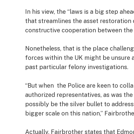
In his view, the “laws is a big step 
that streamlines the asset restoration
constructive cooperation between the P
Nonetheless, that is the place challen
forces within the UK might be unsure a
past particular felony investigations.
“But when the Police are keen to colla
authorized representatives, as was the 
possibly be the silver bullet to addres
bigger scale on this nation,” Fairbroth
Actually, Fairbrother states that Ed