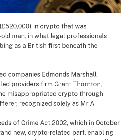
(£520,000) in crypto that was
old man, in what legal professionals
bing as a British first beneath the
ized companies Edmonds Marshall
led providers firm Grant Thornton,
 the misappropriated crypto through
erer, recognized solely as Mr A.
eds of Crime Act 2002, which in October
nd new, crypto-related part, enabling