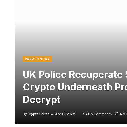
CRYPTO NEWS
UK Police Recuperate 
Crypto Underneath Pr
Decrypt
By
Crypto Editor
April 1, 2025
No Comments
4 Mi