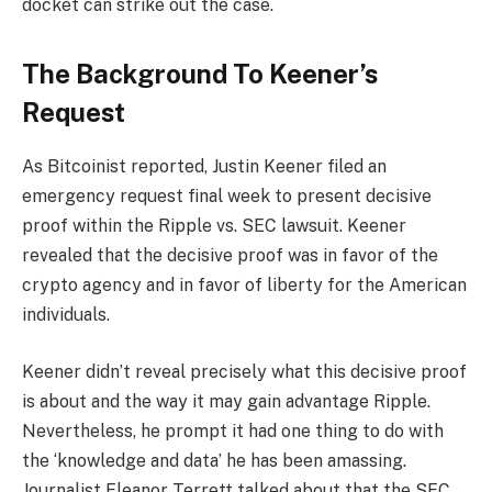
docket can strike out the case.
The Background To Keener’s
Request
As Bitcoinist reported, Justin Keener filed an
emergency request final week to
present decisive
proof
within the Ripple vs. SEC lawsuit. Keener
revealed that the decisive proof was in favor of the
crypto agency and in favor of liberty for the American
individuals.
Keener didn’t reveal precisely what this decisive proof
is about and the way it may gain advantage Ripple.
Nevertheless, he prompt it had one thing to do with
the ‘knowledge and data’ he has been amassing.
Journalist Eleanor Terrett talked about that the SEC