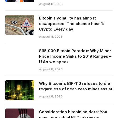
August 8, 2026
Bitcoin’s volatility has almost
disappeared. The chance hasn’t:
Crypto Every day
August 8, 2026
$65,000 Bitcoin Paradox: Why Miner
Price Income Sinks to 2019 Ranges –
U.As we speak
August 8, 2026
Why Bitcoin's BIP-110 refuses to die
regardless of near-zero miner assist
August 8, 2026
Consideration bitcoin holders: You
may lose actual BTC making an