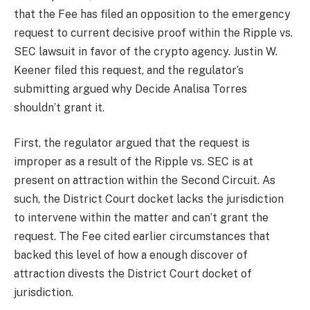
that the Fee has filed an opposition to the emergency
request to current decisive proof within the Ripple vs.
SEC lawsuit in favor of the crypto agency. Justin W.
Keener filed this request, and the regulator’s
submitting argued why
Decide Analisa Torres
shouldn’t grant it.
First, the regulator argued that the request is
improper as a result of the Ripple vs. SEC is at
present on attraction within the Second Circuit. As
such,
the District Court docket
lacks the jurisdiction
to intervene within the matter and can’t grant the
request. The Fee cited earlier circumstances that
backed this level of how a enough discover of
attraction divests the District Court docket of
jurisdiction.