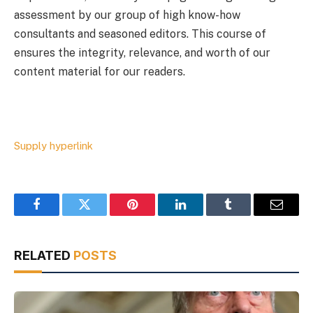
assessment by our group of high know-how
consultants and seasoned editors. This course of
ensures the integrity, relevance, and worth of our
content material for our readers.
Supply hyperlink
Facebook
Twitter
Pinterest
LinkedIn
Tumblr
Email
RELATED
POSTS