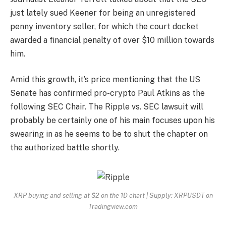
just lately sued Keener for being an unregistered
penny inventory seller, for which the court docket
awarded a financial penalty of over $10 million towards
him.
Amid this growth, it’s price mentioning that the US
Senate has confirmed
pro-crypto Paul Atkins
as the
following SEC Chair. The Ripple vs. SEC lawsuit will
probably be certainly one of his main focuses upon his
swearing in as he seems to be to shut the chapter on
the authorized battle shortly.
XRP buying and selling at $2 on the 1D chart | Supply: XRPUSDT on
Tradingview.com