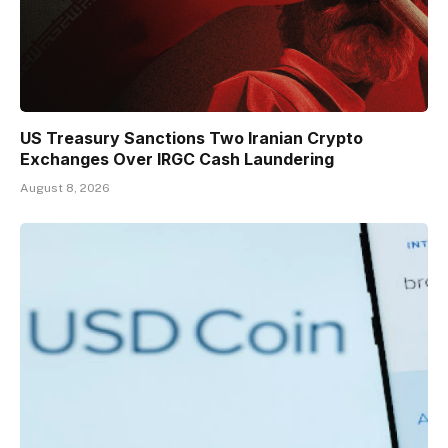
US Treasury Sanctions Two Iranian Crypto
Exchanges Over IRGC Cash Laundering
August 8, 2026