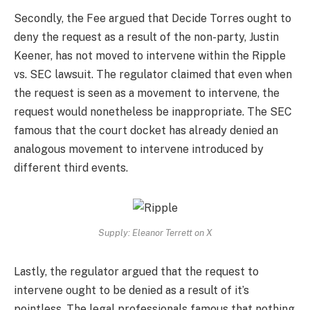
Secondly, the Fee argued that Decide Torres ought to
deny the request as a result of the non-party, Justin
Keener, has not moved to intervene within the Ripple
vs. SEC lawsuit. The regulator claimed that even when
the request is seen as a movement to intervene, the
request would nonetheless be inappropriate. The SEC
famous that the court docket has already denied an
analogous movement to intervene introduced by
different third events.
Supply: Eleanor Terrett on X
Lastly, the regulator argued that the request to
intervene ought to be denied as a result of it’s
pointless. The legal professionals famous that nothing