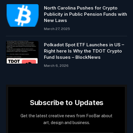
North Carolina Pushes for Crypto
Publicity in Public Pension Funds with
New Laws
March 27, 2025
Polkadot Spot ETF Launches in US –
Right here Is Why the TDOT Crypto
Fund Issues – BlockNews
March 6, 2026
Subscribe to Updates
Get the latest creative news from FooBar about
art, design and business.