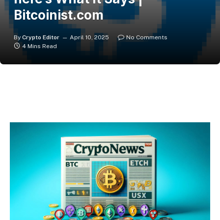
Bitcoinist.com
By
Crypto Editor
April 10, 2025
No Comments
4 Mins Read