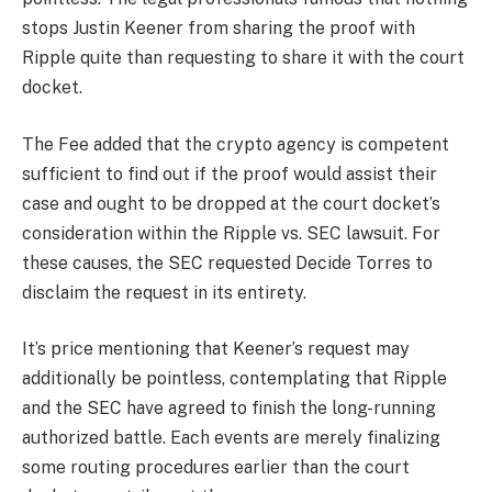
stops Justin Keener from sharing the proof with
Ripple quite than requesting to share it with the court
docket.
The Fee added that the crypto agency is competent
sufficient to find out if the proof would assist their
case and ought to be dropped at the court docket’s
consideration within the Ripple vs. SEC lawsuit. For
these causes, the SEC requested Decide Torres to
disclaim the request in its entirety.
It’s price mentioning that Keener’s request may
additionally be pointless, contemplating that Ripple
and the SEC have agreed to finish the
long-running
authorized battle
. Each events are merely finalizing
some routing procedures earlier than the court