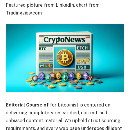
Featured picture from LinkedIn, chart from
Tradingview.com
Editorial Course of
for bitcoinist is centered on
delivering completely researched, correct, and
unbiased content material. We uphold strict sourcing
requirements, and every web page undergoes diligent