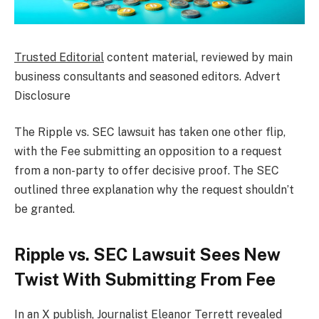
Trusted Editorial
content material, reviewed by main
business consultants and seasoned editors. Advert
Disclosure
The
Ripple vs. SEC lawsuit
has taken one other flip,
with the Fee submitting an opposition to a request
from a non-party to offer decisive proof. The SEC
outlined three explanation why the request shouldn’t
be granted.
Ripple vs. SEC Lawsuit Sees New
Twist With Submitting From Fee
In an
X publish
, Journalist Eleanor Terrett revealed