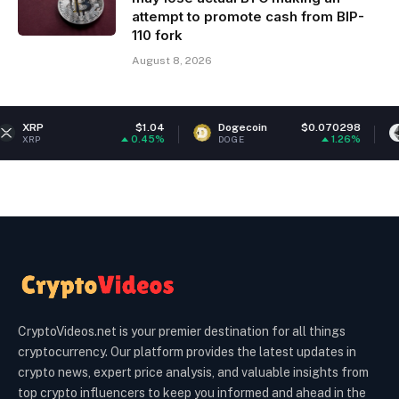
attempt to promote cash from BIP-
110 fork
August 8, 2026
$1.04
Dogecoin
$0.070298
Ethereum
0.45%
1.26%
DOGE
ETH
CryptoVideos.net is your premier destination for all things
cryptocurrency. Our platform provides the latest updates in
crypto news, expert price analysis, and valuable insights from
top crypto influencers to keep you informed and ahead in the