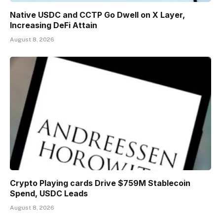
Native USDC and CCTP Go Dwell on X Layer,
Increasing DeFi Attain
August 8, 2026
Crypto Playing cards Drive $759M Stablecoin
Spend, USDC Leads
August 8, 2026