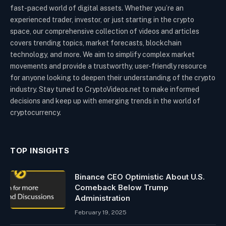
fast-paced world of digital assets. Whether you’re an
experienced trader, investor, or just starting in the crypto
space, our comprehensive collection of videos and articles
covers trending topics, market forecasts, blockchain
technology, and more. We aim to simplify complex market
movements and provide a trustworthy, user-friendly resource
for anyone looking to deepen their understanding of the crypto
industry. Stay tuned to CryptoVideos.net to make informed
decisions and keep up with emerging trends in the world of
cryptocurrency.
TOP INSIGHTS
Binance CEO Optimistic About U.S.
Comeback Below Trump
Administration
February 19, 2025