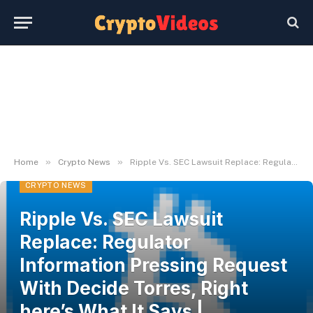
»
»
Home
Crypto News
Ripple Vs. SEC Lawsuit Replace: Regulator Information Pressing Request With Decide Torres, Right here’s What It Says | Bitcoinist.com
CRYPTO NEWS
Ripple Vs. SEC Lawsuit
Replace: Regulator
Information Pressing Request
With Decide Torres, Right
here’s What It Says |