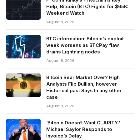
Help, Bitcoin (BTC) Fights for $65K:
Weekend Watch
August 8, 2026
BTC information: Bitcoin’s exploit
week worsens as BTCPay flaw
drains Lightning nodes
August 8, 2026
Bitcoin Bear Market Over? High
Analysts Flip Bullish, however
Historical past Says In any other
case
August 8, 2026
‘Bitcoin Doesn’t Want CLARITY:’
Michael Saylor Responds to
Invoice’s Delay