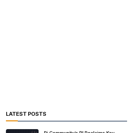
LATEST POSTS
Pi Community’s PI Reclaims Key