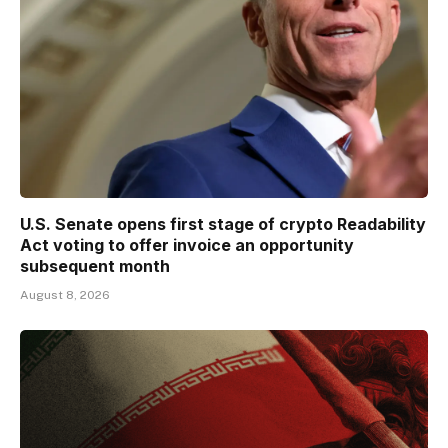
U.S. Senate opens first stage of crypto Readability
Act voting to offer invoice an opportunity
subsequent month
August 8, 2026