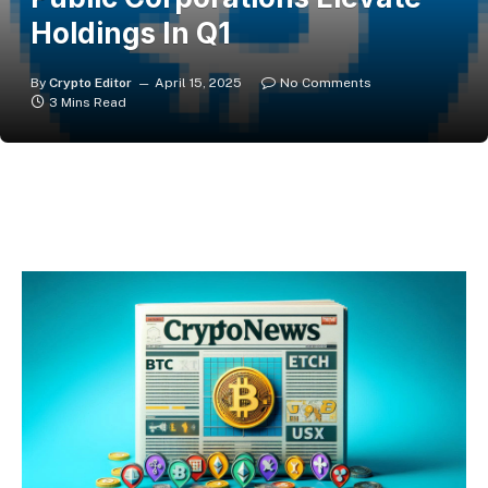
Holdings In Q1
By
Crypto Editor
April 15, 2025
No Comments
3 Mins Read