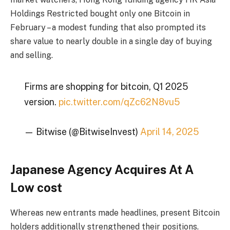
Holdings Restricted bought only one Bitcoin in
February – a modest funding that also prompted its
share value to nearly double in a single day of buying
and selling.
Firms are shopping for bitcoin, Q1 2025
version.
pic.twitter.com/qZc62N8vu5
— Bitwise (@BitwiseInvest)
April 14, 2025
Japanese Agency Acquires At A
Low cost
Whereas new entrants made headlines, present Bitcoin
holders additionally strengthened their positions.