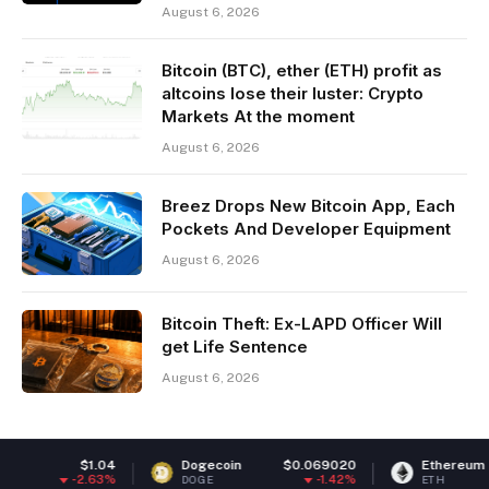
August 6, 2026
Bitcoin (BTC), ether (ETH) profit as
altcoins lose their luster: Crypto
Markets At the moment
August 6, 2026
Breez Drops New Bitcoin App, Each
Pockets And Developer Equipment
August 6, 2026
Bitcoin Theft: Ex-LAPD Officer Will
get Life Sentence
August 6, 2026
1.04
Dogecoin
$0.069020
Ethereum
$1,905
.63%
-1.42%
-0.
DOGE
ETH