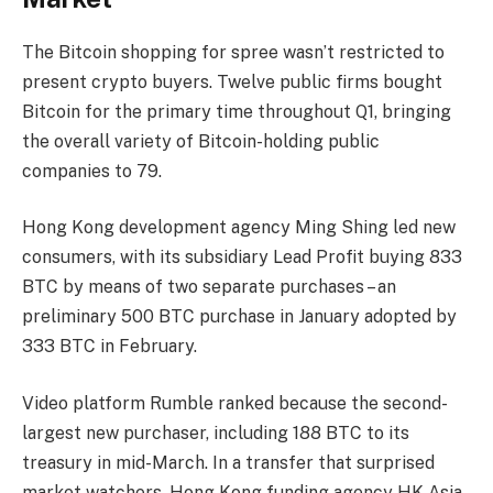
The Bitcoin shopping for spree wasn’t restricted to
present crypto buyers. Twelve public firms bought
Bitcoin for the primary time throughout Q1, bringing
the overall variety of Bitcoin-holding public
companies to 79.
Hong Kong development agency Ming Shing led new
consumers, with its subsidiary Lead Profit buying 833
BTC by means of two separate purchases – an
preliminary 500 BTC purchase in January adopted by
333 BTC in February.
Video platform Rumble ranked because the second-
largest new purchaser, including 188 BTC to its
treasury in mid-March. In a transfer that surprised
market watchers, Hong Kong funding agency HK Asia