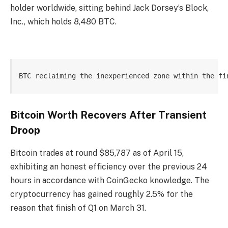
holder worldwide, sitting behind Jack Dorsey’s Block,
Inc., which holds 8,480 BTC.
BTC reclaiming the inexperienced zone within the fi
Bitcoin Worth Recovers After Transient
Droop
Bitcoin trades at round $85,787 as of April 15,
exhibiting an honest efficiency over the previous 24
hours in accordance with CoinGecko knowledge. The
cryptocurrency has gained roughly 2.5% for the
reason that finish of Q1 on March 31.