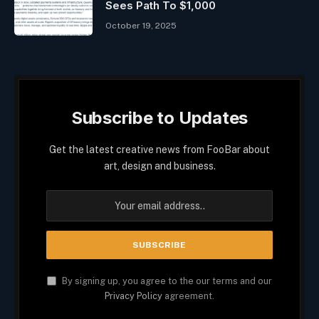
Sees Path To $1,000
October 19, 2025
Subscribe to Updates
Get the latest creative news from FooBar about
art, design and business.
By signing up, you agree to the our terms and our
Privacy Policy
agreement.