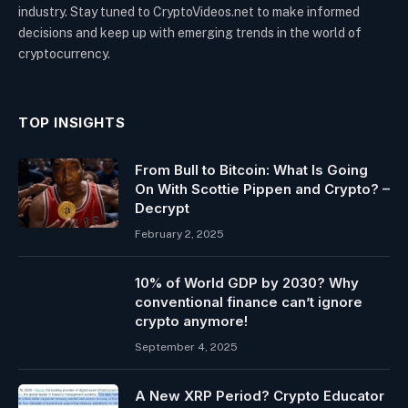
industry. Stay tuned to CryptoVideos.net to make informed
decisions and keep up with emerging trends in the world of
cryptocurrency.
TOP INSIGHTS
From Bull to Bitcoin: What Is Going
On With Scottie Pippen and Crypto? –
Decrypt
February 2, 2025
10% of World GDP by 2030? Why
conventional finance can’t ignore
crypto anymore!
September 4, 2025
A New XRP Period? Crypto Educator