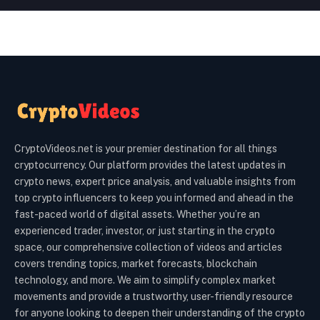
CryptoVideos.net is your premier destination for all things
cryptocurrency. Our platform provides the latest updates in
crypto news, expert price analysis, and valuable insights from
top crypto influencers to keep you informed and ahead in the
fast-paced world of digital assets. Whether you’re an
experienced trader, investor, or just starting in the crypto
space, our comprehensive collection of videos and articles
covers trending topics, market forecasts, blockchain
technology, and more. We aim to simplify complex market
movements and provide a trustworthy, user-friendly resource
for anyone looking to deepen their understanding of the crypto