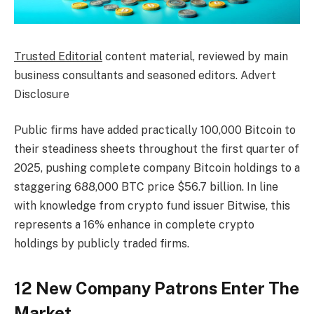
Trusted Editorial
content material, reviewed by main
business consultants and seasoned editors. Advert
Disclosure
Public firms have added practically 100,000 Bitcoin to
their steadiness sheets throughout the first quarter of
2025, pushing complete company Bitcoin holdings to a
staggering 688,000 BTC price $56.7 billion. In line
with knowledge from crypto fund issuer Bitwise, this
represents a 16% enhance in complete crypto
holdings by publicly traded firms.
12 New Company Patrons Enter The
Market