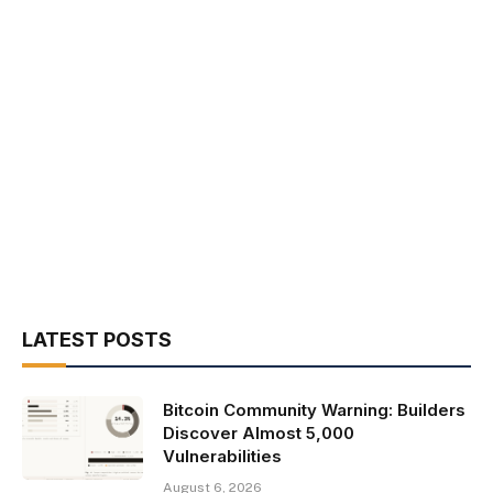
LATEST POSTS
Bitcoin Community Warning: Builders
Discover Almost 5,000
Vulnerabilities
August 6, 2026