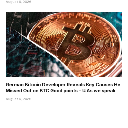
August 6, 2026
German Bitcoin Developer Reveals Key Causes He
Missed Out on BTC Good points – U.As we speak
August 6, 2026