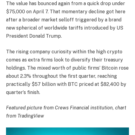
The value has bounced again from a quick drop under
$75,000 on April 7. That momentary decline got here
after a broader market selloff triggered by a brand
new spherical of worldwide tariffs introduced by US
President Donald Trump.
The rising company curiosity within the high crypto
comes as extra firms look to diversify their treasury
holdings. The mixed worth of public firms’ Bitcoin rose
about 2.3% throughout the first quarter, reaching
practically $57 billion with BTC priced at $82,400 by
quarter’s finish.
Featured picture from Crews Financial institution, chart
from TradingView