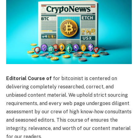
Editorial Course of
for bitcoinist is centered on
delivering completely researched, correct, and
unbiased content material. We uphold strict sourcing
requirements, and every web page undergoes diligent
assessment by our crew of high know-how consultants
and seasoned editors. This course of ensures the
integrity, relevance, and worth of our content material
for our readers.