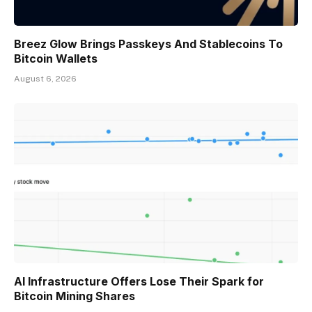
Breez Glow Brings Passkeys And Stablecoins To
Bitcoin Wallets
August 6, 2026
AI Infrastructure Offers Lose Their Spark for
Bitcoin Mining Shares