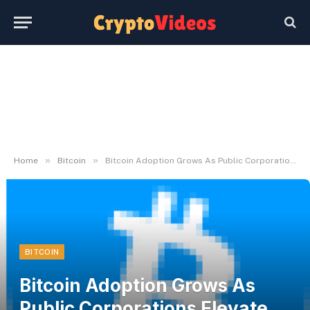
»
»
Home
Bitcoin
Bitcoin Adoption Grows As Public Corporations Elevate Holdings In Q1
BITCOIN
Bitcoin Adoption Grows As
Public Corporations Elevate