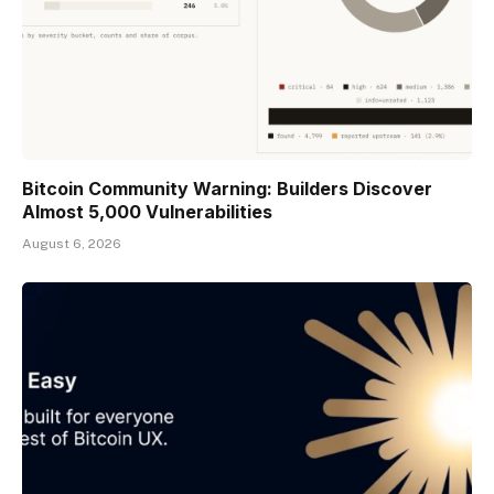
Bitcoin Community Warning: Builders Discover
Almost 5,000 Vulnerabilities
August 6, 2026