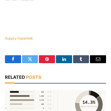
Supply hyperlink
Facebook
Twitter
Pinterest
LinkedIn
Tumblr
Email
RELATED
POSTS