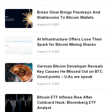
Breez Glow Brings Passkeys And
Stablecoins To Bitcoin Wallets
August 6, 2026
AI Infrastructure Offers Lose Their
Spark for Bitcoin Mining Shares
August 6, 2026
German Bitcoin Developer Reveals
Key Causes He Missed Out on BTC
Good points – U.As we speak
August 6, 2026
Bitcoin ETF Inflows Rise After
Coldcard Hack: Bloomberg ETF
Analyst