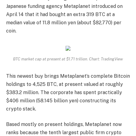
Japanese funding agency Metaplanet introduced on
April 14 that it had bought an extra 319 BTC at a
median value of 11.8 million yen (about $82,770) per
coin.
BTC market cap at present at $1.71 trillion. Chart: TradingView
This newest buy brings Metaplanet’s complete Bitcoin
holdings to 4,525 BTC, at present valued at roughly
$383.2 million. The corporate has spent practically
$406 million (58.145 billion yen) constructing its
crypto stack.
Based mostly on present holdings, Metaplanet now
ranks because the tenth largest public firm crypto