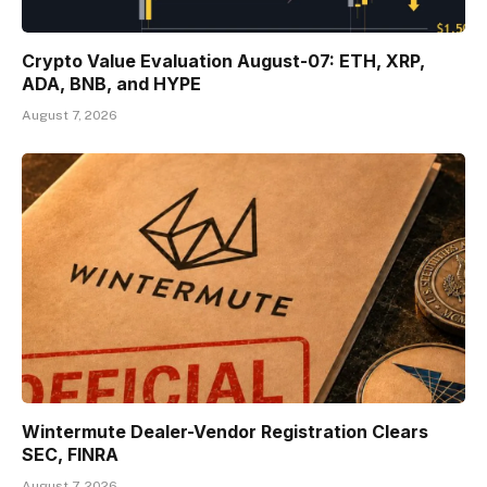
Crypto Value Evaluation August-07: ETH, XRP,
ADA, BNB, and HYPE
August 7, 2026
Wintermute Dealer-Vendor Registration Clears
SEC, FINRA
August 7, 2026