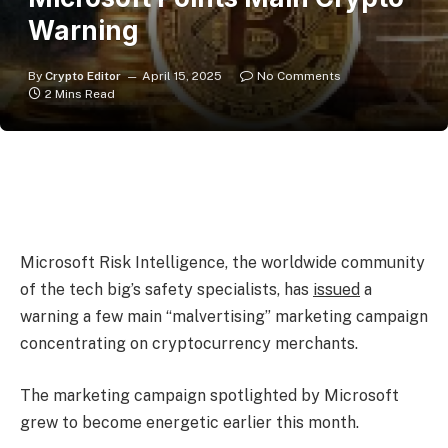
Warning
By
Crypto Editor
April 15, 2025
No Comments
2 Mins Read
Microsoft Risk Intelligence, the worldwide community
of the tech big’s safety specialists, has
issued
a
warning a few main “malvertising” marketing campaign
concentrating on cryptocurrency merchants.
The marketing campaign spotlighted by Microsoft
grew to become energetic earlier this month.