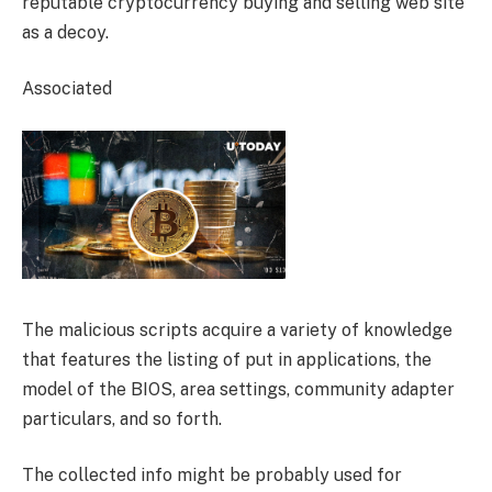
reputable cryptocurrency buying and selling web site
as a decoy.
Associated
The malicious scripts acquire a variety of knowledge
that features the listing of put in applications, the
model of the BIOS, area settings, community adapter
particulars, and so forth.
The collected info might be probably used for