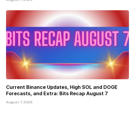
Current Binance Updates, High SOL and DOGE
Forecasts, and Extra: Bits Recap August 7
August 7, 2026