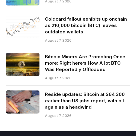
August 7, 2026
Coldcard fallout exhibits up onchain
as 210,000 bitcoin (BTC) leaves
outdated wallets
August 7, 2026
Bitcoin Miners Are Promoting Once
more: Right here’s How A lot BTC
Was Reportedly Offloaded
August 7, 2026
Reside updates: Bitcoin at $64,300
earlier than US jobs report, with oil
again as a headwind
August 7, 2026