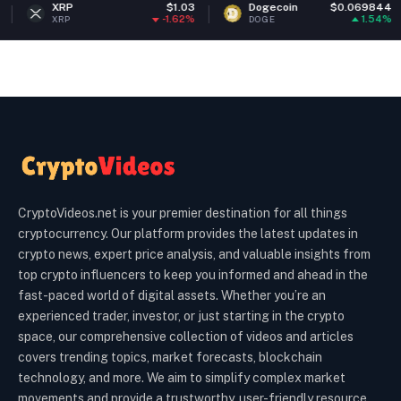
$1.03
Dogecoin
$0.069844
Ether
-1.62%
1.54%
DOGE
ETH
CryptoVideos.net is your premier destination for all things
cryptocurrency. Our platform provides the latest updates in
crypto news, expert price analysis, and valuable insights from
top crypto influencers to keep you informed and ahead in the
fast-paced world of digital assets. Whether you’re an
experienced trader, investor, or just starting in the crypto
space, our comprehensive collection of videos and articles
covers trending topics, market forecasts, blockchain
technology, and more. We aim to simplify complex market
movements and provide a trustworthy, user-friendly resource