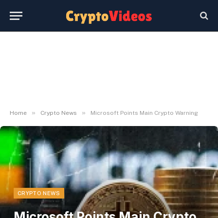
»
»
Home
Crypto News
Microsoft Points Main Crypto Warning
CRYPTO NEWS
Microsoft Points Main Crypto