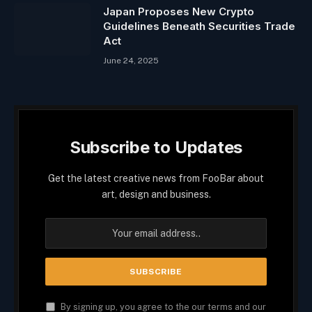
Japan Proposes New Crypto
Guidelines Beneath Securities Trade
Act
June 24, 2025
Subscribe to Updates
Get the latest creative news from FooBar about
art, design and business.
By signing up, you agree to the our terms and our