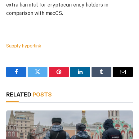
extra harmful for cryptocurrency holders in
comparison with macOS.
Supply hyperlink
Facebook
Twitter
Pinterest
LinkedIn
Tumblr
Email
RELATED
POSTS