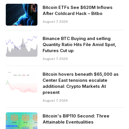
Bitcoin ETFs See $620M Inflows
After Coldcard Hack – Bitbo
August 7, 2026
Binance BTC Buying and selling
Quantity Ratio Hits File Amid Spot,
Futures Cut up
August 7, 2026
Bitcoin hovers beneath $65,000 as
Center East tensions escalate
additional: Crypto Markets At
present
August 7, 2026
Bitcoin's BIP110 Second: Three
Attainable Eventualities