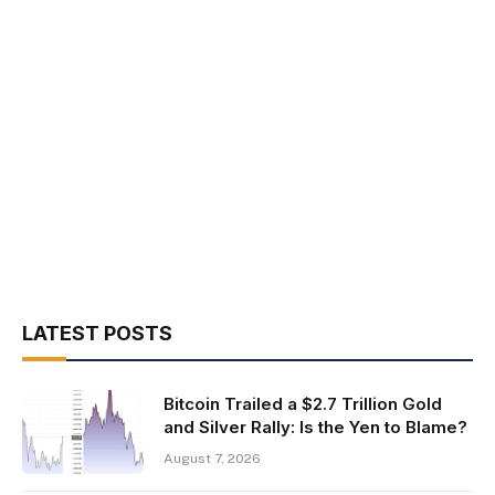
LATEST POSTS
Bitcoin Trailed a $2.7 Trillion Gold
and Silver Rally: Is the Yen to Blame?
August 7, 2026