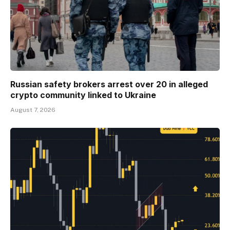
Russian safety brokers arrest over 20 in alleged
crypto community linked to Ukraine
August 7, 2026