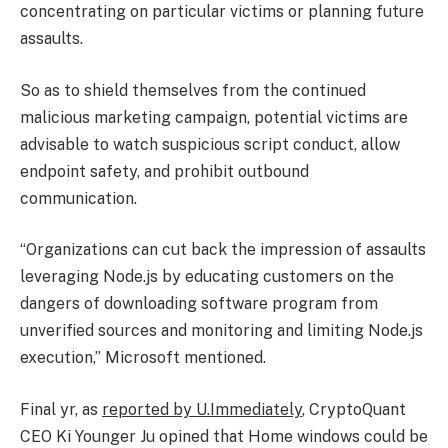
concentrating on particular victims or planning future
assaults.
So as to shield themselves from the continued
malicious marketing campaign, potential victims are
advisable to watch suspicious script conduct, allow
endpoint safety, and prohibit outbound
communication.
“Organizations can cut back the impression of assaults
leveraging Node.js by educating customers on the
dangers of downloading software program from
unverified sources and monitoring and limiting Node.js
execution,” Microsoft mentioned.
Final yr, as
reported by U.Immediately
, CryptoQuant
CEO Ki Younger Ju opined that Home windows could be