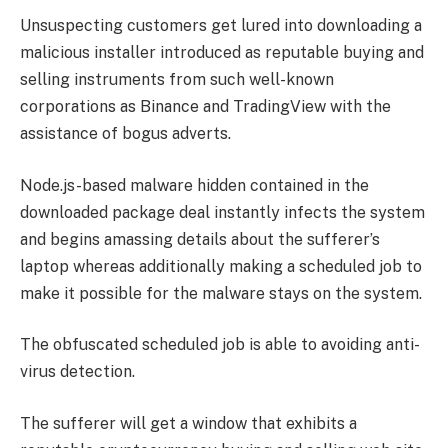
Unsuspecting customers get lured into downloading a
malicious installer introduced as reputable buying and
selling instruments from such well-known
corporations as Binance and TradingView with the
assistance of bogus adverts.
Node.js-based malware hidden contained in the
downloaded package deal instantly infects the system
and begins amassing details about the sufferer’s
laptop whereas additionally making a scheduled job to
make it possible for the malware stays on the system.
The obfuscated scheduled job is able to avoiding anti-
virus detection.
The sufferer will get a window that exhibits a