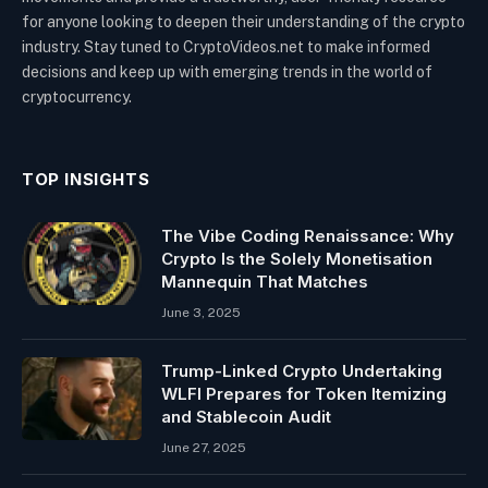
for anyone looking to deepen their understanding of the crypto
industry. Stay tuned to CryptoVideos.net to make informed
decisions and keep up with emerging trends in the world of
cryptocurrency.
TOP INSIGHTS
The Vibe Coding Renaissance: Why
Crypto Is the Solely Monetisation
Mannequin That Matches
June 3, 2025
Trump-Linked Crypto Undertaking
WLFI Prepares for Token Itemizing
and Stablecoin Audit
June 27, 2025