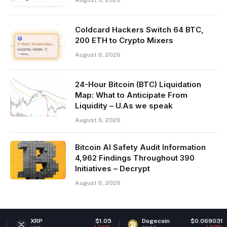
August 6, 2026
Coldcard Hackers Switch 64 BTC,
200 ETH to Crypto Mixers
August 6, 2026
24-Hour Bitcoin (BTC) Liquidation
Map: What to Anticipate From
Liquidity – U.As we speak
August 6, 2026
Bitcoin AI Safety Audit Information
4,962 Findings Throughout 390
Initiatives – Decrypt
August 6, 2026
$1.05
Dogecoin
$0.069031
Ether