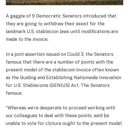
A gaggle of 9 Democratic Senators introduced that
they are going to withdraw their assist for the
landmark U.S. stablecoin laws until modifications are
made to the invoice.
In a joint assertion issued on Could 3, the Senators
famous that there are a number of points with the
present model of the stablecoin invoice often known
as the Guiding and Establishing Nationwide Innovation
for U.S. Stablecoins (GENIUS) Act. The Senators
famous:
“Whereas we’re desperate to proceed working with
our colleagues to deal with these points, we’d be
unable to vote for cloture ought to the present model