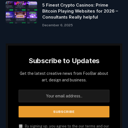
5 Finest Crypto Casinos: Prime
Bitcoin Playing Websites for 2026 –
Consultants Really helpful
December 6, 2025
Subscribe to Updates
Get the latest creative news from FooBar about
art, design and business.
By signing up, you agree to the our terms and our