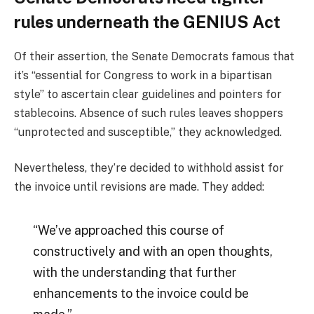
rules underneath the GENIUS Act
Of their assertion, the Senate Democrats famous that
it’s “essential for Congress to work in a bipartisan
style” to ascertain clear guidelines and pointers for
stablecoins. Absence of such rules leaves shoppers
“unprotected and susceptible,” they acknowledged.
Nevertheless, they’re decided to withhold assist for
the invoice until revisions are made. They added:
“We’ve approached this course of
constructively and with an open thoughts,
with the understanding that further
enhancements to the invoice could be