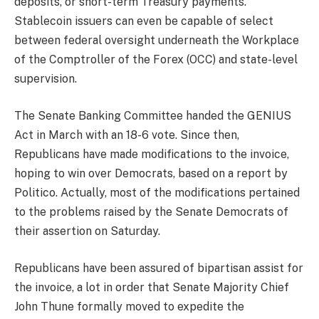
deposits, or short-term Treasury payments.
Stablecoin issuers can even be capable of select
between federal oversight underneath the Workplace
of the Comptroller of the Forex (OCC) and state-level
supervision.
The Senate Banking Committee handed the GENIUS
Act in March with an 18-6 vote. Since then,
Republicans have made modifications to the invoice,
hoping to win over Democrats, based on a report by
Politico. Actually, most of the modifications pertained
to the problems raised by the Senate Democrats of
their assertion on Saturday.
Republicans have been assured of bipartisan assist for
the invoice, a lot in order that Senate Majority Chief
John Thune formally moved to expedite the