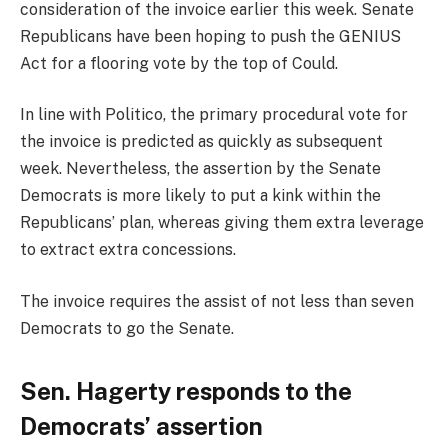
consideration of the invoice earlier this week. Senate
Republicans have been hoping to push the GENIUS
Act for a flooring vote by the top of Could.
In line with Politico, the primary procedural vote for
the invoice is predicted as quickly as subsequent
week. Nevertheless, the assertion by the Senate
Democrats is more likely to put a kink within the
Republicans’ plan, whereas giving them extra leverage
to extract extra concessions.
The invoice requires the assist of not less than seven
Democrats to go the Senate.
Sen. Hagerty responds to the
Democrats’ assertion