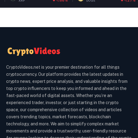
-1.66%
-1.27%
DOGE
ETH
CryptoVideos.net is your premier destination for all things
cryptocurrency. Our platform provides the latest updates in
crypto news, expert price analysis, and valuable insights from
top crypto influencers to keep you informed and ahead in the
fast-paced world of digital assets. Whether you’re an
experienced trader, investor, or just starting in the crypto
space, our comprehensive collection of videos and articles
covers trending topics, market forecasts, blockchain
technology, and more. We aim to simplify complex market
movements and provide a trustworthy, user-friendly resource