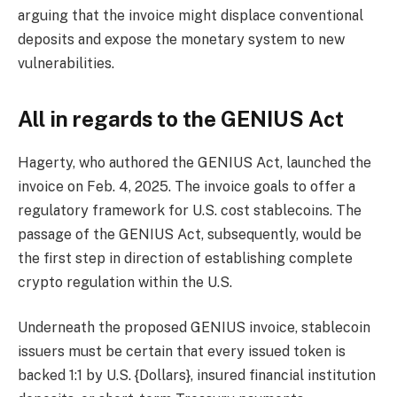
arguing that the invoice might displace conventional
deposits and expose the monetary system to new
vulnerabilities.
All in regards to the GENIUS Act
Hagerty, who authored the GENIUS Act, launched the
invoice on Feb. 4, 2025. The invoice goals to offer a
regulatory framework for U.S. cost stablecoins. The
passage of the GENIUS Act, subsequently, would be
the first step in direction of establishing complete
crypto regulation within the U.S.
Underneath the proposed GENIUS invoice, stablecoin
issuers must be certain that every issued token is
backed 1:1 by U.S. {Dollars}, insured financial institution