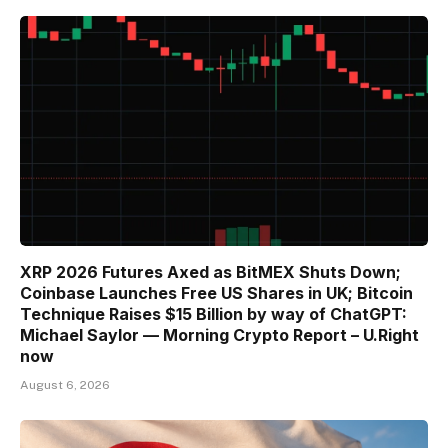
XRP 2026 Futures Axed as BitMEX Shuts Down;
Coinbase Launches Free US Shares in UK; Bitcoin
Technique Raises $15 Billion by way of ChatGPT:
Michael Saylor — Morning Crypto Report – U.Right
now
August 6, 2026