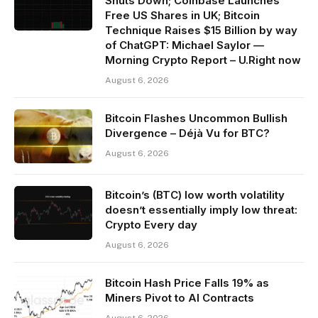
Shuts Down; Coinbase Launches
Free US Shares in UK; Bitcoin
Technique Raises $15 Billion by way
of ChatGPT: Michael Saylor —
Morning Crypto Report – U.Right now
August 6, 2026
Bitcoin Flashes Uncommon Bullish
Divergence – Déjà Vu for BTC?
August 6, 2026
Bitcoin’s (BTC) low worth volatility
doesn’t essentially imply low threat:
Crypto Every day
August 6, 2026
Bitcoin Hash Price Falls 19% as
Miners Pivot to AI Contracts