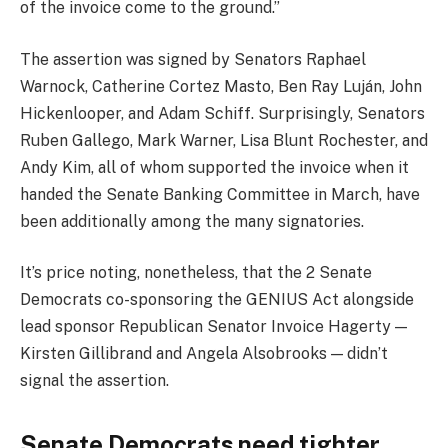
of the invoice come to the ground.”
The assertion was signed by Senators Raphael
Warnock, Catherine Cortez Masto, Ben Ray Luján, John
Hickenlooper, and Adam Schiff. Surprisingly, Senators
Ruben Gallego, Mark Warner, Lisa Blunt Rochester, and
Andy Kim, all of whom supported the invoice when it
handed the Senate Banking Committee in March, have
been additionally among the many signatories.
It’s price noting, nonetheless, that the 2 Senate
Democrats co-sponsoring the GENIUS Act alongside
lead sponsor Republican Senator Invoice Hagerty —
Kirsten Gillibrand and Angela Alsobrooks — didn’t
signal the assertion.
Senate Democrats need tighter