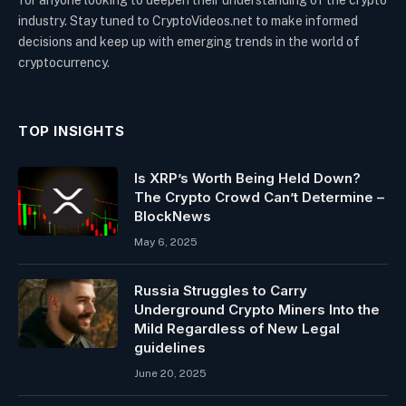
for anyone looking to deepen their understanding of the crypto
industry. Stay tuned to CryptoVideos.net to make informed
decisions and keep up with emerging trends in the world of
cryptocurrency.
TOP INSIGHTS
Is XRP’s Worth Being Held Down?
The Crypto Crowd Can’t Determine –
BlockNews
May 6, 2025
Russia Struggles to Carry
Underground Crypto Miners Into the
Mild Regardless of New Legal
guidelines
June 20, 2025