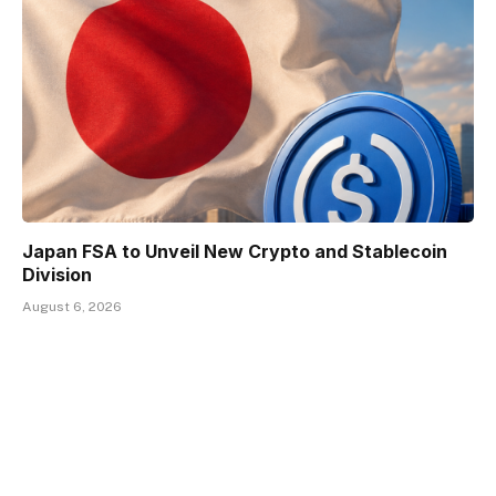
Japan FSA to Unveil New Crypto and Stablecoin
Division
August 6, 2026