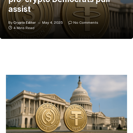
assist
By
Crypto Editor
May 4, 2025
No Comments
4 Mins Read