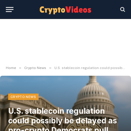
»
»
Home
Crypto News
U.S. stablecoin regulation could possibly be delayed as pro-crypto Democrats pull assist
CRYPTO NEWS
U.S. stablecoin regulation
could possibly be delayed as
pro-crypto Democrats pull