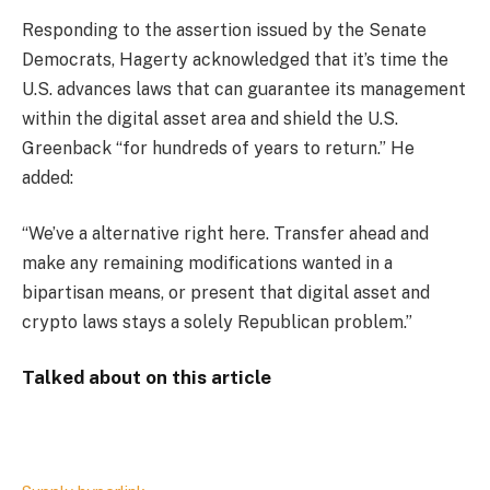
Responding to the assertion issued by the Senate
Democrats, Hagerty acknowledged that it’s time the
U.S. advances laws that can guarantee its management
within the digital asset area and shield the U.S.
Greenback “for hundreds of years to return.” He
added:
“We’ve a alternative right here. Transfer ahead and
make any remaining modifications wanted in a
bipartisan means, or present that digital asset and
crypto laws stays a solely Republican problem.”
Talked about on this article