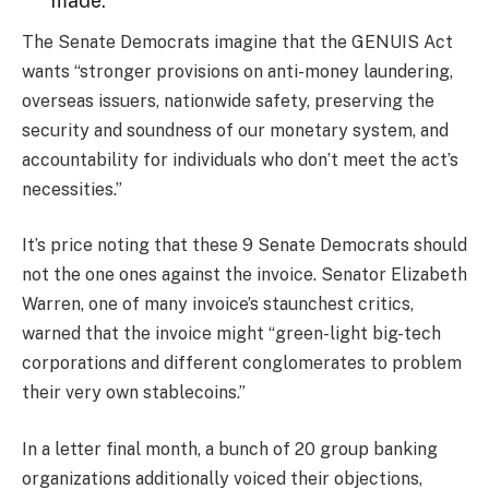
made.”
The Senate Democrats imagine that the GENUIS Act
wants “stronger provisions on anti-money laundering,
overseas issuers, nationwide safety, preserving the
security and soundness of our monetary system, and
accountability for individuals who don’t meet the act’s
necessities.”
It’s price noting that these 9 Senate Democrats should
not the one ones against the invoice. Senator Elizabeth
Warren, one of many invoice’s staunchest critics,
warned that the invoice might “green-light big-tech
corporations and different conglomerates to problem
their very own stablecoins.”
In a letter final month, a bunch of 20 group banking
organizations additionally voiced their objections,