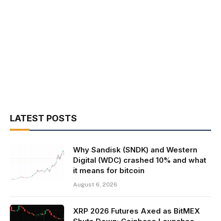
LATEST POSTS
Why Sandisk (SNDK) and Western
Digital (WDC) crashed 10% and what
it means for bitcoin
August 6, 2026
XRP 2026 Futures Axed as BitMEX