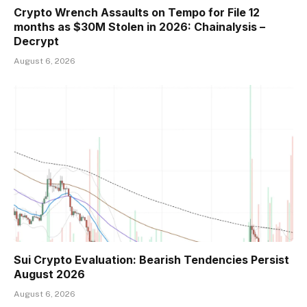
Crypto Wrench Assaults on Tempo for File 12
months as $30M Stolen in 2026: Chainalysis –
Decrypt
August 6, 2026
Sui Crypto Evaluation: Bearish Tendencies Persist
August 2026
August 6, 2026