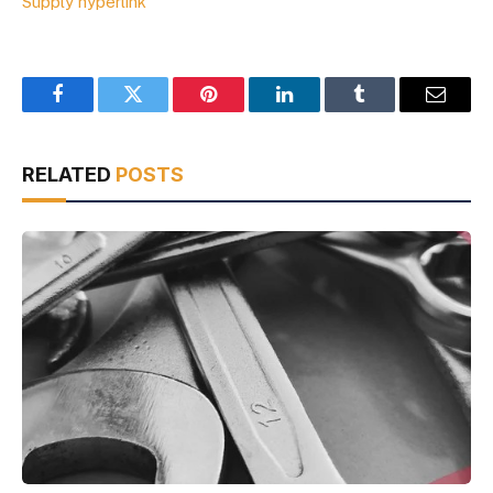
Supply hyperlink
Facebook
Twitter
Pinterest
LinkedIn
Tumblr
Email
RELATED
POSTS