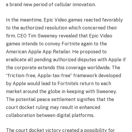
a brand new period of cellular innovation.
In the meantime, Epic Video games reacted favorably
to the authorized resolution which concerned their
firm. CEO Tim Sweeney revealed that Epic Video
games intends to convey Fortnite again to the
American Apple App Retailer. He proposed to
eradicate all pending authorized disputes with Apple if
the corporate extends this coverage worldwide. The
“friction-free, Apple-tax-free” framework developed
by Apple would lead to Fortnite’s return to each
market around the globe in keeping with Sweeney.
The potential peace settlement signifies that the
court docket ruling may result in enhanced
collaboration between digital platforms.
The court docket victory created a possibility for