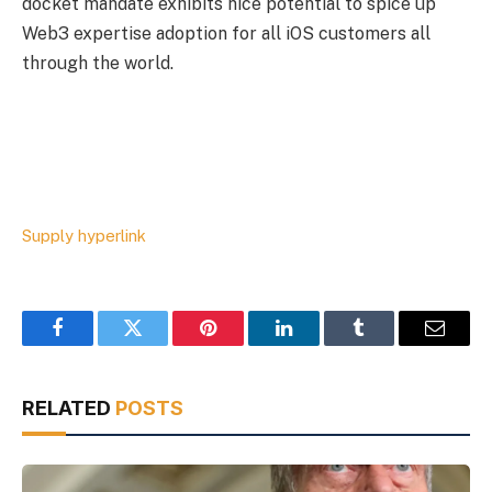
docket mandate exhibits nice potential to spice up
Web3 expertise adoption for all iOS customers all
through the world.
Supply hyperlink
Facebook
Twitter
Pinterest
LinkedIn
Tumblr
Email
RELATED
POSTS