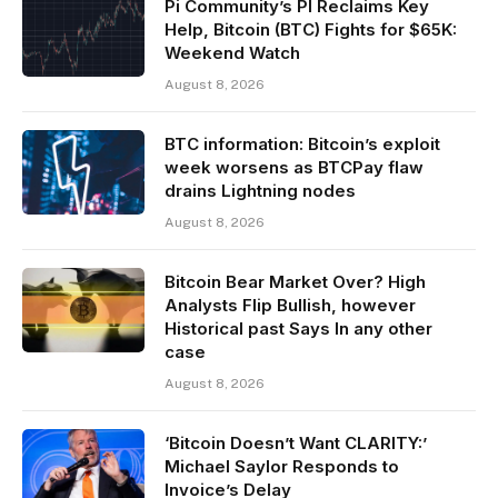
Pi Community’s PI Reclaims Key
Help, Bitcoin (BTC) Fights for $65K:
Weekend Watch
August 8, 2026
BTC information: Bitcoin’s exploit
week worsens as BTCPay flaw
drains Lightning nodes
August 8, 2026
Bitcoin Bear Market Over? High
Analysts Flip Bullish, however
Historical past Says In any other
case
August 8, 2026
‘Bitcoin Doesn’t Want CLARITY:’
Michael Saylor Responds to
Invoice’s Delay