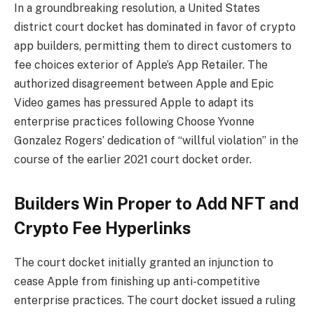
In a groundbreaking resolution, a United States
district court docket has
dominated
in favor of crypto
app builders, permitting them to direct customers to
fee choices exterior of Apple’s App Retailer. The
authorized disagreement between Apple and Epic
Video games has pressured Apple to adapt its
enterprise practices following Choose Yvonne
Gonzalez Rogers’ dedication of “willful violation” in the
course of the earlier 2021 court docket order.
Builders Win Proper to Add NFT and
Crypto Fee Hyperlinks
The court docket initially
granted
an injunction to
cease Apple from finishing up anti-competitive
enterprise practices. The court docket issued a ruling