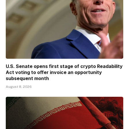
U.S. Senate opens first stage of crypto Readability
Act voting to offer invoice an opportunity
subsequent month
August 8, 2026