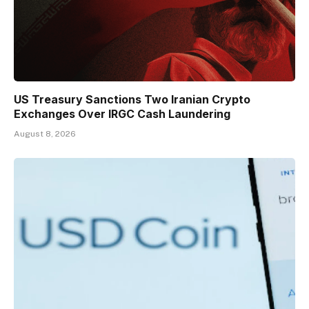
US Treasury Sanctions Two Iranian Crypto
Exchanges Over IRGC Cash Laundering
August 8, 2026