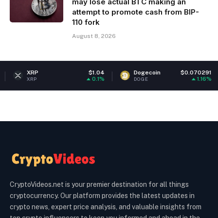
may lose actual BTC making an
attempt to promote cash from BIP-
110 fork
August 8, 2026
RP
$1.04
Dogecoin
$0.070291
Et
0.1%
1.16%
RP
DOGE
ET
CryptoVideos.net is your premier destination for all things
cryptocurrency. Our platform provides the latest updates in
crypto news, expert price analysis, and valuable insights from
top crypto influencers to keep you informed and ahead in the