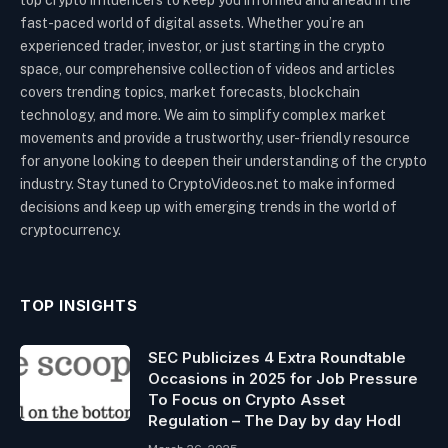
fast-paced world of digital assets. Whether you’re an
experienced trader, investor, or just starting in the crypto
space, our comprehensive collection of videos and articles
covers trending topics, market forecasts, blockchain
technology, and more. We aim to simplify complex market
movements and provide a trustworthy, user-friendly resource
for anyone looking to deepen their understanding of the crypto
industry. Stay tuned to CryptoVideos.net to make informed
decisions and keep up with emerging trends in the world of
cryptocurrency.
TOP INSIGHTS
SEC Publicizes 4 Extra Roundtable
Occasions in 2025 for Job Pressure
To Focus on Crypto Asset
Regulation – The Day by day Hodl