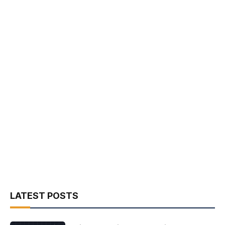
LATEST POSTS