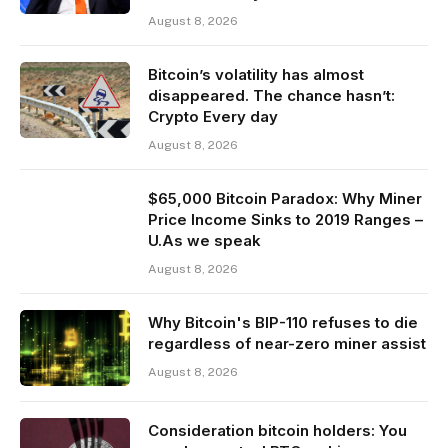
August 8, 2026
Bitcoin’s volatility has almost
disappeared. The chance hasn’t:
Crypto Every day
August 8, 2026
$65,000 Bitcoin Paradox: Why Miner
Price Income Sinks to 2019 Ranges –
U.As we speak
August 8, 2026
Why Bitcoin's BIP-110 refuses to die
regardless of near-zero miner assist
August 8, 2026
Consideration bitcoin holders: You