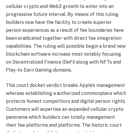
cellular crypto and Web3 growth to enter into an
progressive future interval. By means of this ruling,
builders now have the facility to create superior
person experiences as a result of fee boundaries have
been eradicated together with direct fee integration
capabilities. The ruling will possible begin a brand new
blockchain software increase most notably focusing
on
Decentralized Finance
(DeFi) along with NFTs and
Play-to-Earn Gaming domains.
This court docket verdict breaks Apple’s management
whereas establishing a authorized commonplace which
protects honest competitors and digital person rights.
Customers will expertise an expanded cellular crypto
panorama which builders can totally management
their fee platforms and platforms. The historic court