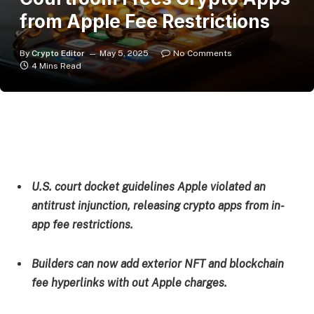
from Apple Fee Restrictions
By
Crypto Editor
May 5, 2025
No Comments
4 Mins Read
U.S. court docket guidelines Apple violated an
antitrust injunction, releasing crypto apps from in-
app fee restrictions.
Builders can now add exterior NFT and blockchain
fee hyperlinks with out Apple charges.