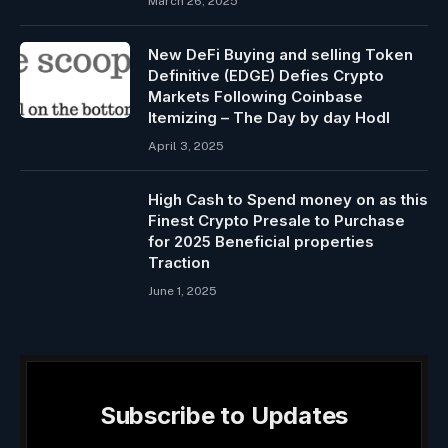
March 26, 2025
New DeFi Buying and selling Token
Definitive (EDGE) Defies Crypto
Markets Following Coinbase
Itemizing – The Day by day Hodl
April 3, 2025
High Cash to Spend money on as this
Finest Crypto Presale to Purchase
for 2025 Beneficial properties
Traction
June 1, 2025
Subscribe to Updates