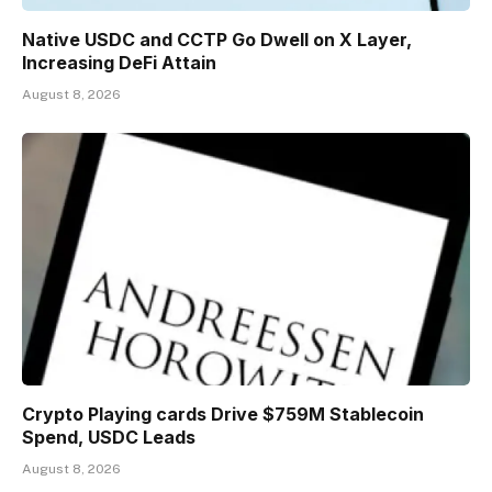
Native USDC and CCTP Go Dwell on X Layer,
Increasing DeFi Attain
August 8, 2026
Crypto Playing cards Drive $759M Stablecoin
Spend, USDC Leads
August 8, 2026