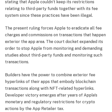
stating that Apple couldn’t keep its restrictions
relating to third-party funds together with its fee
system since these practices have been illegal.
The present ruling forces Apple to eradicate all fee
charges and commissions on transactions that happen
exterior the app area. The court docket expanded its
order to stop Apple from monitoring and demanding
studies about third-party funds and monitoring such
transactions.
Builders have the power to combine exterior fee
hyperlinks of their apps that embody blockchain
transactions along with NFT-related hyperlinks.
Developer victory emerges after years of Apple’s
monetary and regulatory restrictions for crypto
actions by the App Retailer tax.