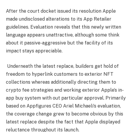
After the court docket issued its resolution Apple
made undisclosed alterations to its App Retailer
guidelines. Evaluation reveals that this newly written
language appears unattractive, although some think
about it passive-aggressive but the facility of its
impact stays appreciable.
Underneath the latest replace, builders get hold of
freedom to hyperlink customers to exterior
NFT
collections whereas additionally directing them to
crypto fee strategies and working exterior Apple’s in-
app buy system with out particular approval. Primarily
based on Appfigures CEO Ariel Michaeli’s evaluation,
the coverage change grew to become obvious by this
latest replace despite the fact that Apple displayed
reluctance throughout its launch.