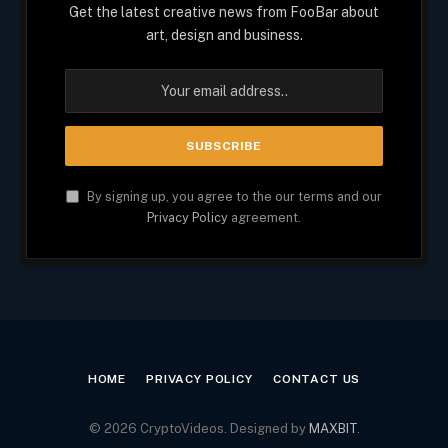
Get the latest creative news from FooBar about
art, design and business.
By signing up, you agree to the our terms and our
Privacy Policy
agreement.
HOME
PRIVACY POLICY
CONTACT US
© 2026 CryptoVideos. Designed by
MAXBIT
.