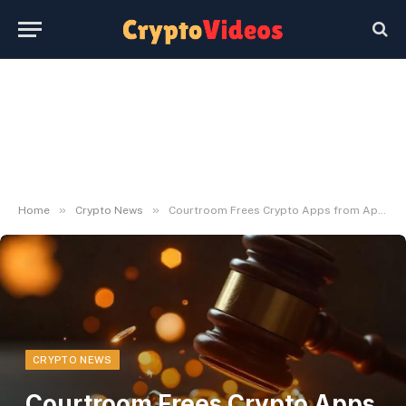
»
»
Home
Crypto News
Courtroom Frees Crypto Apps from Apple Fee Restrictions
CRYPTO NEWS
Courtroom Frees Crypto Apps