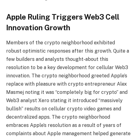
Apple Ruling Triggers Web3 Cell
Innovation Growth
Members of the crypto neighborhood exhibited
robust optimistic responses after this growth. Quite a
few builders and analysts thought-about this
resolution to be a key development for cellular Web3
innovation. The crypto neighborhood greeted Apple’s
replace with pleasure with crypto entrepreneur Alex
Masmej noting it was “completely big for crypto” and
Web3 analyst Xero stating it introduced “massively
bullish” results on cellular crypto video games and
decentralized apps. The crypto neighborhood
embraces Apple’s resolution as a result of years of
complaints about Apple management helped generate