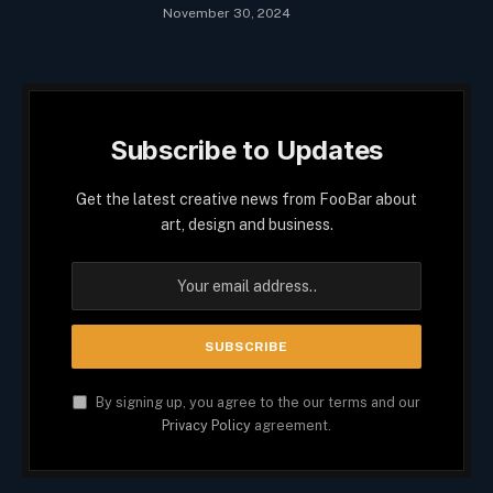
November 30, 2024
Subscribe to Updates
Get the latest creative news from FooBar about
art, design and business.
By signing up, you agree to the our terms and our
Privacy Policy
agreement.