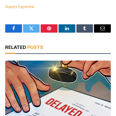
Supply hyperlink
Facebook
Twitter
Pinterest
LinkedIn
Tumblr
Email
RELATED
POSTS