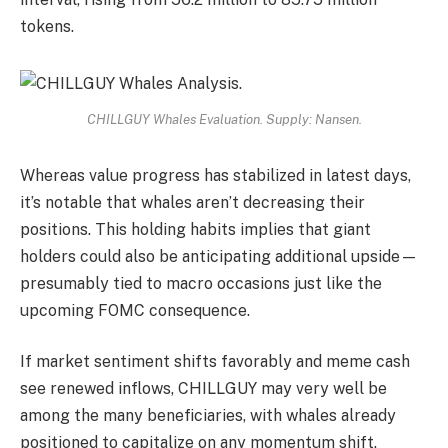
tokens.
CHILLGUY Whales Evaluation. Supply: Nansen.
Whereas value progress has stabilized in latest days,
it’s notable that whales aren’t decreasing their
positions. This holding habits implies that giant
holders could also be anticipating additional upside—
presumably tied to macro occasions just like the
upcoming FOMC consequence.
If market sentiment shifts favorably and meme cash
see renewed inflows, CHILLGUY may very well be
among the many beneficiaries, with whales already
positioned to capitalize on any momentum shift.