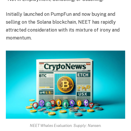
Initially launched on PumpFun and now buying and
selling on the Solana blockchain, NEET has rapidly
attracted consideration with its mixture of irony and
momentum.
NEET Whales Evaluation. Supply: Nansen.