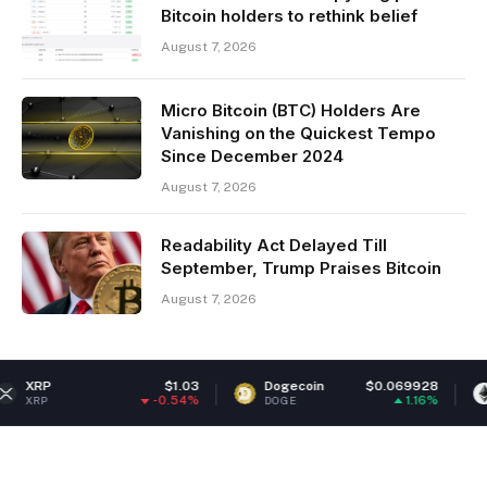
Bitcoin holders to rethink belief
August 7, 2026
Micro Bitcoin (BTC) Holders Are
Vanishing on the Quickest Tempo
Since December 2024
August 7, 2026
Readability Act Delayed Till
September, Trump Praises Bitcoin
August 7, 2026
$1.03
Dogecoin
$0.069928
Ethereum
-0.54%
1.16%
DOGE
ETH