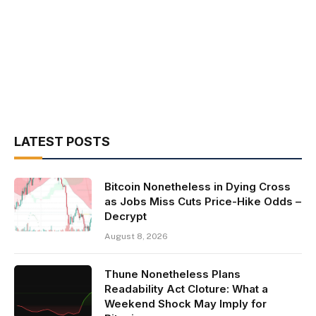
LATEST POSTS
Bitcoin Nonetheless in Dying Cross
as Jobs Miss Cuts Price-Hike Odds –
Decrypt
August 8, 2026
Thune Nonetheless Plans
Readability Act Cloture: What a
Weekend Shock May Imply for