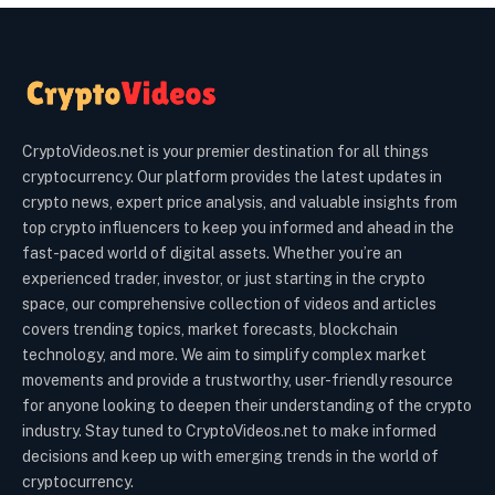
CryptoVideos.net is your premier destination for all things
cryptocurrency. Our platform provides the latest updates in
crypto news, expert price analysis, and valuable insights from
top crypto influencers to keep you informed and ahead in the
fast-paced world of digital assets. Whether you’re an
experienced trader, investor, or just starting in the crypto
space, our comprehensive collection of videos and articles
covers trending topics, market forecasts, blockchain
technology, and more. We aim to simplify complex market
movements and provide a trustworthy, user-friendly resource
for anyone looking to deepen their understanding of the crypto
industry. Stay tuned to CryptoVideos.net to make informed
decisions and keep up with emerging trends in the world of
cryptocurrency.