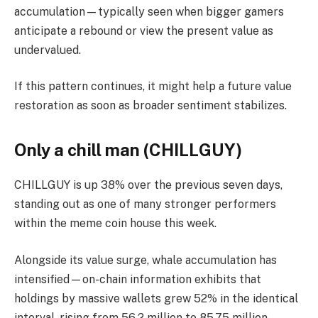
accumulation—typically seen when bigger gamers
anticipate a rebound or view the present value as
undervalued.
If this pattern continues, it might help a future value
restoration as soon as broader sentiment stabilizes.
Only a chill man (CHILLGUY)
CHILLGUY is up 38% over the previous seven days,
standing out as one of many stronger performers
within the meme coin house this week.
Alongside its value surge, whale accumulation has
intensified—on-chain information exhibits that
holdings by massive wallets grew 52% in the identical
interval, rising from 56.2 million to 85.75 million