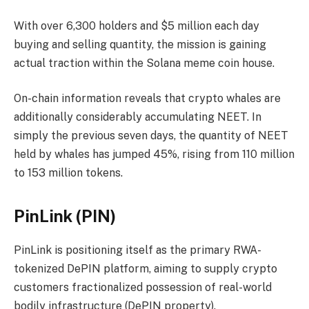
With over 6,300 holders and $5 million each day
buying and selling quantity, the mission is gaining
actual traction within the Solana meme coin house.
On-chain information reveals that crypto whales are
additionally considerably accumulating NEET. In
simply the previous seven days, the quantity of NEET
held by whales has jumped 45%, rising from 110 million
to 153 million tokens.
PinLink (PIN)
PinLink is positioning itself as the primary RWA-
tokenized DePIN platform, aiming to supply crypto
customers fractionalized possession of real-world
bodily infrastructure (DePIN property).