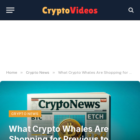
»
»
Home
Crypto News
What Crypto Whales Are Shopping for Previous to FOMC
CRYPTO NEWS
What Crypto Whales Are
Shopping for Previous to