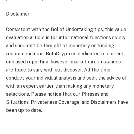
Disclaimer
Consistent with the Belief Undertaking tips, this value
evaluation article is for informational functions solely
and shouldn’t be thought of monetary or funding
recommendation. BeInCrypto is dedicated to correct,
unbiased reporting, however market circumstances
are topic to vary with out discover. All the time
conduct your individual analysis and seek the advice of
with an expert earlier than making any monetary
selections. Please notice that our Phrases and
Situations, Privateness Coverage, and Disclaimers have
been up to date.