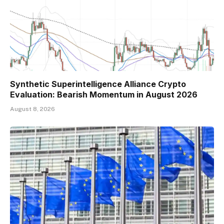
Synthetic Superintelligence Alliance Crypto
Evaluation: Bearish Momentum in August 2026
August 8, 2026