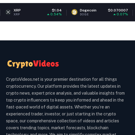
$1.04
Dogecoin
$0.070007
Ether
0.54%
0.07%
DOGE
ETH
CryptoVideos.net is your premier destination for all things
cryptocurrency. Our platform provides the latest updates in
crypto news, expert price analysis, and valuable insights from
top crypto influencers to keep you informed and ahead in the
fast-paced world of digital assets. Whether you’re an
experienced trader, investor, or just starting in the crypto
space, our comprehensive collection of videos and articles
covers trending topics, market forecasts, blockchain
technology, and more. We aim to simplify complex market