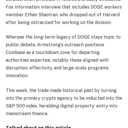
Fox Information interview that includes DOGE workers
member Ethan Shaotran, who dropped out of Harvard
after being ostracized for working on the division.
Whereas the long-term legacy of DOGE stays topic to
public debate, Armstrong’s outreach positions
Coinbase as a touchdown zone for departing
authorities expertise, notably these aligned with
disruption, effectivity, and large-scale programs
innovation.
This week, the trade made historical past by turning
into the primary crypto agency to be inducted into the
S&P 500 index, heralding digital property’ entry into
mainstream finance.
Talked about on this article