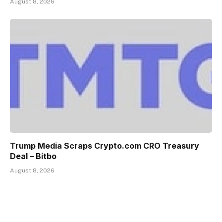
August 8, 2026
Trump Media Scraps Crypto.com CRO Treasury
Deal – Bitbo
August 8, 2026