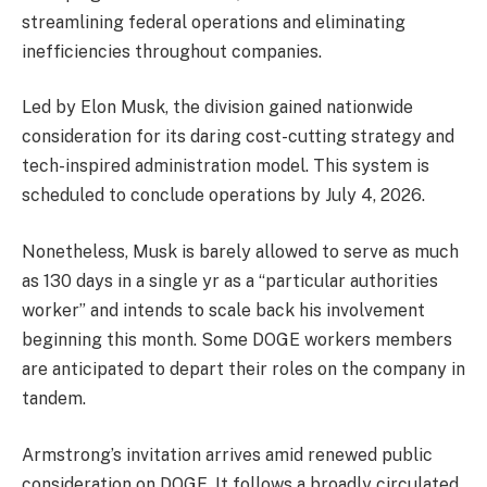
streamlining federal operations and eliminating
inefficiencies throughout companies.
Led by Elon Musk, the division gained nationwide
consideration for its daring cost-cutting strategy and
tech-inspired administration model. This system is
scheduled to conclude operations by July 4, 2026.
Nonetheless, Musk is barely allowed to serve as much
as 130 days in a single yr as a “particular authorities
worker” and intends to scale back his involvement
beginning this month. Some DOGE workers members
are anticipated to depart their roles on the company in
tandem.
Armstrong’s invitation arrives amid renewed public
consideration on DOGE. It follows a broadly circulated