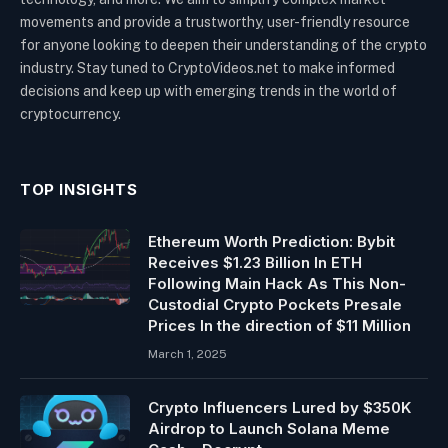
movements and provide a trustworthy, user-friendly resource
for anyone looking to deepen their understanding of the crypto
industry. Stay tuned to CryptoVideos.net to make informed
decisions and keep up with emerging trends in the world of
cryptocurrency.
TOP INSIGHTS
Ethereum Worth Prediction: Bybit
Receives $1.23 Billion In ETH
Following Main Hack As This Non-
Custodial Crypto Pockets Presale
Prices In the direction of $11 Million
March 1, 2025
Crypto Influencers Lured by $350K
Airdrop to Launch Solana Meme