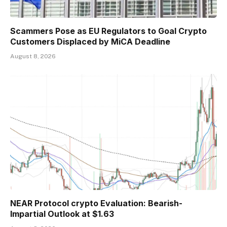
Scammers Pose as EU Regulators to Goal Crypto
Customers Displaced by MiCA Deadline
August 8, 2026
NEAR Protocol crypto Evaluation: Bearish-
Impartial Outlook at $1.63