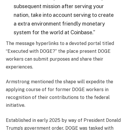
subsequent mission after serving your
nation, take into account serving to create
a extra environment friendly monetary
system for the world at Coinbase.”
The message hyperlinks to a devoted portal titled
“Executed with DOGE?” the place present DOGE
workers can submit purposes and share their
experiences.
Armstrong mentioned the shape will expedite the
applying course of for former DOGE workers in
recognition of their contributions to the federal
initiative.
Established in early 2025 by way of President Donald
Trump’s government order, DOGE was tasked with