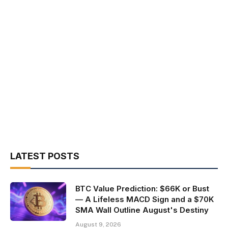
LATEST POSTS
BTC Value Prediction: $66K or Bust
— A Lifeless MACD Sign and a $70K
SMA Wall Outline August's Destiny
August 9, 2026