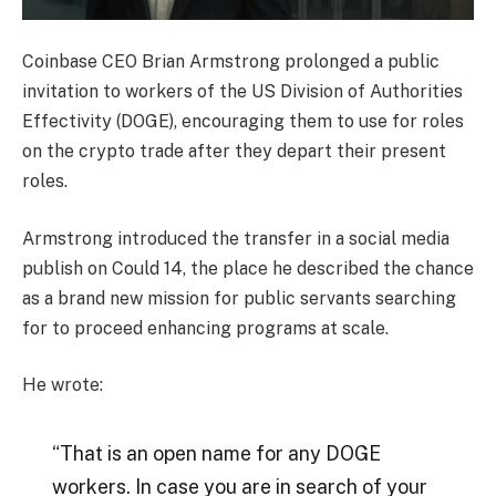
Coinbase CEO Brian Armstrong prolonged a public
invitation to workers of the US Division of Authorities
Effectivity (DOGE), encouraging them to use for roles
on the crypto trade after they depart their present
roles.
Armstrong introduced the transfer in a social media
publish on Could 14, the place he described the chance
as a brand new mission for public servants searching
for to proceed enhancing programs at scale.
He wrote:
“That is an open name for any DOGE
workers. In case you are in search of your