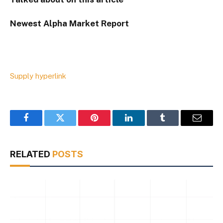
Newest
Alpha
Market Report
Supply hyperlink
Facebook
Twitter
Pinterest
LinkedIn
Tumblr
Email
RELATED
POSTS