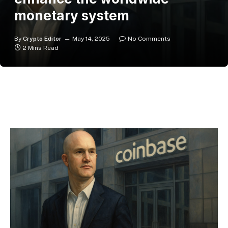
monetary system
By
Crypto Editor
May 14, 2025
No Comments
2 Mins Read