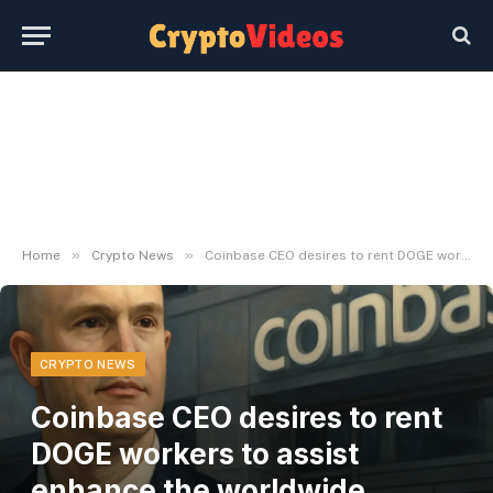
»
»
Home
Crypto News
Coinbase CEO desires to rent DOGE workers to assist enhance the worldwide monetary system
CRYPTO NEWS
Coinbase CEO desires to rent
DOGE workers to assist
enhance the worldwide