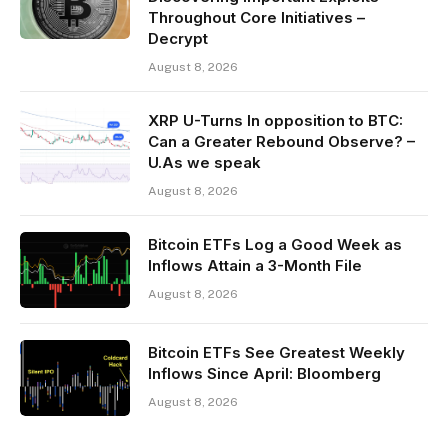
Throughout Core Initiatives –
Decrypt
August 8, 2026
XRP U-Turns In opposition to BTC:
Can a Greater Rebound Observe? –
U.As we speak
August 8, 2026
Bitcoin ETFs Log a Good Week as
Inflows Attain a 3-Month File
August 8, 2026
Bitcoin ETFs See Greatest Weekly
Inflows Since April: Bloomberg
August 8, 2026