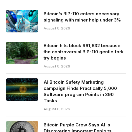
Bitcoin’s BIP-110 enters necessary
signaling with miner help under 3%
August 8, 2026
Bitcoin hits block 961,632 because
the controversial BIP-110 gentle fork
try begins
August 8, 2026
AI Bitcoin Safety Marketing
campaign Finds Practically 5,000
Software program Points in 390
Tasks
August 8, 2026
Bitcoin Purple Crew Says AI Is
Discovering Important Exploits