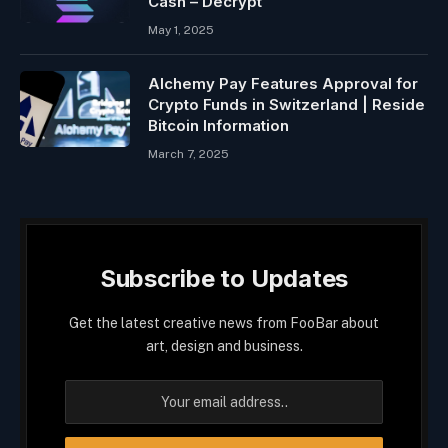
Cash – Decrypt
May 1, 2025
Alchemy Pay Features Approval for
Crypto Funds in Switzerland | Reside
Bitcoin Information
March 7, 2025
Subscribe to Updates
Get the latest creative news from FooBar about
art, design and business.