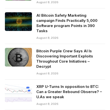
August 8, 2026
AI Bitcoin Safety Marketing
campaign Finds Practically 5,000
Software program Points in 390
Tasks
August 8, 2026
Bitcoin Purple Crew Says AI Is
Discovering Important Exploits
Throughout Core Initiatives –
Decrypt
August 8, 2026
XRP U-Turns In opposition to BTC:
Can a Greater Rebound Observe? –
U.As we speak
August 8, 2026