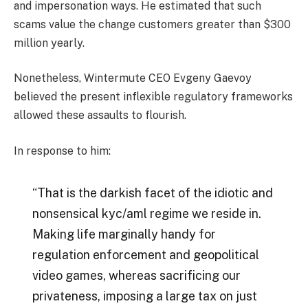
and impersonation ways. He estimated that such
scams value the change customers greater than $300
million yearly.
Nonetheless, Wintermute CEO Evgeny Gaevoy
believed the present inflexible regulatory frameworks
allowed these assaults to flourish.
In response to him:
“That is the darkish facet of the idiotic and
nonsensical kyc/aml regime we reside in.
Making life marginally handy for
regulation enforcement and geopolitical
video games, whereas sacrificing our
privateness, imposing a large tax on just