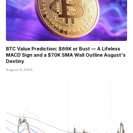
BTC Value Prediction: $66K or Bust — A Lifeless
MACD Sign and a $70K SMA Wall Outline August's
Destiny
August 9, 2026