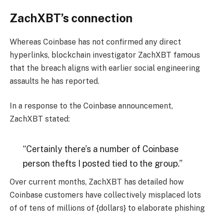
ZachXBT’s connection
Whereas Coinbase has not confirmed any direct
hyperlinks, blockchain investigator ZachXBT famous
that the breach aligns with earlier social engineering
assaults he has reported.
In a response to the Coinbase announcement,
ZachXBT stated:
“Certainly there’s a number of Coinbase
person thefts I posted tied to the group.”
Over current months, ZachXBT has detailed how
Coinbase customers have collectively misplaced lots
of of tens of millions of {dollars} to elaborate phishing