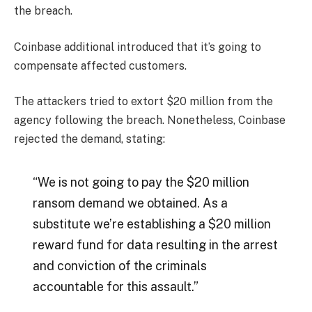
the breach.
Coinbase additional introduced that it’s going to
compensate affected customers.
The attackers tried to extort $20 million from the
agency following the breach. Nonetheless, Coinbase
rejected the demand, stating:
“We is not going to pay the $20 million
ransom demand we obtained. As a
substitute we’re establishing a $20 million
reward fund for data resulting in the arrest
and conviction of the criminals
accountable for this assault.”