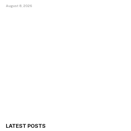
August 8, 2026
LATEST POSTS