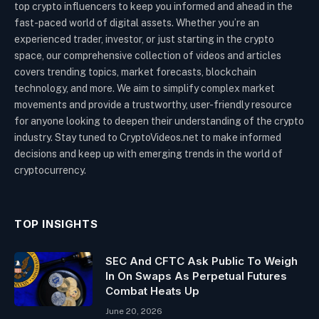
top crypto influencers to keep you informed and ahead in the
fast-paced world of digital assets. Whether you’re an
experienced trader, investor, or just starting in the crypto
space, our comprehensive collection of videos and articles
covers trending topics, market forecasts, blockchain
technology, and more. We aim to simplify complex market
movements and provide a trustworthy, user-friendly resource
for anyone looking to deepen their understanding of the crypto
industry. Stay tuned to CryptoVideos.net to make informed
decisions and keep up with emerging trends in the world of
cryptocurrency.
TOP INSIGHTS
SEC And CFTC Ask Public To Weigh
In On Swaps As Perpetual Futures
Combat Heats Up
June 20, 2026