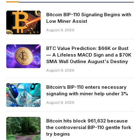
Bitcoin BIP-110 Signaling Begins with
Low Miner Assist
August 9, 2026
BTC Value Prediction: $66K or Bust
— A Lifeless MACD Sign and a $70K
SMA Wall Outline August's Destiny
August 9, 2026
Bitcoin’s BIP-110 enters necessary
signaling with miner help under 3%
August 8, 2026
Bitcoin hits block 961,632 because
the controversial BIP-110 gentle fork
try begins