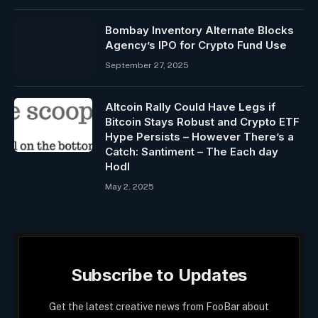
Bombay Inventory Alternate Blocks
Agency’s IPO for Crypto Fund Use
September 27, 2025
Altcoin Rally Could Have Legs if
Bitcoin Stays Robust and Crypto ETF
Hype Persists – However There’s a
Catch: Santiment – The Each day
Hodl
May 2, 2025
Subscribe to Updates
Get the latest creative news from FooBar about