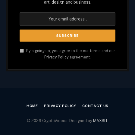
art, design and business.
By signing up, you agree to the our terms and our
Privacy Policy
agreement.
HOME
PRIVACY POLICY
CONTACT US
© 2026 CryptoVideos. Designed by
MAXBIT
.