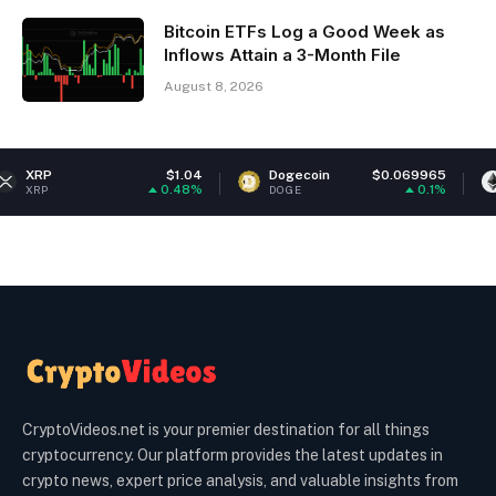
Bitcoin ETFs Log a Good Week as
Inflows Attain a 3-Month File
August 8, 2026
$1.04
Dogecoin
$0.069965
Ethereum
0.48%
0.1%
DOGE
ETH
CryptoVideos.net is your premier destination for all things
cryptocurrency. Our platform provides the latest updates in
crypto news, expert price analysis, and valuable insights from