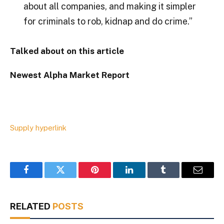
about all companies, and making it simpler
for criminals to rob, kidnap and do crime.”
Talked about on this article
Newest
Alpha
Market Report
Supply hyperlink
Facebook
Twitter
Pinterest
LinkedIn
Tumblr
Email
RELATED
POSTS