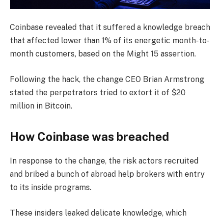
Coinbase revealed that it suffered a knowledge breach
that affected lower than 1% of its energetic month-to-
month customers, based on the Might 15 assertion.
Following the hack, the change CEO Brian Armstrong
stated the perpetrators tried to extort it of $20
million in Bitcoin.
How Coinbase was breached
In response to the change, the risk actors recruited
and bribed a bunch of abroad help brokers with entry
to its inside programs.
These insiders leaked delicate knowledge, which