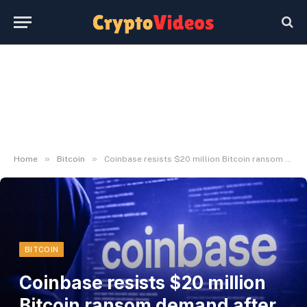
»
»
Home
Bitcoin
Coinbase resists $20 million Bitcoin ransom demand after insider-led knowledge breach
BITCOIN
Coinbase resists $20 million
Bitcoin ransom demand after