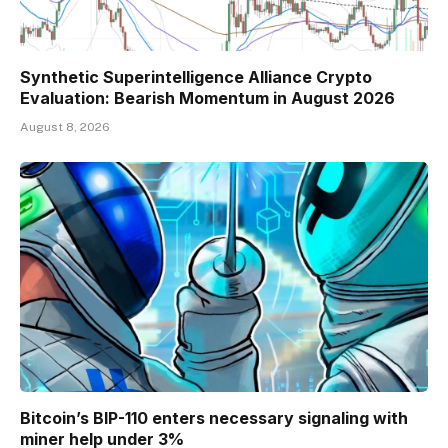
Synthetic Superintelligence Alliance Crypto
Evaluation: Bearish Momentum in August 2026
August 8, 2026
Bitcoin’s BIP-110 enters necessary signaling with
miner help under 3%