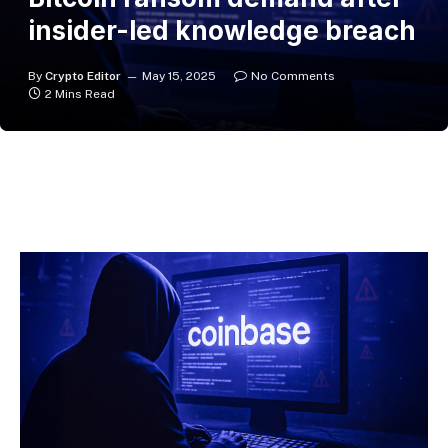
insider-led knowledge breach
By
Crypto Editor
May 15, 2025
No Comments
2 Mins Read