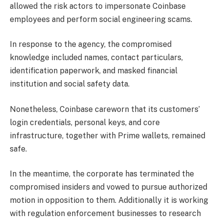
allowed the risk actors to impersonate Coinbase
employees and perform social engineering scams.
In response to the agency, the compromised
knowledge included names, contact particulars,
identification paperwork, and masked financial
institution and social safety data.
Nonetheless, Coinbase careworn that its customers’
login credentials, personal keys, and core
infrastructure, together with Prime wallets, remained
safe.
In the meantime, the corporate has terminated the
compromised insiders and vowed to pursue authorized
motion in opposition to them. Additionally it is working
with regulation enforcement businesses to research