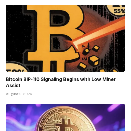
Bitcoin BIP-110 Signaling Begins with Low Miner
Assist
August 9, 2026