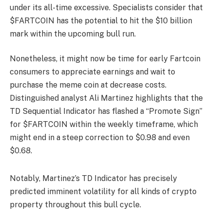
under its all-time excessive. Specialists consider that
$FARTCOIN has the potential to hit the $10 billion
mark within the upcoming bull run.
Nonetheless, it might now be time for early Fartcoin
consumers to appreciate earnings and wait to
purchase the meme coin at decrease costs.
Distinguished analyst Ali Martinez highlights that the
TD Sequential Indicator has flashed a “Promote Sign”
for $FARTCOIN within the weekly timeframe, which
might end in a steep correction to $0.98 and even
$0.68.
Notably, Martinez’s TD Indicator has precisely
predicted imminent volatility for all kinds of crypto
property throughout this bull cycle.