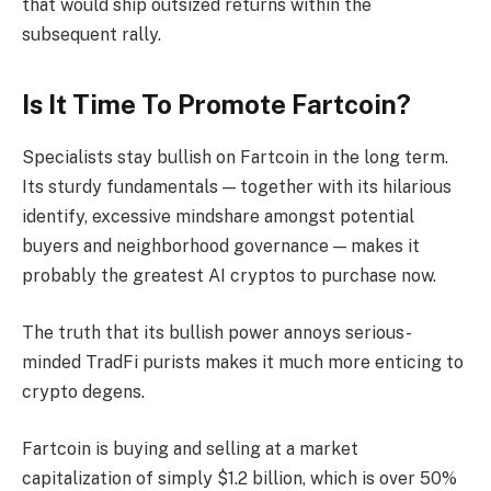
that would ship outsized returns within the
subsequent rally.
Is It Time To Promote Fartcoin?
Specialists stay bullish on Fartcoin in the long term.
Its sturdy fundamentals — together with its hilarious
identify, excessive mindshare amongst potential
buyers and neighborhood governance — makes it
probably the greatest AI cryptos to purchase now.
The truth that its bullish power annoys serious-
minded TradFi purists makes it much more enticing to
crypto degens.
Fartcoin is buying and selling at a market
capitalization of simply $1.2 billion, which is over 50%