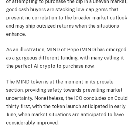
of attempting to purchase the dip in a uneven market,
good cash buyers are stacking low-cap gems that
present no correlation to the broader market outlook
and may ship outsized returns when the situations
enhance.
As an illustration, MIND of Pepe (MIND) has emerged
as a gorgeous different funding, with many calling it
the perfect AI crypto to purchase now.
The MIND token is at the moment in its presale
section, providing safety towards prevailing market
uncertainty. Nonetheless, the ICO concludes on Could
thirty first, with the token launch anticipated in early
June, when market situations are anticipated to have
considerably improved.