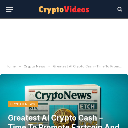
»
»
Home
Crypto News
Greatest AI Crypto Cash – Time To Promote Fartcoin And Purchase This New Ai Agent?
CRYPTO NEWS
Greatest AI Crypto Cash –
Time To Promote Fartcoin And