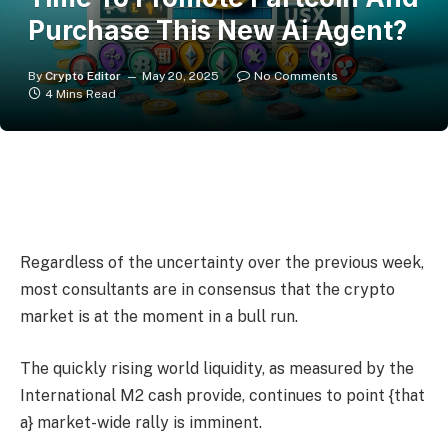
Purchase This New Ai Agent?
By
Crypto Editor
May 20, 2025
No Comments
4 Mins Read
Regardless of the uncertainty over the previous week,
most consultants are in consensus that the crypto
market is at the moment in a bull run.
The quickly rising world liquidity, as measured by the
International M2 cash provide, continues to point {that
a} market-wide rally is imminent.