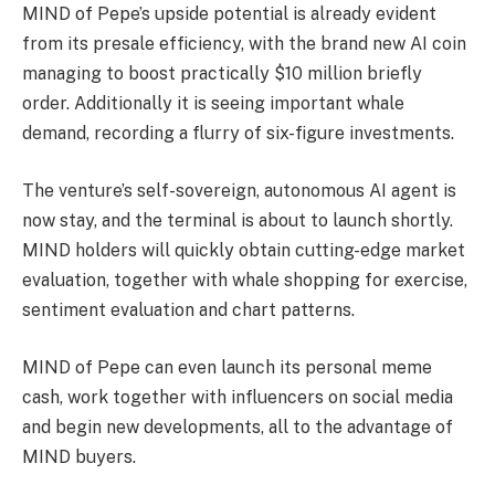
MIND of Pepe’s upside potential is already evident
from its presale efficiency, with the brand new AI coin
managing to boost practically $10 million briefly
order. Additionally it is seeing important whale
demand, recording a flurry of six-figure investments.
The venture’s self-sovereign, autonomous AI agent is
now stay, and the terminal is about to launch shortly.
MIND holders will quickly obtain cutting-edge market
evaluation, together with whale shopping for exercise,
sentiment evaluation and chart patterns.
MIND of Pepe can even launch its personal meme
cash, work together with influencers on social media
and begin new developments, all to the advantage of
MIND buyers.