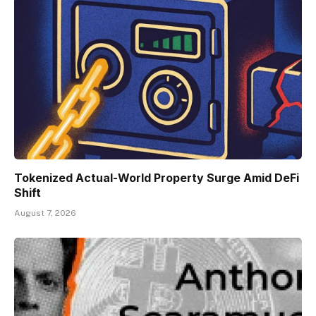
Tokenized Actual-World Property Surge Amid DeFi
Shift
August 7, 2026