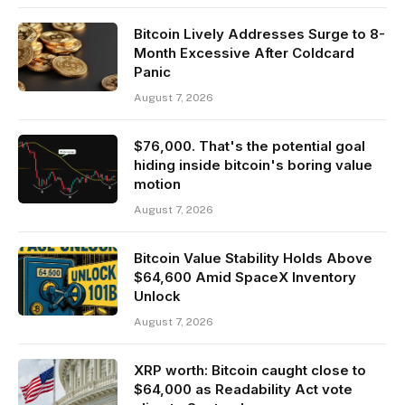
Bitcoin Lively Addresses Surge to 8-
Month Excessive After Coldcard
Panic
August 7, 2026
$76,000. That's the potential goal
hiding inside bitcoin's boring value
motion
August 7, 2026
Bitcoin Value Stability Holds Above
$64,600 Amid SpaceX Inventory
Unlock
August 7, 2026
XRP worth: Bitcoin caught close to
$64,000 as Readability Act vote