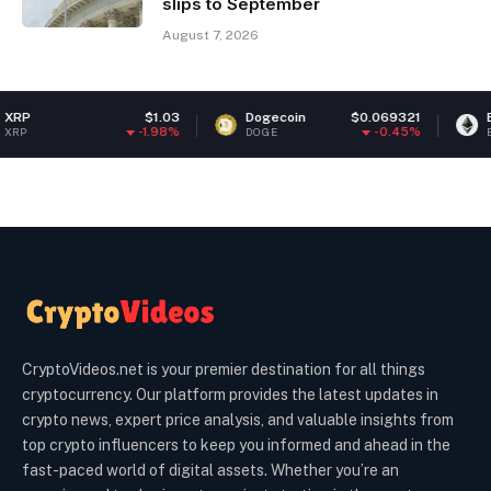
slips to September
August 7, 2026
$1.03
Dogecoin
$0.069321
Ethereum
-1.98%
-0.45%
DOGE
ETH
CryptoVideos.net is your premier destination for all things
cryptocurrency. Our platform provides the latest updates in
crypto news, expert price analysis, and valuable insights from
top crypto influencers to keep you informed and ahead in the
fast-paced world of digital assets. Whether you’re an