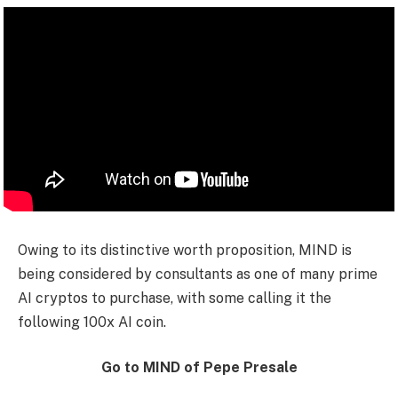
Owing to its distinctive worth proposition, MIND is
being considered by consultants as one of many prime
AI cryptos to purchase, with some calling it the
following 100x AI coin.
Go to MIND of Pepe Presale