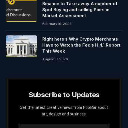
Binance to Take away A number of
Spot Buying and selling Pairs in
Market Assessment
February 19, 2025
Right here’s Why Crypto Merchants
Have to Watch the Fed’s H.4.1 Report
This Week
August 3, 2026
Subscribe to Updates
Get the latest creative news from FooBar about
art, design and business.