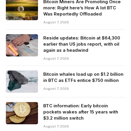
Bitcoin Miners Are Promoting Once
more: Right here’s How A lot BTC
Was Reportedly Offloaded
August 7, 2026
Reside updates: Bitcoin at $64,300
earlier than US jobs report, with oil
again as a headwind
August 7, 2026
Bitcoin whales load up on $1.2 billion
in BTC as ETFs entice $750 million
August 7, 2026
BTC information: Early bitcoin
pockets wakes after 15 years with
$3.2 million switch
August 7, 2026