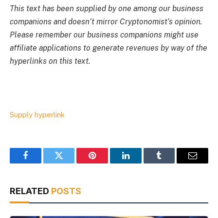
This text has been supplied by one among our business
companions and doesn’t mirror Cryptonomist’s opinion.
Please remember our business companions might use
affiliate applications to generate revenues by way of the
hyperlinks on this text.
Supply hyperlink
Facebook
Twitter
Pinterest
LinkedIn
Tumblr
Email
RELATED
POSTS