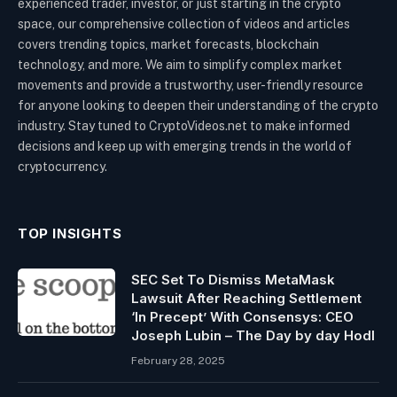
experienced trader, investor, or just starting in the crypto
space, our comprehensive collection of videos and articles
covers trending topics, market forecasts, blockchain
technology, and more. We aim to simplify complex market
movements and provide a trustworthy, user-friendly resource
for anyone looking to deepen their understanding of the crypto
industry. Stay tuned to CryptoVideos.net to make informed
decisions and keep up with emerging trends in the world of
cryptocurrency.
TOP INSIGHTS
SEC Set To Dismiss MetaMask
Lawsuit After Reaching Settlement
‘In Precept’ With Consensys: CEO
Joseph Lubin – The Day by day Hodl
February 28, 2025