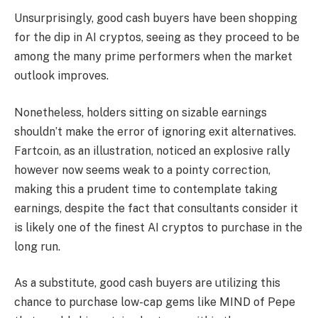
Unsurprisingly, good cash buyers have been shopping
for the dip in AI cryptos, seeing as they proceed to be
among the many prime performers when the market
outlook improves.
Nonetheless, holders sitting on sizable earnings
shouldn’t make the error of ignoring exit alternatives.
Fartcoin, as an illustration, noticed an explosive rally
however now seems weak to a pointy correction,
making this a prudent time to contemplate taking
earnings, despite the fact that consultants consider it
is likely one of the finest AI cryptos to purchase in the
long run.
As a substitute, good cash buyers are utilizing this
chance to purchase low-cap gems like MIND of Pepe