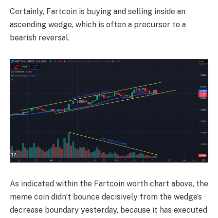
Certainly, Fartcoin is buying and selling inside an
ascending wedge, which is often a precursor to a
bearish reversal.
As indicated within the Fartcoin worth chart above, the
meme coin didn’t bounce decisively from the wedge’s
decrease boundary yesterday, because it has executed