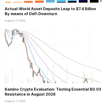
Actual-World Asset Deposits Leap to $7.4 Billion
By means of DeFi Downturn
August 7, 2026
Kamino Crypto Evaluation: Testing Essential $0.03
Resistance in August 2026
August 7, 2026