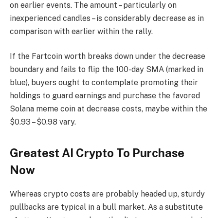
on earlier events. The amount – particularly on
inexperienced candles – is considerably decrease as in
comparison with earlier within the rally.
If the Fartcoin worth breaks down under the decrease
boundary and fails to flip the 100-day SMA (marked in
blue), buyers ought to contemplate promoting their
holdings to guard earnings and purchase the favored
Solana meme coin at decrease costs, maybe within the
$0.93 – $0.98 vary.
Greatest AI Crypto To Purchase
Now
Whereas crypto costs are probably headed up, sturdy
pullbacks are typical in a bull market. As a substitute