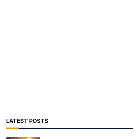
LATEST POSTS