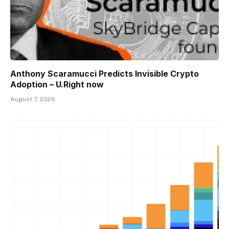
Anthony Scaramucci Predicts Invisible Crypto
Adoption – U.Right now
August 7, 2026