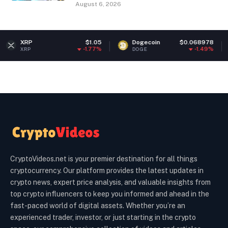
August 6, 2026
$1.05
Dogecoin
$0.068978
Ether
-1.77%
-1.49%
DOGE
ETH
CryptoVideos.net is your premier destination for all things
cryptocurrency. Our platform provides the latest updates in
crypto news, expert price analysis, and valuable insights from
top crypto influencers to keep you informed and ahead in the
fast-paced world of digital assets. Whether you’re an
experienced trader, investor, or just starting in the crypto