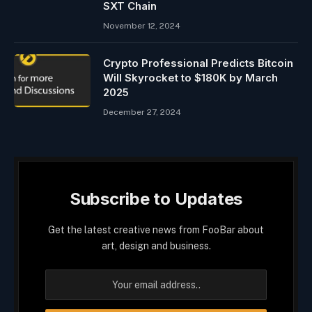
SXT Chain
November 12, 2024
Crypto Professional Predicts Bitcoin
Will Skyrocket to $180K by March
2025
December 27, 2024
Subscribe to Updates
Get the latest creative news from FooBar about
art, design and business.