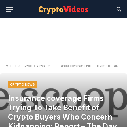
»
»
Home
Crypto News
Insurance coverage Firms Trying To Take Benefit of Crypto Buyers Who Concern Kidnapping: Report – The Day by day Hodl
CRYPTO NEWS
Insurance coverage Firms
Trying To Take Benefit of
Crypto Buyers Who Concern
Kidnapping: Report – The Day