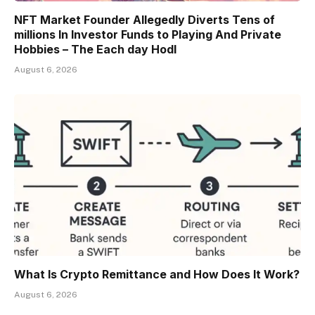
NFT Market Founder Allegedly Diverts Tens of
millions In Investor Funds to Playing And Private
Hobbies – The Each day Hodl
August 6, 2026
What Is Crypto Remittance and How Does It Work?
August 6, 2026