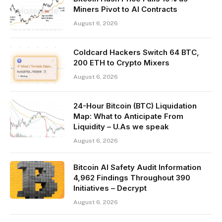
Miners Pivot to AI Contracts
August 6, 2026
Coldcard Hackers Switch 64 BTC,
200 ETH to Crypto Mixers
August 6, 2026
24-Hour Bitcoin (BTC) Liquidation
Map: What to Anticipate From
Liquidity – U.As we speak
August 6, 2026
Bitcoin AI Safety Audit Information
4,962 Findings Throughout 390
Initiatives – Decrypt
August 6, 2026