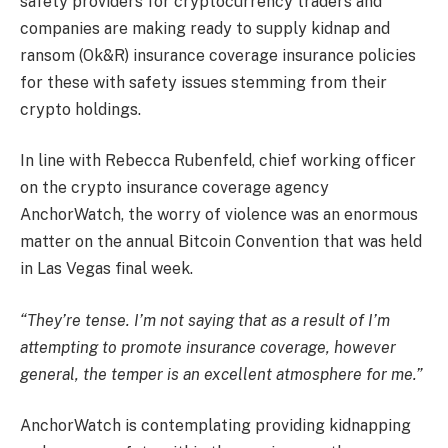
safety providers for cryptocurrency traders and
companies are making ready to supply kidnap and
ransom (Ok&R) insurance coverage insurance policies
for these with safety issues stemming from their
crypto holdings.
In line with Rebecca Rubenfeld, chief working officer
on the crypto insurance coverage agency
AnchorWatch, the worry of violence was an enormous
matter on the annual Bitcoin Convention that was held
in Las Vegas final week.
“They’re tense. I’m not saying that as a result of I’m
attempting to promote insurance coverage, however
general, the temper is an excellent atmosphere for me.”
AnchorWatch is contemplating providing kidnapping