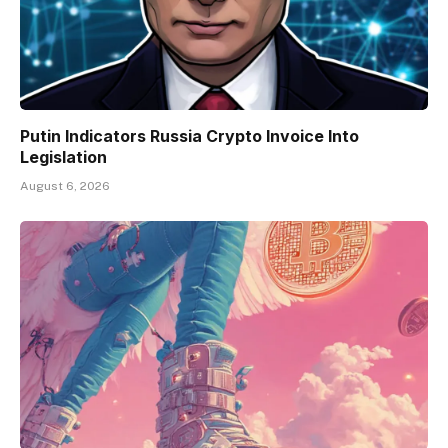
Putin Indicators Russia Crypto Invoice Into
Legislation
August 6, 2026