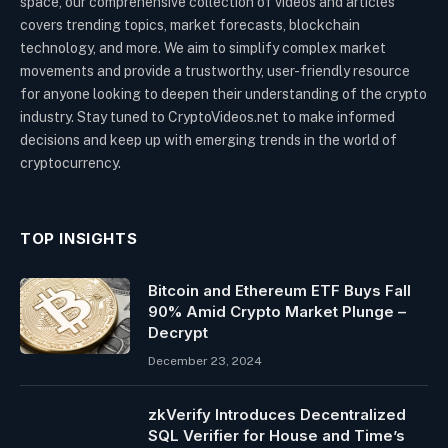
space, our comprehensive collection of videos and articles
covers trending topics, market forecasts, blockchain
technology, and more. We aim to simplify complex market
movements and provide a trustworthy, user-friendly resource
for anyone looking to deepen their understanding of the crypto
industry. Stay tuned to CryptoVideos.net to make informed
decisions and keep up with emerging trends in the world of
cryptocurrency.
TOP INSIGHTS
Bitcoin and Ethereum ETF Buys Fall
90% Amid Crypto Market Plunge –
Decrypt
December 23, 2024
zkVerify Introduces Decentralized
SQL Verifier for House and Time’s