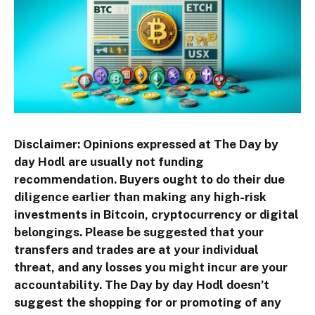
Disclaimer: Opinions expressed at The Day by
day Hodl are usually not funding
recommendation. Buyers ought to do their due
diligence earlier than making any high-risk
investments in Bitcoin, cryptocurrency or digital
belongings. Please be suggested that your
transfers and trades are at your individual
threat, and any losses you might incur are your
accountability. The Day by day Hodl doesn’t
suggest the shopping for or promoting of any