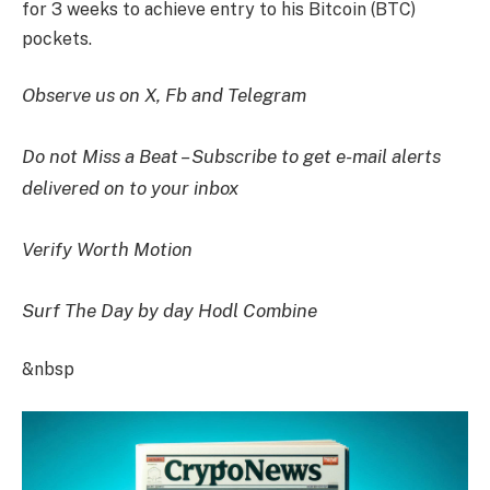
for 3 weeks to achieve entry to his Bitcoin (BTC)
pockets.
Observe us on X, Fb and Telegram
Do not Miss a Beat – Subscribe to get e-mail alerts
delivered on to your inbox
Verify Worth Motion
Surf The Day by day Hodl Combine
&nbsp