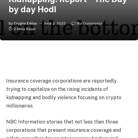
by day Hodl
By
Crypto Editor
June 2, 2025
No Comments
2 Mins Read
Insurance coverage corporations are reportedly
trying to capitalize on the rising incidents of
kidnapping and bodily violence focusing on crypto
millionaires.
NBC Information
stories
that not less than three
corporations that present insurance coverage and