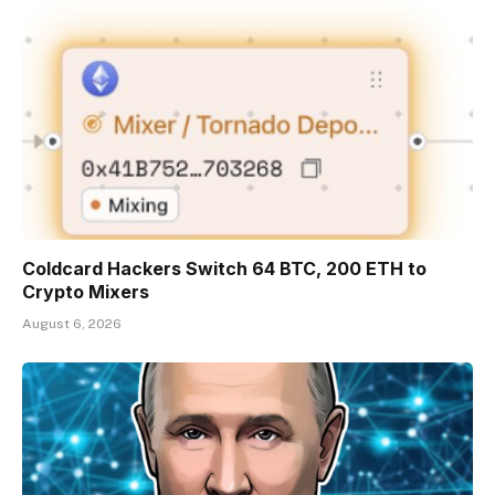
Coldcard Hackers Switch 64 BTC, 200 ETH to
Crypto Mixers
August 6, 2026