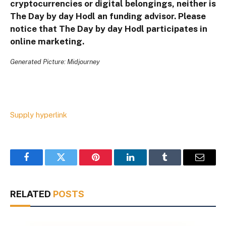
cryptocurrencies or digital belongings, neither is
The Day by day Hodl an funding advisor. Please
notice that The Day by day Hodl participates in
online marketing.
Generated Picture: Midjourney
Supply hyperlink
Facebook
Twitter
Pinterest
LinkedIn
Tumblr
Email
RELATED
POSTS