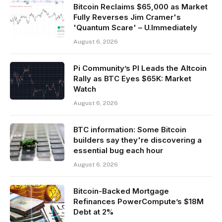
Bitcoin Reclaims $65,000 as Market
Fully Reverses Jim Cramer's
'Quantum Scare' – U.Immediately
August 6, 2026
Pi Community’s PI Leads the Altcoin
Rally as BTC Eyes $65K: Market
Watch
August 6, 2026
BTC information: Some Bitcoin
builders say they're discovering a
essential bug each hour
August 6, 2026
Bitcoin-Backed Mortgage
Refinances PowerCompute’s $18M
Debt at 2%