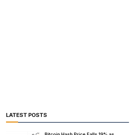
LATEST POSTS
Bitcoin Hash Price Falls 19% as