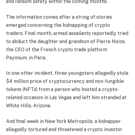
and ransom safety within the coming months.
The information comes after a string of stories
emerged concerning the kidnapping of crypto
traders.
Final month, armed assailants reportedly
tried
to abduct
the daughter and grandson of Pierre Noiza,
the CEO of the
French crypto trade platform
Paymium, in Paris.
In one other incident,
three youngsters
allegedly stole
$4 million price of cryptocurrency and non-fungible
tokens (NFTs) from a person who hosted a crypto-
related occasion in Las Vegas and left him stranded at
White Hills, Arizona.
And final week in New York Metropolis, a kidnapper
allegedly
tortured
and threatened a crypto investor