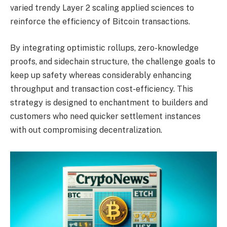
varied trendy Layer 2 scaling applied sciences to
reinforce the efficiency of Bitcoin transactions.
By integrating optimistic rollups, zero-knowledge
proofs, and sidechain structure, the challenge goals to
keep up safety whereas considerably enhancing
throughput and transaction cost-efficiency. This
strategy is designed to enchantment to builders and
customers who need quicker settlement instances
with out compromising decentralization.