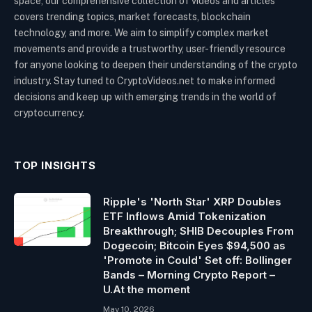
space, our comprehensive collection of videos and articles
covers trending topics, market forecasts, blockchain
technology, and more. We aim to simplify complex market
movements and provide a trustworthy, user-friendly resource
for anyone looking to deepen their understanding of the crypto
industry. Stay tuned to CryptoVideos.net to make informed
decisions and keep up with emerging trends in the world of
cryptocurrency.
TOP INSIGHTS
Ripple's 'North Star' XRP Doubles
ETF Inflows Amid Tokenization
Breakthrough; SHIB Decouples From
Dogecoin; Bitcoin Eyes $94,500 as
'Promote in Could' Set off: Bollinger
Bands – Morning Crypto Report –
U.At the moment
May 10, 2026