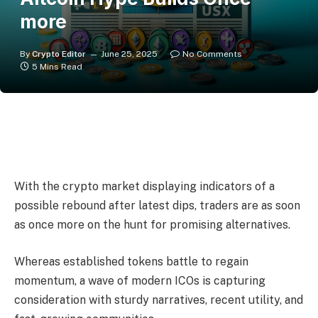
more
By
Crypto Editor
June 25, 2025
No Comments
5 Mins Read
With the crypto market displaying indicators of a
possible rebound after latest dips, traders are as soon
as once more on the hunt for promising alternatives.
Whereas established tokens battle to regain
momentum, a wave of modern ICOs is capturing
consideration with sturdy narratives, recent utility, and