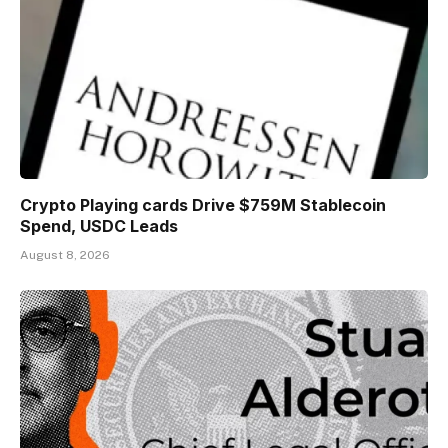
Crypto Playing cards Drive $759M Stablecoin
Spend, USDC Leads
August 8, 2026