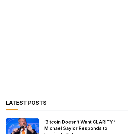
LATEST POSTS
‘Bitcoin Doesn’t Want CLARITY:’
Michael Saylor Responds to