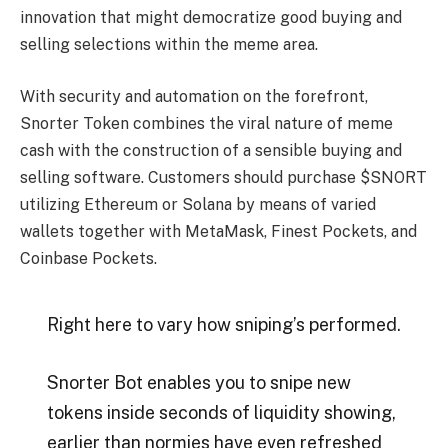
innovation that might democratize good buying and
selling selections within the meme area.
With security and automation on the forefront,
Snorter Token combines the viral nature of meme
cash with the construction of a sensible buying and
selling software. Customers should purchase $SNORT
utilizing Ethereum or Solana by means of varied
wallets together with MetaMask, Finest Pockets, and
Coinbase Pockets.
Right here to vary how sniping’s performed.
Snorter Bot enables you to snipe new
tokens inside seconds of liquidity showing,
earlier than normies have even refreshed