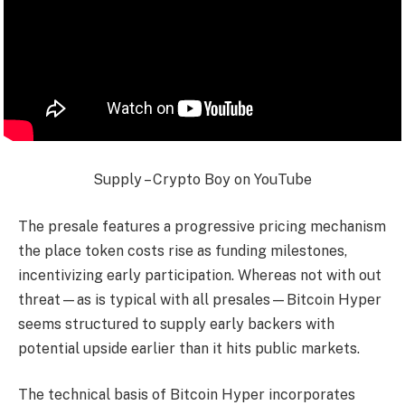
Supply – Crypto Boy on YouTube
The presale features a progressive pricing mechanism
the place token costs rise as funding milestones,
incentivizing early participation. Whereas not with out
threat—as is typical with all presales—Bitcoin Hyper
seems structured to supply early backers with
potential upside earlier than it hits public markets.
The technical basis of Bitcoin Hyper incorporates