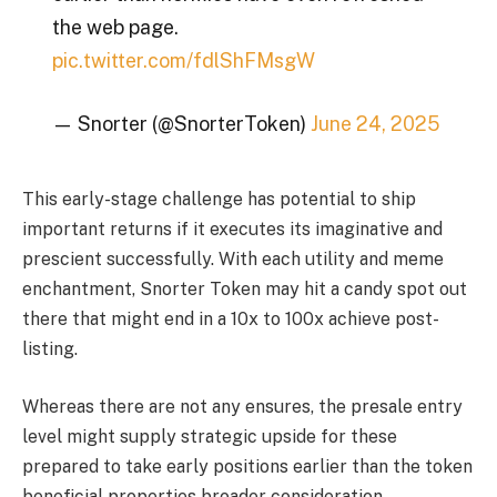
the web page.
pic.twitter.com/fdlShFMsgW
— Snorter (@SnorterToken)
June 24, 2025
This early-stage challenge has potential to ship
important returns if it executes its imaginative and
prescient successfully. With each utility and meme
enchantment, Snorter Token may hit a candy spot out
there that might end in a 10x to 100x achieve post-
listing.
Whereas there are not any ensures, the presale entry
level might supply strategic upside for these
prepared to take early positions earlier than the token
beneficial properties broader consideration.