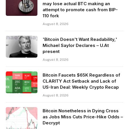
may lose actual BTC making an
attempt to promote cash from BIP-
110 fork
August 8, 2026
'Bitcoin Doesn't Want Readability,'
Michael Saylor Declares – U.At
present
August 8, 2026
Bitcoin Faucets $65K Regardless of
CLARITY Act Setback and Lack of
US-Iran Deal: Weekly Crypto Recap
August 8, 2026
Bitcoin Nonetheless in Dying Cross
as Jobs Miss Cuts Price-Hike Odds –
Decrypt