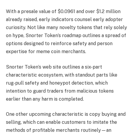
With a presale value of $0.0961 and over $1.2 million
already raised, early indicators counsel early adopter
curiosity. Not like many novelty tokens that rely solely
on hype, Snorter Token’s roadmap outlines a spread of
options designed to reinforce safety and person
expertise for meme coin merchants.
Snorter Token’s web site outlines a six-part
characteristic ecosystem, with standout parts like
rug-pull safety and honeypot detection, which
intention to guard traders from malicious tokens
earlier than any harm is completed.
One other upcoming characteristic is copy buying and
selling, which can enable customers to imitate the
methods of profitable merchants routinely—an