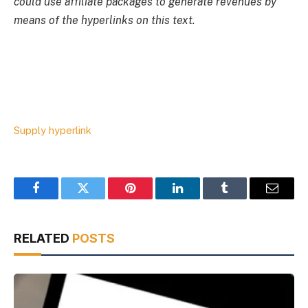
could use affiliate packages to generate revenues by
means of the hyperlinks on this text.
Supply hyperlink
Facebook
Twitter
Pinterest
LinkedIn
Tumblr
Email
RELATED
POSTS