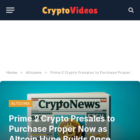
»
»
Home
Altcoins
Prime 2 Crypto Presales to Purchase Proper Now as Altcoin Hype Builds Once more
ALTCOINS
Prime 2 Crypto Presales to
Purchase Proper Now as
Altcoin Hype Builds Once