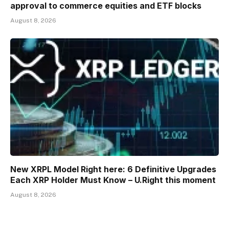
approval to commerce equities and ETF blocks
August 8, 2026
New XRPL Model Right here: 6 Definitive Upgrades
Each XRP Holder Must Know – U.Right this moment
August 8, 2026