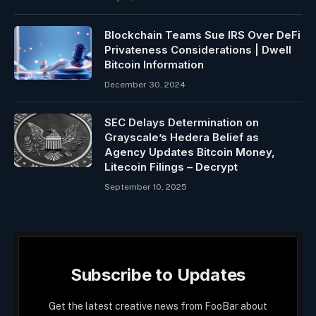
Blockchain Teams Sue IRS Over DeFi
Privateness Considerations | Dwell
Bitcoin Information
December 30, 2024
SEC Delays Determination on
Grayscale’s Hedera Belief as
Agency Updates Bitcoin Money,
Litecoin Filings – Decrypt
September 10, 2025
Subscribe to Updates
Get the latest creative news from FooBar about