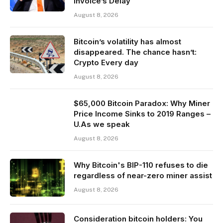
Invoice’s Delay
August 8, 2026
Bitcoin’s volatility has almost
disappeared. The chance hasn’t:
Crypto Every day
August 8, 2026
$65,000 Bitcoin Paradox: Why Miner
Price Income Sinks to 2019 Ranges –
U.As we speak
August 8, 2026
Why Bitcoin's BIP-110 refuses to die
regardless of near-zero miner assist
August 8, 2026
Consideration bitcoin holders: You