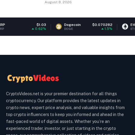
August 8, 2026
$1.03
Dogecoin
$0.070282
Ethereum
$1
0.62%
1.5%
DOGE
ETH
CryptoVideos.net is your premier destination for all things
cryptocurrency. Our platform provides the latest updates in
crypto news, expert price analysis, and valuable insights from
top crypto influencers to keep you informed and ahead in the
fast-paced world of digital assets. Whether you’re an
experienced trader, investor, or just starting in the crypto