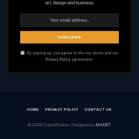
art, design and business.
By signing up, you agree to the our terms and our
Privacy Policy
agreement.
HOME
PRIVACY POLICY
CONTACT US
© 2026 CryptoVideos. Designed by
MAXBIT
.