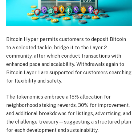
Bitcoin Hyper permits customers to deposit Bitcoin
to a selected tackle, bridge it to the Layer 2
community, after which conduct transactions with
enhanced pace and scalability. Withdrawals again to
Bitcoin Layer 1 are supported for customers searching
for flexibility and safety.
The tokenomics embrace a 15% allocation for
neighborhood staking rewards, 30% for improvement,
and additional breakdowns for listings, advertising, and
the challenge treasury—suggesting a structured plan
for each development and sustainability.