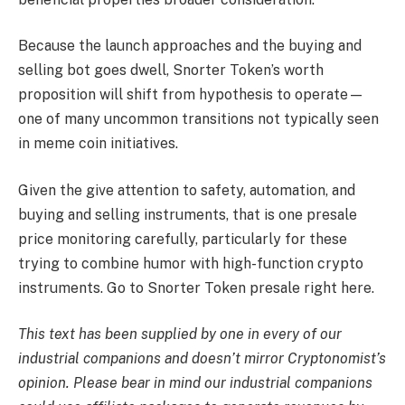
Because the launch approaches and the buying and
selling bot goes dwell, Snorter Token’s worth
proposition will shift from hypothesis to operate—
one of many uncommon transitions not typically seen
in meme coin initiatives.
Given the give attention to safety, automation, and
buying and selling instruments, that is one presale
price monitoring carefully, particularly for these
trying to combine humor with high-function crypto
instruments. Go to Snorter Token presale right here.
This text has been supplied by one in every of our
industrial companions and doesn’t mirror Cryptonomist’s
opinion. Please bear in mind our industrial companions