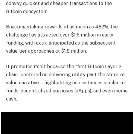
convey quicker and cheaper transactions to the
Bitcoin ecosystem.
Boasting staking rewards of as much as 482%, the
challenge has attracted over $1.6 million in early
funding, with extra anticipated as the subsequent
value tier approaches at $1.8 million.
It promotes itself because the “first Bitcoin Layer 2
chain” centered on delivering utility past the store-of-
value narrative—highlighting use instances similar to
funds, decentralized purposes (dApps), and even meme
cash.