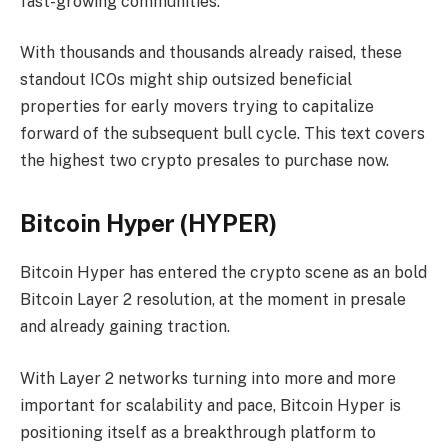
fast-growing communities.
With thousands and thousands already raised, these
standout ICOs might ship outsized beneficial
properties for early movers trying to capitalize
forward of the subsequent bull cycle. This text covers
the highest two crypto presales to purchase now.
Bitcoin Hyper (HYPER)
Bitcoin Hyper has entered the crypto scene as an bold
Bitcoin Layer 2 resolution, at the moment in presale
and already gaining traction.
With Layer 2 networks turning into more and more
important for scalability and pace, Bitcoin Hyper is
positioning itself as a breakthrough platform to