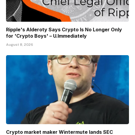
Ripple's Alderoty Says Crypto Is No Longer Only
for 'Crypto Boys' – U.Immediately
August 8, 2026
Crypto market maker Wintermute lands SEC