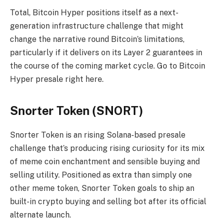
Total, Bitcoin Hyper positions itself as a next-
generation infrastructure challenge that might
change the narrative round Bitcoin’s limitations,
particularly if it delivers on its Layer 2 guarantees in
the course of the coming market cycle. Go to Bitcoin
Hyper presale right here.
Snorter Token (SNORT)
Snorter Token is an rising Solana-based presale
challenge that’s producing rising curiosity for its mix
of meme coin enchantment and sensible buying and
selling utility. Positioned as extra than simply one
other meme token, Snorter Token goals to ship an
built-in crypto buying and selling bot after its official
alternate launch.