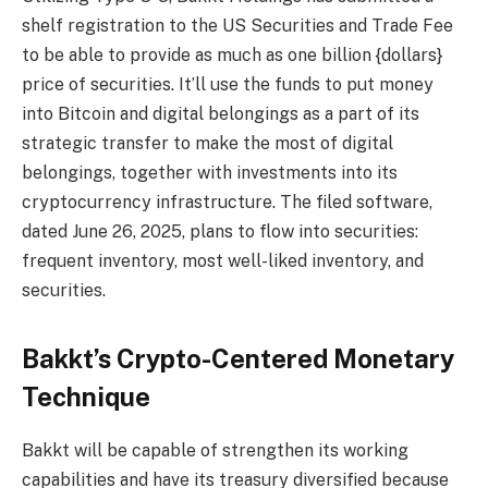
shelf registration to the US Securities and Trade Fee
to be able to provide as much as one billion {dollars}
price of securities. It’ll use the funds to put money
into Bitcoin and digital belongings as a part of its
strategic transfer to make the most of digital
belongings, together with investments into its
cryptocurrency infrastructure. The filed software,
dated June 26, 2025, plans to flow into securities:
frequent inventory, most well-liked inventory, and
securities.
Bakkt’s Crypto-Centered Monetary
Technique
Bakkt will be capable of strengthen its working
capabilities and have its treasury diversified because