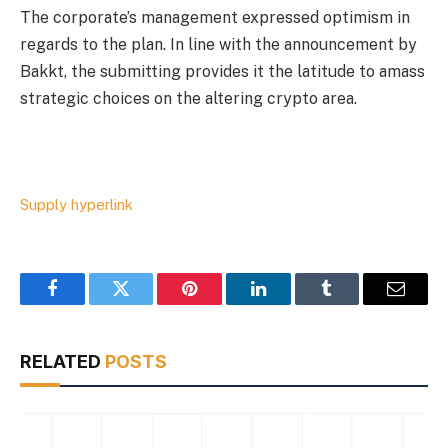
The corporate’s management expressed optimism in
regards to the plan. In line with the announcement by
Bakkt, the submitting provides it the latitude to amass
strategic choices on the altering crypto area.
Supply hyperlink
Facebook
Twitter
Pinterest
LinkedIn
Tumblr
Email
RELATED
POSTS