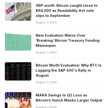
XRP worth: Bitcoin caught close to
$64,000 as Readability Act vote
slips to September
August 7, 2026
New Evaluation Warns Over
‘Breaking’ Bitcoin Treasury Funding
Mannequin
August 7, 2026
Bitcoin Worth Evaluation: Why BTC Is
Lagging the S&P 500's Rally in
August
August 7, 2026
MARA Swings to Q2 Loss as
Bitcoin’s Hunch Masks Larger Output
August 7, 2026