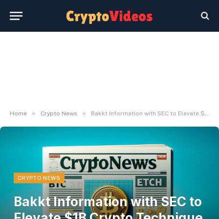
»
»
Home
Crypto News
Bakkt Information with SEC to Elevate $1B Crypto Technique Fund
CRYPTO NEWS
Bakkt Information with SEC to
Elevate $1B Crypto Technique