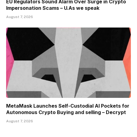
EU Regulators Sound Alarm Over Surge in Crypto
Impersonation Scams – U.As we speak
August 7, 2026
MetaMask Launches Self-Custodial AI Pockets for
Autonomous Crypto Buying and selling – Decrypt
August 7, 2026