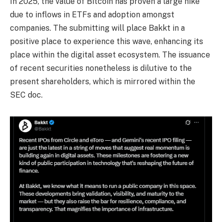
In 2025, the value of Bitcoin has proven a large hike
due to inflows in ETFs and adoption amongst
companies. The submitting will place Bakkt in a
positive place to experience this wave, enhancing its
place within the digital asset ecosystem. The issuance
of recent securities nonetheless is dilutive to the
present shareholders, which is mirrored within the
SEC doc.