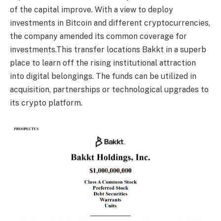
of the capital improve. With a view to deploy
investments in Bitcoin and different cryptocurrencies,
the company amended its common coverage for
investments.This transfer locations Bakkt in a superb
place to learn off the rising institutional attraction
into digital belongings. The funds can be utilized in
acquisition, partnerships or technological upgrades to
its crypto platform.