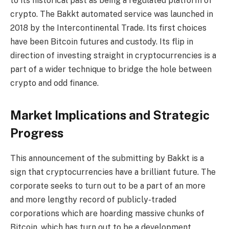
to its historical past as being a regulated platform of
crypto. The Bakkt automated service was launched in
2018 by the Intercontinental Trade. Its first choices
have been Bitcoin futures and custody. Its flip in
direction of investing straight in cryptocurrencies is a
part of a wider technique to bridge the hole between
crypto and odd finance.
Market Implications and Strategic
Progress
This announcement of the submitting by Bakkt is a
sign that cryptocurrencies have a brilliant future. The
corporate seeks to turn out to be a part of an more
and more lengthy record of publicly-traded
corporations which are hoarding massive chunks of
Bitcoin, which has turn out to be a development