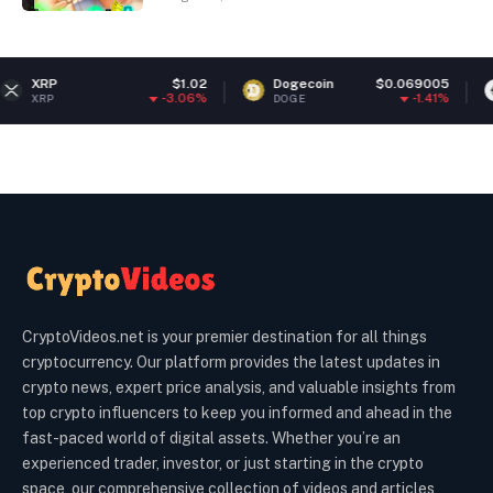
$1.02
Dogecoin
$0.069005
Ethereu
-3.06%
-1.41%
DOGE
ETH
CryptoVideos.net is your premier destination for all things
cryptocurrency. Our platform provides the latest updates in
crypto news, expert price analysis, and valuable insights from
top crypto influencers to keep you informed and ahead in the
fast-paced world of digital assets. Whether you’re an
experienced trader, investor, or just starting in the crypto
space, our comprehensive collection of videos and articles