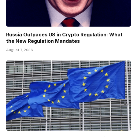
Russia Outpaces US in Crypto Regulation: What
the New Regulation Mandates
August 7, 2026