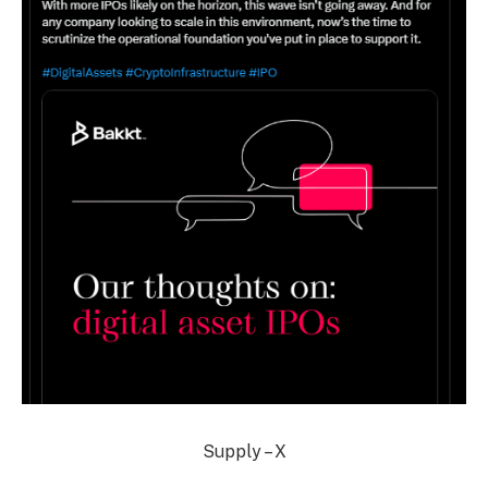
Supply – X