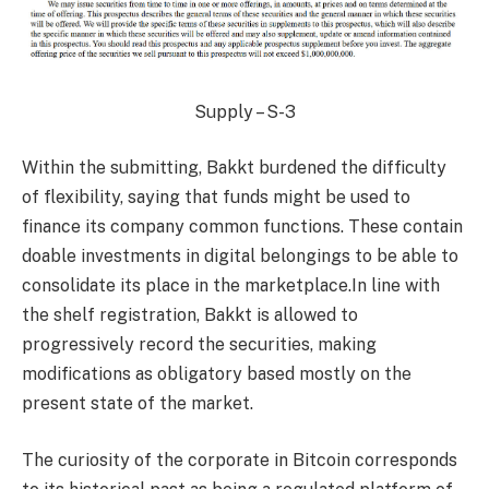
Supply – S-3
Within the submitting, Bakkt burdened the difficulty
of flexibility, saying that funds might be used to
finance its company common functions. These contain
doable investments in digital belongings to be able to
consolidate its place in the marketplace.In line with
the shelf registration, Bakkt is allowed to
progressively record the securities, making
modifications as obligatory based mostly on the
present state of the market.
The curiosity of the corporate in Bitcoin corresponds