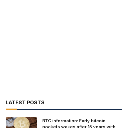
LATEST POSTS
BTC information: Early bitcoin
pockets wakes after 15 years with