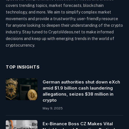
covers trending topics, market forecasts, blockchain
technology, and more. We aim to simplify complex market
movements and provide a trustworthy, user-friendly resource
for anyone looking to deepen their understanding of the crypto
industry. Stay tuned to CryptoVideos.net to make informed
decisions and keep up with emerging trends in the world of
cryptocurrency.
TOP INSIGHTS
German authorities shut down eXch
amid $1.9 billion cash laundering
allegations, seizes $38 million in
crypto
May 9, 2025
Ex-Binance Boss CZ Makes Vital