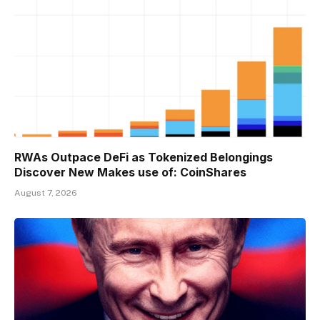
RWAs Outpace DeFi as Tokenized Belongings
Discover New Makes use of: CoinShares
August 7, 2026