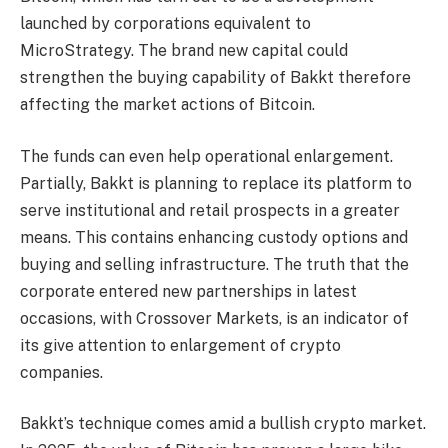
launched by corporations equivalent to
MicroStrategy. The brand new capital could
strengthen the buying capability of Bakkt therefore
affecting the market actions of Bitcoin.
The funds can even help operational enlargement.
Partially, Bakkt is planning to replace its platform to
serve institutional and retail prospects in a greater
means. This contains enhancing custody options and
buying and selling infrastructure. The truth that the
corporate entered new partnerships in latest
occasions, with Crossover Markets, is an indicator of
its give attention to enlargement of crypto
companies.
Bakkt’s technique comes amid a bullish crypto market.