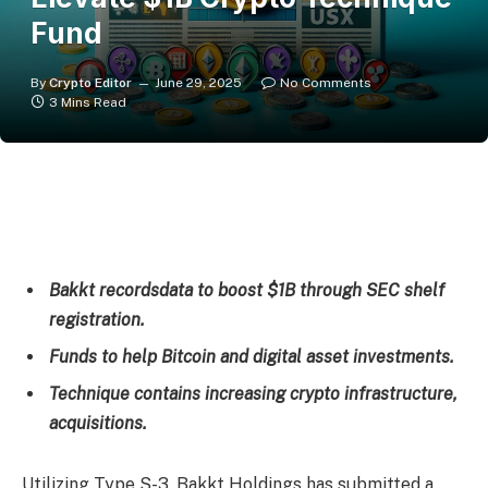
Fund
By
Crypto Editor
June 29, 2025
No Comments
3 Mins Read
Bakkt recordsdata to boost $1B through SEC shelf
registration.
Funds to help Bitcoin and digital asset investments.
Technique contains increasing crypto infrastructure,
acquisitions.
Utilizing Type S-3, Bakkt Holdings has submitted a