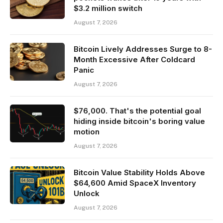
$3.2 million switch
August 7, 2026
Bitcoin Lively Addresses Surge to 8-
Month Excessive After Coldcard
Panic
August 7, 2026
$76,000. That's the potential goal
hiding inside bitcoin's boring value
motion
August 7, 2026
Bitcoin Value Stability Holds Above
$64,600 Amid SpaceX Inventory
Unlock
August 7, 2026