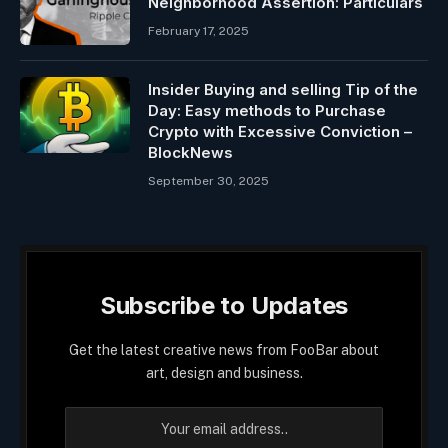
Neighborhood Assertion: Particulars
February 17, 2025
Insider Buying and selling Tip of the
Day: Easy methods to Purchase
Crypto with Excessive Conviction –
BlockNews
September 30, 2025
Subscribe to Updates
Get the latest creative news from FooBar about
art, design and business.