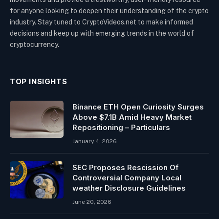
for anyone looking to deepen their understanding of the crypto
industry. Stay tuned to CryptoVideos.net to make informed
decisions and keep up with emerging trends in the world of
cryptocurrency.
TOP INSIGHTS
Binance ETH Open Curiosity Surges
Above $7.1B Amid Heavy Market
Repositioning – Particulars
January 4, 2026
SEC Proposes Rescission Of
Controversial Company Local
weather Disclosure Guidelines
June 20, 2026