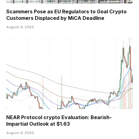
Scammers Pose as EU Regulators to Goal Crypto
Customers Displaced by MiCA Deadline
August 8, 2026
NEAR Protocol crypto Evaluation: Bearish-
Impartial Outlook at $1.63
August 8, 2026