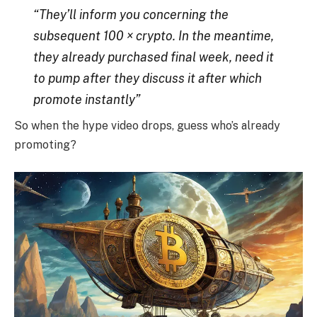
“They’ll inform you concerning the
subsequent 100 × crypto. In the meantime,
they already purchased final week, need it
to pump after they discuss it after which
promote instantly”
So when the hype video drops, guess who’s already
promoting?