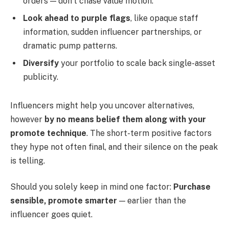
orders — don’t chase value motion.
Look ahead to purple flags
, like opaque staff
information, sudden influencer partnerships, or
dramatic pump patterns.
Diversify
your portfolio to scale back single-asset
publicity.
Influencers might help you uncover alternatives,
however
by no means belief them along with your
promote technique
. The short-term positive factors
they hype not often final, and their silence on the peak
is telling.
Should you solely keep in mind one factor:
Purchase
sensible, promote smarter
— earlier than the
influencer goes quiet.