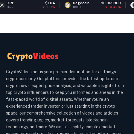
$1.04
Dogecoin
$0.069969
Ethereum
-0.1%
-0.42%
DOGE
ETH
CryptoVideos.net is your premier destination for all things
cryptocurrency. Our platform provides the latest updates in
crypto news, expert price analysis, and valuable insights from
top crypto influencers to keep you informed and ahead in the
fast-paced world of digital assets. Whether you’re an
experienced trader, investor, or just starting in the crypto
space, our comprehensive collection of videos and articles
covers trending topics, market forecasts, blockchain
technology, and more. We aim to simplify complex market
movements and provide a trustworthy, user-friendly resource