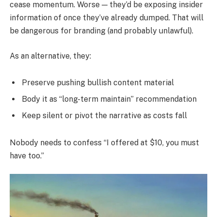
cease momentum. Worse — they’d be exposing insider
information of once they’ve already dumped. That will
be dangerous for branding (and probably unlawful).
As an alternative, they:
Preserve pushing bullish content material
Body it as “long-term maintain” recommendation
Keep silent or pivot the narrative as costs fall
Nobody needs to confess “I offered at $10, you must
have too.”