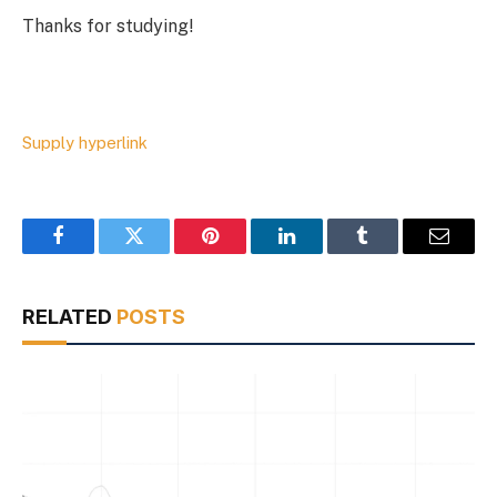
Thanks for studying!
Supply hyperlink
Facebook
Twitter
Pinterest
LinkedIn
Tumblr
Email
RELATED
POSTS