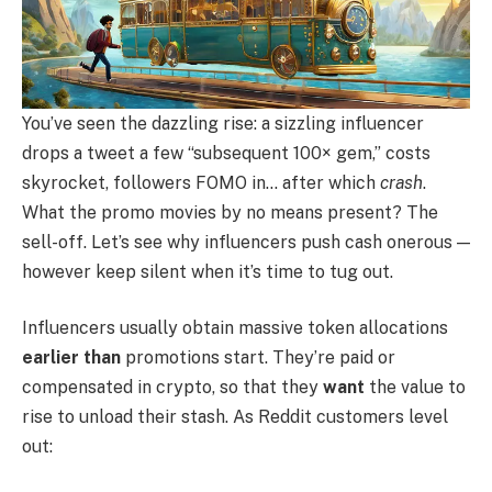
You’ve seen the dazzling rise: a sizzling influencer
drops a tweet a few “subsequent 100× gem,” costs
skyrocket, followers FOMO in… after which
crash
.
What the promo movies by no means present? The
sell-off. Let’s see why influencers push cash onerous —
however keep silent when it’s time to tug out.
Influencers usually obtain massive token allocations
earlier than
promotions start. They’re paid or
compensated in crypto, so that they
want
the value to
rise to unload their stash. As Reddit customers level
out: