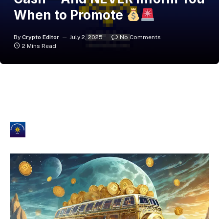
When to Promote
By
Crypto Editor
July 2, 2025
No Comments
2 Mins Read