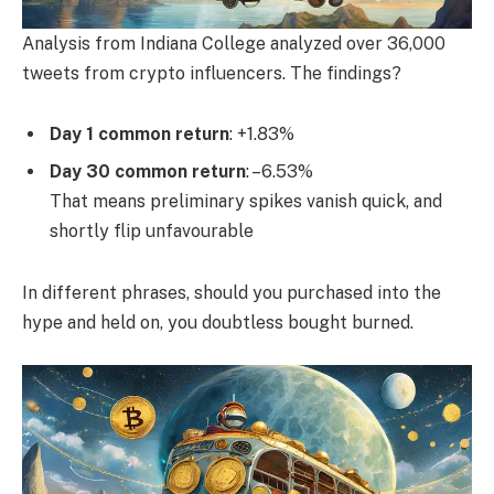
Analysis from Indiana College analyzed over 36,000
tweets from crypto influencers. The findings?
Day 1 common return
: +1.83%
Day 30 common return
: –6.53%
That means preliminary spikes vanish quick, and
shortly flip unfavourable
In different phrases, should you purchased into the
hype and held on, you doubtless bought burned.