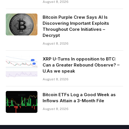
August 8, 2026
Bitcoin Purple Crew Says AI Is
Discovering Important Exploits
Throughout Core Initiatives –
Decrypt
August 8, 2026
XRP U-Turns In opposition to BTC:
Can a Greater Rebound Observe? –
U.As we speak
August 8, 2026
Bitcoin ETFs Log a Good Week as
Inflows Attain a 3-Month File
August 8, 2026