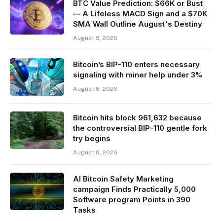
BTC Value Prediction: $66K or Bust
— A Lifeless MACD Sign and a $70K
SMA Wall Outline August's Destiny
August 9, 2026
Bitcoin’s BIP-110 enters necessary
signaling with miner help under 3%
August 8, 2026
Bitcoin hits block 961,632 because
the controversial BIP-110 gentle fork
try begins
August 8, 2026
AI Bitcoin Safety Marketing
campaign Finds Practically 5,000
Software program Points in 390
Tasks