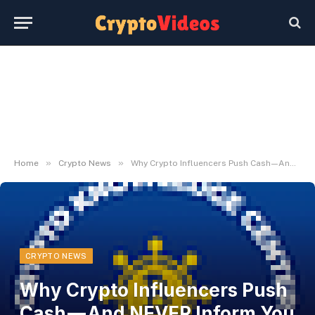
»
»
Home
Crypto News
Why Crypto Influencers Push Cash — And NEVER Inform You When to Promote
CRYPTO NEWS
Why Crypto Influencers Push
Cash — And NEVER Inform You