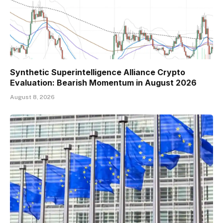
Synthetic Superintelligence Alliance Crypto
Evaluation: Bearish Momentum in August 2026
August 8, 2026