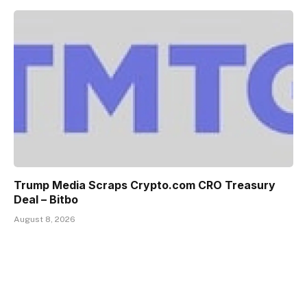
Trump Media Scraps Crypto.com CRO Treasury
Deal – Bitbo
August 8, 2026