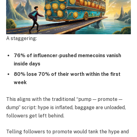
A staggering:
76% of influencer-pushed memecoins vanish
inside days
80% lose 70% of their worth within the first
week
This aligns with the traditional “pump — promote —
dump” script: hype is inflated, baggage are unloaded,
followers get left behind.
Telling followers to promote would tank the hype and