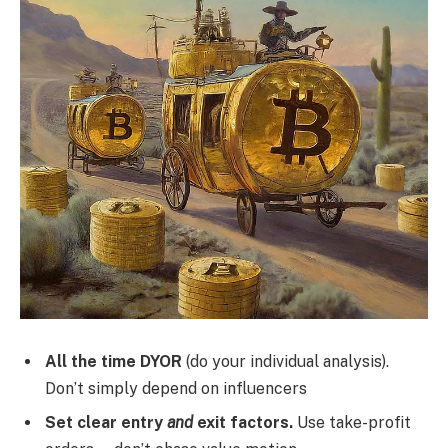
All the time DYOR
(do your individual analysis).
Don’t simply depend on influencers
Set clear entry
and
exit factors.
Use take-profit