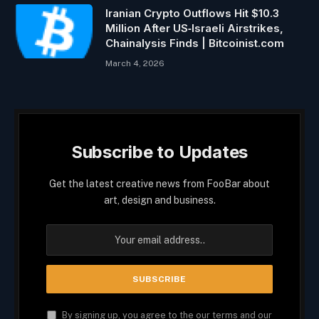
Iranian Crypto Outflows Hit $10.3
Million After US‑Israeli Airstrikes,
Chainalysis Finds | Bitcoinist.com
March 4, 2026
Subscribe to Updates
Get the latest creative news from FooBar about
art, design and business.
By signing up, you agree to the our terms and our