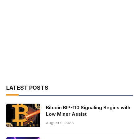
LATEST POSTS
Bitcoin BIP-110 Signaling Begins with
Low Miner Assist
August 9, 2026