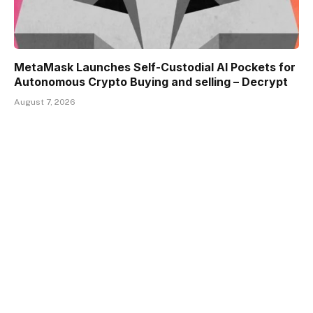
MetaMask Launches Self-Custodial AI Pockets for
Autonomous Crypto Buying and selling – Decrypt
August 7, 2026