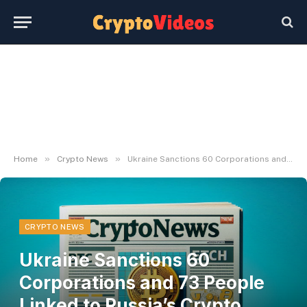
»
»
Home
Crypto News
Ukraine Sanctions 60 Corporations and 73 People Linked to Russia’s Crypto Evasion
CRYPTO NEWS
Ukraine Sanctions 60
Corporations and 73 People
Linked to Russia’s Crypto