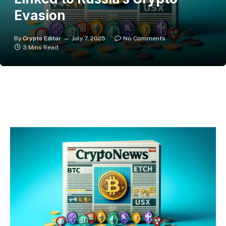
Evasion
By
Crypto Editor
July 7, 2025
No Comments
3 Mins Read