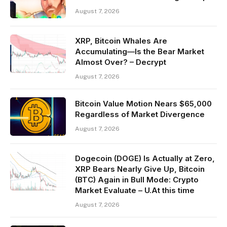
August 7, 2026
XRP, Bitcoin Whales Are
Accumulating—Is the Bear Market
Almost Over? – Decrypt
August 7, 2026
Bitcoin Value Motion Nears $65,000
Regardless of Market Divergence
August 7, 2026
Dogecoin (DOGE) Is Actually at Zero,
XRP Bears Nearly Give Up, Bitcoin
(BTC) Again in Bull Mode: Crypto
Market Evaluate – U.At this time
August 7, 2026