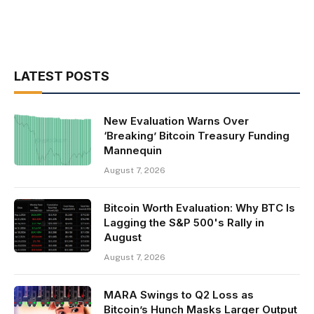
LATEST POSTS
New Evaluation Warns Over
‘Breaking’ Bitcoin Treasury Funding
Mannequin
August 7, 2026
Bitcoin Worth Evaluation: Why BTC Is
Lagging the S&P 500's Rally in
August
August 7, 2026
MARA Swings to Q2 Loss as
Bitcoin’s Hunch Masks Larger Output