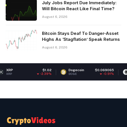
July Jobs Report Due Immediately:
Will Bitcoin React Like Final Time?
August 6, 2026
Bitcoin Stays Deaf To Danger-Asset
Highs As ‘Stagflation’ Speak Returns
August 6, 2026
$1.02
Dogecoin
$0.069065
Ethereum
-2.39%
-0.91%
DOGE
ETH