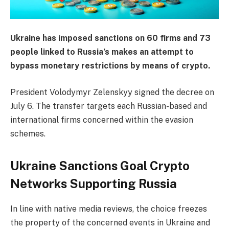
Ukraine has imposed sanctions on 60 firms and 73
people linked to Russia’s makes an attempt to
bypass monetary restrictions by means of crypto.
President Volodymyr Zelenskyy signed the decree on
July 6. The transfer targets each Russian-based and
international firms concerned within the evasion
schemes.
Ukraine Sanctions Goal Crypto
Networks Supporting Russia
In line with native media reviews, the choice freezes
the property of the concerned events in Ukraine and