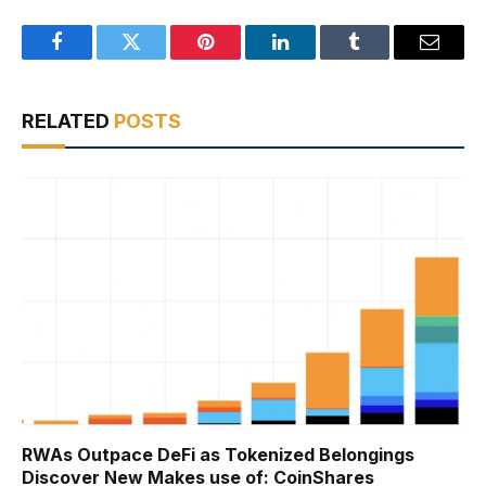
Facebook
Twitter
Pinterest
LinkedIn
Tumblr
Email
RELATED
POSTS
RWAs Outpace DeFi as Tokenized Belongings
Discover New Makes use of: CoinShares