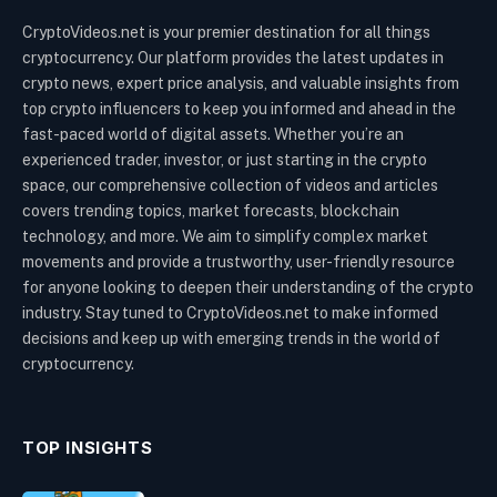
CryptoVideos.net is your premier destination for all things
cryptocurrency. Our platform provides the latest updates in
crypto news, expert price analysis, and valuable insights from
top crypto influencers to keep you informed and ahead in the
fast-paced world of digital assets. Whether you’re an
experienced trader, investor, or just starting in the crypto
space, our comprehensive collection of videos and articles
covers trending topics, market forecasts, blockchain
technology, and more. We aim to simplify complex market
movements and provide a trustworthy, user-friendly resource
for anyone looking to deepen their understanding of the crypto
industry. Stay tuned to CryptoVideos.net to make informed
decisions and keep up with emerging trends in the world of
cryptocurrency.
TOP INSIGHTS