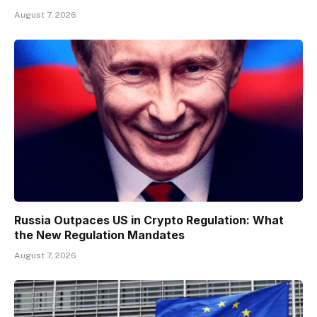
August 7, 2026
Russia Outpaces US in Crypto Regulation: What
the New Regulation Mandates
August 7, 2026