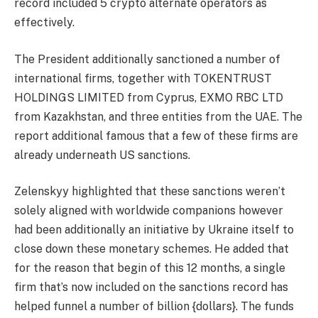
record included 5 crypto alternate operators as
effectively.
The President additionally sanctioned a number of
international firms, together with TOKENTRUST
HOLDINGS LIMITED from Cyprus, EXMO RBC LTD
from Kazakhstan, and three entities from the UAE. The
report additional famous that a few of these firms are
already underneath US sanctions.
Zelenskyy highlighted that these sanctions weren’t
solely aligned with worldwide companions however
had been additionally an initiative by Ukraine itself to
close down these monetary schemes. He added that
for the reason that begin of this 12 months, a single
firm that’s now included on the sanctions record has
helped funnel a number of billion {dollars}. The funds