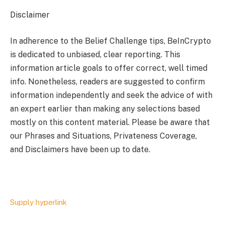
Disclaimer
In adherence to the Belief Challenge tips, BeInCrypto
is dedicated to unbiased, clear reporting. This
information article goals to offer correct, well timed
info. Nonetheless, readers are suggested to confirm
information independently and seek the advice of with
an expert earlier than making any selections based
mostly on this content material. Please be aware that
our Phrases and Situations, Privateness Coverage,
and Disclaimers have been up to date.
Supply hyperlink