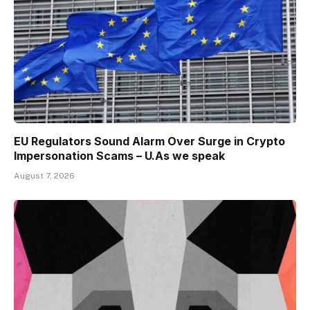
EU Regulators Sound Alarm Over Surge in Crypto
Impersonation Scams – U.As we speak
August 7, 2026