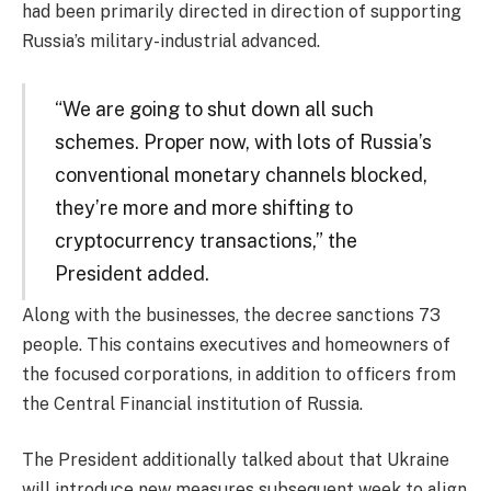
had been primarily directed in direction of supporting
Russia’s military-industrial advanced.
“We are going to shut down all such
schemes. Proper now, with lots of Russia’s
conventional monetary channels blocked,
they’re more and more shifting to
cryptocurrency transactions,” the
President added.
Along with the businesses, the decree sanctions 73
people. This contains executives and homeowners of
the focused corporations, in addition to officers from
the Central Financial institution of Russia.
The President additionally talked about that Ukraine
will introduce new measures subsequent week to align