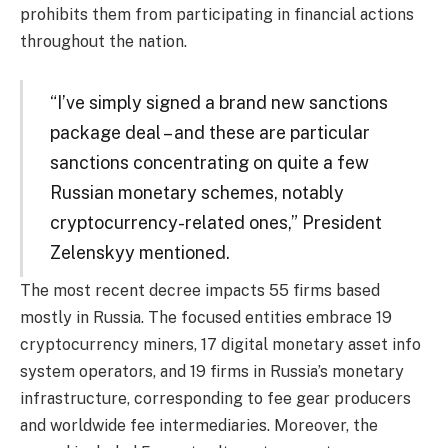
prohibits them from participating in financial actions
throughout the nation.
“I’ve simply signed a brand new sanctions
package deal – and these are particular
sanctions concentrating on quite a few
Russian monetary schemes, notably
cryptocurrency-related ones,” President
Zelenskyy mentioned.
The most recent decree impacts 55 firms based
mostly in Russia. The focused entities embrace 19
cryptocurrency miners, 17 digital monetary asset info
system operators, and 19 firms in Russia’s monetary
infrastructure, corresponding to fee gear producers
and worldwide fee intermediaries. Moreover, the