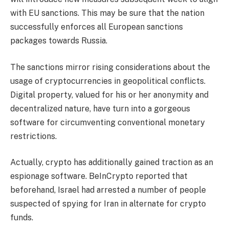
with EU sanctions. This may be sure that the nation
successfully enforces all European sanctions
packages towards Russia.
The sanctions mirror rising considerations about the
usage of cryptocurrencies in geopolitical conflicts.
Digital property, valued for his or her anonymity and
decentralized nature, have turn into a gorgeous
software for circumventing conventional monetary
restrictions.
Actually, crypto has additionally gained traction as an
espionage software. BeInCrypto reported that
beforehand, Israel had arrested a number of people
suspected of spying for Iran in alternate for crypto
funds.