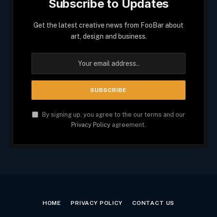
Subscribe to Updates
Get the latest creative news from FooBar about
art, design and business.
By signing up, you agree to the our terms and our
Privacy Policy
agreement.
HOME
PRIVACY POLICY
CONTACT US