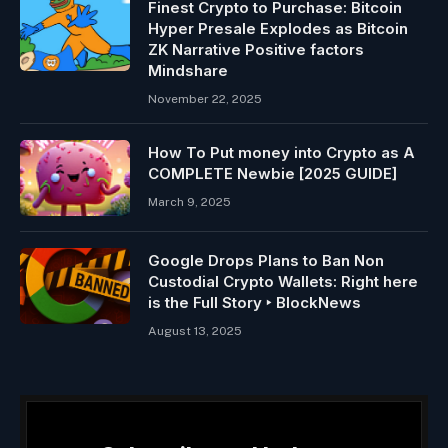
Finest Crypto to Purchase: Bitcoin
Hyper Presale Explodes as Bitcoin
ZK Narrative Positive factors
Mindshare
November 22, 2025
How To Put money into Crypto as A
COMPLETE Newbie [2025 GUIDE]
March 9, 2025
Google Drops Plans to Ban Non
Custodial Crypto Wallets: Right here
is the Full Story ‣ BlockNews
August 13, 2025