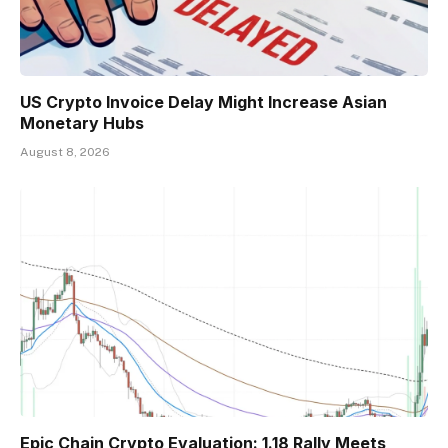
US Crypto Invoice Delay Might Increase Asian
Monetary Hubs
August 8, 2026
Epic Chain Crypto Evaluation: 1.18 Rally Meets