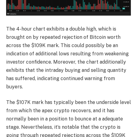
The 4-hour chart exhibits a double high, which is
brought on by repeated rejection of Bitcoin worth
across the $109K mark. This could possibly be an
indication of additional lows resulting from weakening
investor confidence. Moreover, the chart additionally
exhibits that the intraday buying and selling quantity
has suffered, indicating continued warning from
buyers.
The $107K mark has typically been the underside level
from which the apex crypto recovers, and it has
normally been in a position to bounce at a adequate
stage. Nevertheless, it’s notable that the crypto is
going through repeated rejections across the $109K