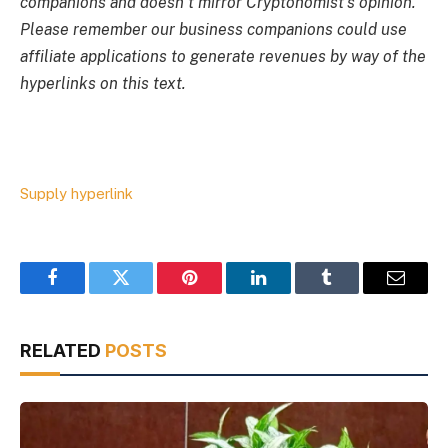
companions and doesn’t mirror Cryptonomist’s opinion.
Please remember our business companions could use
affiliate applications to generate revenues by way of the
hyperlinks on this text.
Supply hyperlink
Facebook
Twitter
Pinterest
LinkedIn
Tumblr
Email
RELATED
POSTS