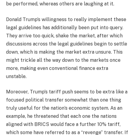
be performed, whereas others are laughing at it.
Donald Trump’s willingness to really implement these
legal guidelines has additionally been put into query.
They arrive too quick, shake the market, after which
discussions across the legal guidelines begin to settle
down, which is making the market extra unsure. This
might trickle all the way down to the markets once
more, making even conventional finance extra
unstable.
Moreover, Trump’s tariff push seems to be extra like a
focused political transfer somewhat than one thing
truly useful for the nation’s economic system. As an
example, he threatened that each one the nations
aligned with BRICS would face a further 10% tariff,
which some have referred to as a “revenge” transfer. If