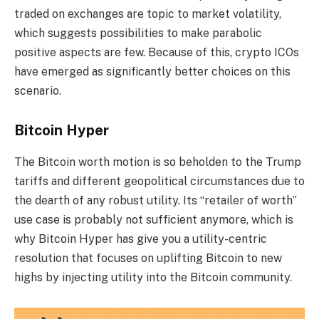
traded on exchanges are topic to market volatility,
which suggests possibilities to make parabolic
positive aspects are few. Because of this, crypto ICOs
have emerged as significantly better choices on this
scenario.
Bitcoin Hyper
The Bitcoin worth motion is so beholden to the Trump
tariffs and different geopolitical circumstances due to
the dearth of any robust utility. Its “retailer of worth”
use case is probably not sufficient anymore, which is
why Bitcoin Hyper has give you a utility-centric
resolution that focuses on uplifting Bitcoin to new
highs by injecting utility into the Bitcoin community.