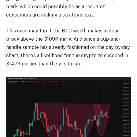
mark, which could possibly be as a result of
consumers are making a strategic exit.
This case may flip if the BTC worth makes a clear
break above the $109K mark. And since a cup-and-
handle sample has already fashioned on the day by day
chart, there’s a likelihood for the crypto to succeed in
$147K earlier than the yr’s finish.