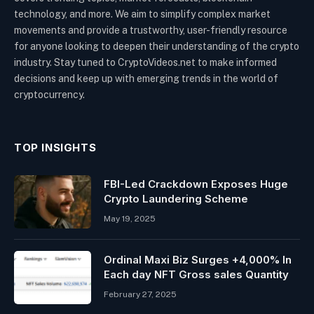
technology, and more. We aim to simplify complex market
movements and provide a trustworthy, user-friendly resource
for anyone looking to deepen their understanding of the crypto
industry. Stay tuned to CryptoVideos.net to make informed
decisions and keep up with emerging trends in the world of
cryptocurrency.
TOP INSIGHTS
FBI-Led Crackdown Exposes Huge
Crypto Laundering Scheme
May 19, 2025
Ordinal Maxi Biz Surges +4,000% In
Each day NFT Gross sales Quantity
February 27, 2025