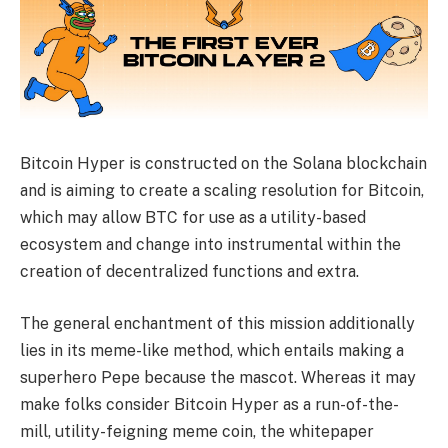
Bitcoin Hyper is constructed on the Solana blockchain
and is aiming to create a scaling resolution for Bitcoin,
which may allow BTC for use as a utility-based
ecosystem and change into instrumental within the
creation of decentralized functions and extra.
The general enchantment of this mission additionally
lies in its meme-like method, which entails making a
superhero Pepe because the mascot. Whereas it may
make folks consider Bitcoin Hyper as a run-of-the-
mill, utility-feigning meme coin, the whitepaper