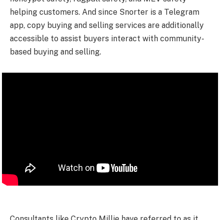
helping customers. And since Snorter is a Telegram
app, copy buying and selling services are additionally
accessible to assist buyers interact with community-
based buying and selling.
Consultants like Crypto Millie have referred to as it