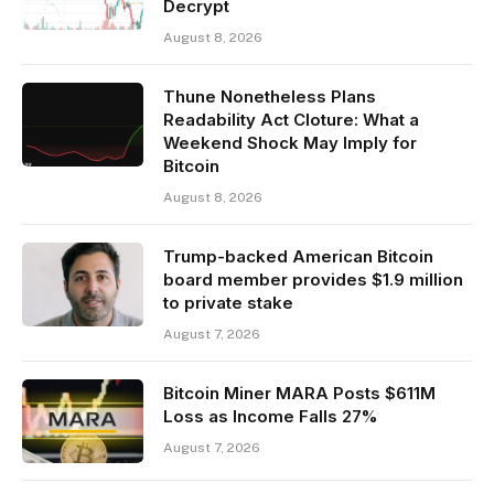
Decrypt
August 8, 2026
Thune Nonetheless Plans
Readability Act Cloture: What a
Weekend Shock May Imply for
Bitcoin
August 8, 2026
Trump-backed American Bitcoin
board member provides $1.9 million
to private stake
August 7, 2026
Bitcoin Miner MARA Posts $611M
Loss as Income Falls 27%
August 7, 2026