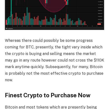
Whereas there could possibly be some progress
coming for BTC, presently, the tight vary inside which
the crypto is buying and selling means the market
may go in any route however could not cross the $110K
mark anytime quickly. Subsequently, for many, Bitcoin
is probably not the most effective crypto to purchase
now.
Finest Crypto to Purchase Now
Bitcoin and most tokens which are presently being