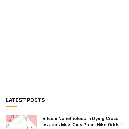
LATEST POSTS
Bitcoin Nonetheless in Dying Cross
as Jobs Miss Cuts Price-Hike Odds –