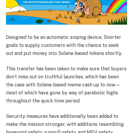
Designed to be an automatic sniping device, Snorter
goals to supply customers with the chance to seek
out and put money into Solana-based tokens shortly.
This transfer has been taken to make sure that buyers
don’t miss out on truthful launches, which has been
the case with Solana-based meme cash up to now—
most of which have gone by way of parabolic highs
throughout the quick time period.
Security measures have additionally been added to
make the mission stronger, with additions resembling
honeypot safety, rugpull safety, and MEV safety