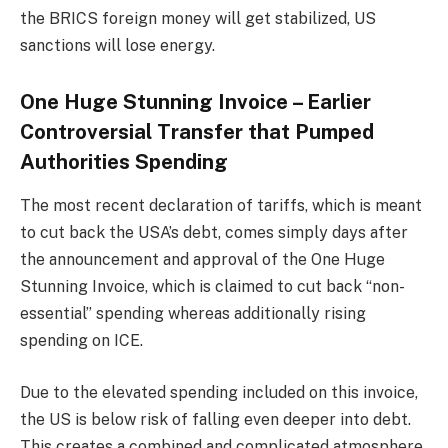
the BRICS foreign money will get stabilized, US
sanctions will lose energy.
One Huge Stunning Invoice – Earlier
Controversial Transfer that Pumped
Authorities Spending
The most recent declaration of tariffs, which is meant
to cut back the USA’s debt, comes simply days after
the announcement and approval of the One Huge
Stunning Invoice, which is claimed to cut back “non-
essential” spending whereas additionally rising
spending on ICE.
Due to the elevated spending included on this invoice,
the US is below risk of falling even deeper into debt.
This creates a combined and complicated atmosphere