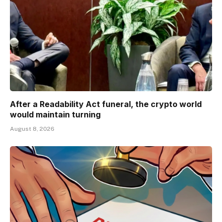
After a Readability Act funeral, the crypto world
would maintain turning
August 8, 2026