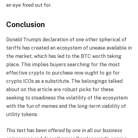
an eye fixed out for.
Conclusion
Donald Trump’s declaration of one other spherical of
tariffs has created an ecosystem of unease available in
the market, which has led to the BTC worth taking
place. This implies buyers searching for the most
effective crypto to purchase now ought to go for
crypto ICOs as a substitute. The belongings talked
about on this article are robust picks for these
seeking to steadiness the volatility of the ecosystem
with the fun of memes and the long-term viability of
utility tokens.
This text has been offered by one in all our business