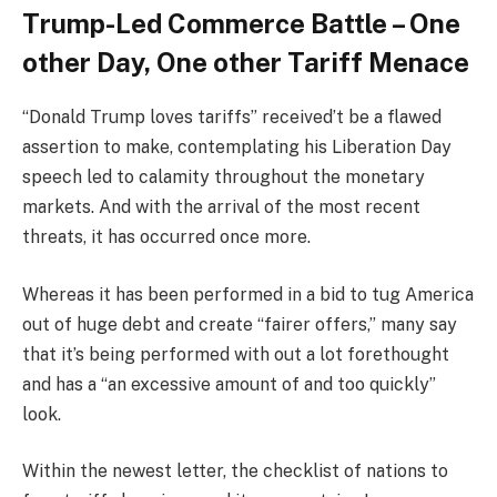
Trump-Led Commerce Battle – One
other Day, One other Tariff Menace
“Donald Trump loves tariffs” received’t be a flawed
assertion to make, contemplating his Liberation Day
speech led to calamity throughout the monetary
markets. And with the arrival of the most recent
threats, it has occurred once more.
Whereas it has been performed in a bid to tug America
out of huge debt and create “fairer offers,” many say
that it’s being performed with out a lot forethought
and has a “an excessive amount of and too quickly”
look.
Within the newest letter, the checklist of nations to