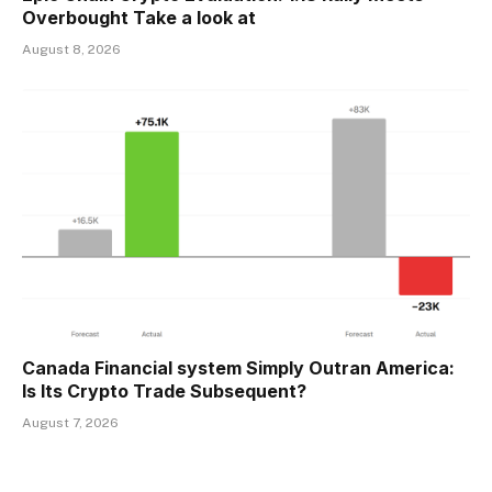
Overbought Take a look at
August 8, 2026
Canada Financial system Simply Outran America:
Is Its Crypto Trade Subsequent?
August 7, 2026