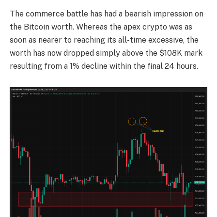
The commerce battle has had a bearish impression on
the Bitcoin worth. Whereas the apex crypto was as
soon as nearer to reaching its all-time excessive, the
worth has now dropped simply above the $108K mark
resulting from a 1% decline within the final 24 hours.