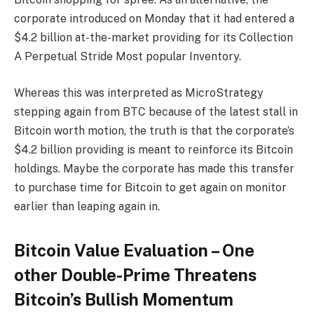
corporate introduced on Monday that it had entered a
$4.2 billion at-the-market providing for its Collection
A Perpetual Stride Most popular Inventory.
Whereas this was interpreted as MicroStrategy
stepping again from BTC because of the latest stall in
Bitcoin worth motion, the truth is that the corporate’s
$4.2 billion providing is meant to reinforce its Bitcoin
holdings. Maybe the corporate has made this transfer
to purchase time for Bitcoin to get again on monitor
earlier than leaping again in.
Bitcoin Value Evaluation – One
other Double-Prime Threatens
Bitcoin’s Bullish Momentum