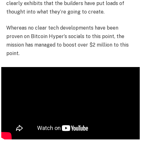
clearly exhibits that the builders have put loads of
thought into what they’re going to create.
Whereas no clear tech developments have been
proven on Bitcoin Hyper’s socials to this point, the
mission has managed to boost over $2 million to this
point.