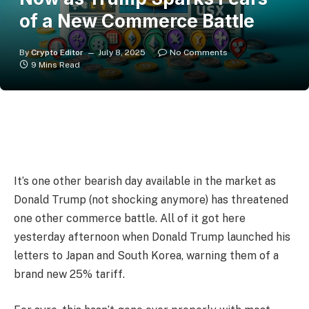
of a New Commerce Battle
By
Crypto Editor
July 8, 2025
No Comments
9 Mins Read
It’s one other bearish day available in the market as
Donald Trump (not shocking anymore) has threatened
one other commerce battle. All of it got here
yesterday afternoon when Donald Trump launched his
letters to Japan and South Korea, warning them of a
brand new 25% tariff.