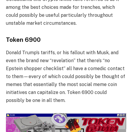
among the best choices made for trenches, which
could possibly be useful particularly throughout
unstable market circumstances.
Token 6900
Donald Trump’s tariffs, or his fallout with Musk, and
even the brand new “revelation” that there’s “no
Epstein shopper checklist” all have a comedic contact
to them—every of which could possibly be thought of
memes that essentially the most social meme coin
initiatives can capitalize on. Token 6900 could
possibly be one in all them.