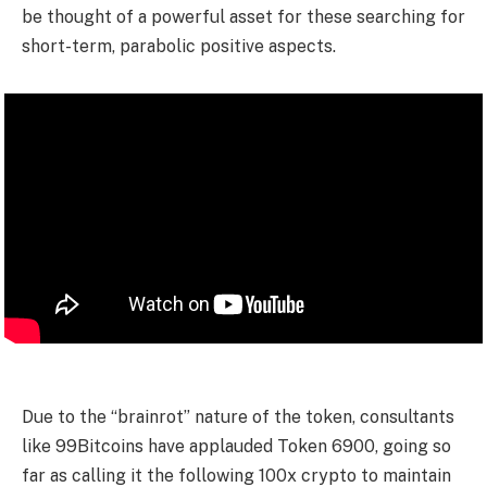
be thought of a powerful asset for these searching for
short-term, parabolic positive aspects.
Due to the “brainrot” nature of the token, consultants
like 99Bitcoins have applauded Token 6900, going so
far as calling it the following 100x crypto to maintain