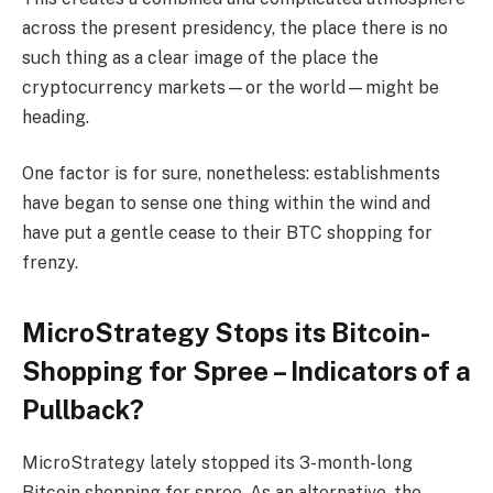
across the present presidency, the place there is no
such thing as a clear image of the place the
cryptocurrency markets—or the world—might be
heading.
One factor is for sure, nonetheless: establishments
have began to sense one thing within the wind and
have put a gentle cease to their BTC shopping for
frenzy.
MicroStrategy Stops its Bitcoin-
Shopping for Spree – Indicators of a
Pullback?
MicroStrategy lately stopped its 3-month-long
Bitcoin shopping for spree. As an alternative, the