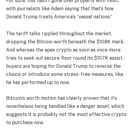
For sure, this hasn’t gone over properly with most,
with journalists like Adam saying that that’s how
Donald Trump treats America’s “vassal nations.”
The tariff talks rippled throughout the market,
dropping the Bitcoin worth beneath the $108K mark.
And whereas the apex crypto as soon as once more
tries to seek out secure floor round its $107K assist,
buyers are hoping for Donald Trump to reverse the
choice or introduce some stress-free measures, like
he has performed up to now.
Bitcoin’s worth motion has clearly proven that it’s
nonetheless being handled like a danger asset, which
suggests it is probably not the most effective crypto
to purchase now.