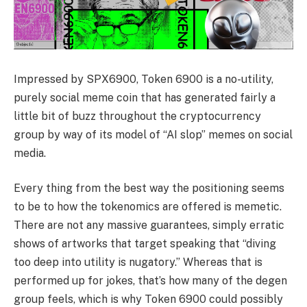
Impressed by SPX6900, Token 6900 is a no-utility,
purely social meme coin that has generated fairly a
little bit of buzz throughout the cryptocurrency
group by way of its model of “AI slop” memes on social
media.
Every thing from the best way the positioning seems
to be to how the tokenomics are offered is memetic.
There are not any massive guarantees, simply erratic
shows of artworks that target speaking that “diving
too deep into utility is nugatory.” Whereas that is
performed up for jokes, that’s how many of the degen
group feels, which is why Token 6900 could possibly