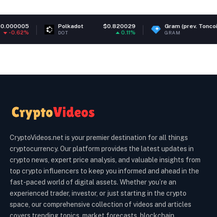
olkadot
$0.820029
Gram (prev. Toncoin)
$1.35
P
0.11%
-0.47%
OT
GRAM
PE
CryptoVideos.net is your premier destination for all things
cryptocurrency. Our platform provides the latest updates in
crypto news, expert price analysis, and valuable insights from
top crypto influencers to keep you informed and ahead in the
fast-paced world of digital assets. Whether you’re an
experienced trader, investor, or just starting in the crypto
space, our comprehensive collection of videos and articles
covers trending topics, market forecasts, blockchain