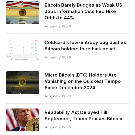
Bitcoin Barely Budges as Weak US
Jobs Information Cuts Fed Hike
Odds to 44%
August 7, 2026
Coldcard’s low-entropy bug pushes
Bitcoin holders to rethink belief
August 7, 2026
Micro Bitcoin (BTC) Holders Are
Vanishing on the Quickest Tempo
Since December 2024
August 7, 2026
Readability Act Delayed Till
September, Trump Praises Bitcoin
August 7, 2026