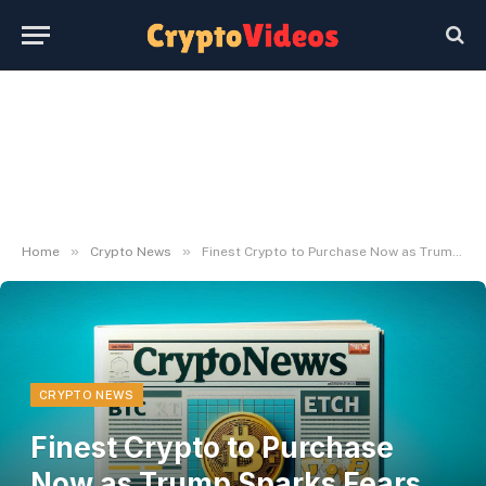
»
»
Home
Crypto News
Finest Crypto to Purchase Now as Trump Sparks Fears of a New Commerce Battle
CRYPTO NEWS
Finest Crypto to Purchase
Now as Trump Sparks Fears