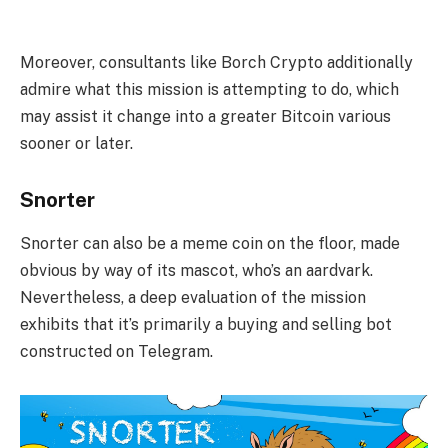
Moreover, consultants like Borch Crypto additionally
admire what this mission is attempting to do, which
may assist it change into a greater Bitcoin various
sooner or later.
Snorter
Snorter can also be a meme coin on the floor, made
obvious by way of its mascot, who’s an aardvark.
Nevertheless, a deep evaluation of the mission
exhibits that it’s primarily a buying and selling bot
constructed on Telegram.