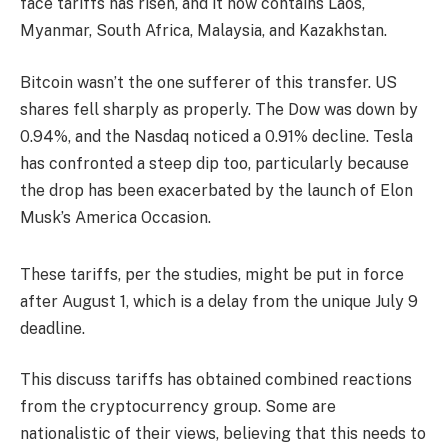
face tariffs has risen, and it now contains Laos,
Myanmar, South Africa, Malaysia, and Kazakhstan.
Bitcoin wasn’t the one sufferer of this transfer. US
shares fell sharply as properly. The Dow was down by
0.94%, and the Nasdaq noticed a 0.91% decline. Tesla
has confronted a steep dip too, particularly because
the drop has been exacerbated by the launch of Elon
Musk’s America Occasion.
These tariffs, per the studies, might be put in force
after August 1, which is a delay from the unique July 9
deadline.
This discuss tariffs has obtained combined reactions
from the cryptocurrency group. Some are
nationalistic of their views, believing that this needs to