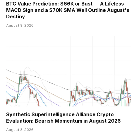
BTC Value Prediction: $66K or Bust — A Lifeless
MACD Sign and a $70K SMA Wall Outline August's
Destiny
August 9, 2026
Synthetic Superintelligence Alliance Crypto
Evaluation: Bearish Momentum in August 2026
August 8, 2026