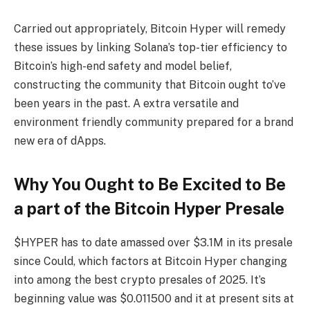
Carried out appropriately, Bitcoin Hyper will remedy
these issues by linking Solana’s top-tier efficiency to
Bitcoin’s high-end safety and model belief,
constructing the community that Bitcoin ought to’ve
been years in the past. A extra versatile and
environment friendly community prepared for a brand
new era of dApps.
Why You Ought to Be Excited to Be
a part of the Bitcoin Hyper Presale
$HYPER has to date amassed over $3.1M in its presale
since Could, which factors at Bitcoin Hyper changing
into among the best crypto presales of 2025. It’s
beginning value was $0.011500 and it at present sits at