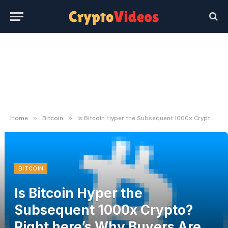
»
»
Home
Bitcoin
Is Bitcoin Hyper the Subsequent 1000x Crypto? Right here’s Why Buyers Are Watching Intently
BITCOIN
Is Bitcoin Hyper the
Subsequent 1000x Crypto?
Right here’s Why Buyers Are