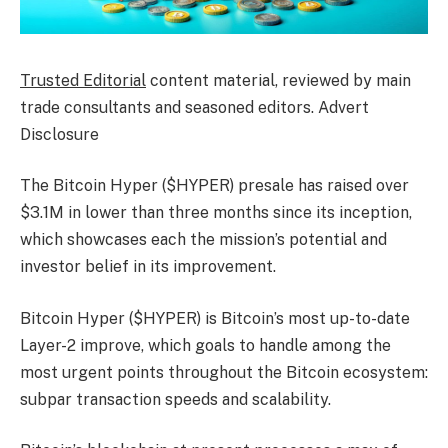
Trusted Editorial
content material, reviewed by main
trade consultants and seasoned editors. Advert
Disclosure
The Bitcoin Hyper ($HYPER) presale has raised over
$3.1M in lower than three months since its inception,
which showcases each the mission’s potential and
investor belief in its improvement.
Bitcoin Hyper ($HYPER) is Bitcoin’s most up-to-date
Layer-2 improve, which goals to handle among the
most urgent points throughout the Bitcoin ecosystem:
subpar transaction speeds and scalability.