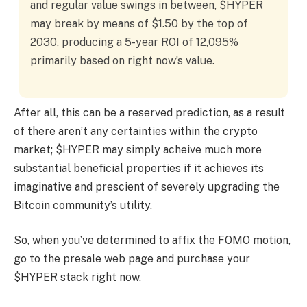
and regular value swings in between, $HYPER
may break by means of $1.50 by the top of
2030, producing a 5-year ROI of 12,095%
primarily based on right now’s value.
After all, this can be a reserved prediction, as a result
of there aren’t any certainties within the crypto
market; $HYPER may simply acheive much more
substantial beneficial properties if it achieves its
imaginative and prescient of severely upgrading the
Bitcoin community’s utility.
So, when you’ve determined to affix the FOMO motion,
go to the presale web page and purchase your
$HYPER stack right now.