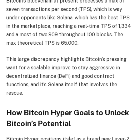
Bitcoin’s blockchain at present processes a max of
seven transactions per second (TPS), which is way
under opponents like Solana, which has the best TPS
in the marketplace, reaching a real-time TPS of 1,334
and a most of two.909 throughout 100 blocks. The
max theoretical TPS is 65,000.
This large discrepancy highlights Bitcoin’s pressing
want for a scalable improve to stay aggressive in
decentralized finance (DeFi) and good contract
functions, and it’s Solana itself that involves the
rescue.
How Bitcoin Hyper Goals to Unlock
Bitcoin’s Potential
Bitcoin Hyper positions itslef as a brand new Layer-2