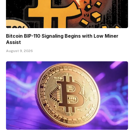
Bitcoin BIP-110 Signaling Begins with Low Miner
Assist
August 9, 2026