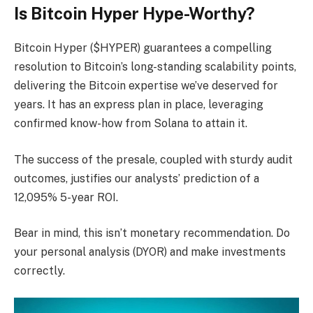
Is Bitcoin Hyper Hype-Worthy?
Bitcoin Hyper ($HYPER) guarantees a compelling
resolution to Bitcoin’s long-standing scalability points,
delivering the Bitcoin expertise we’ve deserved for
years. It has an express plan in place, leveraging
confirmed know-how from Solana to attain it.
The success of the presale, coupled with sturdy audit
outcomes, justifies our analysts’ prediction of a
12,095% 5-year ROI.
Bear in mind, this isn’t monetary recommendation. Do
your personal analysis (DYOR) and make investments
correctly.