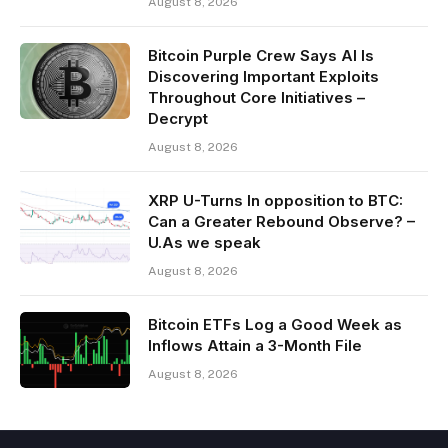
August 8, 2026
Bitcoin Purple Crew Says AI Is
Discovering Important Exploits
Throughout Core Initiatives –
Decrypt
August 8, 2026
XRP U-Turns In opposition to BTC:
Can a Greater Rebound Observe? –
U.As we speak
August 8, 2026
Bitcoin ETFs Log a Good Week as
Inflows Attain a 3-Month File
August 8, 2026