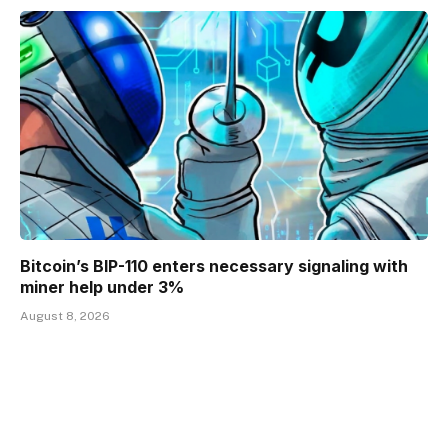
Bitcoin’s BIP-110 enters necessary signaling with
miner help under 3%
August 8, 2026