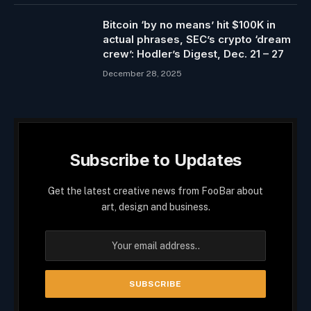
Bitcoin ‘by no means’ hit $100K in
actual phrases, SEC’s crypto ‘dream
crew’: Hodler’s Digest, Dec. 21 – 27
December 28, 2025
Subscribe to Updates
Get the latest creative news from FooBar about
art, design and business.