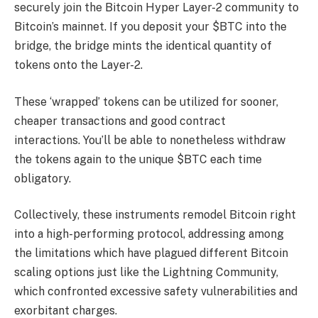
securely join the Bitcoin Hyper Layer-2 community to
Bitcoin’s mainnet. If you deposit your $BTC into the
bridge, the bridge mints the identical quantity of
tokens onto the Layer-2.
These ‘wrapped’ tokens can be utilized for sooner,
cheaper transactions and good contract
interactions. You’ll be able to nonetheless withdraw
the tokens again to the unique $BTC each time
obligatory.
Collectively, these instruments remodel Bitcoin right
into a high-performing protocol, addressing among
the limitations which have plagued different Bitcoin
scaling options just like the Lightning Community,
which confronted excessive safety vulnerabilities and
exorbitant charges.