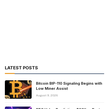
LATEST POSTS
Bitcoin BIP-110 Signaling Begins with
Low Miner Assist
August 9, 2026