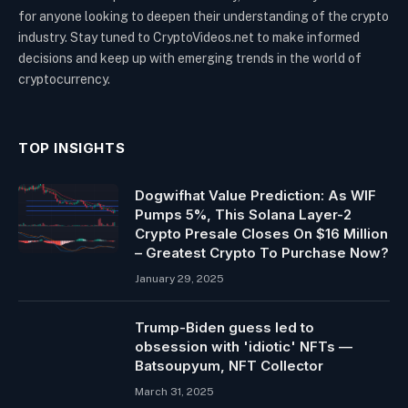
for anyone looking to deepen their understanding of the crypto
industry. Stay tuned to CryptoVideos.net to make informed
decisions and keep up with emerging trends in the world of
cryptocurrency.
TOP INSIGHTS
Dogwifhat Value Prediction: As WIF
Pumps 5%, This Solana Layer-2
Crypto Presale Closes On $16 Million
– Greatest Crypto To Purchase Now?
January 29, 2025
Trump-Biden guess led to
obsession with 'idiotic' NFTs —
Batsoupyum, NFT Collector
March 31, 2025