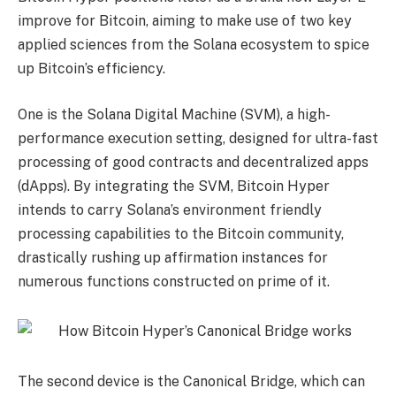
improve for Bitcoin, aiming to make use of two key
applied sciences from the Solana ecosystem to spice
up Bitcoin’s efficiency.
One is the Solana Digital Machine (SVM), a high-
performance execution setting, designed for ultra-fast
processing of good contracts and decentralized apps
(dApps). By integrating the SVM, Bitcoin Hyper
intends to carry Solana’s environment friendly
processing capabilities to the Bitcoin community,
drastically rushing up affirmation instances for
numerous functions constructed on prime of it.
The second device is the Canonical Bridge, which can