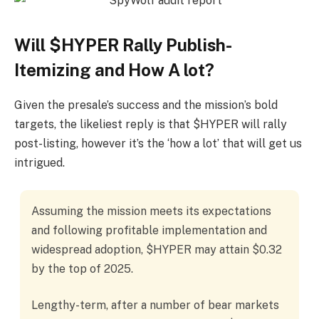
Will $HYPER Rally Publish-
Itemizing and How A lot?
Given the presale’s success and the mission’s bold
targets, the likeliest reply is that $HYPER will rally
post-listing, however it’s the ‘how a lot’ that will get us
intrigued.
Assuming the mission meets its expectations
and following profitable implementation and
widespread adoption, $HYPER may attain $0.32
by the top of 2025.
Lengthy-term, after a number of bear markets