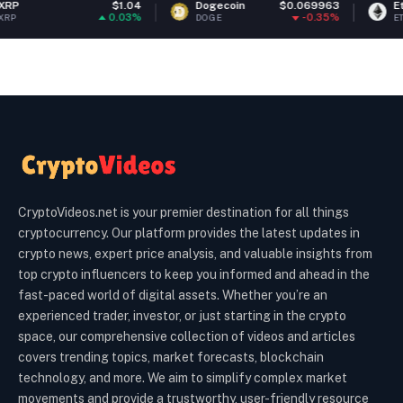
$1.04
Dogecoin
$0.069963
Ethereum
0.03%
-0.35%
DOGE
ETH
CryptoVideos.net is your premier destination for all things
cryptocurrency. Our platform provides the latest updates in
crypto news, expert price analysis, and valuable insights from
top crypto influencers to keep you informed and ahead in the
fast-paced world of digital assets. Whether you’re an
experienced trader, investor, or just starting in the crypto
space, our comprehensive collection of videos and articles
covers trending topics, market forecasts, blockchain
technology, and more. We aim to simplify complex market
movements and provide a trustworthy, user-friendly resource