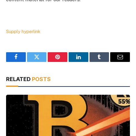
Supply hyperlink
Facebook
Twitter
Pinterest
LinkedIn
Tumblr
Email
RELATED
POSTS