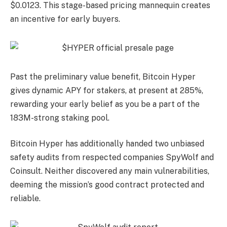
$0.0123. This stage-based pricing mannequin creates
an incentive for early buyers.
Past the preliminary value benefit, Bitcoin Hyper
gives dynamic APY for stakers, at present at 285%,
rewarding your early belief as you be a part of the
183M-strong staking pool.
Bitcoin Hyper has additionally handed two unbiased
safety audits from respected companies SpyWolf and
Coinsult. Neither discovered any main vulnerabilities,
deeming the mission’s good contract protected and
reliable.