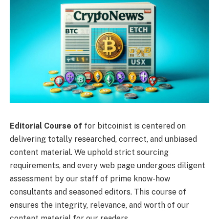
Editorial Course of
for bitcoinist is centered on
delivering totally researched, correct, and unbiased
content material. We uphold strict sourcing
requirements, and every web page undergoes diligent
assessment by our staff of prime know-how
consultants and seasoned editors. This course of
ensures the integrity, relevance, and worth of our
content material for our readers.