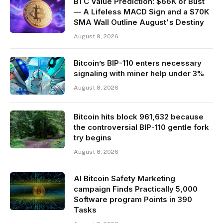
BTC Value Prediction: $66K or Bust
— A Lifeless MACD Sign and a $70K
SMA Wall Outline August's Destiny
August 9, 2026
Bitcoin’s BIP-110 enters necessary
signaling with miner help under 3%
August 8, 2026
Bitcoin hits block 961,632 because
the controversial BIP-110 gentle fork
try begins
August 8, 2026
AI Bitcoin Safety Marketing
campaign Finds Practically 5,000
Software program Points in 390
Tasks