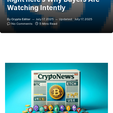
Watching Intently
By
Crypto Editor
July 17, 2025
Updated:
July 17, 2025
No Comments
5 Mins Read