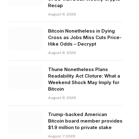
Recap
August 8, 2026
Bitcoin Nonetheless in Dying
Cross as Jobs Miss Cuts Price-
Hike Odds – Decrypt
August 8, 2026
Thune Nonetheless Plans
Readability Act Cloture: What a
Weekend Shock May Imply for
Bitcoin
August 8, 2026
Trump-backed American
Bitcoin board member provides
$1.9 million to private stake
August 7, 2026