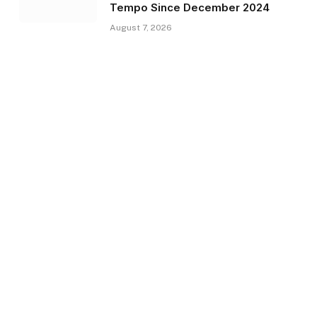
Tempo Since December 2024
August 7, 2026