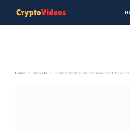
H
»
»
Home
Markets
Riot Platforms Stories Decreased Stake in 