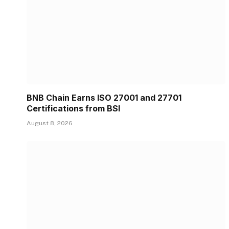
BNB Chain Earns ISO 27001 and 27701
Certifications from BSI
August 8, 2026