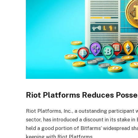
Riot Platforms Reduces Posse
Riot Platforms, Inc., a outstanding participant w
sector, has introduced a discount in its stake i
held a good portion of Bitfarms’ widespread sha
keeping with Riot Platforms.