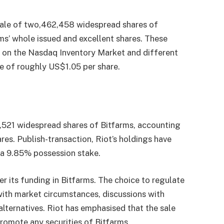
ale of two,462,458 widespread shares of
ms’ whole issued and excellent shares. These
s on the Nasdaq Inventory Market and different
 of roughly US$1.05 per share.
7,521 widespread shares of Bitfarms, accounting
res. Publish-transaction, Riot’s holdings have
 a 9.85% possession stake.
er its funding in Bitfarms. The choice to regulate
 with market circumstances, discussions with
alternatives. Riot has emphasised that the sale
romote any securities of Bitfarms.