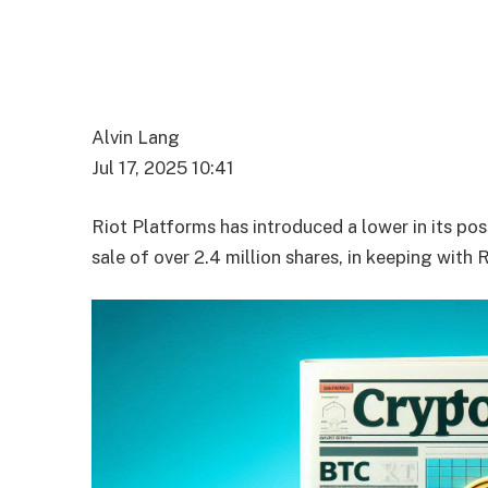
Alvin Lang
Jul 17, 2025 10:41
Riot Platforms has introduced a lower in its po
sale of over 2.4 million shares, in keeping with 