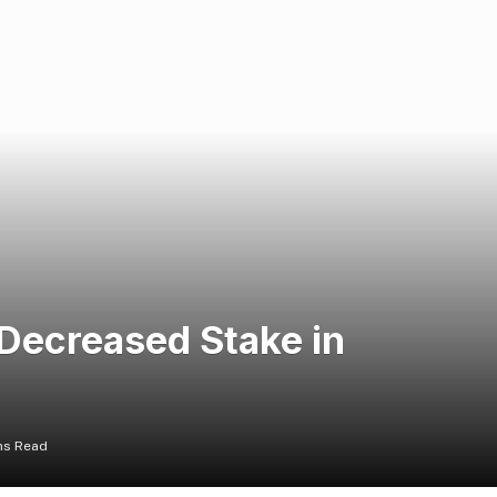
 Decreased Stake in
ns Read