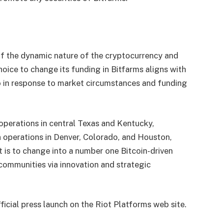
 of the dynamic nature of the cryptocurrency and
choice to change its funding in Bitfarms aligns with
io in response to market circumstances and funding
 operations in central Texas and Kentucky,
n operations in Denver, Colorado, and Houston,
t is to change into a number one Bitcoin-driven
communities via innovation and strategic
fficial press launch on the Riot Platforms web site.