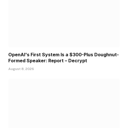
OpenAI's First System Is a $300-Plus Doughnut-
Formed Speaker: Report – Decrypt
August 8, 2026