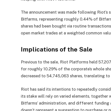
The announcement was made following Riot’s s
Bitfarms, representing roughly 0.44% of Bitfar
shares had been bought via routine transaction
open market trades at a weighted common value
Implications of the Sale
Previous to the sale, Riot Platforms held 57,20
for roughly 10.29% of the corporate’s whole sha
decreased to 54,745,063 shares, translating to
Riot has said its intentions to repeatedly consid
its stake will rely on varied elements, together
Bitfarms’ administration, and different funding 
doesn’t represent a suggestion to purchase or p