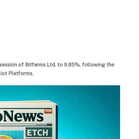
ssession of Bitfarms Ltd. to 9.85%, following the
Riot Platforms.