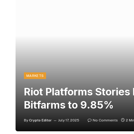
MARKETS
Riot Platforms Stories
Bitfarms to 9.85%
By
Crypto Editor
July 17, 2025
No Comments
2 Mi