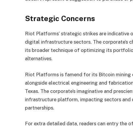
Strategic Concerns
Riot Platforms’ strategic strikes are indicative
digital infrastructure sectors. The corporate’s 
its broader technique of optimizing its portfol
alternatives.
Riot Platforms is famend for its Bitcoin mining
alongside electrical engineering and fabricatio
Texas. The corporate’s imaginative and prescien
infrastructure platform, impacting sectors and 
partnerships.
For extra detailed data, readers can entry the o