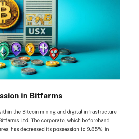
ssion in Bitfarms
ithin the Bitcoin mining and digital infrastructure
n Bitfarms Ltd. The corporate, which beforehand
res, has decreased its possession to 9.85%, in