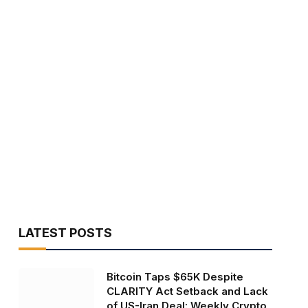
LATEST POSTS
Bitcoin Taps $65K Despite
CLARITY Act Setback and Lack
of US-Iran Deal: Weekly Crypto