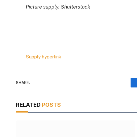
Picture supply: Shutterstock
Supply hyperlink
SHARE.
RELATED
POSTS