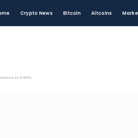
ome
Crypto News
Bitcoin
Altcoins
Marke
Bitfarms to 9.85%