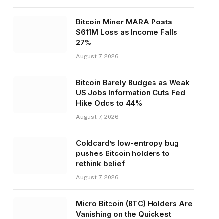
Bitcoin Miner MARA Posts
$611M Loss as Income Falls
27%
August 7, 2026
Bitcoin Barely Budges as Weak
US Jobs Information Cuts Fed
Hike Odds to 44%
August 7, 2026
Coldcard’s low-entropy bug
pushes Bitcoin holders to
rethink belief
August 7, 2026
Micro Bitcoin (BTC) Holders Are
Vanishing on the Quickest