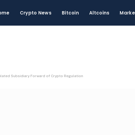
ome
Crypto News
Bitcoin
Altcoins
Marke
ulated Subsidiary Forward of Crypto Regulation