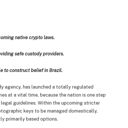
coming native crypto laws.
viding safe custody providers.
 to construct belief in Brazil.
dy agency, has
launched
a totally regulated
mes at a vital time, because the nation is one step
 legal guidelines. Within the upcoming stricter
ptographic keys to be managed domestically,
ly primarily based options.