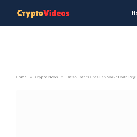
H
»
»
Home
Crypto News
BitGo Enters Brazilian Market with Reg