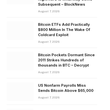
Subsequent – BlockNews
August 7, 2026
Bitcoin ETFs Add Practically
$800 Million In The Wake Of
Coldcard Exploit
August 7, 2026
Bitcoin Pockets Dormant Since
2011 Strikes Hundreds of
thousands in BTC – Decrypt
August 7, 2026
US Nonfarm Payrolls Miss
Sends Bitcoin Above $65,000
August 7, 2026