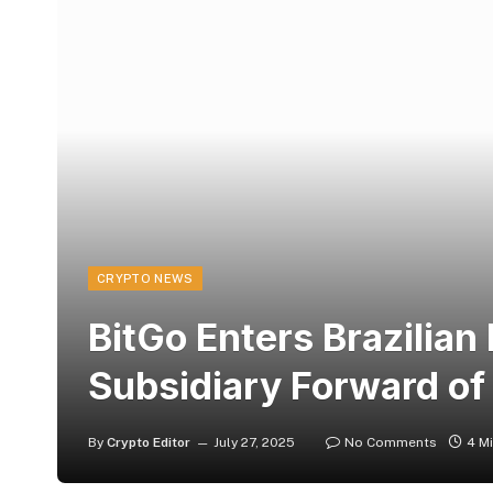
CRYPTO NEWS
BitGo Enters Brazilian
Subsidiary Forward of
By
Crypto Editor
July 27, 2025
No Comments
4 M