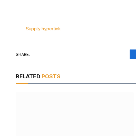
Supply hyperlink
SHARE.
RELATED
POSTS