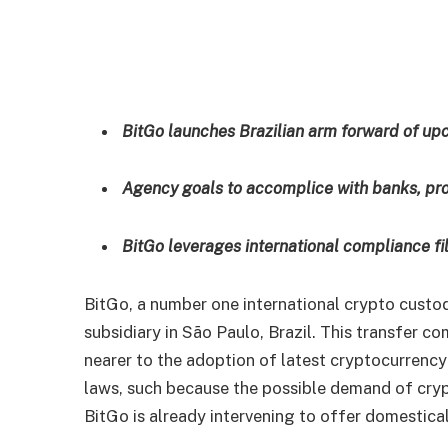
BitGo launches Brazilian arm forward of up
Agency goals to accomplice with banks, pro
BitGo leverages international compliance file
BitGo, a number one international crypto custo
subsidiary in São Paulo, Brazil. This transfer co
nearer to the adoption of latest cryptocurrency
laws, such because the possible demand of cry
BitGo is already intervening to offer domestical