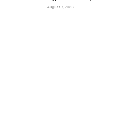
August 7, 2026