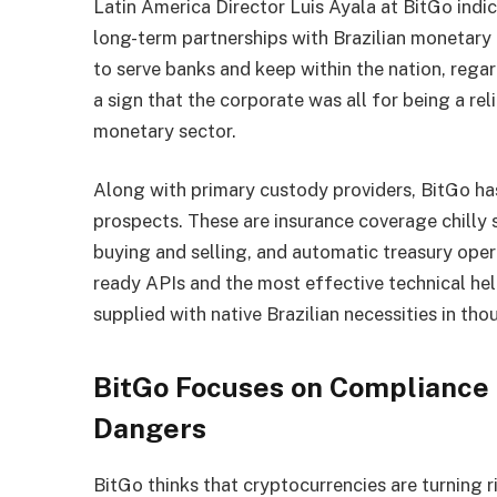
Latin America Director Luis Ayala at BitGo indica
long-term partnerships with Brazilian monetary
to serve banks and keep within the nation, regar
a sign that the corporate was all for being a rel
monetary sector.
Along with primary custody providers, BitGo ha
prospects. These are insurance coverage chilly 
buying and selling, and automatic treasury oper
ready APIs and the most effective technical he
supplied with native Brazilian necessities in tho
BitGo Focuses on Compliance t
Dangers
BitGo thinks that cryptocurrencies are turning r