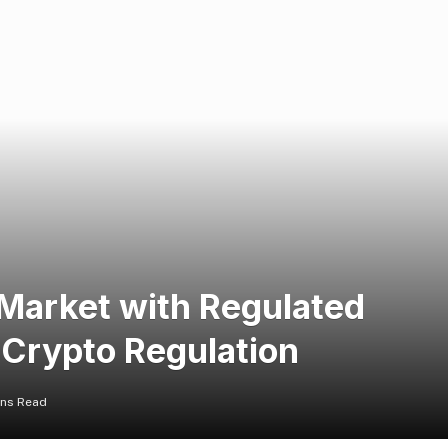
 Market with Regulated
 Crypto Regulation
ins Read