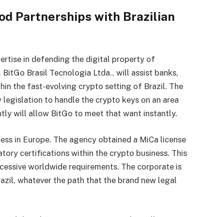
d Partnerships with Brazilian
pertise in defending the digital property of
BitGo Brasil Tecnologia Ltda., will assist banks,
in the fast-evolving crypto setting of Brazil. The
by legislation to handle the crypto keys on an area
ntly will allow BitGo to meet that want instantly.
ccess in Europe. The agency obtained a MiCa license
ory certifications within the crypto business. This
excessive worldwide requirements. The corporate is
azil, whatever the path that the brand new legal