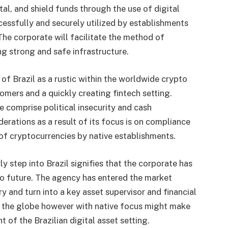
al, and shield funds through the use of digital
cessfully and securely utilized by establishments
The corporate will facilitate the method of
ng strong and safe infrastructure.
e of
Brazil
as a rustic within the worldwide crypto
omers and a quickly creating fintech setting.
e comprise political insecurity and cash
erations as a result of its focus is on compliance
 of cryptocurrencies by native establishments.
y step into Brazil signifies that the corporate has
pto future. The agency has entered the market
try and turn into a key asset supervisor and financial
ut the globe however with native focus might make
t of the Brazilian digital asset setting.