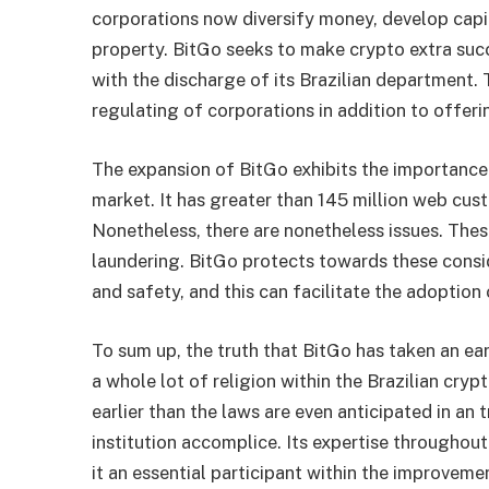
corporations now diversify money, develop capit
property. BitGo seeks to make
crypto
extra suc
with the discharge of its Brazilian department. 
regulating of corporations in addition to offeri
The expansion of BitGo exhibits the importanc
market. It has greater than 145 million web cust
Nonetheless, there are nonetheless issues. Thes
laundering. BitGo protects towards these consid
and safety, and this can facilitate the adoption
To sum up, the truth that BitGo has taken an earl
a whole lot of religion within the Brazilian cry
earlier than the laws are even anticipated in an 
institution accomplice. Its expertise througho
it an essential participant within the improvemen