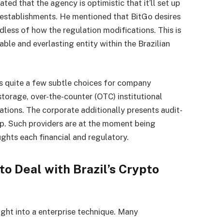
ted that the agency is optimistic that it’ll set up
 establishments. He mentioned that BitGo desires
dless of how the regulation modifications. This is
iable and everlasting entity within the Brazilian
s quite a few subtle choices for company
storage, over-the-counter (OTC) institutional
ations. The corporate additionally presents audit-
lp. Such providers are at the moment being
ughts each financial and regulatory.
o Deal with Brazil’s Crypto
ight into a enterprise technique. Many