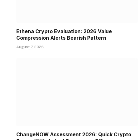
Ethena Crypto Evaluation: 2026 Value
Compression Alerts Bearish Pattern
August 7, 2026
ChangeNOW Assessment 2026: Quick Crypto