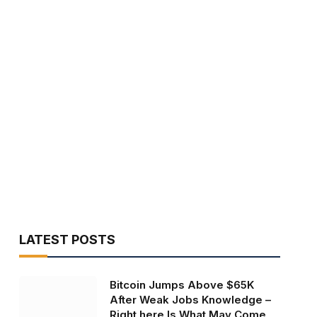
LATEST POSTS
Bitcoin Jumps Above $65K
After Weak Jobs Knowledge –
Right here Is What May Come