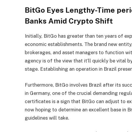
BitGo Eyes Lengthy-Time perio
Banks Amid Crypto Shift
Initially, BitGo has greater than ten years of ex
economic establishments. The brand new entity, 
brokerages, and asset managers to function with
agency is of the view that it’ll quickly be vital 
stage. Establishing an operation in Brazil prese
Furthermore,
BitGo
involves Brazil after its su
in Germany, one of the crucial demanding regulat
certificates is a sign that BitGo can adjust to 
now hoping to determine an excellent base in Br
guidelines will take.