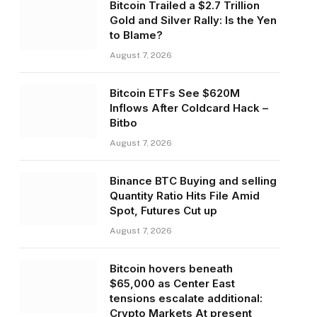
Bitcoin Trailed a $2.7 Trillion
Gold and Silver Rally: Is the Yen
to Blame?
August 7, 2026
Bitcoin ETFs See $620M
Inflows After Coldcard Hack –
Bitbo
August 7, 2026
Binance BTC Buying and selling
Quantity Ratio Hits File Amid
Spot, Futures Cut up
August 7, 2026
Bitcoin hovers beneath
$65,000 as Center East
tensions escalate additional:
Crypto Markets At present