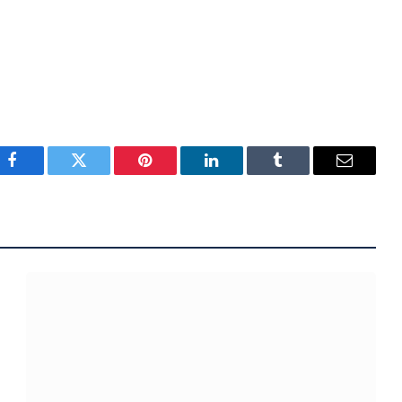
Facebook
Twitter
Pinterest
LinkedIn
Tumblr
Email