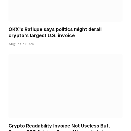
OKX's Rafique says politics might derail
crypto's largest U.S. invoice
August 7, 2026
Crypto Readability Invoice Not Useless But,