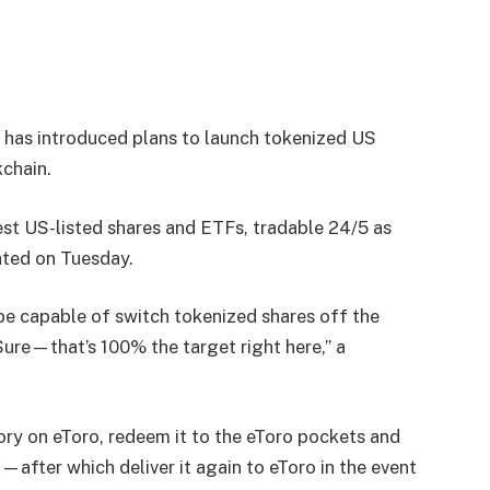
o has introduced plans to launch tokenized US
chain.
st US-listed shares and ETFs, tradable 24/5 as
ated on Tuesday.
 be capable of switch tokenized shares off the
Sure—that’s 100% the target right here,” a
ry on eToro, redeem it to the eToro pockets and
—after which deliver it again to eToro in the event