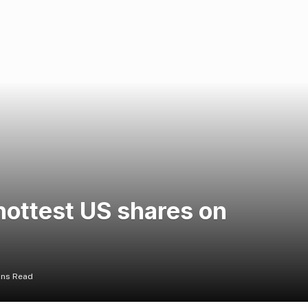
hottest US shares on
ins Read