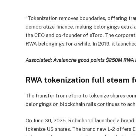
“Tokenization removes boundaries, offering tra
democratize finance, making belongings extra acc
the CEO and co-founder of eToro. The corporate
RWA belongings for a while. In 2019, it launched
Associated:
Avalanche good points $250M RWA i
RWA tokenization full steam 
The transfer from eToro to tokenize shares co
belongings on blockchain rails continues to ac
On June 30, 2025, Robinhood launched a brand 
tokenize US shares. The brand new L-2 offers E