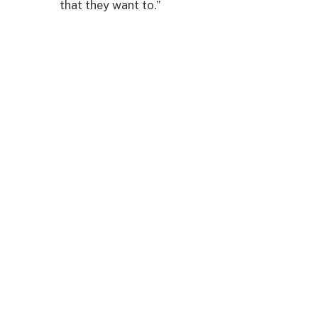
that they want to.”