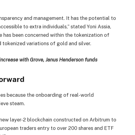
nsparency and management. It has the potential to
essible to extra individuals,” stated Yoni Assia,
 has been concerned within the tokenization of
 tokenized variations of gold and silver.
ncrease with Grove, Janus Henderson funds
forward
mes because the onboarding of real-world
hieve steam.
new layer-2 blockchain constructed on Arbitrum to
uropean traders entry to over 200 shares and ETF