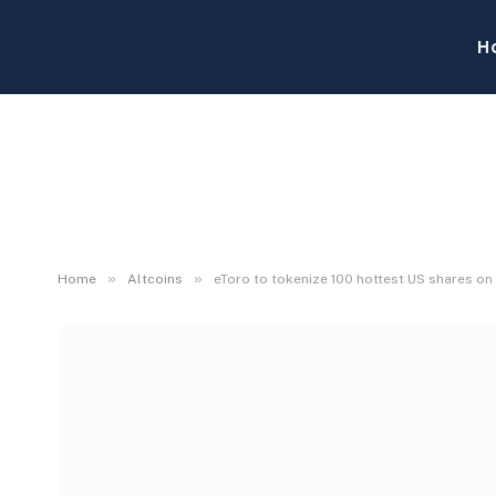
H
»
»
Home
Altcoins
eToro to tokenize 100 hottest US shares o