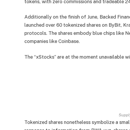
tokens, with zero commissions and tradeable 2
Additionally on the finish of June, Backed Fina
launched over 60 tokenized shares on ByBit, K
protocols. The shares embody blue chips like N
companies like Coinbase.
The “xStocks” are at the moment unavailable with
Suppl
Tokenized shares nonetheless symbolize a small