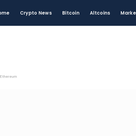
ome
Crypto News
Bitcoin
Altcoins
Marke
n Ethereum