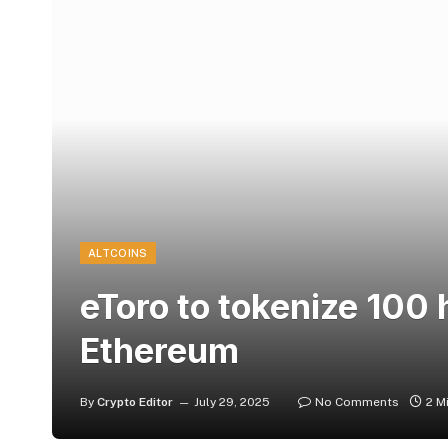
ALTCOINS
eToro to tokenize 100 
Ethereum
By
Crypto Editor
July 29, 2025
No Comments
2 M