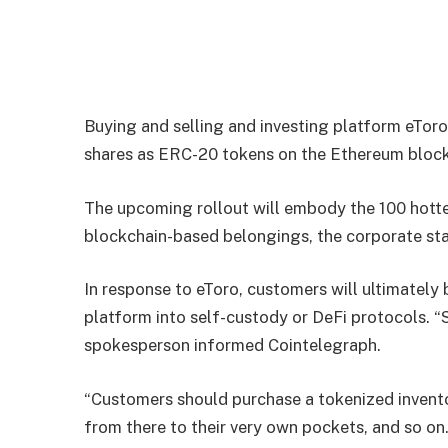
Buying and selling and investing platform eTor
shares as ERC-20 tokens on the Ethereum block
The upcoming rollout will embody the 100 hotte
blockchain-based belongings, the corporate st
In response to eToro, customers will ultimately
platform into self-custody or DeFi protocols. “
spokesperson informed Cointelegraph.
“Customers should purchase a tokenized invento
from there to their very own pockets, and so on.