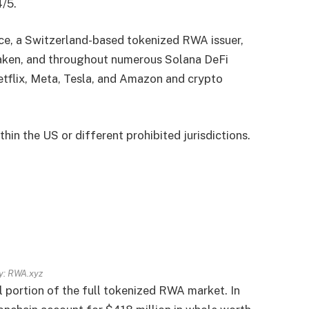
4/5.
nce, a Switzerland-based tokenized RWA issuer,
raken, and throughout numerous Solana DeFi
etflix, Meta, Tesla, and Amazon and crypto
in the US or different prohibited jurisdictions.
y:
RWA.xyz
 portion of the full tokenized RWA market. In