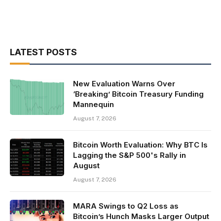
LATEST POSTS
New Evaluation Warns Over
‘Breaking’ Bitcoin Treasury Funding
Mannequin
August 7, 2026
Bitcoin Worth Evaluation: Why BTC Is
Lagging the S&P 500's Rally in
August
August 7, 2026
MARA Swings to Q2 Loss as
Bitcoin’s Hunch Masks Larger Output