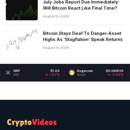
July Jobs Report Due Immediately:
Will Bitcoin React Like Final Time?
August 6, 2026
Bitcoin Stays Deaf To Danger-Asset
Highs As ‘Stagflation’ Speak Returns
August 6, 2026
$1.02
Dogecoin
$0.069116
Ethere
-1.87%
-0.66%
DOGE
ETH