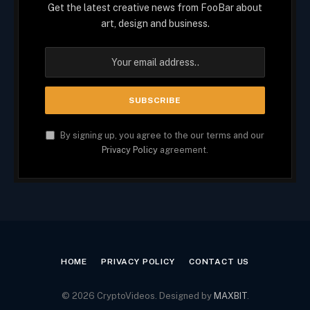
Get the latest creative news from FooBar about
art, design and business.
By signing up, you agree to the our terms and our
Privacy Policy
agreement.
HOME
PRIVACY POLICY
CONTACT US
© 2026 CryptoVideos. Designed by
MAXBIT
.