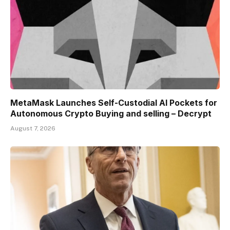
MetaMask Launches Self-Custodial AI Pockets for
Autonomous Crypto Buying and selling – Decrypt
August 7, 2026