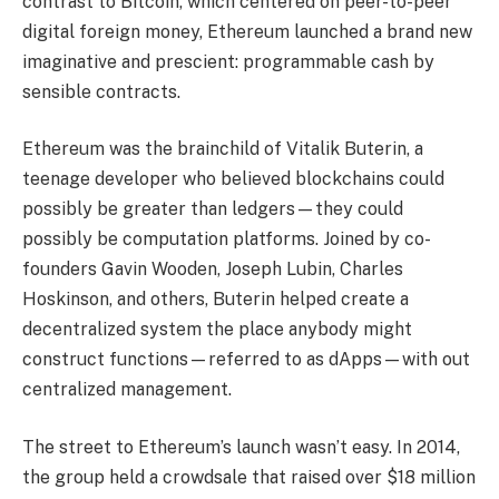
contrast to Bitcoin, which centered on peer-to-peer
digital foreign money, Ethereum launched a brand new
imaginative and prescient: programmable cash by
sensible contracts.
Ethereum was the brainchild of Vitalik Buterin, a
teenage developer who believed blockchains could
possibly be greater than ledgers—they could
possibly be computation platforms. Joined by co-
founders Gavin Wooden, Joseph Lubin, Charles
Hoskinson, and others, Buterin helped create a
decentralized system the place anybody might
construct functions—referred to as dApps—with out
centralized management.
The street to Ethereum’s launch wasn’t easy. In 2014,
the group held a crowdsale that raised over $18 million