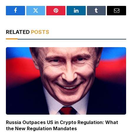
Facebook
Twitter
Pinterest
LinkedIn
Tumblr
Email
RELATED
POSTS
Russia Outpaces US in Crypto Regulation: What
the New Regulation Mandates