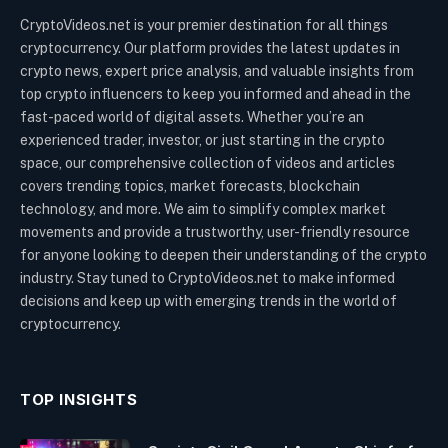
CryptoVideos.net is your premier destination for all things
cryptocurrency. Our platform provides the latest updates in
crypto news, expert price analysis, and valuable insights from
top crypto influencers to keep you informed and ahead in the
fast-paced world of digital assets. Whether you’re an
experienced trader, investor, or just starting in the crypto
space, our comprehensive collection of videos and articles
covers trending topics, market forecasts, blockchain
technology, and more. We aim to simplify complex market
movements and provide a trustworthy, user-friendly resource
for anyone looking to deepen their understanding of the crypto
industry. Stay tuned to CryptoVideos.net to make informed
decisions and keep up with emerging trends in the world of
cryptocurrency.
TOP INSIGHTS