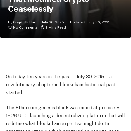
Ceaselessly
By
Crypto Editor
July 30, 2025
Updated:
July 30, 2025
No Comments
2 Mins Read
On today ten years in the past—July 30, 2015—a
revolutionary chapter in blockchain historical past
started.
The Ethereum genesis block was mined at precisely
15:26 UTC, launching a decentralized platform that will
redefine what blockchain expertise might do. In