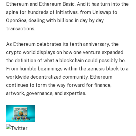
Ethereum and Ethereum Basic. And it has turn into the
spine for hundreds of initiatives, from Uniswap to
OpenSea, dealing with billions in day by day
transactions.
As Ethereum celebrates its tenth anniversary, the
crypto world displays on how one venture expanded
the definition of what a blockchain could possibly be.
From humble beginnings within the genesis block to a
worldwide decentralized community, Ethereum
continues to form the way forward for finance,
artwork, governance, and expertise.