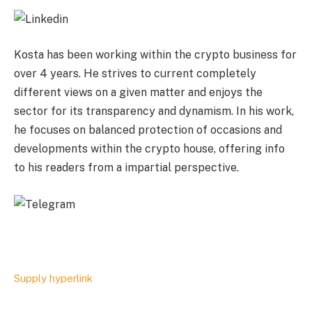
Kosta has been working within the crypto business for
over 4 years. He strives to current completely
different views on a given matter and enjoys the
sector for its transparency and dynamism. In his work,
he focuses on balanced protection of occasions and
developments within the crypto house, offering info
to his readers from a impartial perspective.
Supply hyperlink