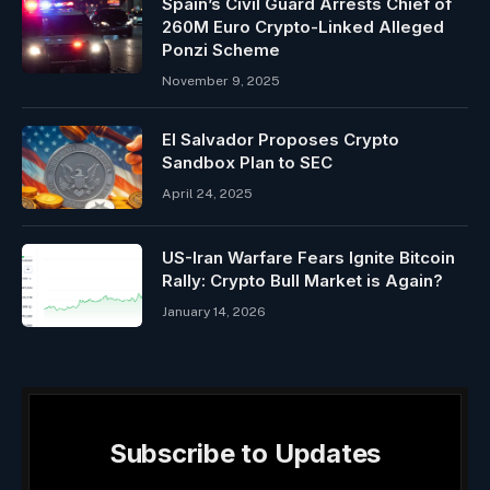
Spain’s Civil Guard Arrests Chief of
260M Euro Crypto-Linked Alleged
Ponzi Scheme
November 9, 2025
El Salvador Proposes Crypto
Sandbox Plan to SEC
April 24, 2025
US-Iran Warfare Fears Ignite Bitcoin
Rally: Crypto Bull Market is Again?
January 14, 2026
Subscribe to Updates