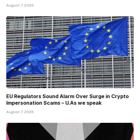
August 7, 2026
EU Regulators Sound Alarm Over Surge in Crypto
Impersonation Scams – U.As we speak
August 7, 2026