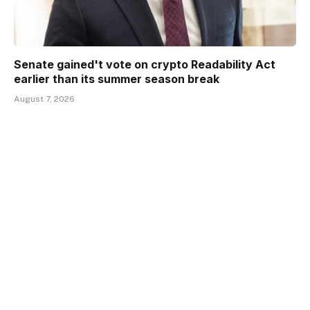
Senate gained't vote on crypto Readability Act
earlier than its summer season break
August 7, 2026