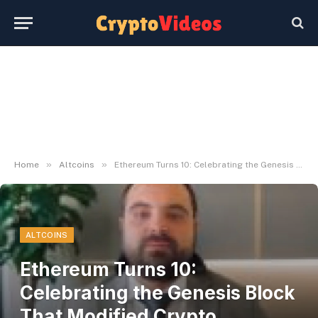
»
»
Home
Altcoins
Ethereum Turns 10: Celebrating the Genesis Block That Modified Crypto Ceaselessly
ALTCOINS
Ethereum Turns 10:
Celebrating the Genesis Block
That Modified Crypto