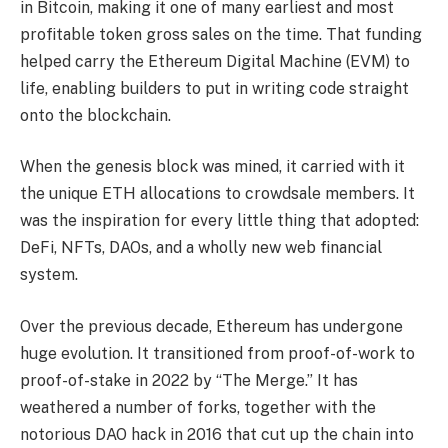
in Bitcoin, making it one of many earliest and most
profitable token gross sales on the time. That funding
helped carry the Ethereum Digital Machine (EVM) to
life, enabling builders to put in writing code straight
onto the blockchain.
When the genesis block was mined, it carried with it
the unique ETH allocations to crowdsale members. It
was the inspiration for every little thing that adopted:
DeFi, NFTs, DAOs, and a wholly new web financial
system.
Over the previous decade, Ethereum has undergone
huge evolution. It transitioned from proof-of-work to
proof-of-stake in 2022 by “The Merge.” It has
weathered a number of forks, together with the
notorious DAO hack in 2016 that cut up the chain into