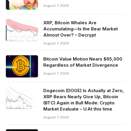
August 7, 2026
XRP, Bitcoin Whales Are
Accumulating—Is the Bear Market
Almost Over? – Decrypt
August 7, 2026
Bitcoin Value Motion Nears $65,000
Regardless of Market Divergence
August 7, 2026
Dogecoin (DOGE) Is Actually at Zero,
XRP Bears Nearly Give Up, Bitcoin
(BTC) Again in Bull Mode: Crypto
Market Evaluate – U.At this time
August 7, 2026