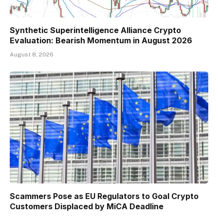
Synthetic Superintelligence Alliance Crypto
Evaluation: Bearish Momentum in August 2026
August 8, 2026
Scammers Pose as EU Regulators to Goal Crypto
Customers Displaced by MiCA Deadline