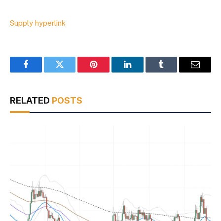
Supply hyperlink
Facebook
Twitter
Pinterest
LinkedIn
Tumblr
Email
RELATED
POSTS