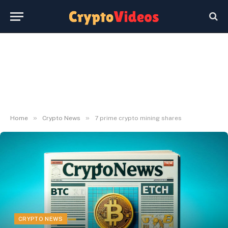
»
»
Home
Crypto News
7 prime crypto mining shares
CRYPTO NEWS