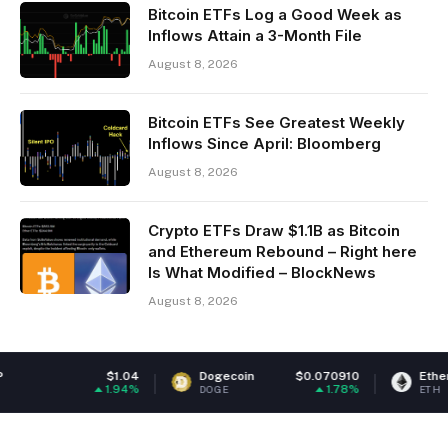
Bitcoin ETFs Log a Good Week as
Inflows Attain a 3-Month File
August 8, 2026
Bitcoin ETFs See Greatest Weekly
Inflows Since April: Bloomberg
August 8, 2026
Crypto ETFs Draw $1.1B as Bitcoin
and Ethereum Rebound – Right here
Is What Modified – BlockNews
August 8, 2026
$1.04
Dogecoin
$0.070910
Ethereum
$1,
1.94%
1.78%
DOGE
ETH