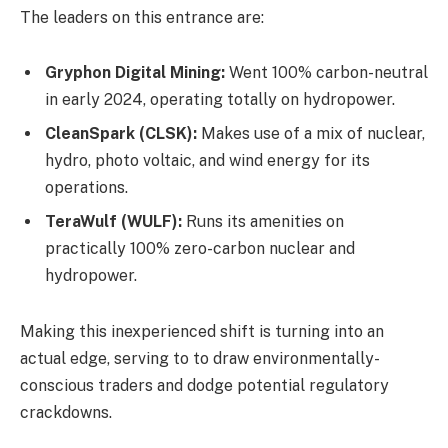
The leaders on this entrance are:
Gryphon Digital Mining:
Went 100% carbon-neutral
in early 2024, operating totally on hydropower.
CleanSpark (CLSK):
Makes use of a mix of nuclear,
hydro, photo voltaic, and wind energy for its
operations.
TeraWulf (WULF):
Runs its amenities on
practically 100% zero-carbon nuclear and
hydropower.
Making this inexperienced shift is turning into an
actual edge, serving to to draw environmentally-
conscious traders and dodge potential regulatory
crackdowns.