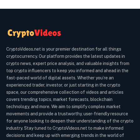
CryptoVideos.net is your premier destination for all things
cryptocurrency. Our platform provides the latest updates in
crypto news, expert price analysis, and valuable insights from
top crypto influencers to keep you informed and ahead in the
fast-paced world of digital assets. Whether you’re an
experienced trader, investor, or just starting in the crypto
space, our comprehensive collection of videos and articles
covers trending topics, market forecasts, blockchain
technology, and more. We aim to simplify complex market
movements and provide a trustworthy, user-friendly resource
for anyone looking to deepen their understanding of the crypto
industry. Stay tuned to CryptoVideos.net to make informed
decisions and keep up with emerging trends in the world of