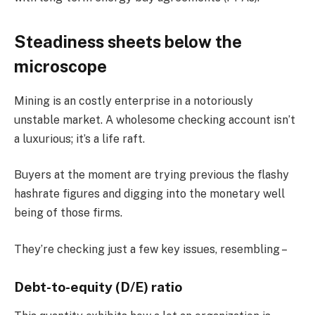
Steadiness sheets below the
microscope
Mining is an costly enterprise in a notoriously
unstable market. A wholesome checking account isn’t
a luxurious; it’s a life raft.
Buyers at the moment are trying previous the flashy
hashrate figures and digging into the monetary well
being of those firms.
They’re checking just a few key issues, resembling –
Debt-to-equity (D/E) ratio