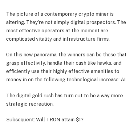
The picture of a contemporary crypto miner is
altering. They’re not simply digital prospectors. The
most effective operators at the moment are
complicated vitality and infrastructure firms.
On this new panorama, the winners can be those that
grasp effectivity, handle their cash like hawks, and
efficiently use their highly effective amenities to
money in on the following technological increase: AI.
The digital gold rush has turn out to be a way more
strategic recreation.
Subsequent: Will TRON attain $1?