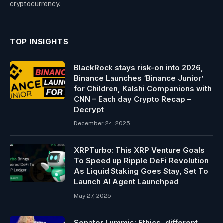
cryptocurrency.
TOP INSIGHTS
BlackRock stays risk-on into 2026,
Binance Launches ‘Binance Junior’
for Children, Kalshi Companions with
CNN – Each day Crypto Recap –
Decrypt
December 24, 2025
XRPTurbo: This XRP Venture Goals
To Speed up Ripple DeFi Revolution
As Liquid Staking Goes Stay, Set To
Launch AI Agent Launchpad
May 27, 2025
Senator Lummis: Ethics, different