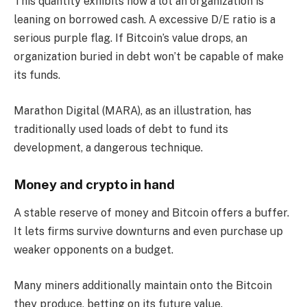
This quantity exhibits how a lot an organization is
leaning on borrowed cash. A excessive D/E ratio is a
serious purple flag. If Bitcoin’s value drops, an
organization buried in debt won’t be capable of make
its funds.
Marathon Digital (MARA), as an illustration, has
traditionally used loads of debt to fund its
development, a dangerous technique.
Money and crypto in hand
A stable reserve of money and Bitcoin offers a buffer.
It lets firms survive downturns and even purchase up
weaker opponents on a budget.
Many miners additionally maintain onto the Bitcoin
they produce, betting on its future value.