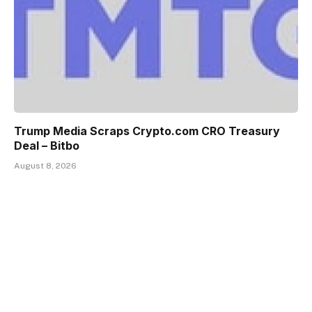
Trump Media Scraps Crypto.com CRO Treasury
Deal – Bitbo
August 8, 2026