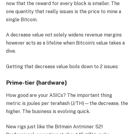
now that the reward for every block is smaller. The
one quantity that really issues is the price to mine a
single Bitcoin.
A decrease value not solely widens revenue margins
however acts as a lifeline when Bitcoin’s value takes a
dive.
Getting that decrease value boils down to 2 issues:
Prime-tier {hardware}
How good are your ASICs? The important thing
metric is joules per terahash (J/TH)—the decrease, the
higher. The business is evolving quick.
New rigs just like the Bitmain Antminer S21