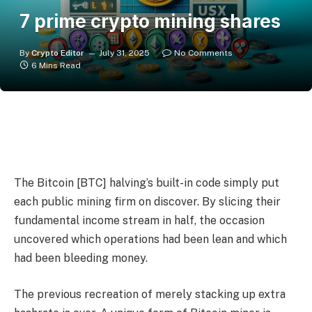
7 prime crypto mining shares
By
Crypto Editor
July 31, 2025
No Comments
6 Mins Read
The Bitcoin [BTC] halving’s built-in code simply put
each public mining firm on discover. By slicing their
fundamental income stream in half, the occasion
uncovered which operations had been lean and which
had been bleeding money.
The previous recreation of merely stacking up extra