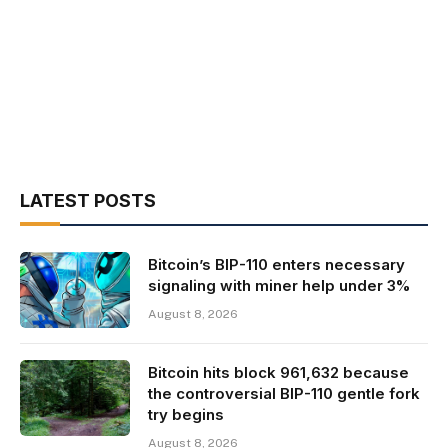
LATEST POSTS
Bitcoin’s BIP-110 enters necessary
signaling with miner help under 3%
August 8, 2026
Bitcoin hits block 961,632 because
the controversial BIP-110 gentle fork
try begins
August 8, 2026