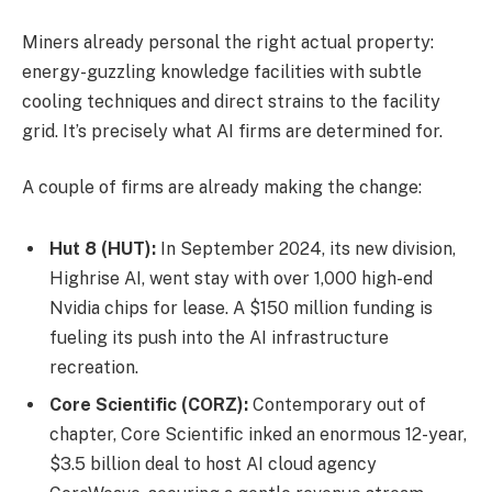
Miners already personal the right actual property:
energy-guzzling knowledge facilities with subtle
cooling techniques and direct strains to the facility
grid. It’s precisely what AI firms are determined for.
A couple of firms are already making the change:
Hut 8 (HUT):
In September 2024, its new division,
Highrise AI, went stay with over 1,000 high-end
Nvidia chips for lease. A $150 million funding is
fueling its push into the AI infrastructure
recreation.
Core Scientific (CORZ):
Contemporary out of
chapter, Core Scientific inked an enormous 12-year,
$3.5 billion deal to host AI cloud agency