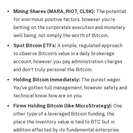
Mining Shares (MARA, RIOT, CLSK):
The potential
for enormous positive factors, however you’re
betting on the corporate’s execution and monetary
well being, not simply the worth of Bitcoin.
Spot Bitcoin ETFs:
A simple, regulated approach
to observe Bitcoin’s value in a daily brokerage
account, however you pay administration charges
and don’t truly personal the Bitcoin.
Holding Bitcoin Immediately:
The purest wager.
You’ve gotten full management, however safety and
technical know-how are on you.
Firms Holding Bitcoin (like MicroStrategy):
One
other type of a leveraged Bitcoin funding, the
place the inventory value is tied to BTC but in
addition affected by its fundamental enterprise.