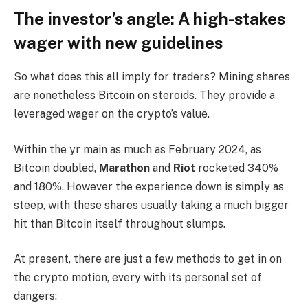
The investor’s angle: A high-stakes
wager with new guidelines
So what does this all imply for traders? Mining shares
are nonetheless Bitcoin on steroids. They provide a
leveraged wager on the crypto’s value.
Within the yr main as much as February 2024, as
Bitcoin doubled,
Marathon
and
Riot
rocketed 340%
and 180%. However the experience down is simply as
steep, with these shares usually taking a much bigger
hit than Bitcoin itself throughout slumps.
At present, there are just a few methods to get in on
the crypto motion, every with its personal set of
dangers: