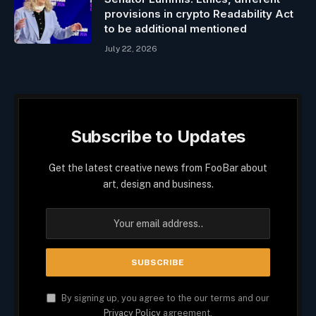
provisions in crypto Readability Act
to be additional mentioned
July 22, 2026
Subscribe to Updates
Get the latest creative news from FooBar about
art, design and business.
By signing up, you agree to the our terms and our
Privacy Policy
agreement.