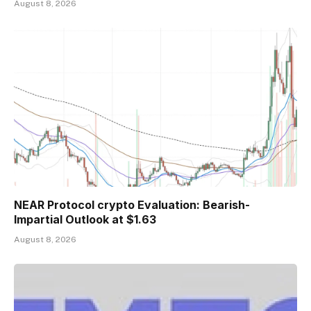
August 8, 2026
NEAR Protocol crypto Evaluation: Bearish-
Impartial Outlook at $1.63
August 8, 2026