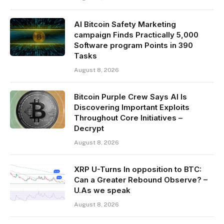
AI Bitcoin Safety Marketing
campaign Finds Practically 5,000
Software program Points in 390
Tasks
August 8, 2026
Bitcoin Purple Crew Says AI Is
Discovering Important Exploits
Throughout Core Initiatives –
Decrypt
August 8, 2026
XRP U-Turns In opposition to BTC:
Can a Greater Rebound Observe? –
U.As we speak
August 8, 2026