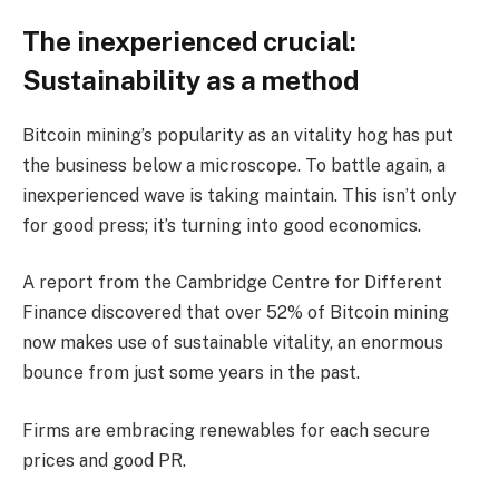
The inexperienced crucial:
Sustainability as a method
Bitcoin mining’s popularity as an vitality hog has put
the business below a microscope. To battle again, a
inexperienced wave is taking maintain. This isn’t only
for good press; it’s turning into good economics.
A report from the Cambridge Centre for Different
Finance discovered that over 52% of Bitcoin mining
now makes use of sustainable vitality, an enormous
bounce from just some years in the past.
Firms are embracing renewables for each secure
prices and good PR.