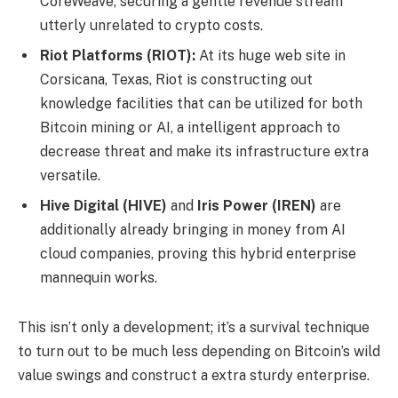
CoreWeave, securing a gentle revenue stream
utterly unrelated to crypto costs.
Riot Platforms (RIOT):
At its huge web site in
Corsicana, Texas, Riot is constructing out
knowledge facilities that can be utilized for both
Bitcoin mining or AI, a intelligent approach to
decrease threat and make its infrastructure extra
versatile.
Hive Digital (HIVE)
and
Iris Power (IREN)
are
additionally already bringing in money from AI
cloud companies, proving this hybrid enterprise
mannequin works.
This isn’t only a development; it’s a survival technique
to turn out to be much less depending on Bitcoin’s wild
value swings and construct a extra sturdy enterprise.