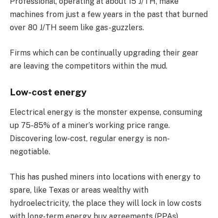
Professional, operating at about 15 J/TH, make
machines from just a few years in the past that burned
over 80 J/TH seem like gas-guzzlers.
Firms which can be continually upgrading their gear
are leaving the competitors within the mud.
Low-cost energy
Electrical energy is the monster expense, consuming
up 75-85% of a miner’s working price range.
Discovering low-cost, regular energy is non-
negotiable.
This has pushed miners into locations with energy to
spare, like Texas or areas wealthy with
hydroelectricity, the place they will lock in low costs
with long-term energy buy agreements (PPAs).