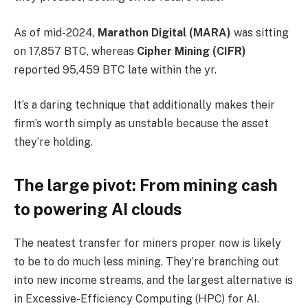
As of mid-2024,
Marathon Digital (MARA)
was sitting
on 17,857 BTC, whereas
Cipher Mining (CIFR)
reported 95,459 BTC late within the yr.
It’s a daring technique that additionally makes their
firm’s worth simply as unstable because the asset
they’re holding.
The large pivot: From mining cash
to powering AI clouds
The neatest transfer for miners proper now is likely
to be to do much less mining. They’re branching out
into new income streams, and the largest alternative is
in Excessive-Efficiency Computing (HPC) for AI.