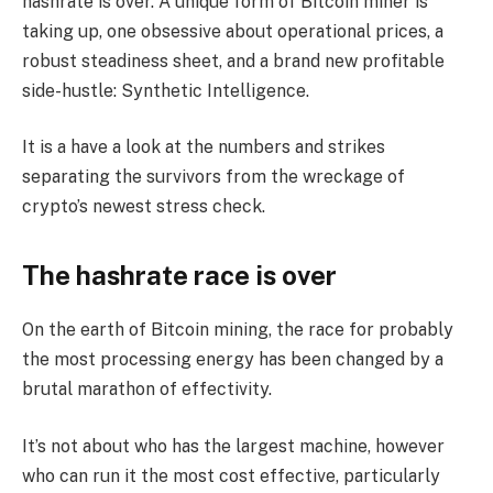
hashrate is over. A unique form of Bitcoin miner is
taking up, one obsessive about operational prices, a
robust steadiness sheet, and a brand new profitable
side-hustle: Synthetic Intelligence.
It is a have a look at the numbers and strikes
separating the survivors from the wreckage of
crypto’s newest stress check.
The hashrate race is over
On the earth of Bitcoin mining, the race for probably
the most processing energy has been changed by a
brutal marathon of effectivity.
It’s not about who has the largest machine, however
who can run it the most cost effective, particularly