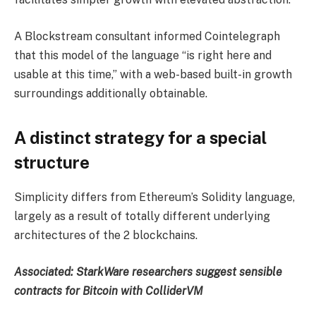
A Blockstream consultant informed Cointelegraph
that this model of the language “is right here and
usable at this time,” with a web-based built-in growth
surroundings additionally obtainable.
A distinct strategy for a special
structure
Simplicity differs from Ethereum’s Solidity language,
largely as a result of totally different underlying
architectures of the 2 blockchains.
Associated:
StarkWare researchers suggest sensible
contracts for Bitcoin with ColliderVM