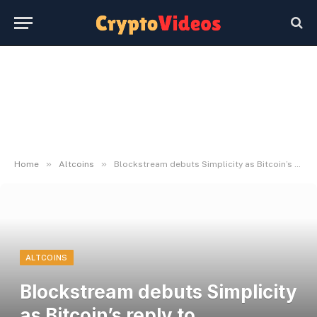
»
»
Home
Altcoins
Blockstream debuts Simplicity as Bitcoin’s reply to Ethereum’s Solidity
ALTCOINS
Blockstream debuts Simplicity
as Bitcoin’s reply to