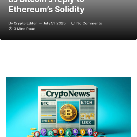
Ethereum’s Solidity
By
Crypto Editor
July 31, 2025
No Comments
3 Mins Read