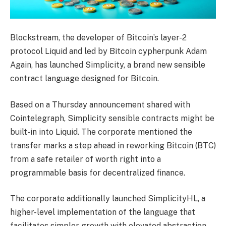
Blockstream, the developer of Bitcoin’s layer-2
protocol Liquid and led by Bitcoin cypherpunk Adam
Again, has launched Simplicity, a brand new sensible
contract language designed for Bitcoin.
Based on a Thursday announcement shared with
Cointelegraph, Simplicity sensible contracts might be
built-in into Liquid. The corporate mentioned the
transfer marks a step ahead in reworking Bitcoin (BTC)
from a safe retailer of worth right into a
programmable basis for decentralized finance.
The corporate additionally launched SimplicityHL, a
higher-level implementation of the language that
facilitates simpler growth with elevated abstraction.