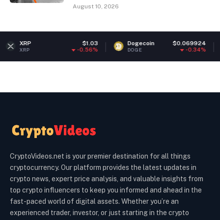
August 10, 2026
$1.03
Dogecoin
$0.069924
Ether
-0.56%
-0.34%
DOGE
ETH
CryptoVideos.net is your premier destination for all things
cryptocurrency. Our platform provides the latest updates in
crypto news, expert price analysis, and valuable insights from
top crypto influencers to keep you informed and ahead in the
fast-paced world of digital assets. Whether you’re an
experienced trader, investor, or just starting in the crypto