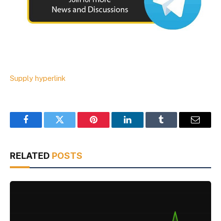
Supply hyperlink
Facebook
Twitter
Pinterest
LinkedIn
Tumblr
Email
RELATED
POSTS