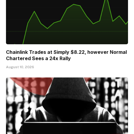
Chainlink Trades at Simply $8.22, however Normal
Chartered Sees a 24x Rally
August 10, 2026