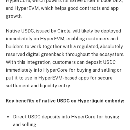
HyperCore, which powers its native order e book DEX,
and HyperEVM, which helps good contracts and app
growth.
Native USDC, issued by Circle, will likely be deployed
immediately on HyperEVM, enabling customers and
builders to work together with a regulated, absolutely
reserved digital greenback throughout the ecosystem.
With this integration, customers can deposit USDC
immediately into HyperCore for buying and selling or
put it to use in HyperEVM-based apps for secure
settlement and liquidity entry.
Key benefits of native USDC on Hyperliquid embody:
Direct USDC deposits into HyperCore for buying
and selling