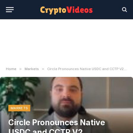
»
»
Home
Markets
Circle Pronounces Native USDC and CCTP V2 Integration on Hyperliquid
MARKETS
Circle Pronounces Native
USDC and CCTP V2