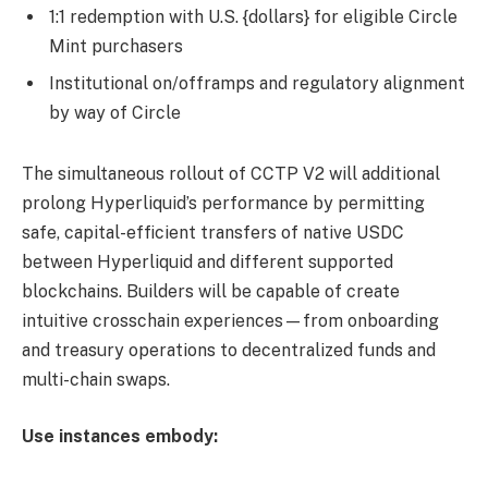
1:1 redemption with U.S. {dollars} for eligible Circle
Mint purchasers
Institutional on/offramps and regulatory alignment
by way of Circle
The simultaneous rollout of CCTP V2 will additional
prolong Hyperliquid’s performance by permitting
safe, capital-efficient transfers of native USDC
between Hyperliquid and different supported
blockchains. Builders will be capable of create
intuitive crosschain experiences—from onboarding
and treasury operations to decentralized funds and
multi-chain swaps.
Use instances embody: