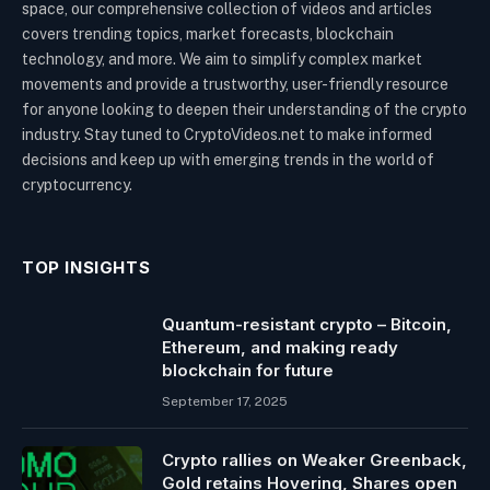
space, our comprehensive collection of videos and articles
covers trending topics, market forecasts, blockchain
technology, and more. We aim to simplify complex market
movements and provide a trustworthy, user-friendly resource
for anyone looking to deepen their understanding of the crypto
industry. Stay tuned to CryptoVideos.net to make informed
decisions and keep up with emerging trends in the world of
cryptocurrency.
TOP INSIGHTS
Quantum-resistant crypto – Bitcoin,
Ethereum, and making ready
blockchain for future
September 17, 2025
Crypto rallies on Weaker Greenback,
Gold retains Hovering, Shares open