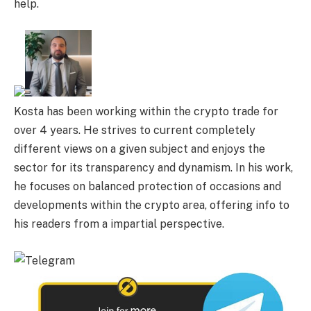
help.
Kosta has been working within the crypto trade for
over 4 years. He strives to current completely
different views on a given subject and enjoys the
sector for its transparency and dynamism. In his work,
he focuses on balanced protection of occasions and
developments within the crypto area, offering info to
his readers from a impartial perspective.