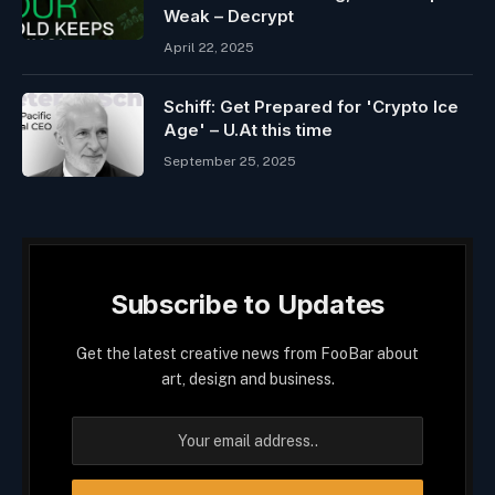
Weak – Decrypt
April 22, 2025
Schiff: Get Prepared for 'Crypto Ice
Age' – U.At this time
September 25, 2025
Subscribe to Updates
Get the latest creative news from FooBar about
art, design and business.