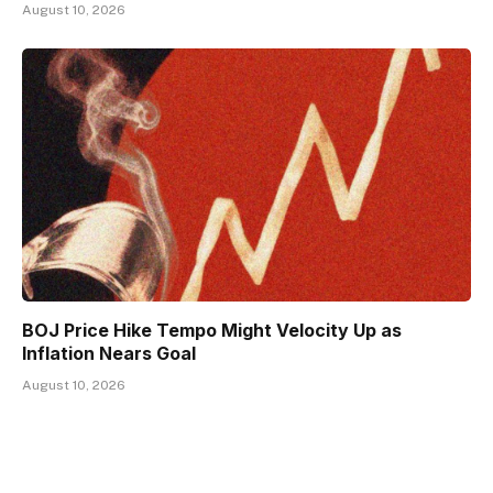
August 10, 2026
BOJ Price Hike Tempo Might Velocity Up as
Inflation Nears Goal
August 10, 2026