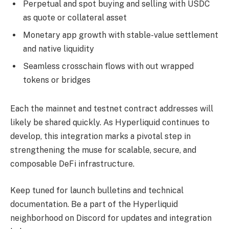
Perpetual and spot buying and selling with USDC
as quote or collateral asset
Monetary app growth with stable-value settlement
and native liquidity
Seamless crosschain flows with out wrapped
tokens or bridges
Each the mainnet and testnet contract addresses will
likely be shared quickly. As Hyperliquid continues to
develop, this integration marks a pivotal step in
strengthening the muse for scalable, secure, and
composable DeFi infrastructure.
Keep tuned for launch bulletins and technical
documentation. Be a part of the Hyperliquid
neighborhood on Discord for updates and integration