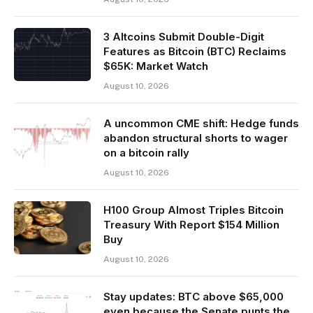
3 Altcoins Submit Double-Digit
Features as Bitcoin (BTC) Reclaims
$65K: Market Watch
August 10, 2026
A uncommon CME shift: Hedge funds
abandon structural shorts to wager
on a bitcoin rally
August 10, 2026
H100 Group Almost Triples Bitcoin
Treasury With Report $154 Million
Buy
August 10, 2026
Stay updates: BTC above $65,000
even because the Senate punts the