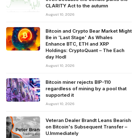
CLARITY Act to the autumn
August 10, 2026
Bitcoin and Crypto Bear Market Might
Be in 'Last Stage' As Whales
Enhance BTC, ETH and XRP
Holdings: CryptoQuant – The Each
day Hodl
August 10, 2026
Bitcoin miner rejects BIP-110
regardless of mining by a pool that
supported it
August 10, 2026
Veteran Dealer Brandt Leans Bearish
on Bitcoin's Subsequent Transfer –
U.Immediately