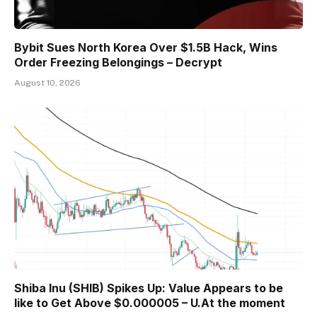
Bybit Sues North Korea Over $1.5B Hack, Wins
Order Freezing Belongings – Decrypt
August 10, 2026
Shiba Inu (SHIB) Spikes Up: Value Appears to be
like to Get Above $0.000005 – U.At the moment