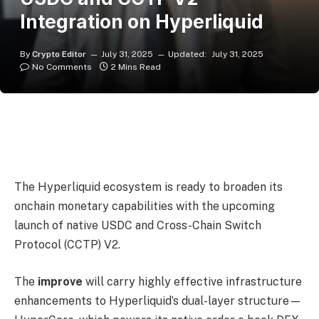
Integration on Hyperliquid
By
Crypto Editor
July 31, 2025
Updated:
July 31, 2025
No Comments
2 Mins Read
The Hyperliquid ecosystem is ready to broaden its
onchain monetary capabilities with the upcoming
launch of native USDC and Cross-Chain Switch
Protocol (CCTP) V2.
The
improve
will carry highly effective infrastructure
enhancements to Hyperliquid’s dual-layer structure—