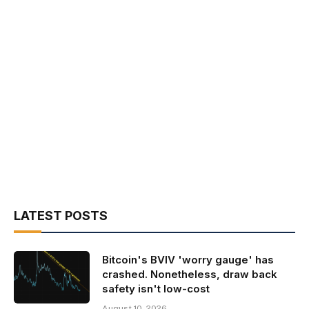
LATEST POSTS
Bitcoin's BVIV 'worry gauge' has
crashed. Nonetheless, draw back
safety isn't low-cost
August 10, 2026