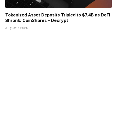
Tokenized Asset Deposits Tripled to $7.4B as DeFi
Shrank: CoinShares – Decrypt
August 7, 2026