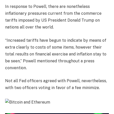
In response to Powell, there are nonetheless
inflationary pressures current from the commerce
tariffs imposed by US President Donald Trump on
nations all over the world.
“Increased tariffs have begun to indicate by means of
extra clearly to costs of some items, however their
total results on financial exercise and inflation stay to
be seen,” Powell mentioned throughout a press
convention.
Not all Fed officers agreed with Powell, nevertheless,
with two officers voting in favor of a fee minimize.