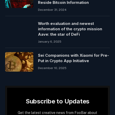
Reside Bitcoin Information
December 31, 2024
Worth evaluation and newest
information of the crypto mission
Aave: the star of DeFi
January 6, 2025
Sei Companions with Xiaomi for Pre-
Put in Crypto App Initiative
December 10, 2025
Subscribe to Updates
Get the latest creative news from FooBar about