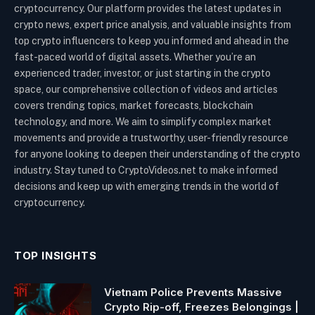
cryptocurrency. Our platform provides the latest updates in
crypto news, expert price analysis, and valuable insights from
top crypto influencers to keep you informed and ahead in the
fast-paced world of digital assets. Whether you’re an
experienced trader, investor, or just starting in the crypto
space, our comprehensive collection of videos and articles
covers trending topics, market forecasts, blockchain
technology, and more. We aim to simplify complex market
movements and provide a trustworthy, user-friendly resource
for anyone looking to deepen their understanding of the crypto
industry. Stay tuned to CryptoVideos.net to make informed
decisions and keep up with emerging trends in the world of
cryptocurrency.
TOP INSIGHTS
Vietnam Police Prevents Massive
Crypto Rip-off, Freezes Belongings |