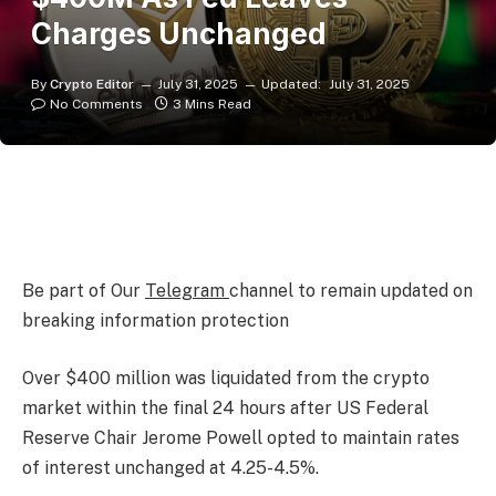
Charges Unchanged
By
Crypto Editor
July 31, 2025
Updated:
July 31, 2025
No Comments
3 Mins Read
Be part of Our
Telegram
channel to remain updated on
breaking information protection
Over $400 million was liquidated from the crypto
market within the final 24 hours after US Federal
Reserve Chair Jerome Powell opted to maintain rates
of interest unchanged at 4.25-4.5%.