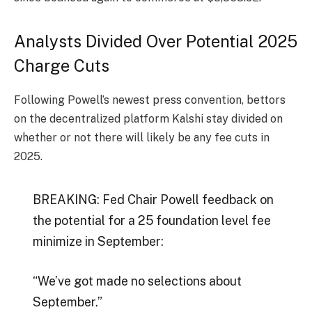
Analysts Divided Over Potential 2025
Charge Cuts
Following Powell’s newest press convention, bettors
on the decentralized platform
Kalshi
stay divided on
whether or not there will likely be any fee cuts in
2025.
BREAKING: Fed Chair Powell feedback on
the potential for a 25 foundation level fee
minimize in September:
“We’ve got made no selections about
September.”