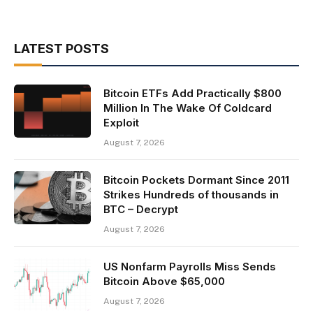
LATEST POSTS
Bitcoin ETFs Add Practically $800
Million In The Wake Of Coldcard
Exploit
August 7, 2026
Bitcoin Pockets Dormant Since 2011
Strikes Hundreds of thousands in
BTC – Decrypt
August 7, 2026
US Nonfarm Payrolls Miss Sends
Bitcoin Above $65,000
August 7, 2026