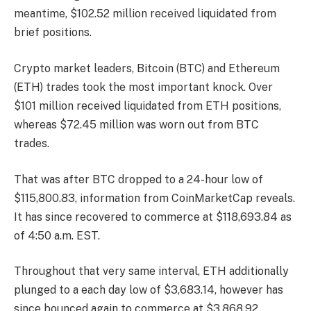
meantime, $102.52 million received liquidated from
brief positions.
Crypto market leaders, Bitcoin (BTC) and Ethereum
(ETH) trades took the most important knock. Over
$101 million received liquidated from ETH positions,
whereas $72.45 million was worn out from BTC
trades.
That was after BTC dropped to a 24-hour low of
$115,800.83,
information
from CoinMarketCap reveals.
It has since recovered to commerce at $118,693.84 as
of 4:50 a.m. EST.
Throughout that very same interval, ETH additionally
plunged to a each day low of $3,683.14, however has
since bounced again to commerce at $3,868.92.