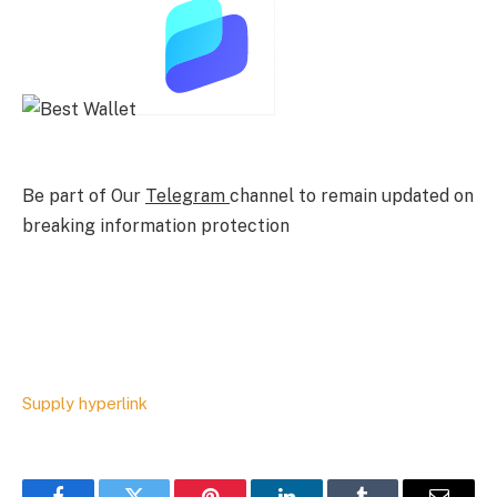
Be part of Our
Telegram
channel to remain updated on
breaking information protection
Supply hyperlink