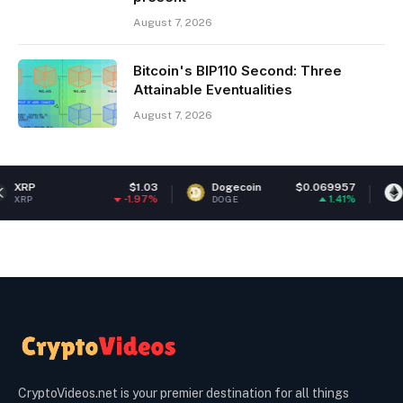
August 7, 2026
Bitcoin's BIP110 Second: Three
Attainable Eventualities
August 7, 2026
$1.03
Dogecoin
$0.069957
Ethereum
-1.97%
1.41%
DOGE
ETH
CryptoVideos.net is your premier destination for all things