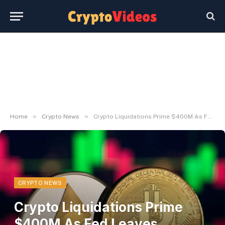
»
»
Home
Crypto News
Crypto Liquidations Prime $400M As Fed Leaves Charges Unchanged
CRYPTO NEWS
Crypto Liquidations Prime
$400M As Fed Leaves