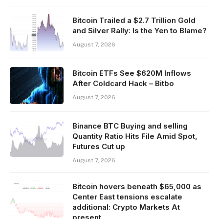
Bitcoin Trailed a $2.7 Trillion Gold
and Silver Rally: Is the Yen to Blame?
August 7, 2026
Bitcoin ETFs See $620M Inflows
After Coldcard Hack – Bitbo
August 7, 2026
Binance BTC Buying and selling
Quantity Ratio Hits File Amid Spot,
Futures Cut up
August 7, 2026
Bitcoin hovers beneath $65,000 as
Center East tensions escalate
additional: Crypto Markets At
present