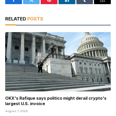
Facebook
Twitter
Pinterest
LinkedIn
Tumblr
Email
RELATED
POSTS
OKX's Rafique says politics might derail crypto's
largest U.S. invoice
August 7, 2026