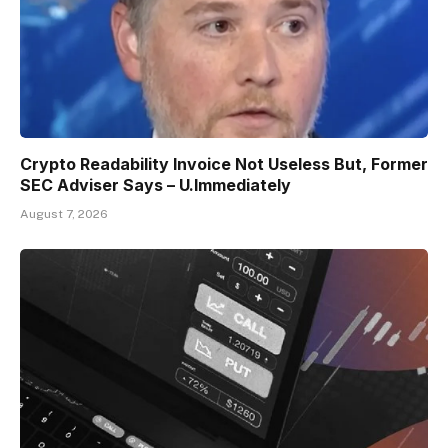
Crypto Readability Invoice Not Useless But, Former
SEC Adviser Says – U.Immediately
August 7, 2026