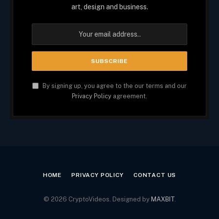
art, design and business.
By signing up, you agree to the our terms and our
Privacy Policy
agreement.
HOME
PRIVACY POLICY
CONTACT US
© 2026 CryptoVideos. Designed by
MAXBIT
.