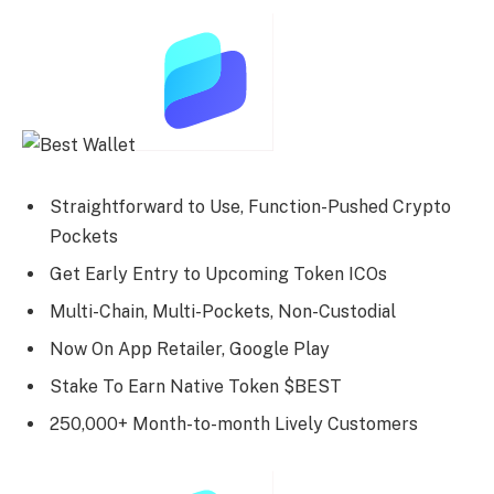
Straightforward to Use, Function-Pushed Crypto
Pockets
Get Early Entry to Upcoming Token ICOs
Multi-Chain, Multi-Pockets, Non-Custodial
Now On App Retailer, Google Play
Stake To Earn Native Token $BEST
250,000+ Month-to-month Lively Customers