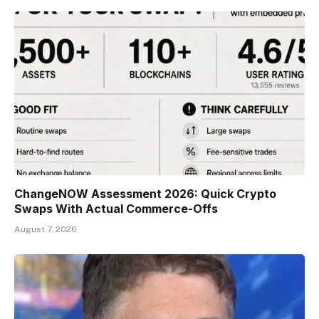
ChangeNOW Assessment 2026: Quick Crypto
Swaps With Actual Commerce-Offs
August 7, 2026