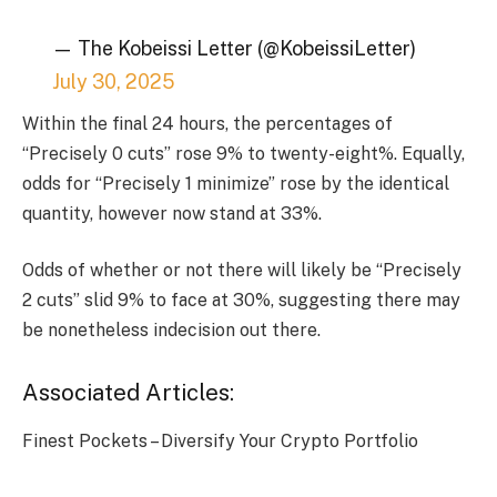
— The Kobeissi Letter (@KobeissiLetter)
July 30, 2025
Within the final 24 hours, the percentages of
“Precisely 0 cuts” rose 9% to twenty-eight%. Equally,
odds for “Precisely 1 minimize” rose by the identical
quantity, however now stand at 33%.
Odds of whether or not there will likely be “Precisely
2 cuts” slid 9% to face at 30%, suggesting there may
be nonetheless indecision out there.
Associated Articles:
Finest Pockets – Diversify Your Crypto Portfolio