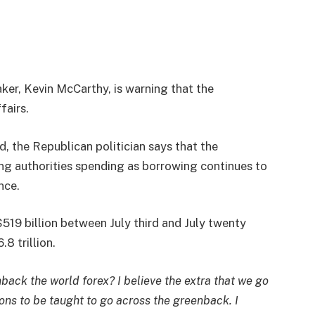
er, Kevin McCarthy, is warning that the
fairs.
, the Republican politician says that the
ng authorities spending as borrowing continues to
nce.
519 billion between July third and July twenty
8 trillion.
nback the world forex? I believe the extra that we go
ions to be taught to go across the greenback. I