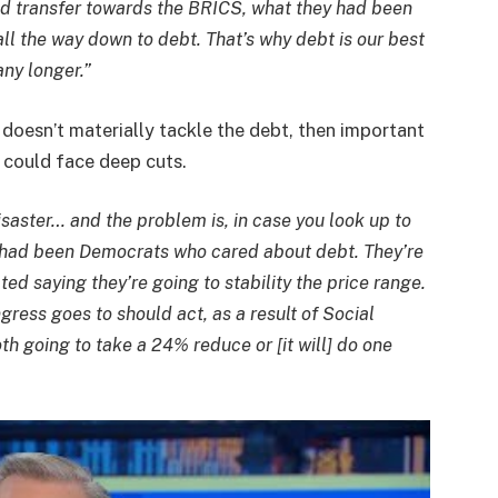
od transfer towards the BRICS, what they had been
all the way down to debt. That’s why debt is our best
any longer.”
doesn’t materially tackle the debt, then important
y could face deep cuts.
saster… and the problem is, in case you look up to
e had been Democrats who cared about debt. They’re
d saying they’re going to stability the price range.
ress goes to should act, as a result of Social
th going to take a 24% reduce or [it will] do one