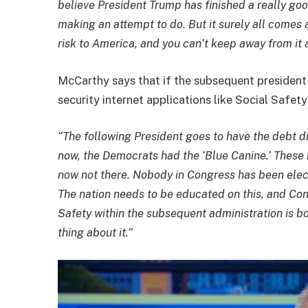
believe President Trump has finished a really go
making an attempt to do. But it surely all comes 
risk to America, and you can’t keep away from it 
McCarthy says that if the subsequent president 
security internet applications like Social Safet
“The following President goes to have the debt di
now, the Democrats had the ‘Blue Canine.’ Thes
now not there. Nobody in Congress has been electe
The nation needs to be educated on this, and Cong
Safety within the subsequent administration is bo
thing about it.”