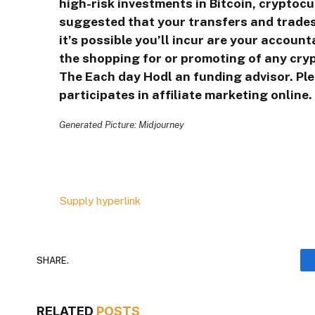
high-risk investments in Bitcoin, cryptocu
suggested that your transfers and trades
it’s possible you’ll incur are your accoun
the shopping for or promoting of any crypt
The Each day Hodl an funding advisor. Pl
participates in affiliate marketing online.
Generated Picture: Midjourney
Supply hyperlink
SHARE.
RELATED
POSTS