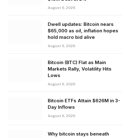
August 6, 2026
Dwell updates: Bitcoin nears
$65,000 as oil, inflation hopes
hold macro bid alive
August 6, 2026
Bitcoin (BTC) Flat as Main
Markets Rally, Volatility Hits
Lows
August 6, 2026
Bitcoin ETFs Attain $626M in 3-
Day Inflows
August 6, 2026
Why bitcoin stays beneath