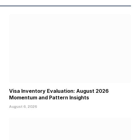
Visa Inventory Evaluation: August 2026
Momentum and Pattern Insights
August 6, 2026