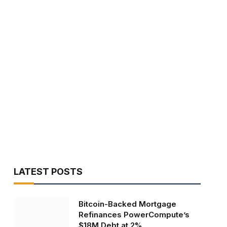
LATEST POSTS
Bitcoin-Backed Mortgage
Refinances PowerCompute’s
$18M Debt at 2%