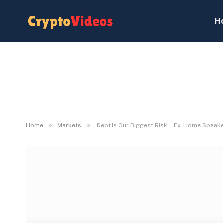
H
»
»
Home
Markets
‘Debt Is Our Biggest Risk’ – Ex-Home Speak