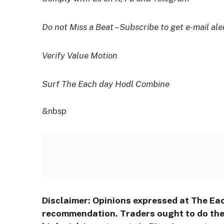
Do not Miss a Beat – Subscribe to get e-mail ale
Verify Value Motion
Surf The Each day Hodl Combine
&nbsp
Disclaimer: Opinions expressed at The Ea
recommendation. Traders ought to do thei