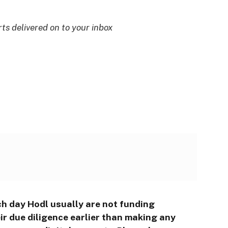
rts delivered on to your inbox
ch day Hodl usually are not funding
r due diligence earlier than making any