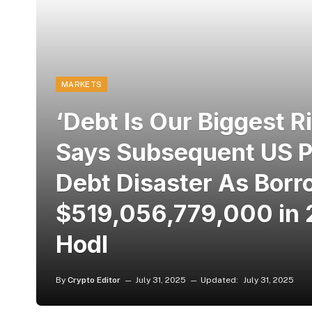
MARKETS
‘Debt Is Our Biggest 
Says Subsequent US Pr
Debt Disaster As Borr
$519,056,779,000 in 
Hodl
By
Crypto Editor
July 31, 2025
Updated:
July 31, 2025