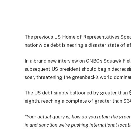
The previous US Home of Representatives Speak
nationwide debt is nearing a disaster state of af
In a brand new interview on CNBC’s Squawk Field
subsequent US president should begin decreasi
soar, threatening the greenback’s world domina
The US debt simply ballooned by greater than $
eighth, reaching a complete of greater than $36.
“Your actual query is, how do you retain the gree
in and sanction we’re pushing international locat