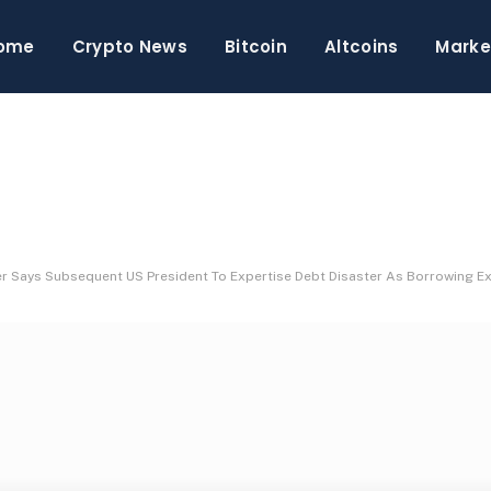
ome
Crypto News
Bitcoin
Altcoins
Marke
er Says Subsequent US President To Expertise Debt Disaster As Borrowing E