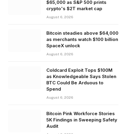
$65,000 as S&P 500 prints
crypto's $2T market cap
August 6, 2026
Bitcoin steadies above $64,000
as merchants watch $100 billion
SpaceX unlock
August 6, 2026
Coldcard Exploit Tops $100M
as Knowledgeable Says Stolen
BTC Could Be Arduous to
Spend
August 6, 2026
Bitcoin Pink Workforce Stories
5K Findings in Sweeping Safety
Audit