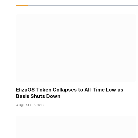
ElizaOS Token Collapses to All-Time Low as
Basis Shuts Down
August 6, 2026