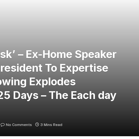
Risk’ – Ex-Home Speaker
esident To Expertise
owing Explodes
25 Days – The Each day
No Comments
3 Mins Read