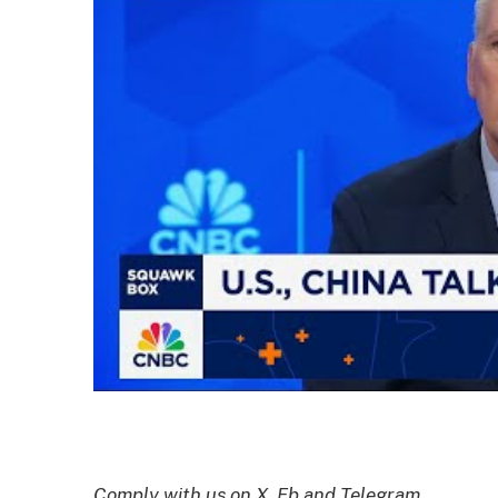
Comply with us on X, Fb and Telegram