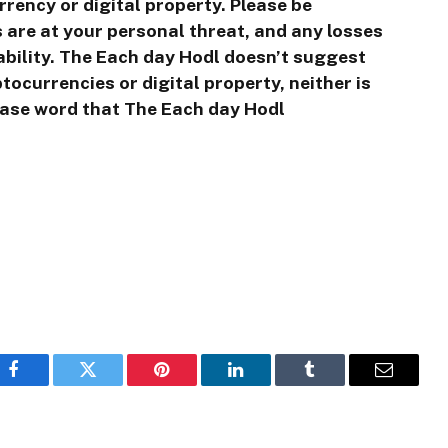
rrency or digital property. Please be
 are at your personal threat, and any losses
tability. The Each day Hodl doesn’t suggest
ocurrencies or digital property, neither is
ease word that The Each day Hodl
Facebook
Twitter
Pinterest
LinkedIn
Tumblr
Email