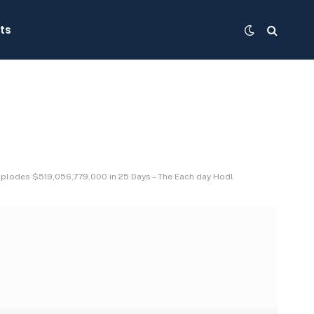
ts
xplodes $519,056,779,000 in 25 Days – The Each day Hodl