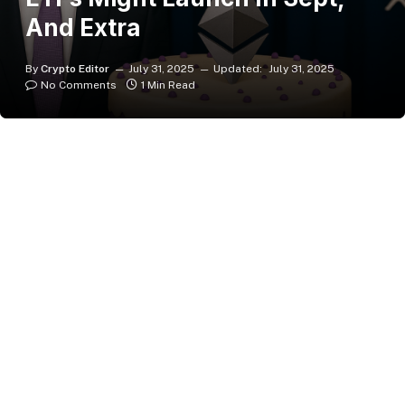
And Extra
By
Crypto Editor
July 31, 2025
Updated:
July 31, 2025
No Comments
1 Min Read