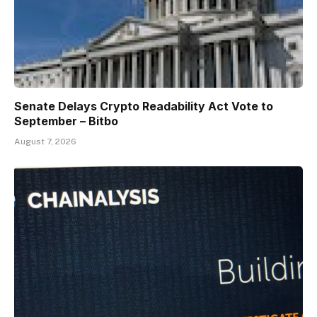
Senate Delays Crypto Readability Act Vote to
September – Bitbo
August 7, 2026