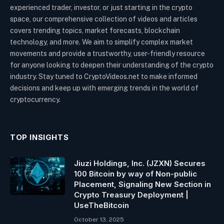
experienced trader, investor, or just starting in the crypto
space, our comprehensive collection of videos and articles
covers trending topics, market forecasts, blockchain
technology, and more. We aim to simplify complex market
movements and provide a trustworthy, user-friendly resource
for anyone looking to deepen their understanding of the crypto
industry. Stay tuned to CryptoVideos.net to make informed
decisions and keep up with emerging trends in the world of
cryptocurrency.
TOP INSIGHTS
Jiuzi Holdings, Inc. (JZXN) Secures
100 Bitcoin by way of Non-public
Placement, Signaling New Section in
Crypto Treasury Deployment |
UseTheBitcoin
October 13, 2025