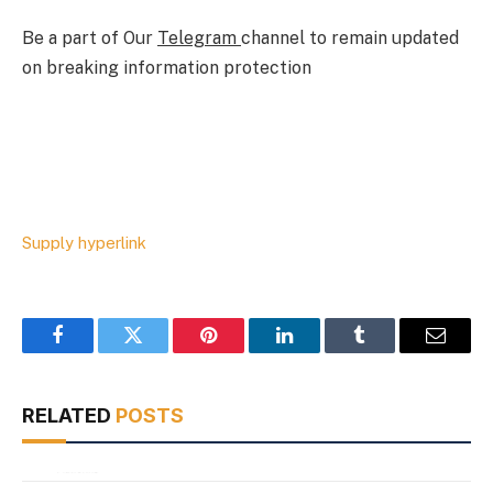
Be a part of Our
Telegram
channel to remain updated
on breaking information protection
Supply hyperlink
Facebook
Twitter
Pinterest
LinkedIn
Tumblr
Email
RELATED
POSTS