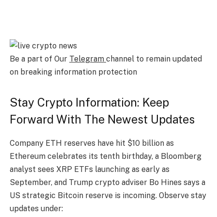
Be a part of Our
Telegram
channel to remain updated
on breaking information protection
Stay Crypto Information: Keep
Forward With The Newest Updates
Company ETH reserves have hit $10 billion as
Ethereum celebrates its tenth birthday, a Bloomberg
analyst sees XRP ETFs launching as early as
September, and Trump crypto adviser Bo Hines says a
US strategic Bitcoin reserve is incoming. Observe stay
updates under: