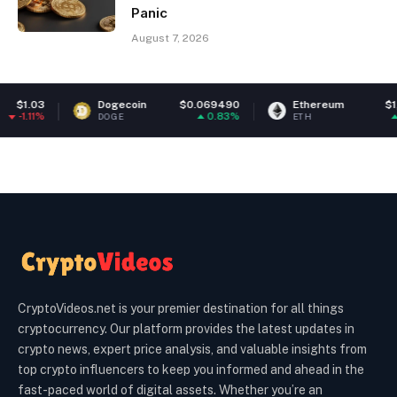
Panic
August 7, 2026
Dogecoin
$0.069490
Ethereum
$1,915.07
0.83%
0.87%
DOGE
ETH
CryptoVideos.net is your premier destination for all things
cryptocurrency. Our platform provides the latest updates in
crypto news, expert price analysis, and valuable insights from
top crypto influencers to keep you informed and ahead in the
fast-paced world of digital assets. Whether you’re an