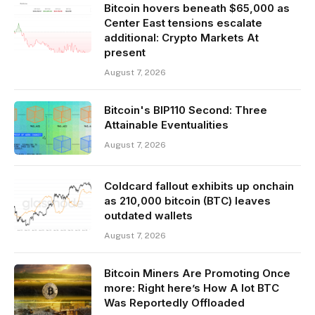
Bitcoin hovers beneath $65,000 as
Center East tensions escalate
additional: Crypto Markets At
present
August 7, 2026
Bitcoin's BIP110 Second: Three
Attainable Eventualities
August 7, 2026
Coldcard fallout exhibits up onchain
as 210,000 bitcoin (BTC) leaves
outdated wallets
August 7, 2026
Bitcoin Miners Are Promoting Once
more: Right here’s How A lot BTC
Was Reportedly Offloaded