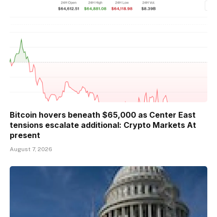
Bitcoin hovers beneath $65,000 as Center East
tensions escalate additional: Crypto Markets At
present
August 7, 2026