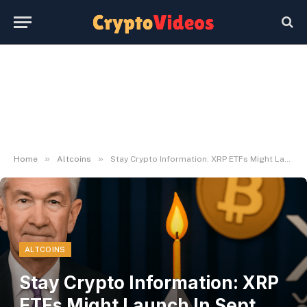
»
»
Home
Altcoins
Stay Crypto Information: XRP ETFs Might Launch In Sept, And Extra
ALTCOINS
Stay Crypto Information: XRP
ETFs Might Launch In Sept,