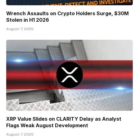
Wrench Assaults on Crypto Holders Surge, $30M
Stolen in H1 2026
August 7, 2026
XRP Value Slides on CLARITY Delay as Analyst
Flags Weak August Development
August 7, 2026