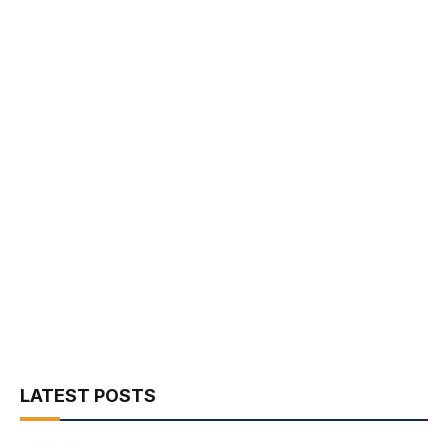
LATEST POSTS