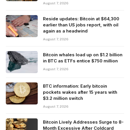
August 7, 2026
Reside updates: Bitcoin at $64,300
earlier than US jobs report, with oil
again as a headwind
August 7, 2026
Bitcoin whales load up on $1.2 billion
in BTC as ETFs entice $750 million
August 7, 2026
BTC information: Early bitcoin
pockets wakes after 15 years with
$3.2 million switch
August 7, 2026
Bitcoin Lively Addresses Surge to 8-
Month Excessive After Coldcard