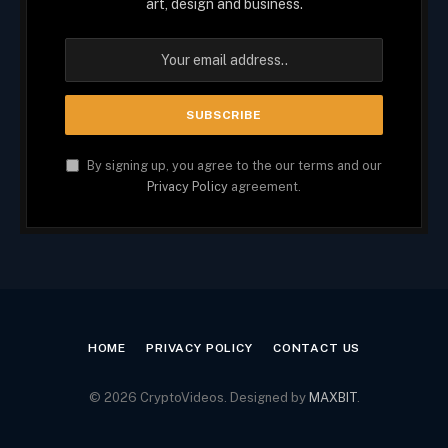
art, design and business.
By signing up, you agree to the our terms and our
Privacy Policy
agreement.
HOME
PRIVACY POLICY
CONTACT US
© 2026 CryptoVideos. Designed by
MAXBIT
.