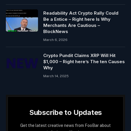
Readability Act Crypto Rally Could
Be a Entice – Right here Is Why
Merchants Are Cautious –
BlockNews
March 6, 2026
Crypto Pundit Claims XRP Will Hit
$1,000 – Right here’s The ten Causes
Why
March 14, 2025
Subscribe to Updates
Get the latest creative news from FooBar about