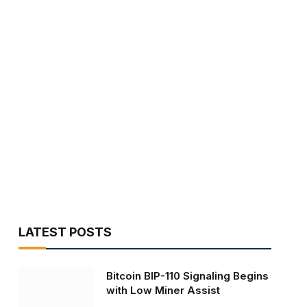
LATEST POSTS
Bitcoin BIP-110 Signaling Begins
with Low Miner Assist