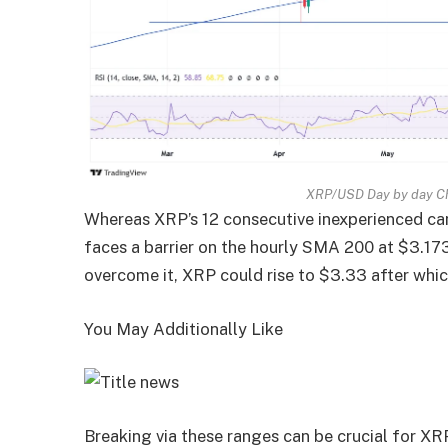
XRP/USD Day by day Ch
Whereas XRP’s 12 consecutive inexperienced can
faces a barrier on the hourly SMA 200 at $3.173,
overcome it, XRP could rise to $3.33 after whic
You May Additionally Like
Breaking via these ranges can be crucial for 