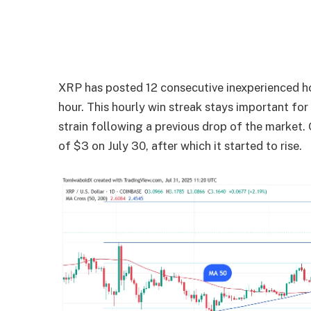
XRP has posted 12 consecutive inexperienced hou
hour. This hourly win streak stays important fo
strain following a previous drop of the market.
of $3 on July 30, after which it started to rise.