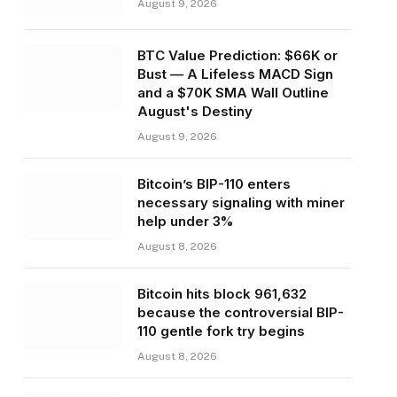
August 9, 2026
BTC Value Prediction: $66K or
Bust — A Lifeless MACD Sign
and a $70K SMA Wall Outline
August's Destiny
August 9, 2026
Bitcoin’s BIP-110 enters
necessary signaling with miner
help under 3%
August 8, 2026
Bitcoin hits block 961,632
because the controversial BIP-
110 gentle fork try begins
August 8, 2026