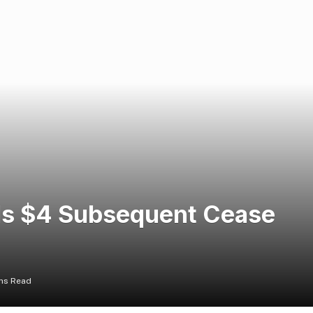
 Is $4 Subsequent Cease
ins Read