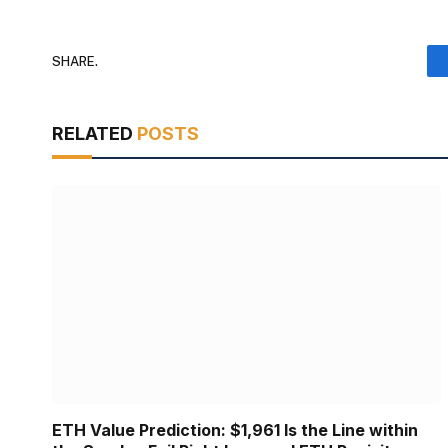
SHARE.
RELATED
POSTS
ETH Value Prediction: $1,961 Is the Line within