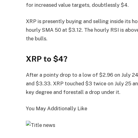
for increased value targets, doubtlessly $4.
XRP is presently buying and selling inside its 
hourly SMA 50 at $3.12. The hourly RSI is abov
the bulls.
XRP to $4?
After a pointy drop to a low of $2.96 on July 
and $3.33. XRP touched $3 twice on July 25 and
key degree and forestall a drop under it.
You May Additionally Like