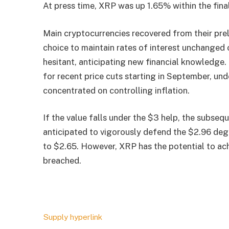
At press time, XRP was up 1.65% within the fin
Main cryptocurrencies recovered from their prel
choice to maintain rates of interest unchanged
hesitant, anticipating new financial knowledg
for recent price cuts starting in September, under
concentrated on controlling inflation.
If the value falls under the $3 help, the subseq
anticipated to vigorously defend the $2.96 degre
to $2.65. However, XRP has the potential to ach
breached.
Supply hyperlink