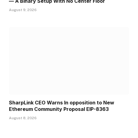
— A Binary Setup With No Center Floor
August 9, 2026
SharpLink CEO Warns In opposition to New
Ethereum Community Proposal EIP-8363
August 8, 2026