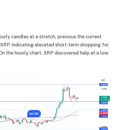
rly candles at a stretch, previous the current
r XRP, indicating elevated short-term shopping for
 On the hourly chart, XRP discovered help at a low