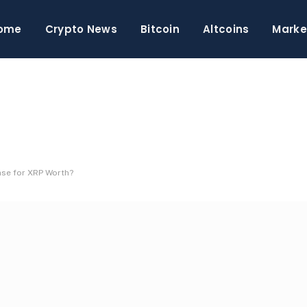
ome
Crypto News
Bitcoin
Altcoins
Marke
ase for XRP Worth?