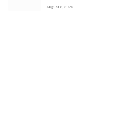
August 8, 2026