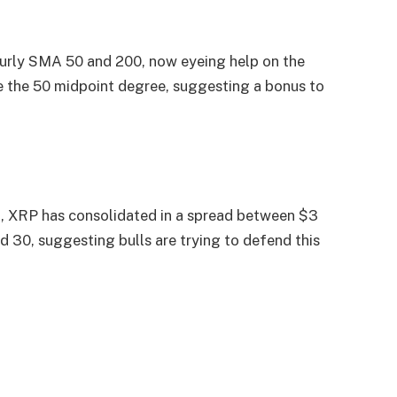
hourly SMA 50 and 200, now eyeing help on the
e the 50 midpoint degree, suggesting a bonus to
24, XRP has consolidated in a spread between $3
 30, suggesting bulls are trying to defend this