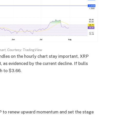
art, Courtesy: TradingView
dles on the hourly chart stay important, XRP
 as evidenced by the current decline. If bulls
h to $3.66.
XRP to renew upward momentum and set the stage