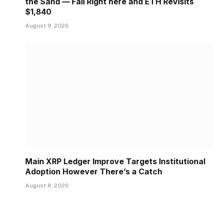
the Sand — Fail Right here and ETH Revisits
$1,840
August 9, 2026
Main XRP Ledger Improve Targets Institutional
Adoption However There’s a Catch
August 8, 2026