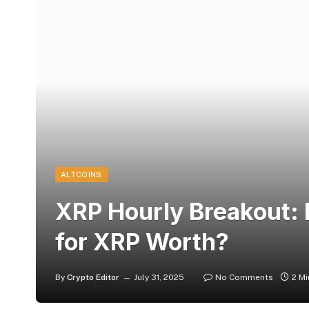
ALTCOINS
XRP Hourly Breakout:
for XRP Worth?
By
Crypto Editor
July 31, 2025
No Comments
2 M