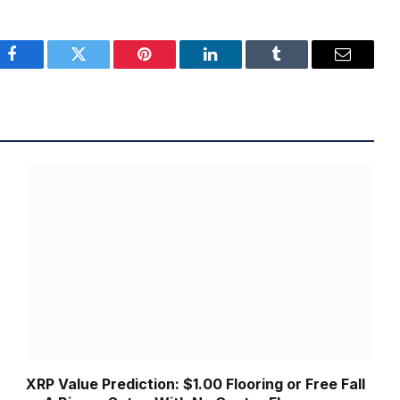
Facebook
Twitter
Pinterest
LinkedIn
Tumblr
Email
XRP Value Prediction: $1.00 Flooring or Free Fall