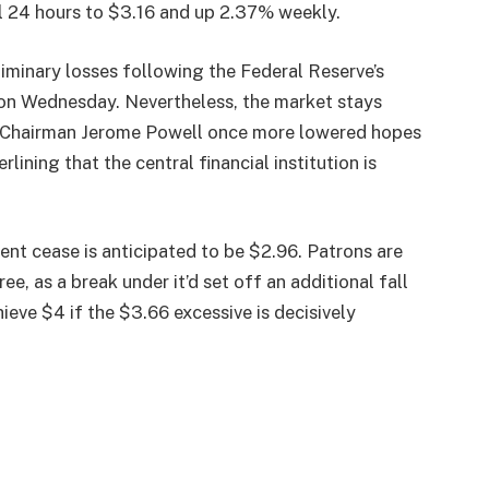
al 24 hours to $3.16 and up 2.37% weekly.
iminary losses following the Federal Reserve’s
 on Wednesday. Nevertheless, the market stays
e. Chairman Jerome Powell once more lowered hopes
lining that the central financial institution is
uent cease is anticipated to be $2.96. Patrons are
e, as a break under it’d set off an additional fall
ieve $4 if the $3.66 excessive is decisively