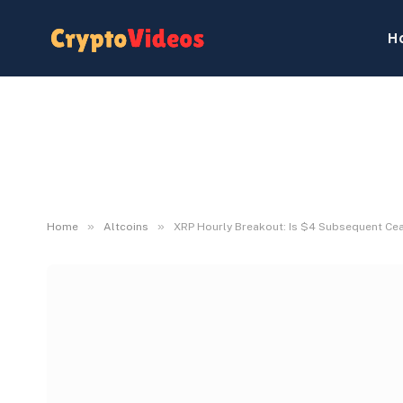
H
»
»
Home
Altcoins
XRP Hourly Breakout: Is $4 Subsequent Ce