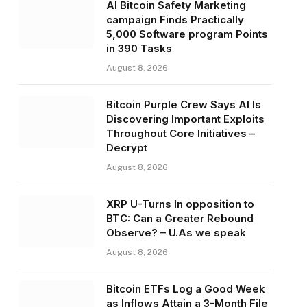
AI Bitcoin Safety Marketing
campaign Finds Practically
5,000 Software program Points
in 390 Tasks
August 8, 2026
Bitcoin Purple Crew Says AI Is
Discovering Important Exploits
Throughout Core Initiatives –
Decrypt
August 8, 2026
XRP U-Turns In opposition to
BTC: Can a Greater Rebound
Observe? – U.As we speak
August 8, 2026
Bitcoin ETFs Log a Good Week
as Inflows Attain a 3-Month File