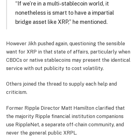
“If we’re in a multi-stablecoin world, it
nonetheless is smart to have a impartial
bridge asset like XRP,” he mentioned.
However Jikh pushed again, questioning the sensible
want for XRP in that state of affairs, particularly when
CBDCs or native stablecoins may present the identical
service with out publicity to cost volatility.
Others joined the thread to supply each help and
criticism.
Former Ripple Director Matt Hamilton clarified that
the majority Ripple financial institution companions
use RippleNet, a separate off-chain community, and
never the general public XRPL.