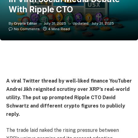
With Ripple CTO
By
Crypto Editor
July 31, 2025
Updated:
July 31, 2025
No Comments
4 Mins Read
A viral Twitter thread by well-liked finance YouTuber
Andrei Jikh reignited scrutiny over XRP’s real-world
utility. The put up prompted Ripple CTO David
Schwartz and different crypto figures to publicly
reply.
The trade laid naked the rising pressure between