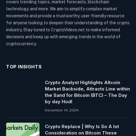
covers trending topics, market forecasts, blockchain
technology, and more. We aim to simplify complex market
movements and provide a trustworthy, user-friendly resource
for anyone looking to deepen their understanding of the crypto
industry. Stay tuned to CryptoVideos.net to make informed
decisions and keep up with emerging trends in the world of
cryptocurrency.
TOP INSIGHTS
Crypto Analyst Highlights Altcoin
Market Backside, Attracts Line within
the Sand for Bitcoin (BTC) – The Day
by day Hodl
December 14, 2024
Crypto Replace | Why Is So A lot
Consideration on Bitcoin These