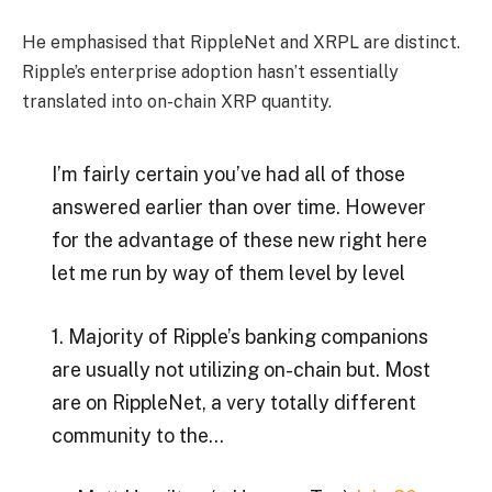
He emphasised that RippleNet and XRPL are distinct.
Ripple’s enterprise adoption hasn’t essentially
translated into on-chain XRP quantity.
I’m fairly certain you’ve had all of those
answered earlier than over time. However
for the advantage of these new right here
let me run by way of them level by level
1. Majority of Ripple’s banking companions
are usually not utilizing on-chain but. Most
are on RippleNet, a very totally different
community to the…