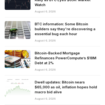
Watch
August 6, 2026
BTC information: Some Bitcoin
builders say they're discovering a
essential bug each hour
August 6, 2026
Bitcoin-Backed Mortgage
Refinances PowerCompute’s $18M
Debt at 2%
August 6, 2026
Dwell updates: Bitcoin nears
$65,000 as oil, inflation hopes hold
macro bid alive
August 6, 2026