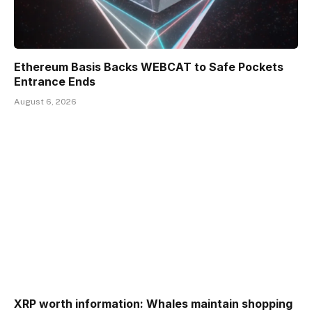
Ethereum Basis Backs WEBCAT to Safe Pockets
Entrance Ends
August 6, 2026
XRP worth information: Whales maintain shopping