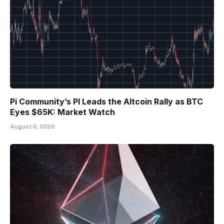
Pi Community’s PI Leads the Altcoin Rally as BTC
Eyes $65K: Market Watch
August 6, 2026