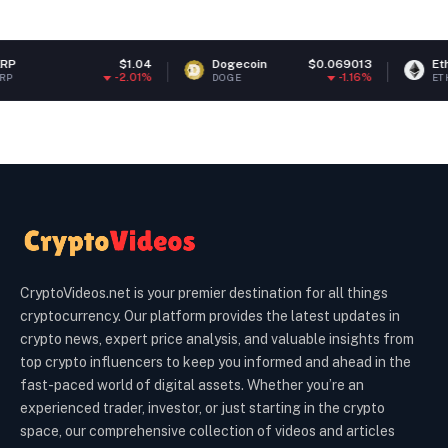
$1.04
Dogecoin
$0.069013
Ethereum
$
-2.01%
-1.16%
DOGE
ETH
CryptoVideos.net is your premier destination for all things
cryptocurrency. Our platform provides the latest updates in
crypto news, expert price analysis, and valuable insights from
top crypto influencers to keep you informed and ahead in the
fast-paced world of digital assets. Whether you’re an
experienced trader, investor, or just starting in the crypto
space, our comprehensive collection of videos and articles