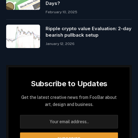
Days?
February 10, 2025
Ripple crypto value Evaluation: 2-day
bearish pullback setup
January 12, 2026
Subscribe to Updates
Get the latest creative news from FooBar about
art, design and business.