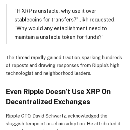
“If XRP is unstable, why use it over
stablecoins for transfers?” Jikh requested.
“Why would any establishment need to
maintain a unstable token for funds?”
The thread rapidly gained traction, sparking hundreds
of reposts and drawing responses from Ripple’s high
technologist and neighborhood leaders.
Even Ripple Doesn’t Use XRP On
Decentralized Exchanges
Ripple CTO, David Schwartz, acknowledged the
sluggish tempo of on-chain adoption. He attributed it