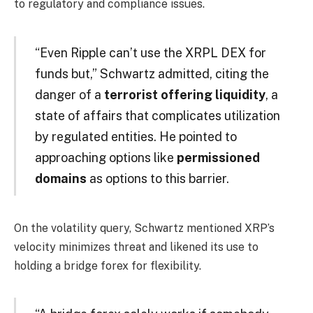
to regulatory and compliance issues.
“Even Ripple can’t use the XRPL DEX for
funds but,” Schwartz admitted, citing the
danger of a
terrorist offering liquidity
, a
state of affairs that complicates utilization
by regulated entities. He pointed to
approaching options like
permissioned
domains
as options to this barrier.
On the volatility query, Schwartz mentioned XRP’s
velocity minimizes threat and likened its use to
holding a bridge forex for flexibility.