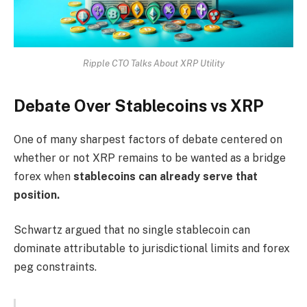
Ripple CTO Talks About XRP Utility
Debate Over Stablecoins vs XRP
One of many sharpest factors of debate centered on
whether or not XRP remains to be wanted as a bridge
forex when
stablecoins can already serve that
position.
Schwartz argued that no single stablecoin can
dominate attributable to jurisdictional limits and forex
peg constraints.