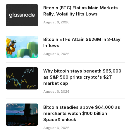
Bitcoin (BTC) Flat as Main Markets
Rally, Volatility Hits Lows
August 6, 2026
Bitcoin ETFs Attain $626M in 3-Day
Inflows
August 6, 2026
Why bitcoin stays beneath $65,000
as S&P 500 prints crypto's $2T
market cap
August 6, 2026
Bitcoin steadies above $64,000 as
merchants watch $100 billion
SpaceX unlock
August 6, 2026