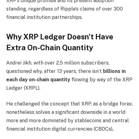
XRP’s unique promise and its present adoption
standing, regardless of Ripple’s claims of over 300
financial institution partnerships.
Why XRP Ledger Doesn’t Have
Extra On-Chain Quantity
Andrei Jikh, with over 2.5 million subscribers,
questioned why, after 13 years, there isn’t
billions in
each day on-chain quantity
flowing by way of the XRP
Ledger (XRPL).
He challenged the concept that XRP, as a bridge forex,
nonetheless solves a significant downside in a world
more and more dominated by stablecoins and central
financial institution digital currencies (CBDCs)
.