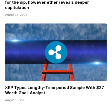
for the dip, however ether reveals deeper
capitulation
August 6, 2026
XRP Types Lengthy-Time period Sample With $27
Worth Goal: Analyst
August 6, 2026