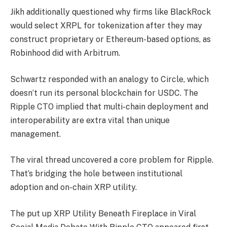
Jikh additionally questioned why firms like BlackRock
would select XRPL for tokenization after they may
construct proprietary or Ethereum-based options, as
Robinhood did with Arbitrum.
Schwartz responded with an analogy to Circle, which
doesn’t run its personal blockchain for USDC. The
Ripple CTO implied that multi-chain deployment and
interoperability are extra vital than unique
management.
The viral thread uncovered a core problem for Ripple.
That’s bridging the hole between institutional
adoption and on-chain XRP utility.
The put up XRP Utility Beneath Fireplace in Viral