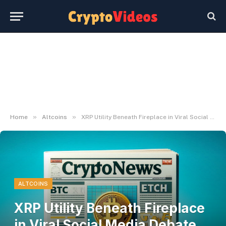
»
»
Home
Altcoins
XRP Utility Beneath Fireplace in Viral Social Media Debate With Ripple CTO
ALTCOINS
XRP Utility Beneath Fireplace
in Viral Social Media Debate