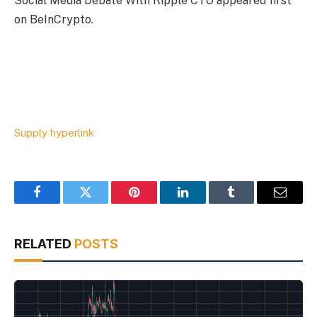
Social Media Debate With Ripple CTO appeared first
on BeInCrypto.
Supply hyperlink
Facebook
Twitter
Pinterest
LinkedIn
Tumblr
Email
RELATED
POSTS