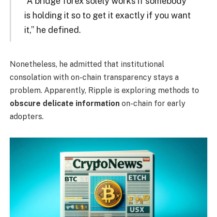
“A bridge forex solely works if somebody
is holding it so to get it exactly if you want
it,” he defined.
Nonetheless, he admitted that institutional
consolation with on-chain transparency stays a
problem. Apparently, Ripple is exploring methods to
obscure delicate information
on-chain for early
adopters.