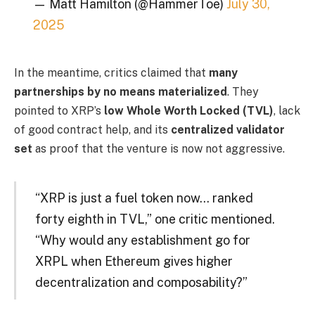
— Matt Hamilton (@HammerToe)
July 30,
2025
In the meantime, critics claimed that
many
partnerships by no means materialized
. They
pointed to XRP’s
low Whole Worth Locked (TVL)
, lack
of good contract help, and its
centralized validator
set
as proof that the venture is now not aggressive.
“XRP is just a fuel token now… ranked
forty eighth in TVL,” one critic mentioned.
“Why would any establishment go for
XRPL when Ethereum gives higher
decentralization and composability?”