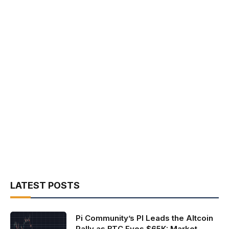
LATEST POSTS
Pi Community’s PI Leads the Altcoin
Rally as BTC Eyes $65K: Market