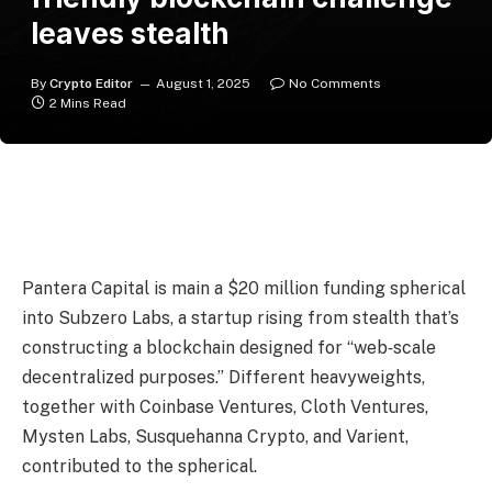
leaves stealth
By
Crypto Editor
August 1, 2025
No Comments
2 Mins Read
Pantera Capital is main a $20 million funding spherical
into Subzero Labs, a startup rising from stealth that’s
constructing a blockchain designed for “web‑scale
decentralized purposes.” Different heavyweights,
together with Coinbase Ventures, Cloth Ventures,
Mysten Labs, Susquehanna Crypto, and Varient,
contributed to the spherical.