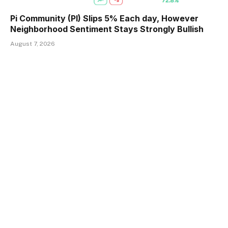
Pi Community (PI) Slips 5% Each day, However
Neighborhood Sentiment Stays Strongly Bullish
August 7, 2026