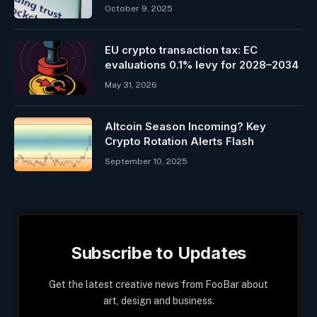
October 9, 2025
EU crypto transaction tax: EC
evaluations 0.1% levy for 2028–2034
May 31, 2026
Altcoin Season Incoming? Key
Crypto Rotation Alerts Flash
September 10, 2025
Subscribe to Updates
Get the latest creative news from FooBar about
art, design and business.