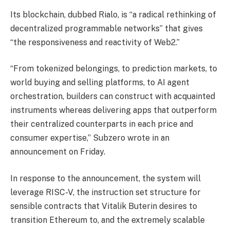
Its blockchain, dubbed Rialo, is “a radical rethinking of
decentralized programmable networks” that gives
“the responsiveness and reactivity of Web2.”
“From tokenized belongings, to prediction markets, to
world buying and selling platforms, to AI agent
orchestration, builders can construct with acquainted
instruments whereas delivering apps that outperform
their centralized counterparts in each price and
consumer expertise,” Subzero wrote in an
announcement on Friday.
In response to the announcement, the system will
leverage RISC-V, the instruction set structure for
sensible contracts that Vitalik Buterin desires to
transition Ethereum to, and the extremely scalable