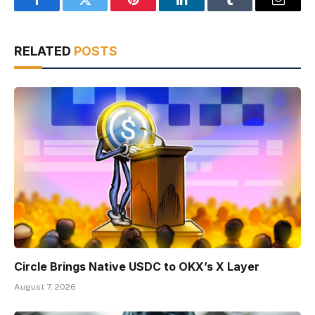
Facebook
Twitter
Pinterest
LinkedIn
Tumblr
Email
RELATED
POSTS
Circle Brings Native USDC to OKX’s X Layer
August 7, 2026