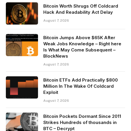
Bitcoin Worth Shrugs Off Coldcard
Hack And Readability Act Delay
August 7, 2026
Bitcoin Jumps Above $65K After
Weak Jobs Knowledge – Right here
Is What May Come Subsequent –
BlockNews
August 7, 2026
Bitcoin ETFs Add Practically $800
Million In The Wake Of Coldcard
Exploit
August 7, 2026
Bitcoin Pockets Dormant Since 2011
Strikes Hundreds of thousands in
BTC – Decrypt