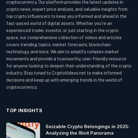
cryptocurrency. Our platform provides the latest updates in
crypto news, expert price analysis, and valuable insights from
top crypto influencers to keep you informed and ahead in the
fast-paced world of digital assets. Whether you’re an
experienced trader, investor, or just starting in the crypto
space, our comprehensive collection of videos and articles
covers trending topics, market forecasts, blockchain
technology, and more. We aim to simplify complex market
movements and provide a trustworthy, user-friendly resource
for anyone looking to deepen their understanding of the crypto
industry. Stay tuned to CryptoVideos.net to make informed
decisions and keep up with emerging trends in the world of
cryptocurrency.
TOP INSIGHTS
Seizable Crypto Belongings in 2025:
Analyzing the Illicit Panorama