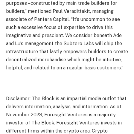
purposes – constructed by main trade builders for
builders,” mentioned Paul Veradittakit, managing
associate of Pantera Capital. “It’s uncommon to see
such a excessive focus of expertise to drive this
imaginative and prescient. We consider beneath Ade
and Lu’s management the Subzero Labs will ship the
infrastructure that lastly empowers builders to create
decentralized merchandise which might be intuitive,
helpful, and related to on a regular basis customers.”
Disclaimer: The Block is an impartial media outlet that
delivers information, analysis, and information. As of
November 2023, Foresight Ventures is a majority
investor of The Block. Foresight Ventures invests in
different firms within the crypto area. Crypto