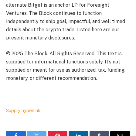
alternate Bitget is an anchor LP for Foresight
Ventures. The Block continues to function
independently to ship goal, impactful, and well timed
details about the crypto trade. Listed here are our
present monetary disclosures.
© 2025 The Block. All Rights Reserved. This text is
supplied for informational functions solely. It’s not
supplied or meant for use as authorized, tax, funding,
monetary, or different recommendation.
Supply hyperlink