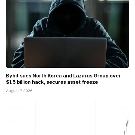
Bybit sues North Korea and Lazarus Group over
$1.5 billion hack, secures asset freeze
August 7, 2026