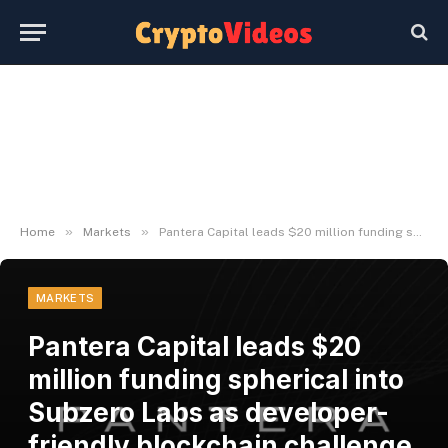
»
»
Home
Markets
Pantera Capital leads $20 million funding spherical into Subzero Labs as developer-friendly blockchain challenge leaves stealth
MARKETS
Pantera Capital leads $20
million funding spherical into
Subzero Labs as developer-
friendly blockchain challenge