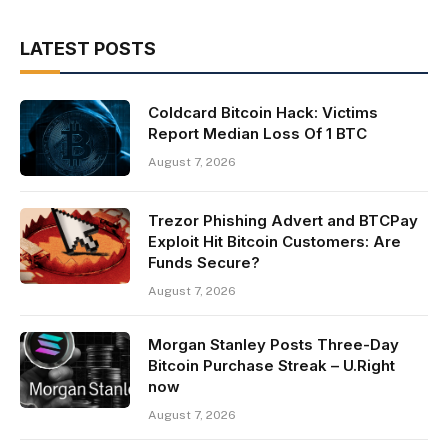
LATEST POSTS
Coldcard Bitcoin Hack: Victims
Report Median Loss Of 1 BTC
August 7, 2026
Trezor Phishing Advert and BTCPay
Exploit Hit Bitcoin Customers: Are
Funds Secure?
August 7, 2026
Morgan Stanley Posts Three-Day
Bitcoin Purchase Streak – U.Right
now
August 7, 2026