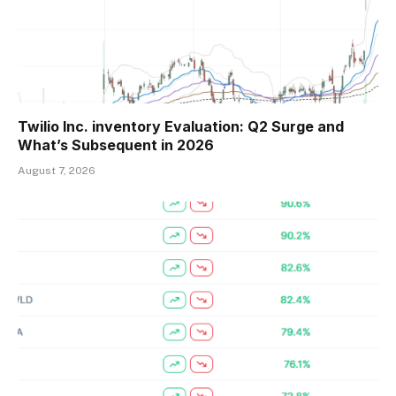
Twilio Inc. inventory Evaluation: Q2 Surge and
What’s Subsequent in 2026
August 7, 2026