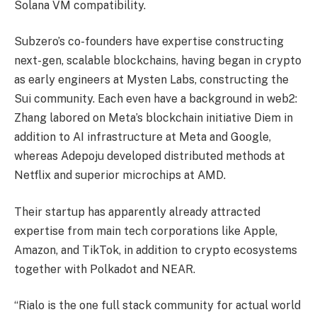
Solana VM compatibility.
Subzero’s co-founders have expertise constructing
next-gen, scalable blockchains, having began in crypto
as early engineers at Mysten Labs, constructing the
Sui community. Each even have a background in web2:
Zhang labored on Meta’s blockchain initiative Diem in
addition to AI infrastructure at Meta and Google,
whereas Adepoju developed distributed methods at
Netflix and superior microchips at AMD.
Their startup has apparently already attracted
expertise from main tech corporations like Apple,
Amazon, and TikTok, in addition to crypto ecosystems
together with Polkadot and NEAR.
“Rialo is the one full stack community for actual world