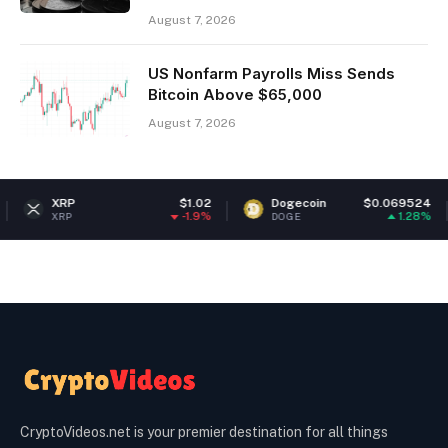
August 7, 2026
US Nonfarm Payrolls Miss Sends
Bitcoin Above $65,000
August 7, 2026
RP
$1.02
Dogecoin
$0.069524
Et
-1.9%
1.28%
RP
DOGE
ETH
CryptoVideos.net is your premier destination for all things