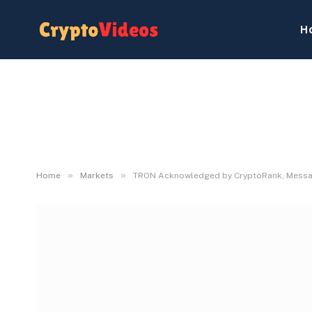
H
»
»
Home
Markets
TRON Acknowledged by CryptoRank, Messari