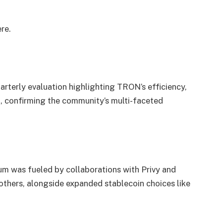
ere
.
arterly evaluation highlighting TRON’s efficiency,
 confirming the community’s multi-faceted
was fueled by collaborations with Privy and
others, alongside expanded stablecoin choices like