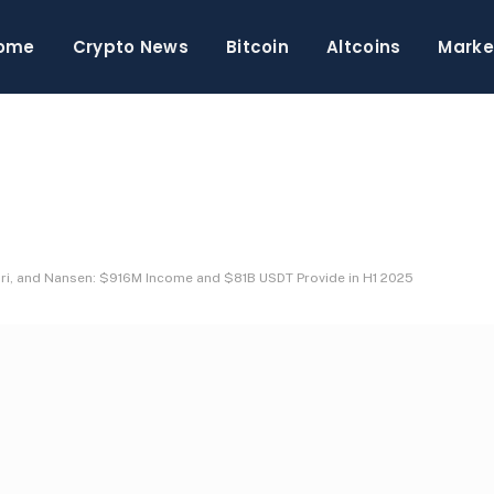
ome
Crypto News
Bitcoin
Altcoins
Marke
, and Nansen: $916M Income and $81B USDT Provide in H1 2025