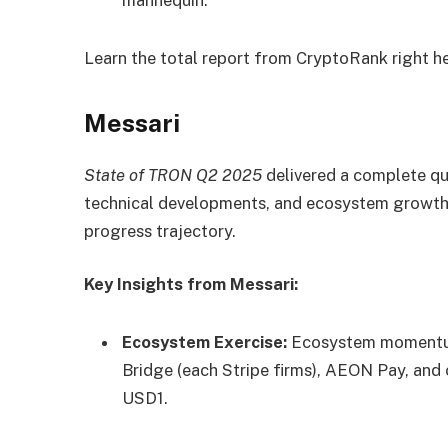
Learn the total report from CryptoRank
right h
Messari
State of TRON Q2 2025
delivered a complete qu
technical developments, and ecosystem growth,
progress trajectory.
Key Insights from Messari:
Ecosystem Exercise:
Ecosystem momentum 
Bridge (each Stripe firms), AEON Pay, and 
USD1.