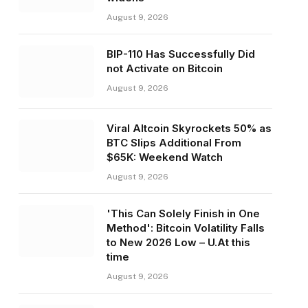
August 9, 2026
BIP-110 Has Successfully Did
not Activate on Bitcoin
August 9, 2026
Viral Altcoin Skyrockets 50% as
BTC Slips Additional From
$65K: Weekend Watch
August 9, 2026
'This Can Solely Finish in One
Method': Bitcoin Volatility Falls
to New 2026 Low – U.At this
time
August 9, 2026