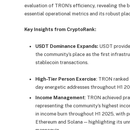
evaluation of TRON’s efficiency, revealing the
essential operational metrics and its robust pl
Key Insights from CryptoRank:
USDT Dominance Expands:
USDT provide 
the community’s place as the first infrastr
stablecoin transactions.
High-Tier Person Exercise
: TRON ranked 
day energetic addresses throughout H1 20
Income Management
: TRON achieved prac
representing the community’s highest inco
in income burn throughout H1 2025, with pr
Ethereum and Solana — highlighting its un
mannequin.