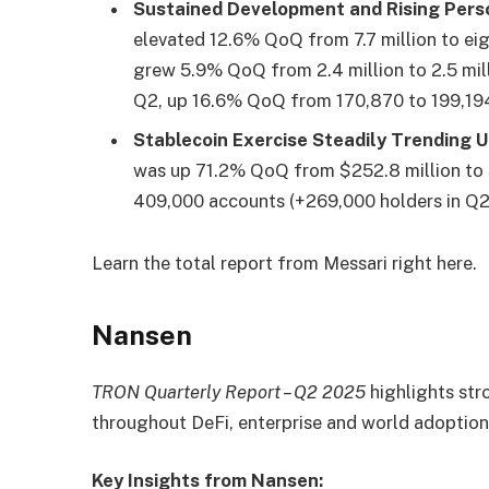
Sustained Development and Rising Pers
elevated 12.6% QoQ from 7.7 million to eig
grew 5.9% QoQ from 2.4 million to 2.5 mi
Q2, up 16.6% QoQ from 170,870 to 199,19
Stablecoin Exercise Steadily Trending 
was up 71.2% QoQ from $252.8 million to 
409,000 accounts (+269,000 holders in Q2)
Learn the total report from Messari
right here.
Nansen
TRON Quarterly Report – Q2 2025
highlights str
throughout DeFi, enterprise and world adopti
Key Insights from Nansen: