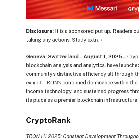
Disclosure:
It is a sponsored put up. Readers ou
taking any actions. Study extra ›
Geneva, Switzerland – August 1, 2025 –
Cryp
blockchain analysis and analytics, have launch
community’s distinctive efficiency all through 
exhibit TRON’s continued dominance within the
income technology, and sustained progress th
its place as a premier blockchain infrastructure 
CryptoRank
TRON H1 2025: Constant Development Throughou