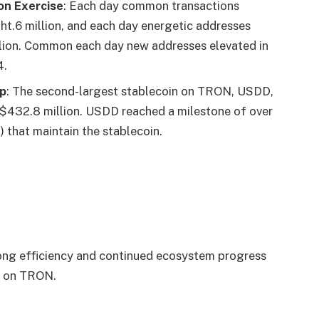
on Exercise
: Each day common transactions
ht.6 million, and each day energetic addresses
llion. Common each day new addresses elevated in
4.
Up
: The second-largest stablecoin on TRON, USDD,
$432.8 million. USDD reached a milestone of over
 that maintain the stablecoin.
ong efficiency and continued ecosystem progress
on on TRON.