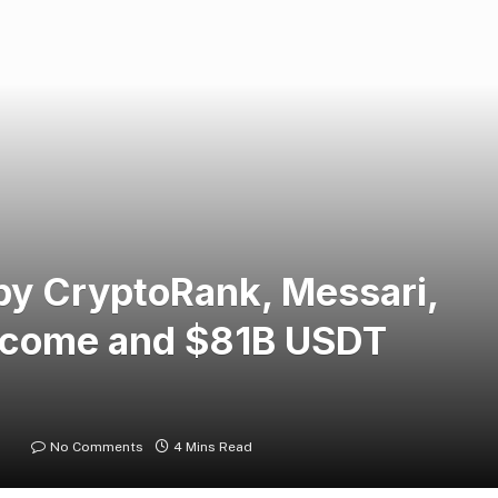
y CryptoRank, Messari,
ncome and $81B USDT
No Comments
4 Mins Read