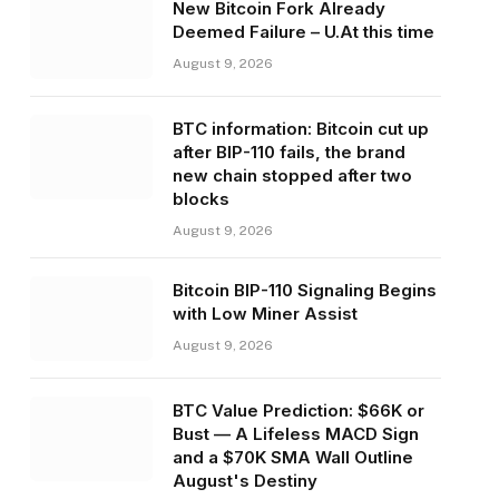
New Bitcoin Fork Already
Deemed Failure – U.At this time
August 9, 2026
BTC information: Bitcoin cut up
after BIP-110 fails, the brand
new chain stopped after two
blocks
August 9, 2026
Bitcoin BIP-110 Signaling Begins
with Low Miner Assist
August 9, 2026
BTC Value Prediction: $66K or
Bust — A Lifeless MACD Sign
and a $70K SMA Wall Outline
August's Destiny