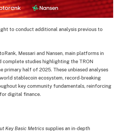
ght to conduct additional analysis previous to
toRank
,
Messari
and
Nansen
, main platforms in
ed complete studies highlighting the
TRON
the primary half of 2025. These unbiased analyses
 world stablecoin ecosystem, record-breaking
roughout key community fundamentals, reinforcing
for digital finance.
t Key Basic Metrics
supplies an in-depth