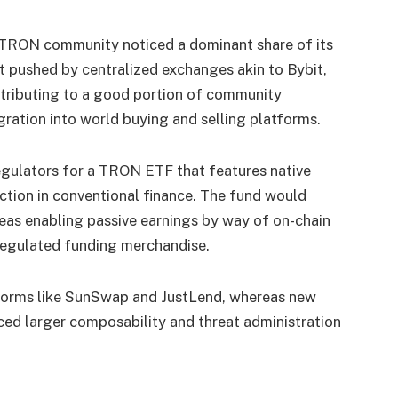
he TRON community noticed a dominant share of its
t pushed by centralized exchanges akin to Bybit,
ntributing to a good portion of community
gration into world buying and selling platforms.
regulators for a TRON ETF that features native
uction in conventional finance. The fund would
reas enabling passive earnings by way of on-chain
h regulated funding merchandise.
tforms like SunSwap and JustLend, whereas new
uced larger composability and threat administration