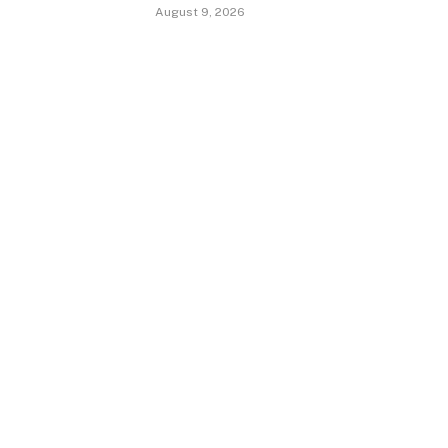
August 9, 2026