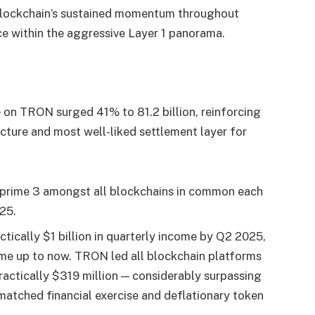
 blockchain’s sustained momentum throughout
ace within the aggressive Layer 1 panorama.
on TRON surged 41% to 81.2 billion, reinforcing
ucture and most well-liked settlement layer for
prime 3 amongst all blockchains in common each
25.
tically $1 billion in quarterly income by Q2 2025,
me up to now. TRON led all blockchain platforms
actically $319 million — considerably surpassing
matched financial exercise and deflationary token