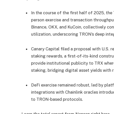
In the course of the first half of 2025, t
person exercise and transaction throughpu
Binance, OKX, and KuCoin, collectively co
utilization, underscoring TRON’s deep inte
Canary Capital filed a proposal with U.S. 
staking rewards, a first-of-its-kind constr
provide institutional publicity to TRX whe
staking, bridging digital asset yields wit
DeFi exercise remained robust, led by pla
integrations with Chainlink oracles introd
to TRON-based protocols.
Learn the total report from Nansen
right here
.