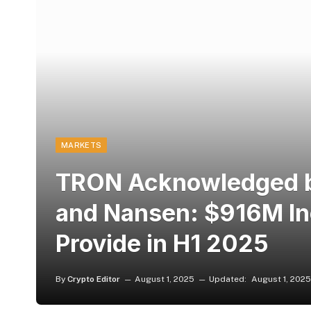
MARKETS
TRON Acknowledged b
and Nansen: $916M I
Provide in H1 2025
By
Crypto Editor
August 1, 2025
Updated:
August 1, 2025