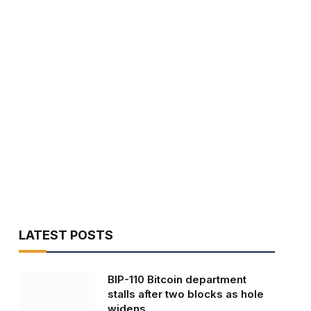
LATEST POSTS
BIP-110 Bitcoin department
stalls after two blocks as hole
widens