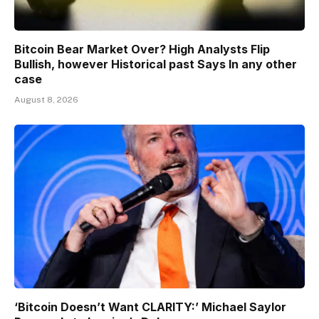
Bitcoin Bear Market Over? High Analysts Flip
Bullish, however Historical past Says In any other
case
August 8, 2026
‘Bitcoin Doesn’t Want CLARITY:’ Michael Saylor