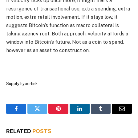
If velocity ticks up once more, it might mark a
resurgence of transactional use; extra spending, extra
motion, extra retail involvement. If it stays low, it
suggests Bitcoin’s function as macro collateral is
taking agency root. Both approach, velocity affords a
window into Bitcoin’s future. Not as a coin to spend,
however as an asset to construct on.
Supply hyperlink
Facebook
Twitter
Pinterest
LinkedIn
Tumblr
Email
RELATED
POSTS