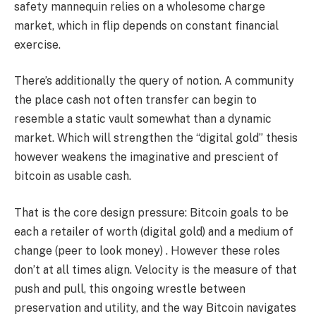
safety mannequin relies on a wholesome charge
market, which in flip depends on constant financial
exercise.
There’s additionally the query of notion. A community
the place cash not often transfer can begin to
resemble a static vault somewhat than a dynamic
market. Which will strengthen the “digital gold” thesis
however weakens the imaginative and prescient of
bitcoin as usable cash.
That is the core design pressure: Bitcoin goals to be
each a retailer of worth
(digital gold)
and a medium of
change
(peer to look money)
. However these roles
don’t at all times align. Velocity is the measure of that
push and pull, this ongoing wrestle between
preservation and utility, and the way Bitcoin navigates