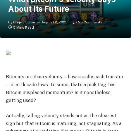
About Its Future
By
Crypto Editor
August 2, 2025
No Comments
5 Mins Read
Bitcoin’s on-chain velocity—how usually cash transfer
—is at decade lows. To some, that’s a pink flag: has
Bitcoin misplaced momentum? Is it nonetheless
getting used?
Actually, falling velocity stands out as the clearest
sign but that Bitcoin is maturing, not stagnating. As a