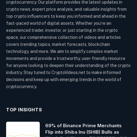
cryptocurrency. Our platform provides the latest updates in
crypto news, expert price analysis, and valuable insights from
top crypto influencers to keep you informed and ahead in the
fast-paced world of digital assets. Whether you’re an
experienced trader, investor, or just starting in the crypto
space, our comprehensive collection of videos and articles
covers trending topics, market forecasts, blockchain
technology, and more. We aim to simplify complex market
movements and provide a trustworthy, user-friendly resource
for anyone looking to deepen their understanding of the crypto
industry. Stay tuned to CryptoVideos.net to make informed
decisions and keep up with emerging trends in the world of
cryptocurrency.
TOP INSIGHTS
69% of Binance Prime Merchants
Flip into Shiba Inu (SHIB) Bulls as