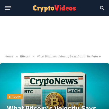
»
»
Home
Bitcoin
What Bitcoin's Velocity Says About Its Future
BITCOIN
What Bitcoin's Velocity Says