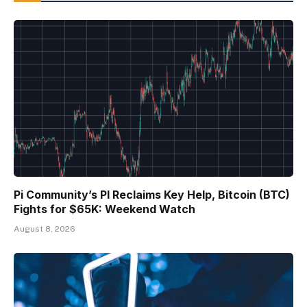
Pi Community’s PI Reclaims Key Help, Bitcoin (BTC)
Fights for $65K: Weekend Watch
August 8, 2026