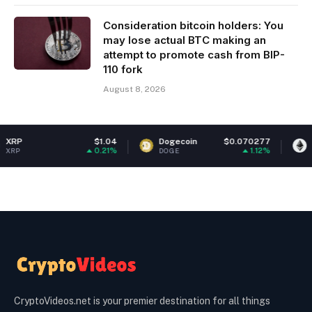
Consideration bitcoin holders: You
may lose actual BTC making an
attempt to promote cash from BIP-
110 fork
August 8, 2026
$1.04
Dogecoin
$0.070277
Ethereum
0.21%
1.12%
DOGE
ETH
CryptoVideos.net is your premier destination for all things