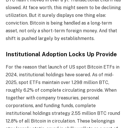
slowed. At face worth, this might seem to be declining
utilization. But it surely displays one thing else:
conviction. Bitcoin is being handled as a long-term
asset, not only a short-term foreign money. And that
shift is pushed largely by establishments.
Institutional Adoption Locks Up Provide
For the reason that launch of US spot Bitcoin ETFs in
2024, institutional holdings have soared. As of mid-
2025, spot ETFs maintain over 1.298 million BTC,
roughly 6.2% of complete circulating provide. When
together with company treasuries, personal
corporations, and funding funds, complete
institutional holdings strategy 2.55 million BTC round
12.8% of all Bitcoin in circulation. These belongings