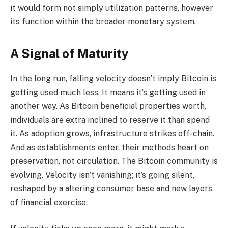
it would form not simply utilization patterns, however
its function within the broader monetary system.
A Signal of Maturity
In the long run, falling velocity doesn’t imply Bitcoin is
getting used much less. It means it’s getting used in
another way. As Bitcoin beneficial properties worth,
individuals are extra inclined to reserve it than spend
it. As adoption grows, infrastructure strikes off-chain.
And as establishments enter, their methods heart on
preservation, not circulation. The Bitcoin community is
evolving. Velocity isn’t vanishing; it’s going silent,
reshaped by a altering consumer base and new layers
of financial exercise.