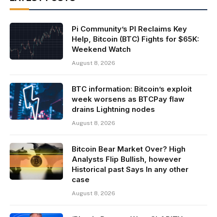
Pi Community’s PI Reclaims Key
Help, Bitcoin (BTC) Fights for $65K:
Weekend Watch
August 8, 2026
BTC information: Bitcoin’s exploit
week worsens as BTCPay flaw
drains Lightning nodes
August 8, 2026
Bitcoin Bear Market Over? High
Analysts Flip Bullish, however
Historical past Says In any other
case
August 8, 2026