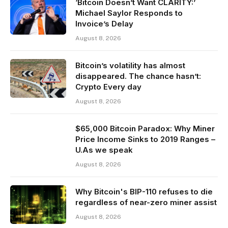
‘Bitcoin Doesn’t Want CLARITY:’
Michael Saylor Responds to
Invoice’s Delay
August 8, 2026
Bitcoin’s volatility has almost
disappeared. The chance hasn’t:
Crypto Every day
August 8, 2026
$65,000 Bitcoin Paradox: Why Miner
Price Income Sinks to 2019 Ranges –
U.As we speak
August 8, 2026
Why Bitcoin's BIP-110 refuses to die
regardless of near-zero miner assist
August 8, 2026