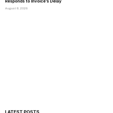
Responds to Invoice’s Delay
August 8, 2026
LATEST POSTS