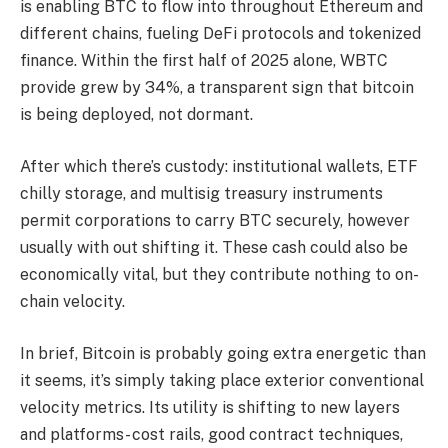
is enabling BTC to flow into throughout Ethereum and
different chains, fueling DeFi protocols and tokenized
finance. Within the first half of 2025 alone, WBTC
provide grew by 34%, a transparent sign that bitcoin
is being deployed, not dormant.
After which there’s custody: institutional wallets, ETF
chilly storage, and multisig treasury instruments
permit corporations to carry BTC securely, however
usually with out shifting it. These cash could also be
economically vital, but they contribute nothing to on-
chain velocity.
In brief, Bitcoin is probably going extra energetic than
it seems, it’s simply taking place exterior conventional
velocity metrics. Its utility is shifting to new layers
and platforms- cost rails, good contract techniques,