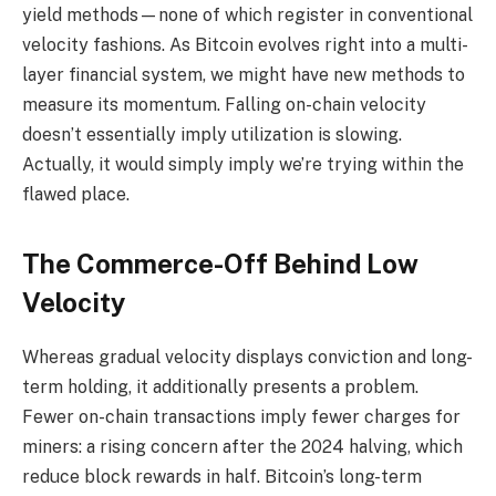
yield methods—none of which register in conventional
velocity fashions. As Bitcoin evolves right into a multi-
layer financial system, we might have new methods to
measure its momentum. Falling on-chain velocity
doesn’t essentially imply utilization is slowing.
Actually, it would simply imply we’re trying within the
flawed place.
The Commerce-Off Behind Low
Velocity
Whereas gradual velocity displays conviction and long-
term holding, it additionally presents a problem.
Fewer on-chain transactions imply fewer charges for
miners: a rising concern after the 2024 halving, which
reduce block rewards in half. Bitcoin’s long-term