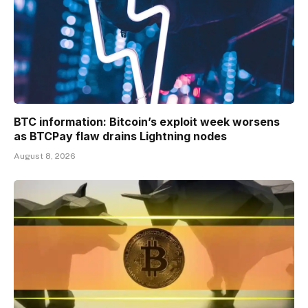
BTC information: Bitcoin’s exploit week worsens
as BTCPay flaw drains Lightning nodes
August 8, 2026