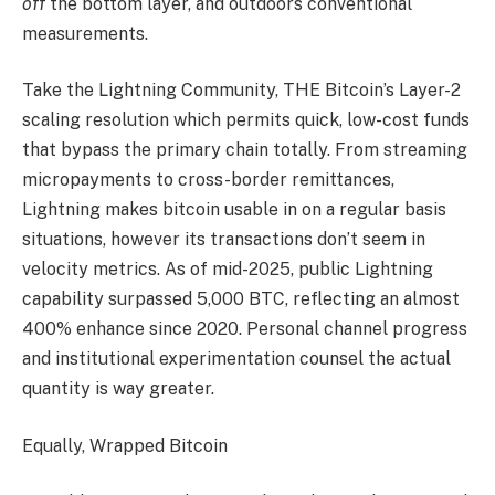
off
the bottom layer, and outdoors conventional
measurements.
Take the Lightning Community, THE Bitcoin’s Layer-2
scaling resolution which permits quick, low-cost funds
that bypass the primary chain totally. From streaming
micropayments to cross-border remittances,
Lightning makes bitcoin usable in on a regular basis
situations, however its transactions don’t seem in
velocity metrics. As of mid-2025, public Lightning
capability surpassed 5,000 BTC, reflecting an almost
400% enhance since 2020. Personal channel progress
and institutional experimentation counsel the actual
quantity is way greater.
Equally, Wrapped Bitcoin