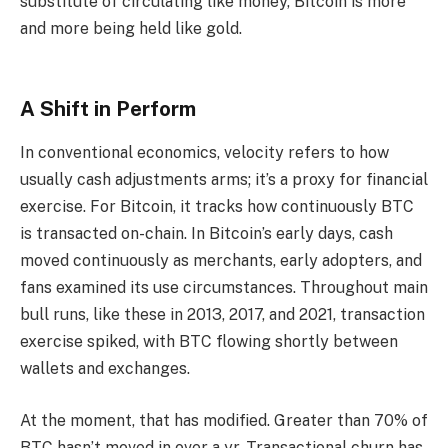
substitute of circulating like money, Bitcoin is more
and more being held like gold.
A Shift in Perform
In conventional economics, velocity refers to how
usually cash adjustments arms; it’s a proxy for financial
exercise. For Bitcoin, it tracks how continuously BTC
is transacted on-chain. In Bitcoin’s early days, cash
moved continuously as merchants, early adopters, and
fans examined its use circumstances. Throughout main
bull runs, like these in 2013, 2017, and 2021, transaction
exercise spiked, with BTC flowing shortly between
wallets and exchanges.
At the moment, that has modified. Greater than 70% of
BTC hasn’t moved in over a yr. Transactional churn has