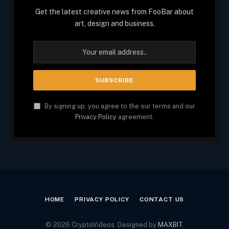
Get the latest creative news from FooBar about
art, design and business.
By signing up, you agree to the our terms and our
Privacy Policy
agreement.
HOME
PRIVACY POLICY
CONTACT US
© 2026 CryptoVideos. Designed by
MAXBIT
.