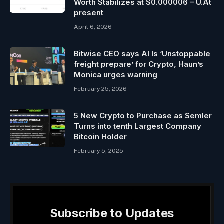
Worth Stabilizes at $0.000006 – U.At
present
April 6, 2026
Bitwise CEO says AI Is ‘Unstoppable
freight prepare’ for Crypto, Haun’s
Monica urges warning
February 25, 2026
5 New Crypto to Purchase as Semler
Turns into tenth Largest Company
Bitcoin Holder
February 5, 2025
Subscribe to Updates