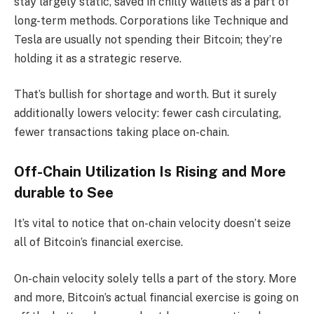
stay largely static, saved in chilly wallets as a part of
long-term methods. Corporations like Technique and
Tesla are usually not spending their Bitcoin; they’re
holding it as a strategic reserve.
That’s bullish for shortage and worth. But it surely
additionally lowers velocity: fewer cash circulating,
fewer transactions taking place on-chain.
Off-Chain Utilization Is Rising and More
durable to See
It’s vital to notice that on-chain velocity doesn’t seize
all of Bitcoin’s financial exercise.
On-chain velocity solely tells a part of the story. More
and more, Bitcoin’s actual financial exercise is going on