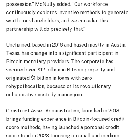
possession,” McNulty added. “Our workforce
continuously explores inventive methods to generate
worth for shareholders, and we consider this
partnership will do precisely that.”
Unchained, based in 2016 and based mostly in Austin,
Texas, has change into a significant participant in
Bitcoin monetary providers. The corporate has
secured over $12 billion in Bitcoin property and
originated $1 billion in loans with zero
rehypothecation, because of its revolutionary
collaborative custody mannequin.
Construct Asset Administration, launched in 2018,
brings funding experience in Bitcoin-focused credit
score methods, having launched a personal credit
score fund in 2023 focusing on small and medium-