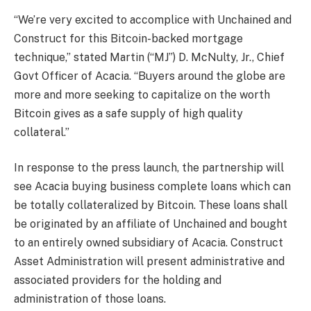
“We’re very excited to accomplice with Unchained and
Construct for this Bitcoin-backed mortgage
technique,” stated Martin (“MJ”) D. McNulty, Jr., Chief
Govt Officer of Acacia. “Buyers around the globe are
more and more seeking to capitalize on the worth
Bitcoin gives as a safe supply of high quality
collateral.”
In response to the press launch, the partnership will
see Acacia buying business complete loans which can
be totally collateralized by Bitcoin. These loans shall
be originated by an affiliate of Unchained and bought
to an entirely owned subsidiary of Acacia. Construct
Asset Administration will present administrative and
associated providers for the holding and
administration of those loans.