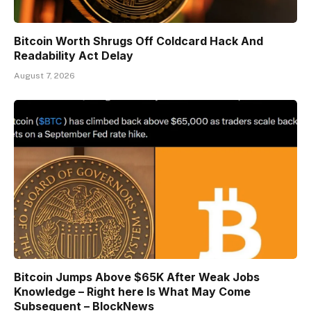
Bitcoin Worth Shrugs Off Coldcard Hack And
Readability Act Delay
August 7, 2026
Bitcoin Jumps Above $65K After Weak Jobs
Knowledge – Right here Is What May Come
Subsequent – BlockNews