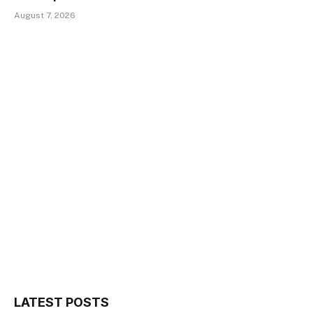
August 7, 2026
LATEST POSTS