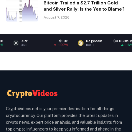
Bitcoin Trailed a $2.7 Trillion Gold
and Silver Rally: Is the Yen to Blame?
August 7, 2026
XRP
$1.02
Dogecoin
$0.069535
E
-1.97%
1.16%
XRP
DOGE
E
CryptoVideos.net is your premier destination for all things
cryptocurrency. Our platform provides the latest updates in
crypto news, expert price analysis, and valuable insights from
top crypto influencers to keep you informed and ahead in the