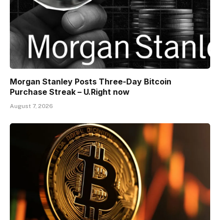
Morgan Stanley Posts Three-Day Bitcoin
Purchase Streak – U.Right now
August 7, 2026