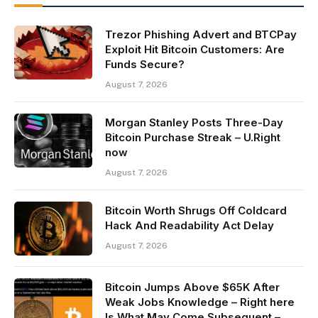
Trezor Phishing Advert and BTCPay
Exploit Hit Bitcoin Customers: Are
Funds Secure?
August 7, 2026
Morgan Stanley Posts Three-Day
Bitcoin Purchase Streak – U.Right
now
August 7, 2026
Bitcoin Worth Shrugs Off Coldcard
Hack And Readability Act Delay
August 7, 2026
Bitcoin Jumps Above $65K After
Weak Jobs Knowledge – Right here
Is What May Come Subsequent –