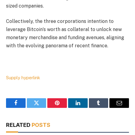
sized companies.
Collectively, the three corporations intention to
leverage Bitcoin’s worth as collateral to unlock new
monetary merchandise and funding avenues, aligning
with the evolving panorama of recent finance.
Supply hyperlink
Facebook
Twitter
Pinterest
LinkedIn
Tumblr
Email
RELATED
POSTS