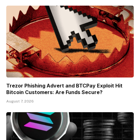
Trezor Phishing Advert and BTCPay Exploit Hit
Bitcoin Customers: Are Funds Secure?
August 7, 2026