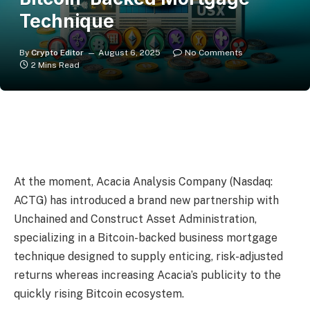
Technique
By
Crypto Editor
August 6, 2025
No Comments
2 Mins Read
At the moment, Acacia Analysis Company (Nasdaq:
ACTG) has introduced a brand new partnership with
Unchained and Construct Asset Administration,
specializing in a Bitcoin-backed business mortgage
technique designed to supply enticing, risk-adjusted
returns whereas increasing Acacia’s publicity to the
quickly rising Bitcoin ecosystem.