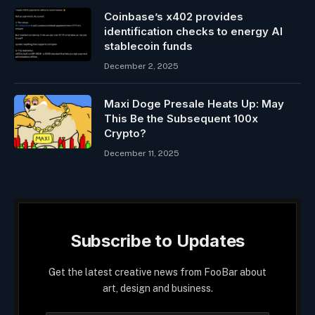
Coinbase’s x402 provides
identification checks to energy AI
stablecoin funds
December 2, 2025
Maxi Doge Presale Heats Up: May
This Be the Subsequent 100x
Crypto?
December 11, 2025
Subscribe to Updates
Get the latest creative news from FooBar about
art, design and business.