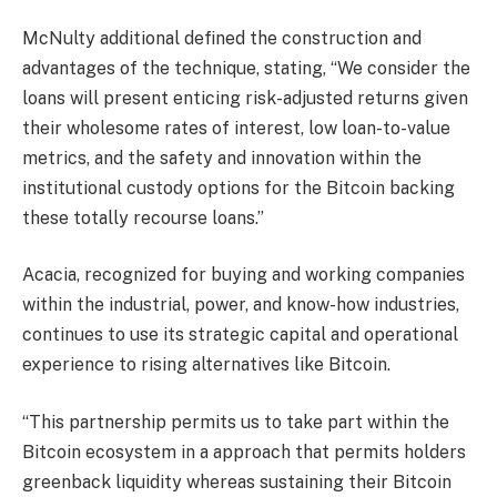
McNulty additional defined the construction and
advantages of the technique, stating, “We consider the
loans will present enticing risk-adjusted returns given
their wholesome rates of interest, low loan-to-value
metrics, and the safety and innovation within the
institutional custody options for the Bitcoin backing
these totally recourse loans.”
Acacia, recognized for buying and working companies
within the industrial, power, and know-how industries,
continues to use its strategic capital and operational
experience to rising alternatives like Bitcoin.
“This partnership permits us to take part within the
Bitcoin ecosystem in a approach that permits holders
greenback liquidity whereas sustaining their Bitcoin