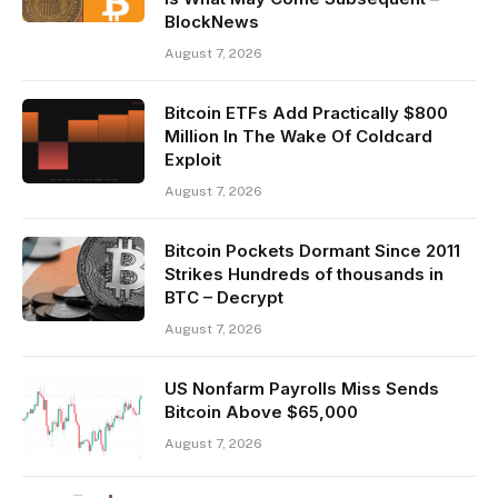
BlockNews
August 7, 2026
Bitcoin ETFs Add Practically $800
Million In The Wake Of Coldcard
Exploit
August 7, 2026
Bitcoin Pockets Dormant Since 2011
Strikes Hundreds of thousands in
BTC – Decrypt
August 7, 2026
US Nonfarm Payrolls Miss Sends
Bitcoin Above $65,000
August 7, 2026