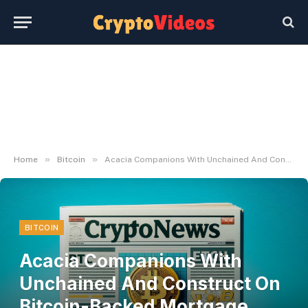
»
»
Home
Bitcoin
Acacia Companions With Unchained And Construct On Bitcoin-Backed Mortgage Technique
BITCOIN
Acacia Companions With
Unchained And Construct On
Bitcoin-Backed Mortgage