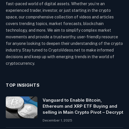
fast-paced world of digital assets. Whether you’re an
experienced trader, investor, or just starting in the crypto
space, our comprehensive collection of videos and articles
covers trending topics, market forecasts, blockchain
technology, and more. We aim to simplify complex market
movements and provide a trustworthy, user-friendly resource
for anyone looking to deepen their understanding of the crypto
industry. Stay tuned to CryptoVideos.net to make informed
decisions and keep up with emerging trends in the world of
cryptocurrency.
TOP INSIGHTS
Vanguard to Enable Bitcoin,
Ethereum and XRP ETF Buying and
selling in Main Crypto Pivot – Decrypt
December 1, 2025