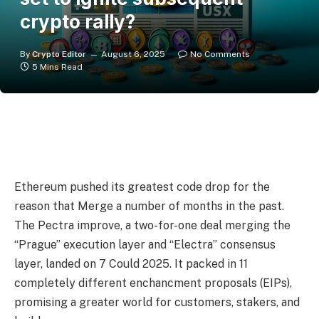
crypto rally?
By
Crypto Editor
August 6, 2025
No Comments
5 Mins Read
Ethereum pushed its greatest code drop for the
reason that Merge a number of months in the past.
The Pectra improve, a two-for-one deal merging the
“Prague” execution layer and “Electra” consensus
layer, landed on 7 Could 2025. It packed in 11
completely different enchancment proposals (EIPs),
promising a greater world for customers, stakers, and