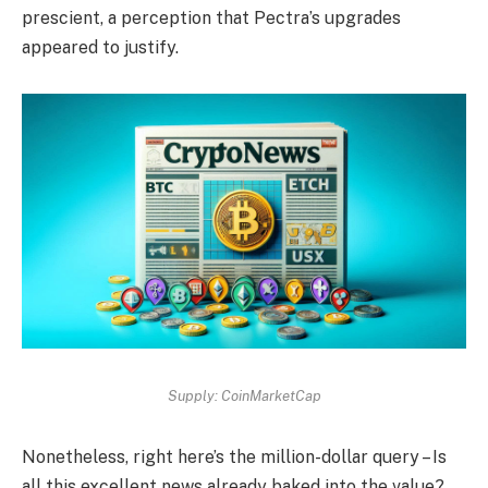
prescient, a perception that Pectra’s upgrades
appeared to justify.
Supply: CoinMarketCap
Nonetheless, right here’s the million-dollar query – Is
all this excellent news already baked into the value?