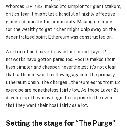
Whereas EIP-7251 makes life simpler for giant stakers,
critics fear it might let a handful of highly effective
gamers dominate the community. Making it simpler
for the wealthy to get richer might chip away on the
decentralized spirit Ethereum was constructed on.
A extra refined hazard is whether or not Layer 2
networks have gotten parasites. Pectra makes their
lives simpler and cheaper, nevertheless it’s not clear
that sufficient worth is flowing again to the primary
Ethereum chain. The charges Ethereum earns from L2
exercise are nonetheless fairly low. As these Layer 2s
develop up, they may begin to surprise in the event
that they want their host fairly as a lot.
Setting the stage for “The Purge”