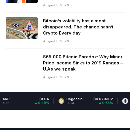
August 8, 2026
Bitcoin’s volatility has almost
disappeared. The chance hasn’t:
Crypto Every day
August 8, 2026
$65,000 Bitcoin Paradox: Why Miner
Price Income Sinks to 2019 Ranges –
U.As we speak
August 8, 2026
$1.04
Dogecoin
$0.070382
Ethereum
0.45%
0.63%
DOGE
ETH