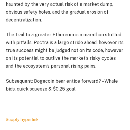
haunted by the very actual risk of a market dump,
obvious safety holes, and the gradual erosion of
decentralization.
The trail to a greater Ethereum is a marathon stuffed
with pitfalls. Pectra is a large stride ahead, however its
true success might be judged not on its code, however
on its potential to outlive the market’s risky cycles
and the ecosystem’s personal rising pains.
Subsequent: Dogecoin bear entice forward? – Whale
bids, quick squeeze & $0.25 goal
Supply hyperlink