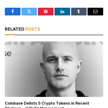
Facebook
Twitter
Pinterest
LinkedIn
Tumblr
Email
RELATED
POSTS
Coinbase Delists 5 Crypto Tokens in Recent