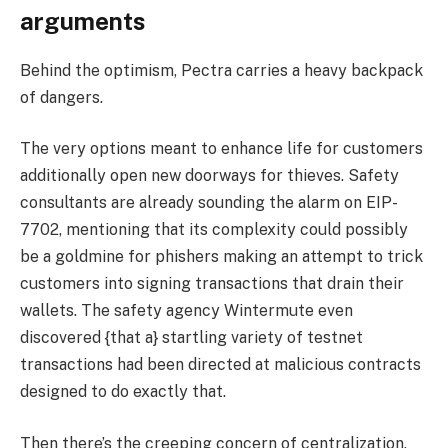
arguments
Behind the optimism, Pectra carries a heavy backpack
of dangers.
The very options meant to enhance life for customers
additionally open new doorways for thieves. Safety
consultants are already sounding the alarm on EIP-
7702, mentioning that its complexity could possibly
be a goldmine for phishers making an attempt to trick
customers into signing transactions that drain their
wallets. The safety agency Wintermute even
discovered {that a} startling variety of testnet
transactions had been directed at malicious contracts
designed to do exactly that.
Then there’s the creeping concern of centralization.