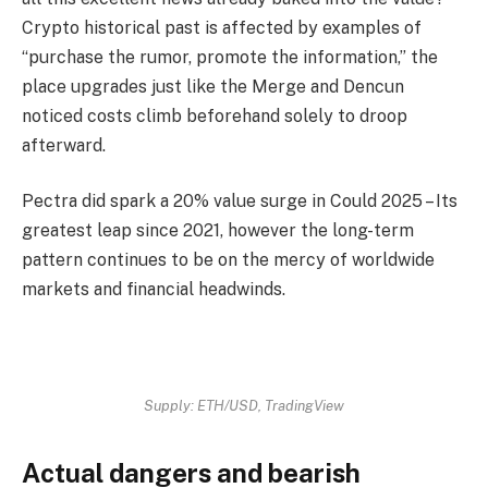
Crypto historical past is affected by examples of
“purchase the rumor, promote the information,” the
place upgrades just like the Merge and Dencun
noticed costs climb beforehand solely to droop
afterward.
Pectra did spark a 20% value surge in Could 2025 – Its
greatest leap since 2021, however the long-term
pattern continues to be on the mercy of worldwide
markets and financial headwinds.
Supply: ETH/USD, TradingView
Actual dangers and bearish