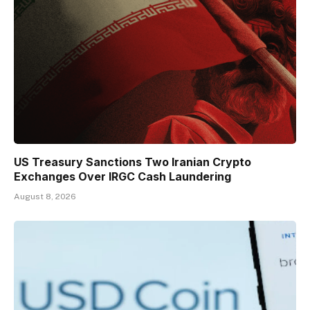
US Treasury Sanctions Two Iranian Crypto
Exchanges Over IRGC Cash Laundering
August 8, 2026