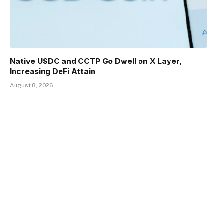
Native USDC and CCTP Go Dwell on X Layer,
Increasing DeFi Attain
August 8, 2026