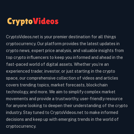
CryptoVideos.net is your premier destination for all things
cryptocurrency. Our platform provides the latest updates in
crypto news, expert price analysis, and valuable insights from
top crypto influencers to keep you informed and ahead in the
fast-paced world of digital assets. Whether you’re an
experienced trader, investor, or just starting in the crypto
space, our comprehensive collection of videos and articles
covers trending topics, market forecasts, blockchain
technology, and more. We aim to simplify complex market
movements and provide a trustworthy, user-friendly resource
for anyone looking to deepen their understanding of the crypto
industry. Stay tuned to CryptoVideos.net to make informed
decisions and keep up with emerging trends in the world of
cryptocurrency.