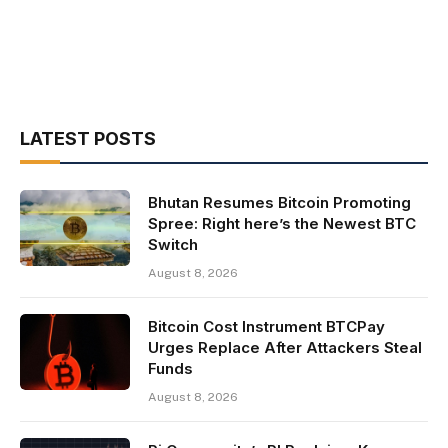
LATEST POSTS
Bhutan Resumes Bitcoin Promoting
Spree: Right here’s the Newest BTC
Switch
August 8, 2026
Bitcoin Cost Instrument BTCPay
Urges Replace After Attackers Steal
Funds
August 8, 2026