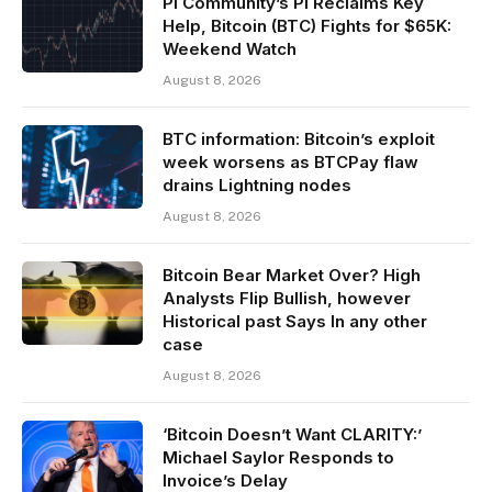
Pi Community’s PI Reclaims Key
Help, Bitcoin (BTC) Fights for $65K:
Weekend Watch
August 8, 2026
BTC information: Bitcoin’s exploit
week worsens as BTCPay flaw
drains Lightning nodes
August 8, 2026
Bitcoin Bear Market Over? High
Analysts Flip Bullish, however
Historical past Says In any other
case
August 8, 2026
‘Bitcoin Doesn’t Want CLARITY:’
Michael Saylor Responds to
Invoice’s Delay