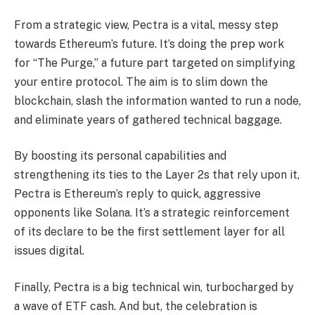
From a strategic view, Pectra is a vital, messy step
towards Ethereum’s future. It’s doing the prep work
for “The Purge,” a future part targeted on simplifying
your entire protocol. The aim is to slim down the
blockchain, slash the information wanted to run a node,
and eliminate years of gathered technical baggage.
By boosting its personal capabilities and
strengthening its ties to the Layer 2s that rely upon it,
Pectra is Ethereum’s reply to quick, aggressive
opponents like Solana. It’s a strategic reinforcement
of its declare to be the first settlement layer for all
issues digital.
Finally, Pectra is a big technical win, turbocharged by
a wave of ETF cash. And but, the celebration is