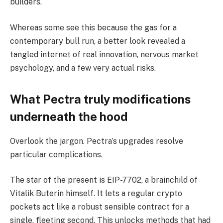
builders.
Whereas some see this because the gas for a
contemporary bull run, a better look revealed a
tangled internet of real innovation, nervous market
psychology, and a few very actual risks.
What Pectra truly modifications
underneath the hood
Overlook the jargon. Pectra’s upgrades resolve
particular complications.
The star of the present is EIP-7702, a brainchild of
Vitalik Buterin himself. It lets a regular crypto
pockets act like a robust sensible contract for a
single, fleeting second. This unlocks methods that had