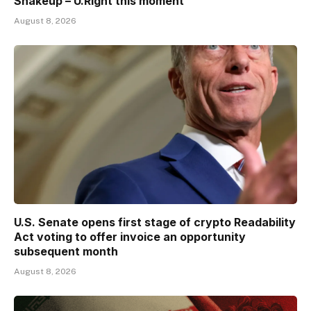
Shakeup – U.Right this moment
August 8, 2026
U.S. Senate opens first stage of crypto Readability
Act voting to offer invoice an opportunity
subsequent month
August 8, 2026