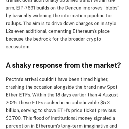
transactions additionally obtained a shot within the
arm. EIP-7691 builds on the Dencun improve’s “blobs”
by basically widening the information pipeline for
rollups. The aim is to drive down charges on in style
L2s even additional, cementing Ethereum’s place
because the bedrock for the broader crypto
ecosystem.
A shaky response from the market?
Pectra’s arrival couldn’t have been timed higher,
crashing the occasion alongside the brand new Spot
Ether ETFs. Within the 18 days earlier than 4 August
2025, these ETFs sucked in an unbelievable $5.3
billion, serving to shove ETH’s price ticket previous
$3,700. This flood of institutional money signaled a
perception in Ethereum’s long-term imaginative and