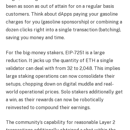
been as soon as out of attain for on a regular basis
customers. Think about dApps paying your gasoline
charges for you (gasoline sponsorship) or combining a
dozen clicks right into a single transaction (batching),
saving you money and time.
For the big-money stakers, EIP-7251 is a large
reduction. It jacks up the quantity of ETH a single
validator can deal with from 32 to 2,048. This implies
large staking operations can now consolidate their
setups, chopping down on digital muddle and real-
world operational prices. Solo stakers additionally get
a win, as their rewards can now be robotically
reinvested to compound their earnings.
The community’s capability for reasonable Layer 2