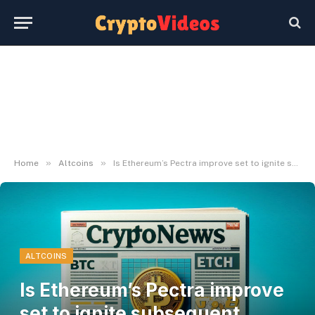
»
»
Home
Altcoins
Is Ethereum’s Pectra improve set to ignite subsequent crypto rally?
ALTCOINS
Is Ethereum’s Pectra improve
set to ignite subsequent