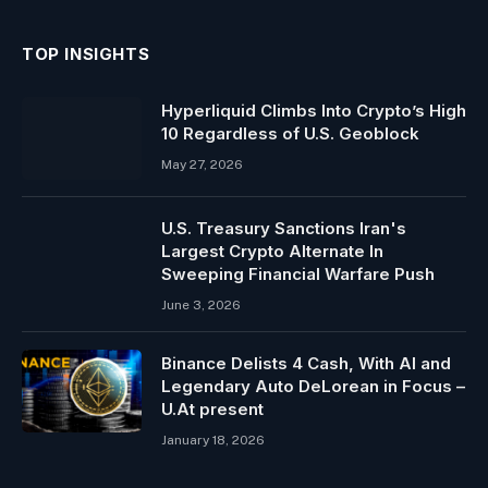
TOP INSIGHTS
Hyperliquid Climbs Into Crypto’s High
10 Regardless of U.S. Geoblock
May 27, 2026
U.S. Treasury Sanctions Iran's
Largest Crypto Alternate In
Sweeping Financial Warfare Push
June 3, 2026
Binance Delists 4 Cash, With AI and
Legendary Auto DeLorean in Focus –
U.At present
January 18, 2026