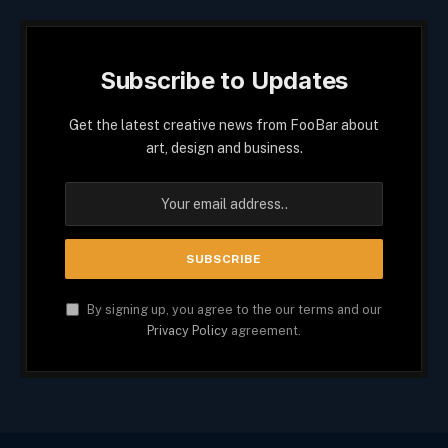
Subscribe to Updates
Get the latest creative news from FooBar about
art, design and business.
By signing up, you agree to the our terms and our
Privacy Policy
agreement.