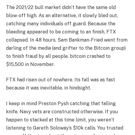
The 2021/22 bull market didn’t have the same old
blow-off high. As an alternative, it slowly bled out,
catching many individuals off guard. Because the
bleeding appeared to be coming to an finish, FTX
collapsed. In 48 hours, Sam Bankman-Fried went from
darling of the media (and grifter to the Bitcoin group)
to finish fraud by all people. bitcoin crashed to
$15,500 in November.
FTX had risen out of nowhere. Its fall was as fast
because it was inevitable, in hindsight.
I keep in mind Preston Pysh catching that falling
knife. Navy vets are constructed otherwise. If you
happen to stacked at this time limit, you weren’t
listening to Gareth Soloway’s $10k calls. You trusted