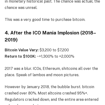
in monetary historical past. The chance was actual, the
chance was unreal.
This was a very good time to purchase bitcoin.
4. After the ICO Mania Implosion (2018–
2019)
Bitcoin
Value Vary:
$3,200 to $7,200
Return to $100K:
~+1,300% to +2,000%
2017 was a blur. ICOs, Ethereum, shitcoins all over the
place. Speak of lambos and moon pictures.
However by January 2018, the bubble burst. bitcoin
crashed over 80%. Most altcoins crashed 95%+.
Regulators cracked down, and the entire area entered