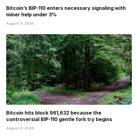
Bitcoin’s BIP-110 enters necessary signaling with
miner help under 3%
August 8, 2026
Bitcoin hits block 961,632 because the
controversial BIP-110 gentle fork try begins
August 8, 2026