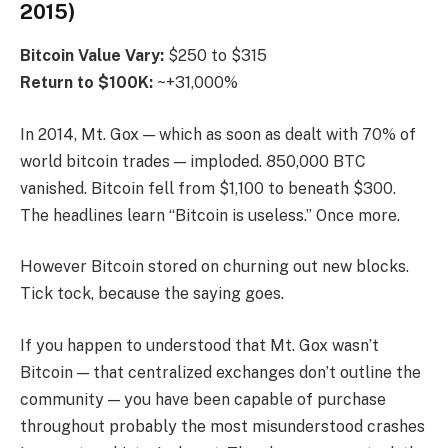
2015)
Bitcoin
Value Vary:
$250 to $315
Return to $100K:
~+31,000%
In 2014, Mt. Gox — which as soon as dealt with 70% of
world bitcoin trades — imploded. 850,000 BTC
vanished. Bitcoin fell from $1,100 to beneath $300.
The headlines learn “Bitcoin is useless.” Once more.
However Bitcoin stored on churning out new blocks.
Tick tock, because the saying goes.
If you happen to understood that Mt. Gox wasn’t
Bitcoin — that centralized exchanges don’t outline the
community — you have been capable of purchase
throughout probably the most misunderstood crashes