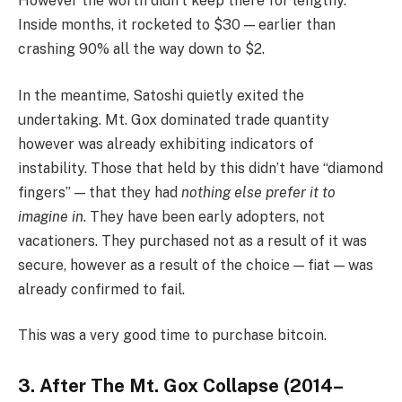
However the worth didn’t keep there for lengthy.
Inside months, it rocketed to $30 — earlier than
crashing 90% all the way down to $2.
In the meantime, Satoshi quietly exited the
undertaking. Mt. Gox dominated trade quantity
however was already exhibiting indicators of
instability. Those that held by this didn’t have “diamond
fingers” — that they had
nothing else prefer it to
imagine in
. They have been early adopters, not
vacationers. They purchased not as a result of it was
secure, however as a result of the choice — fiat — was
already confirmed to fail.
This was a very good time to purchase bitcoin.
3. After The Mt. Gox Collapse (2014–