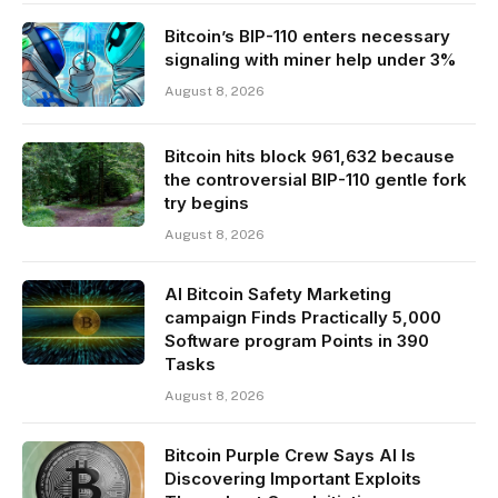
Bitcoin’s BIP-110 enters necessary
signaling with miner help under 3%
August 8, 2026
Bitcoin hits block 961,632 because
the controversial BIP-110 gentle fork
try begins
August 8, 2026
AI Bitcoin Safety Marketing
campaign Finds Practically 5,000
Software program Points in 390
Tasks
August 8, 2026
Bitcoin Purple Crew Says AI Is
Discovering Important Exploits