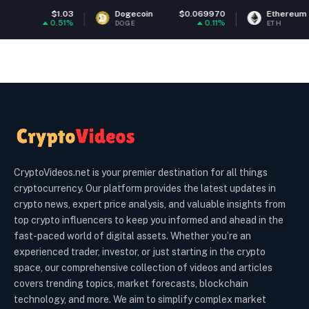
Dogecoin
$0.069970
Ethereum
$1,914.08
0.11%
0.03%
DOGE
ETH
CryptoVideos.net is your premier destination for all things
cryptocurrency. Our platform provides the latest updates in
crypto news, expert price analysis, and valuable insights from
top crypto influencers to keep you informed and ahead in the
fast-paced world of digital assets. Whether you’re an
experienced trader, investor, or just starting in the crypto
space, our comprehensive collection of videos and articles
covers trending topics, market forecasts, blockchain
technology, and more. We aim to simplify complex market