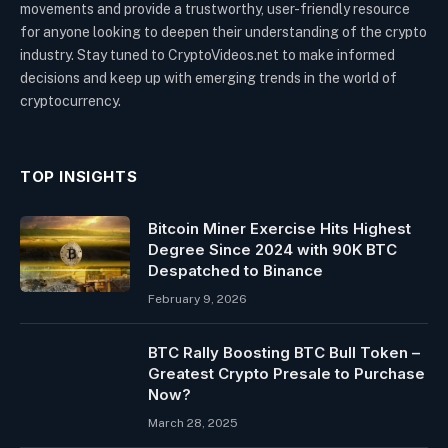
movements and provide a trustworthy, user-friendly resource
for anyone looking to deepen their understanding of the crypto
industry. Stay tuned to CryptoVideos.net to make informed
decisions and keep up with emerging trends in the world of
cryptocurrency.
TOP INSIGHTS
Bitcoin Miner Exercise Hits Highest
Degree Since 2024 with 90K BTC
Despatched to Binance
February 9, 2026
BTC Rally Boosting BTC Bull Token –
Greatest Crypto Presale to Purchase
Now?
March 28, 2025