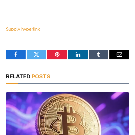
Supply hyperlink
Facebook
Twitter
Pinterest
LinkedIn
Tumblr
Email
RELATED
POSTS