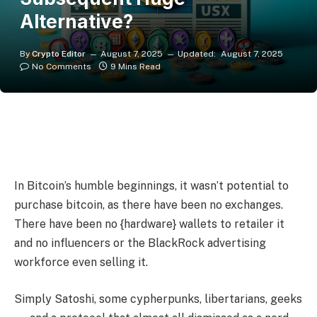
Alternative?
By
Crypto Editor
August 7, 2025
Updated:
August 7, 2025
No Comments
9 Mins Read
In Bitcoin’s humble beginnings, it wasn’t potential to
purchase bitcoin, as there have been no exchanges.
There have been no {hardware} wallets to retailer it
and no influencers or the BlackRock advertising
workforce even selling it.
Simply Satoshi, some cypherpunks, libertarians, geeks