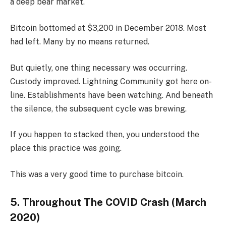
a deep bear market.
Bitcoin bottomed at $3,200 in December 2018. Most
had left. Many by no means returned.
But quietly, one thing necessary was occurring.
Custody improved. Lightning Community got here on-
line. Establishments have been watching. And beneath
the silence, the subsequent cycle was brewing.
If you happen to stacked then, you understood the
place this practice was going.
This was a very good time to purchase bitcoin.
5. Throughout The COVID Crash (March
2020)