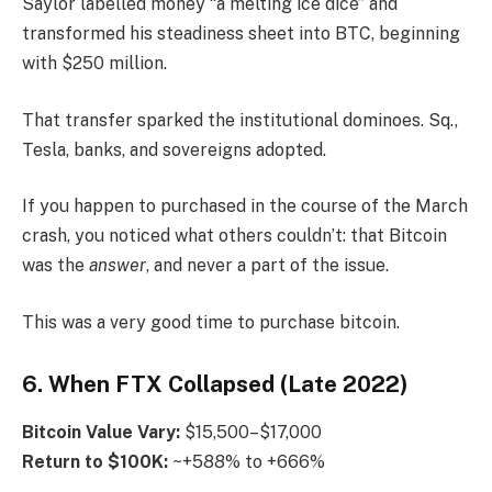
Saylor labelled money “a melting ice dice” and
transformed his steadiness sheet into BTC, beginning
with $250 million.
That transfer sparked the institutional dominoes. Sq.,
Tesla, banks, and sovereigns adopted.
If you happen to purchased in the course of the March
crash, you noticed what others couldn’t: that Bitcoin
was the
answer
, and never a part of the issue.
This was a very good time to purchase bitcoin.
6. When FTX Collapsed (Late 2022)
Bitcoin
Value Vary:
$15,500–$17,000
Return to $100K:
~+588% to +666%