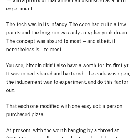
— and a protocol that almost all dismissed as a nerd
experiment.
The tech was in its infancy. The code had quite a few
points and the long run was only a cypherpunk dream.
The concept was absurd to most — and albeit, it
nonetheless is… to most.
You see, bitcoin didn’t also have a worth for its first yr.
It was mined, shared and bartered. The code was open,
the inducement was to experiment, and do this factor
out.
That each one modified with one easy act: a person
purchased pizza.
At present, with the worth hanging by a thread at