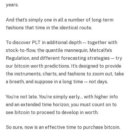
years.
And that’s simply one in all a number of long-term
fashions that time in the identical route.
To discover PLT in additional depth — together with
stock-to-flow, the quantile mannequin, Metcalfe’s
Regulation, and different forecasting strategies — try
our bitcoin worth predictions. It’s designed to provide
the instruments, charts, and fashions to zoom out, take
a breath, and suppose in a long time — not days.
You’re not late. You’re simply early… with higher info
and an extended time horizon, you must count on to
see bitcoin to proceed to develop in worth.
So sure, now is an effective time to purchase bitcoin.