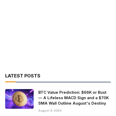
LATEST POSTS
BTC Value Prediction: $66K or Bust
— A Lifeless MACD Sign and a $70K
SMA Wall Outline August's Destiny
August 9, 2026