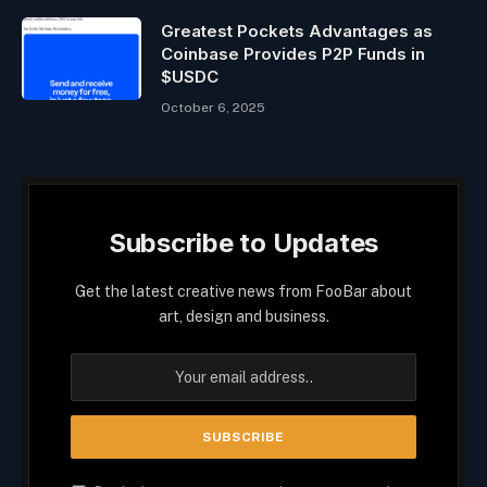
Greatest Pockets Advantages as
Coinbase Provides P2P Funds in
$USDC
October 6, 2025
Subscribe to Updates
Get the latest creative news from FooBar about
art, design and business.