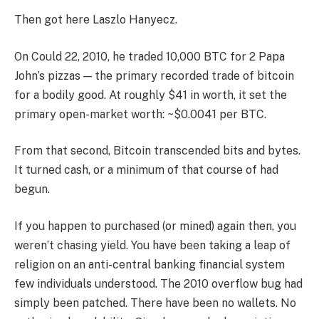
Then got here Laszlo Hanyecz.
On Could 22, 2010, he traded 10,000 BTC for 2 Papa
John’s pizzas — the primary recorded trade of bitcoin
for a bodily good. At roughly $41 in worth, it set the
primary open-market worth: ~$0.0041 per BTC.
From that second, Bitcoin transcended bits and bytes.
It turned cash, or a minimum of that course of had
begun.
If you happen to purchased (or mined) again then, you
weren’t chasing yield. You have been taking a leap of
religion on an anti-central banking financial system
few individuals understood. The 2010 overflow bug had
simply been patched. There have been no wallets. No