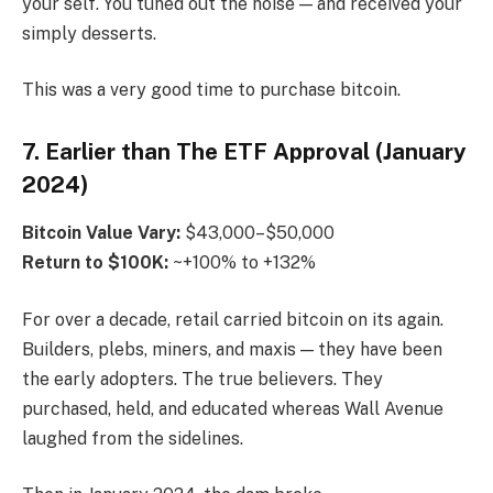
your self. You tuned out the noise — and received your
simply desserts.
This was a very good time to purchase bitcoin.
7. Earlier than The ETF Approval (January
2024)
Bitcoin
Value Vary:
$43,000–$50,000
Return to $100K:
~+100% to +132%
For over a decade, retail carried bitcoin on its again.
Builders, plebs, miners, and maxis — they have been
the early adopters. The true believers. They
purchased, held, and educated whereas Wall Avenue
laughed from the sidelines.