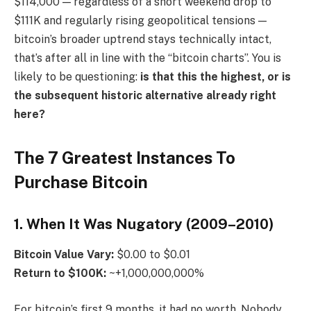
$114,000 — regardless of a short weekend drop to
$111K and regularly rising geopolitical tensions —
bitcoin’s broader uptrend stays technically intact,
that’s after all in line with the “bitcoin charts”. You is
likely to be questioning:
is that this the highest, or is
the subsequent historic alternative already right
here?
The 7 Greatest Instances To
Purchase Bitcoin
1. When It Was Nugatory (2009–2010)
Bitcoin
Value Vary:
$0.00 to $0.01
Return to $100K:
~+1,000,000,000%
For bitcoin’s first 9 months, it had no worth. Nobody