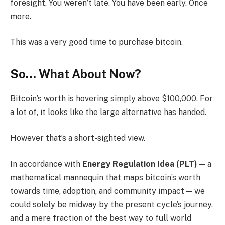
foresight. You weren’t late. You have been early. Once
more.
This was a very good time to purchase bitcoin.
So… What About Now?
Bitcoin’s worth is hovering simply above $100,000. For
a lot of, it looks like the large alternative has handed.
However that’s a short-sighted view.
In accordance with
Energy Regulation Idea (PLT)
— a
mathematical mannequin that maps bitcoin’s worth
towards time, adoption, and community impact — we
could solely be midway by the present cycle’s journey,
and a mere fraction of the best way to full world