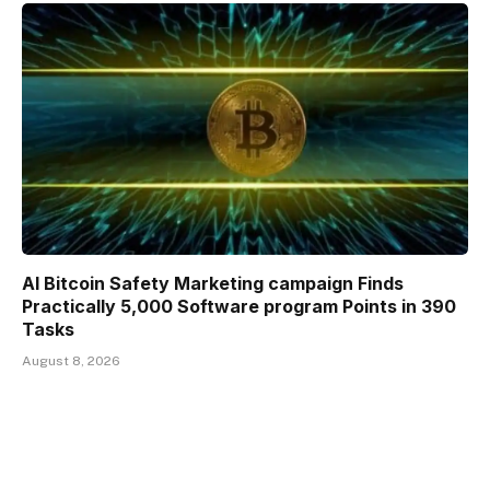
AI Bitcoin Safety Marketing campaign Finds
Practically 5,000 Software program Points in 390
Tasks
August 8, 2026