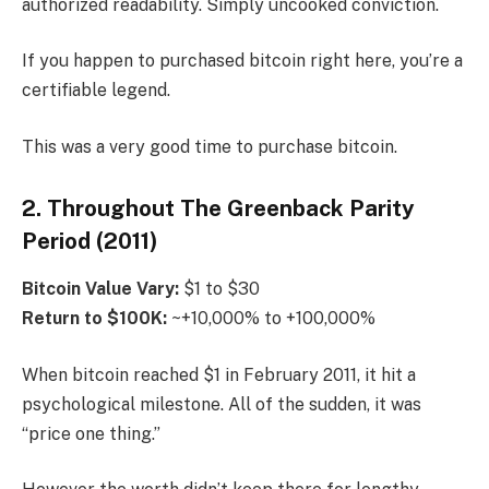
authorized readability. Simply uncooked conviction.
If you happen to purchased bitcoin right here, you’re a
certifiable legend.
This was a very good time to purchase bitcoin.
2. Throughout The Greenback Parity
Period (2011)
Bitcoin
Value Vary:
$1 to $30
Return to $100K:
~+10,000% to +100,000%
When bitcoin reached $1 in February 2011, it hit a
psychological milestone. All of the sudden, it was
“price one thing.”