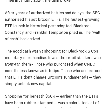
Then in January 2024, the dam broke.
After years of authorized battles and delays, the SEC
authorised 11 spot bitcoin ETFs. The fastest-growing
ETF launch in historical past adopted. Blackrock,
Constancy, and Franklin Templeton piled in. The “wall
of cash” had arrived.
The good cash wasn’t shopping for Blackrock & Co’s
monetary merchandise. It was the retail stackers who
front-ran
them – Those who purchased when CNBC
nonetheless known as it tulips. Those who understood
that ETFs don’t change Bitcoin’s fundamentals — they
simply unlock new capital.
Shopping for beneath $50K — earlier than the ETFs
have been rubber-stamped — was a calculated act of