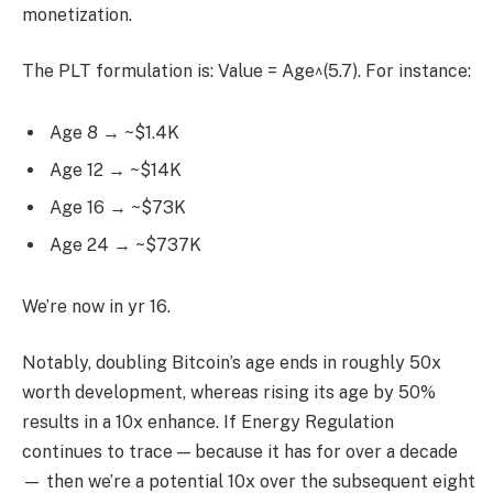
monetization.
The PLT formulation is: Value = Age^(5.7). For instance:
Age 8 → ~$1.4K
Age 12 → ~$14K
Age 16 → ~$73K
Age 24 → ~$737K
We’re now in yr 16.
Notably, doubling Bitcoin’s age ends in roughly 50x
worth development, whereas rising its age by 50%
results in a 10x enhance. If Energy Regulation
continues to trace — because it has for over a decade
— then we’re a potential 10x over the subsequent eight