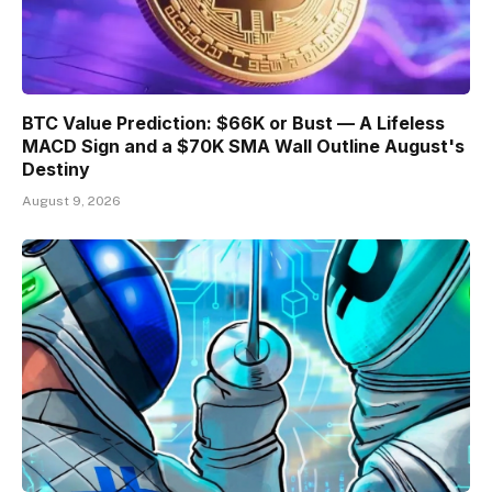
BTC Value Prediction: $66K or Bust — A Lifeless
MACD Sign and a $70K SMA Wall Outline August's
Destiny
August 9, 2026