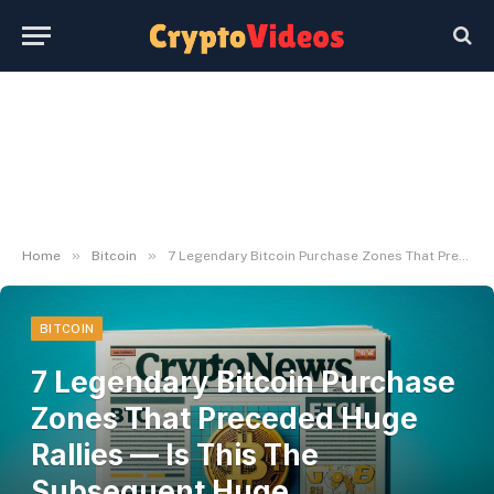
»
»
Home
Bitcoin
7 Legendary Bitcoin Purchase Zones That Preceded Huge Rallies — Is This The Subsequent Huge Alternative?
BITCOIN
7 Legendary Bitcoin Purchase
Zones That Preceded Huge
Rallies — Is This The
Subsequent Huge