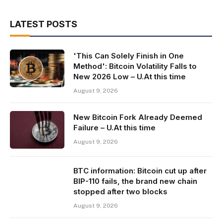
LATEST POSTS
'This Can Solely Finish in One
Method': Bitcoin Volatility Falls to
New 2026 Low – U.At this time
August 9, 2026
New Bitcoin Fork Already Deemed
Failure – U.At this time
August 9, 2026
BTC information: Bitcoin cut up after
BIP-110 fails, the brand new chain
stopped after two blocks
August 9, 2026