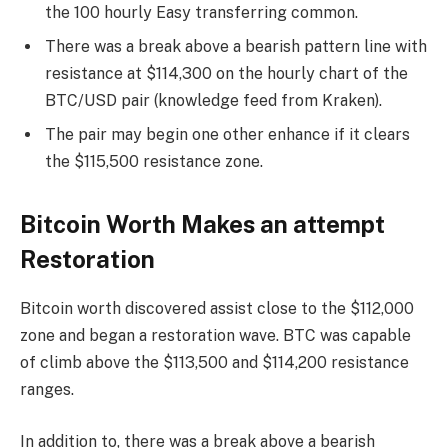
the 100 hourly Easy transferring common.
There was a break above a bearish pattern line with
resistance at $114,300 on the hourly chart of the
BTC/USD pair (knowledge feed from Kraken).
The pair may begin one other enhance if it clears
the $115,500 resistance zone.
Bitcoin Worth Makes an attempt
Restoration
Bitcoin worth discovered assist close to the $112,000
zone and began a restoration wave. BTC was capable
of climb above the $113,500 and $114,200 resistance
ranges.
In addition to, there was a break above a bearish