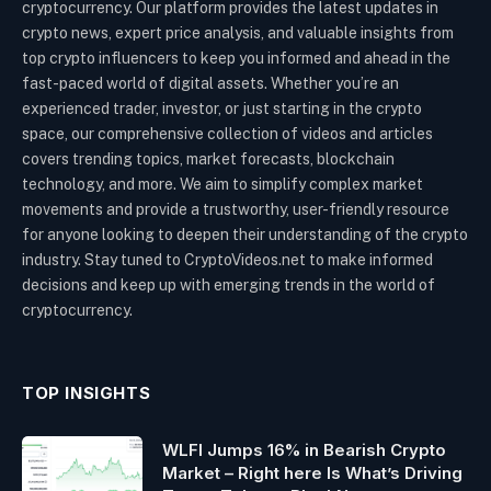
cryptocurrency. Our platform provides the latest updates in
crypto news, expert price analysis, and valuable insights from
top crypto influencers to keep you informed and ahead in the
fast-paced world of digital assets. Whether you’re an
experienced trader, investor, or just starting in the crypto
space, our comprehensive collection of videos and articles
covers trending topics, market forecasts, blockchain
technology, and more. We aim to simplify complex market
movements and provide a trustworthy, user-friendly resource
for anyone looking to deepen their understanding of the crypto
industry. Stay tuned to CryptoVideos.net to make informed
decisions and keep up with emerging trends in the world of
cryptocurrency.
TOP INSIGHTS
WLFI Jumps 16% in Bearish Crypto
Market – Right here Is What’s Driving