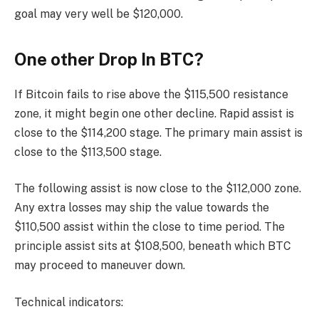
goal may very well be $120,000.
One other Drop In BTC?
If Bitcoin fails to rise above the $115,500 resistance
zone, it might begin one other decline. Rapid assist is
close to the $114,200 stage. The primary main assist is
close to the $113,500 stage.
The following assist is now close to the $112,000 zone.
Any extra losses may ship the value towards the
$110,500 assist within the close to time period. The
principle assist sits at $108,500, beneath which BTC
may proceed to maneuver down.
Technical indicators: