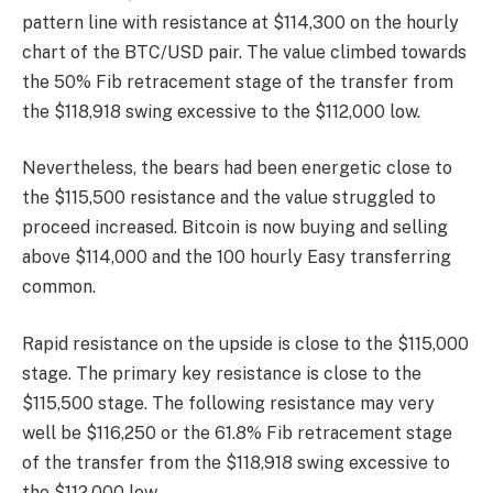
pattern line with resistance at $114,300 on the hourly
chart of the BTC/USD pair. The value climbed towards
the 50% Fib retracement stage of the transfer from
the $118,918 swing excessive to the $112,000 low.
Nevertheless, the bears had been energetic close to
the $115,500 resistance and the value struggled to
proceed increased. Bitcoin is now buying and selling
above $114,000 and the 100 hourly Easy transferring
common.
Rapid resistance on the upside is close to the $115,000
stage. The primary key resistance is close to the
$115,500 stage. The following resistance may very
well be $116,250 or the 61.8% Fib retracement stage
of the transfer from the $118,918 swing excessive to
the $112,000 low.