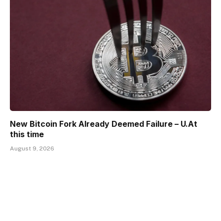
New Bitcoin Fork Already Deemed Failure – U.At
this time
August 9, 2026