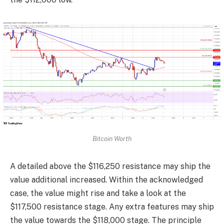
Bitcoin Worth
A detailed above the $116,250 resistance may ship the
value additional increased. Within the acknowledged
case, the value might rise and take a look at the
$117,500 resistance stage. Any extra features may ship
the value towards the $118,000 stage. The principle