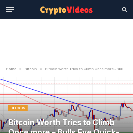
»
»
Home
Bitcoin
Bitcoin Worth Tries to Climb Once more – Bulls Eye Quick-Time period Upside
BITCOIN
Bitcoin Worth Tries to Climb
Once more – Bulls Eye Quick-