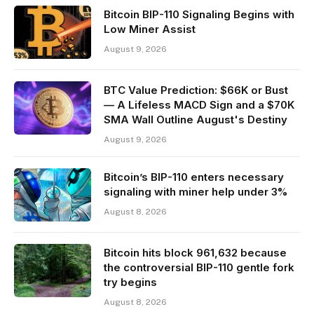
Bitcoin BIP-110 Signaling Begins with
Low Miner Assist
August 9, 2026
BTC Value Prediction: $66K or Bust
— A Lifeless MACD Sign and a $70K
SMA Wall Outline August's Destiny
August 9, 2026
Bitcoin’s BIP-110 enters necessary
signaling with miner help under 3%
August 8, 2026
Bitcoin hits block 961,632 because
the controversial BIP-110 gentle fork
try begins
August 8, 2026