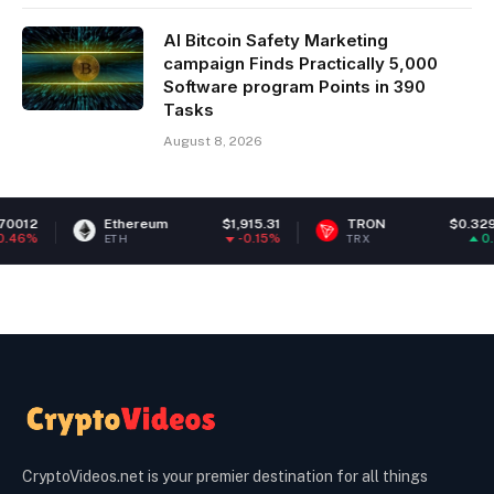
AI Bitcoin Safety Marketing
campaign Finds Practically 5,000
Software program Points in 390
Tasks
August 8, 2026
Ethereum
$1,915.31
TRON
$0.329528
-0.15%
0.57%
ETH
TRX
CryptoVideos.net is your premier destination for all things