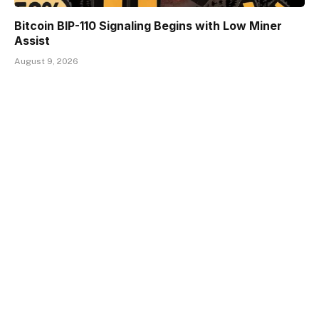
Bitcoin BIP-110 Signaling Begins with Low Miner
Assist
August 9, 2026