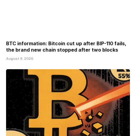
BTC information: Bitcoin cut up after BIP-110 fails,
the brand new chain stopped after two blocks
August 9, 2026