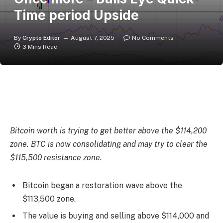
Time period Upside
By
Crypto Editor
August 7, 2025
No Comments
3 Mins Read
Bitcoin worth is trying to get better above the $114,200
zone. BTC is now consolidating and may try to clear the
$115,500 resistance zone.
Bitcoin began a restoration wave above the
$113,500 zone.
The value is buying and selling above $114,000 and