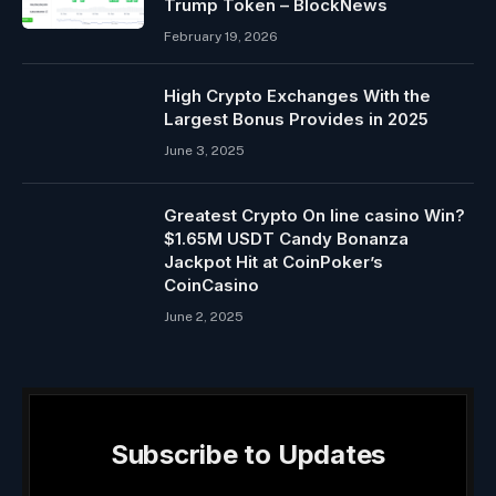
Trump Token – BlockNews
February 19, 2026
High Crypto Exchanges With the
Largest Bonus Provides in 2025
June 3, 2025
Greatest Crypto On line casino Win?
$1.65M USDT Candy Bonanza
Jackpot Hit at CoinPoker’s
CoinCasino
June 2, 2025
Subscribe to Updates