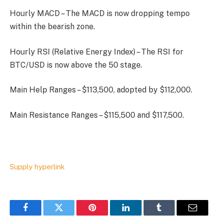
Hourly MACD – The MACD is now dropping tempo
within the bearish zone.
Hourly RSI (Relative Energy Index) – The RSI for
BTC/USD is now above the 50 stage.
Main Help Ranges – $113,500, adopted by $112,000.
Main Resistance Ranges – $115,500 and $117,500.
Supply hyperlink
Facebook
Twitter
Pinterest
LinkedIn
Tumblr
Email