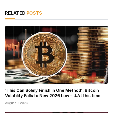
RELATED
POSTS
'This Can Solely Finish in One Method': Bitcoin
Volatility Falls to New 2026 Low – U.At this time
August 9, 2026