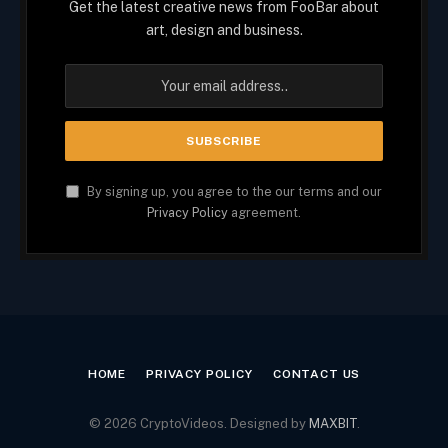
Get the latest creative news from FooBar about
art, design and business.
By signing up, you agree to the our terms and our
Privacy Policy
agreement.
HOME
PRIVACY POLICY
CONTACT US
© 2026 CryptoVideos. Designed by
MAXBIT
.