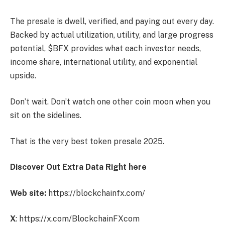
The presale is dwell, verified, and paying out every day.
Backed by actual utilization, utility, and large progress
potential, $BFX provides what each investor needs,
income share, international utility, and exponential
upside.
Don’t wait. Don’t watch one other coin moon when you
sit on the sidelines.
That is the very best token presale 2025.
Discover Out Extra Data Right here
Web site:
https://blockchainfx.com/
X
: https://x.com/BlockchainFXcom