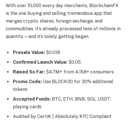
With over 10,000 every day merchants, BlockchainFX
is the one buying and selling tremendous app that
merges crypto, shares, foreign exchange, and
commodities. It’s already processed tens of millions in
quantity—and it’s solely getting began.
Presale Value:
$0.018
Confirmed Launch Value:
$0.05
Raised So Far:
$4.7M+ from 4,158+ consumers
Promo Code:
Use BLOCK30 for 30% additional
tokens
Accepted Funds:
BTC, ETH, BNB, SOL, USDT,
playing cards
Audited by CertiK | Absolutely KYC Compliant