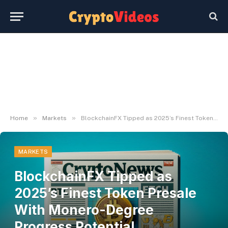
»
»
Home
Markets
BlockchainFX Tipped as 2025’s Finest Token Presale With Monero-Degree Progress Potential Nonetheless on the Desk
MARKETS
BlockchainFX Tipped as
2025’s Finest Token Presale
With Monero-Degree
Progress Potential