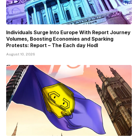
Individuals Surge Into Europe With Report Journey
Volumes, Boosting Economies and Sparking
Protests: Report – The Each day Hodl
August 10, 2026