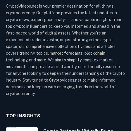
CryptoVideos.net is your premier destination for all things
cryptocurrency. Our platform provides the latest updates in
crypto news, expert price analysis, and valuable insights from
top crypto influencers to keep you informed and ahead in the
fast-paced world of digital assets. Whether you’re an
experienced trader, investor, or just starting in the crypto
space, our comprehensive collection of videos and articles
covers trending topics, market forecasts, blockchain
technology, and more. We aim to simplify complex market
movements and provide a trustworthy, user-friendly resource
for anyone looking to deepen their understanding of the crypto
industry. Stay tuned to CryptoVideos.net to make informed
decisions and keep up with emerging trends in the world of
cryptocurrency.
TOP INSIGHTS
Crypto Protocols Virtually By no