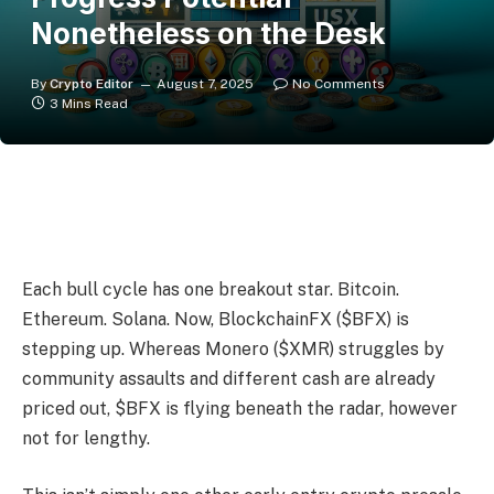
Nonetheless on the Desk
By
Crypto Editor
August 7, 2025
No Comments
3 Mins Read
Each bull cycle has one breakout star. Bitcoin.
Ethereum. Solana. Now, BlockchainFX ($BFX) is
stepping up. Whereas Monero ($XMR) struggles by
community assaults and different cash are already
priced out, $BFX is flying beneath the radar, however
not for lengthy.