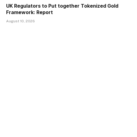
UK Regulators to Put together Tokenized Gold
Framework: Report
August 10, 2026