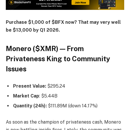
Purchase $1,000 of $BFX now? That may very well
be $13,000 by Q1 2026.
Monero ($XMR) — From
Privateness King to Community
Issues
Present Value:
$295.24
Market Cap
: $5.44B
Quantity (24h):
$111.89M (down 14.17%)
As soon as the champion of privateness cash, Monero
is now battling inside fires. Lately, the community was