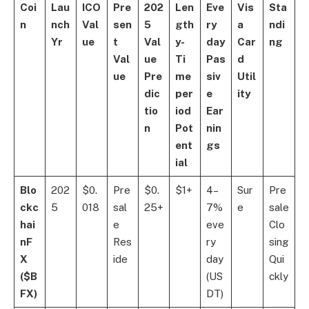
Coi
Lau
ICO
Pre
202
Len
Eve
Vis
Sta
n
nch
Val
sen
5
gth
ry
a
ndi
Yr
ue
t
Val
y-
day
Car
ng
Val
ue
Ti
Pas
d
ue
Pre
me
siv
Util
dic
per
e
ity
tio
iod
Ear
n
Pot
nin
ent
gs
ial
Blo
202
$0.
Pre
$0.
$1+
4–
Sur
Pre
ckc
5
018
sal
25+
7%
e
sale
hai
e
eve
Clo
nF
Res
ry
sing
X
ide
day
Qui
($B
(US
ckly
FX)
DT)