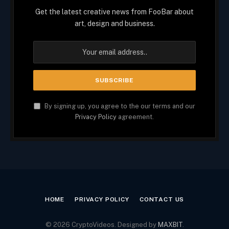
Get the latest creative news from FooBar about
art, design and business.
By signing up, you agree to the our terms and our
Privacy Policy
agreement.
HOME
PRIVACY POLICY
CONTACT US
© 2026 CryptoVideos. Designed by
MAXBIT
.