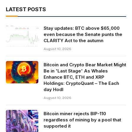
LATEST POSTS
Stay updates: BTC above $65,000
even because the Senate punts the
CLARITY Act to the autumn
August 10, 2026
Bitcoin and Crypto Bear Market Might
Be in 'Last Stage' As Whales
Enhance BTC, ETH and XRP
Holdings: CryptoQuant – The Each
day Hodl
August 10, 2026
Bitcoin miner rejects BIP-110
regardless of mining by a pool that
supported it