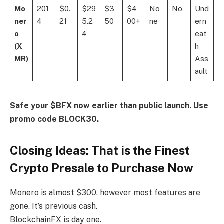
Mo
201
$0.
$29
$3
$4
No
No
Und
ner
4
21
5.2
50
00+
ne
ern
o
4
eat
(X
h
MR)
Ass
ault
Safe your
$BFX
now earlier than public launch. Use
promo code BLOCK30.
Closing Ideas: That is the Finest
Crypto Presale to Purchase Now
Monero is almost $300, however most features are
gone. It’s previous cash.
BlockchainFX is day one.