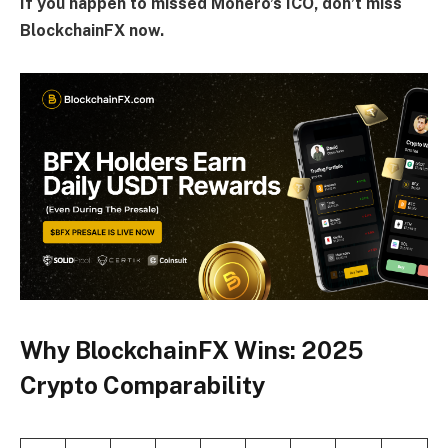
If you happen to missed Monero’s ICO, don’t miss
BlockchainFX now.
Why BlockchainFX Wins: 2025
Crypto Comparability