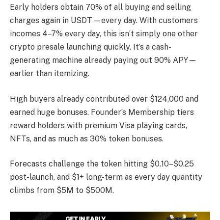
Early holders obtain 70% of all buying and selling
charges again in USDT—every day. With customers
incomes 4–7% every day, this isn’t simply one other
crypto presale launching quickly. It’s a cash-
generating machine already paying out 90% APY—
earlier than itemizing.
High buyers already contributed over $124,000 and
earned huge bonuses. Founder’s Membership tiers
reward holders with premium Visa playing cards,
NFTs, and as much as 30% token bonuses.
Forecasts challenge the token hitting $0.10–$0.25
post-launch, and $1+ long-term as every day quantity
climbs from $5M to $500M.