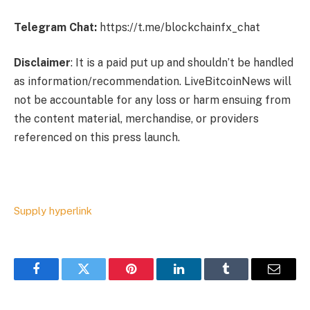
Telegram Chat:
https://t.me/blockchainfx_chat
Disclaimer
: It is a paid put up and shouldn’t be handled
as information/recommendation. LiveBitcoinNews will
not be accountable for any loss or harm ensuing from
the content material, merchandise, or providers
referenced on this press launch.
Supply hyperlink
Facebook
Twitter
Pinterest
LinkedIn
Tumblr
Email