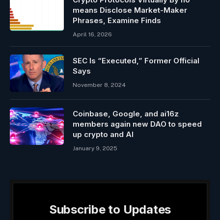
means Disclose Market-Maker
Phrases, Examine Finds
April 16, 2026
SEC Is “Executed,” Former Official
Says
November 8, 2024
Coinbase, Google, and ai16z
members again new DAO to speed
up crypto and AI
January 9, 2025
Subscribe to Updates