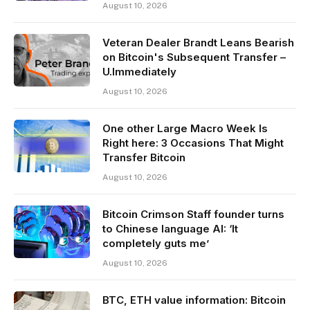
August 10, 2026
Veteran Dealer Brandt Leans Bearish
on Bitcoin's Subsequent Transfer –
U.Immediately
August 10, 2026
One other Large Macro Week Is
Right here: 3 Occasions That Might
Transfer Bitcoin
August 10, 2026
Bitcoin Crimson Staff founder turns
to Chinese language AI: ‘It
completely guts me’
August 10, 2026
BTC, ETH value information: Bitcoin