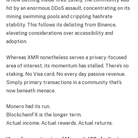
hit by an enormous DDoS assault, concentrating on its
mining swimming pools and crippling hashrate
stability. This follows its delisting from Binance,
elevating considerations over accessibility and
adoption.
Whereas XMR nonetheless serves a privacy-focused
area of interest, its momentum has stalled. There’s no
staking. No Visa card. No every day passive revenue.
Simply primary transactions in a community that’s
now beneath menace.
Monero had its run.
BlockchainFX is the longer term.
Actual income. Actual rewards. Actual returns.