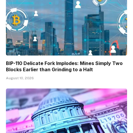
BIP-110 Delicate Fork Implodes: Mines Simply Two
Blocks Earlier than Grinding to a Halt
August 10, 2026