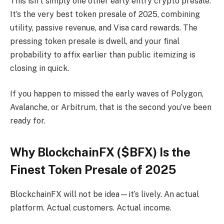
This isn’t simply one other early entry crypto presale.
It’s the very best token presale of 2025, combining
utility, passive revenue, and Visa card rewards. The
pressing token presale is dwell, and your final
probability to affix earlier than public itemizing is
closing in quick.
If you happen to missed the early waves of Polygon,
Avalanche, or Arbitrum, that is the second you’ve been
ready for.
Why BlockchainFX ($BFX) Is the
Finest Token Presale of 2025
BlockchainFX will not be idea—it’s lively. An actual
platform. Actual customers. Actual income.