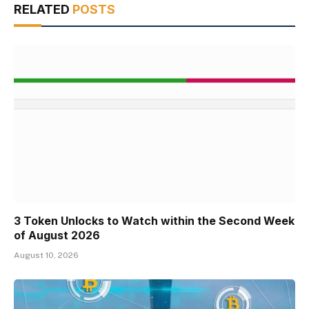
RELATED
POSTS
3 Token Unlocks to Watch within the Second Week
of August 2026
August 10, 2026