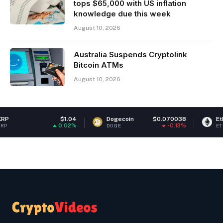
tops $65,000 with US inflation
knowledge due this week
August 10, 2026
Australia Suspends Cryptolink
Bitcoin ATMs
August 10, 2026
$1.04
Dogecoin
$0.070038
Ethereum
$
0.02%
-0.13%
DOGE
ETH