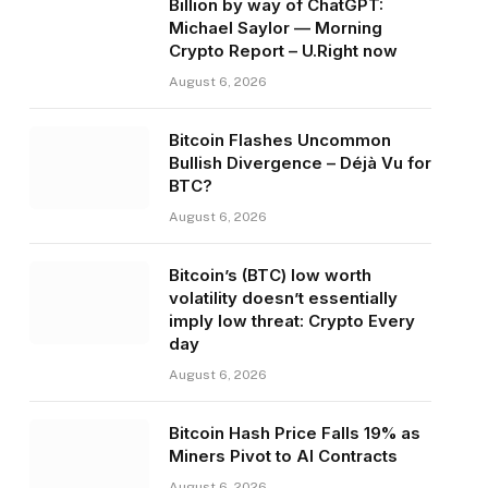
Billion by way of ChatGPT:
Michael Saylor — Morning
Crypto Report – U.Right now
August 6, 2026
Bitcoin Flashes Uncommon
Bullish Divergence – Déjà Vu for
BTC?
August 6, 2026
Bitcoin’s (BTC) low worth
volatility doesn’t essentially
imply low threat: Crypto Every
day
August 6, 2026
Bitcoin Hash Price Falls 19% as
Miners Pivot to AI Contracts
August 6, 2026