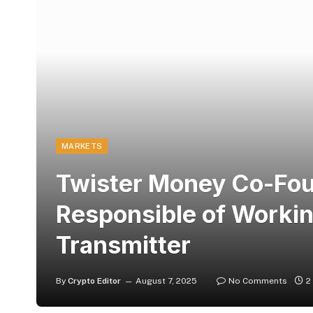
MARKETS
Twister Money Co-Fou
Responsible of Worki
Transmitter
By
Crypto Editor
August 7, 2025
No Comments
2