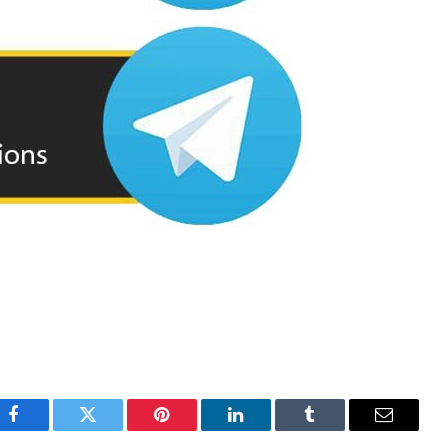
Facebook
Twitter
Pinterest
LinkedIn
Tumblr
Email