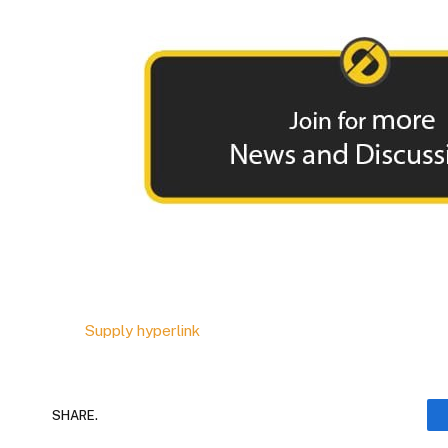
Supply hyperlink
SHARE.