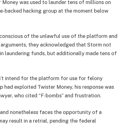
er Money was used to launder tens of millions on
ate-backed hacking group at the moment below
conscious of the unlawful use of the platform and
g arguments, they acknowledged that Storm not
n laundering funds, but additionally made tens of
t intend for the platform for use for felony
p had exploited Twister Money, his response was
awyer, who cited “F-bombs” and frustration.
 and nonetheless faces the opportunity of a
ay result in a retrial, pending the federal