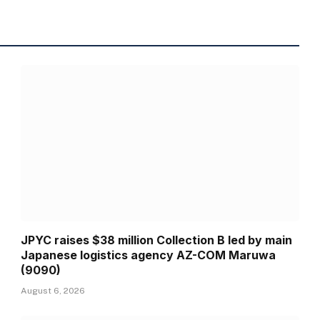
JPYC raises $38 million Collection B led by main
Japanese logistics agency AZ-COM Maruwa
(9090)
August 6, 2026