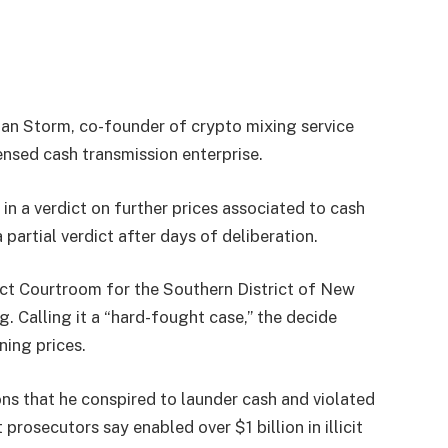
an Storm, co-founder of crypto mixing service
nsed cash transmission enterprise.
in a verdict on further prices associated to cash
 partial verdict after days of deliberation.
rict Courtroom for the Southern District of New
g. Calling it a “hard-fought case,” the decide
ning prices.
ons that he conspired to launder cash and violated
rosecutors say enabled over $1 billion in illicit