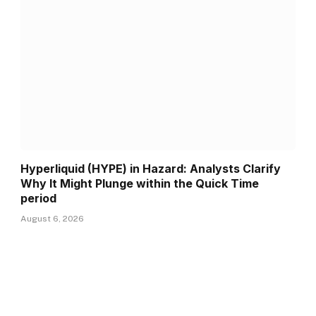
Hyperliquid (HYPE) in Hazard: Analysts Clarify
Why It Might Plunge within the Quick Time
period
August 6, 2026