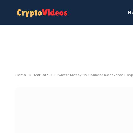
H
»
»
Home
Markets
Twister Money Co-Founder Discovered Resp