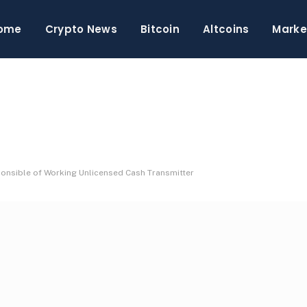
ome
Crypto News
Bitcoin
Altcoins
Marke
onsible of Working Unlicensed Cash Transmitter