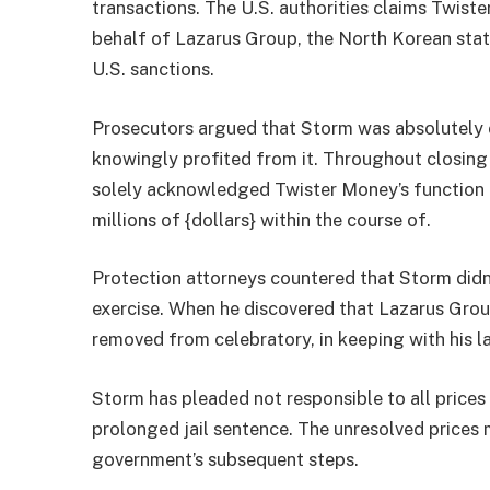
transactions. The U.S. authorities claims Twist
behalf of Lazarus Group, the North Korean st
U.S. sanctions.
Prosecutors argued that Storm was absolutely 
knowingly profited from it. Throughout closin
solely acknowledged Twister Money’s function i
millions of {dollars} within the course of.
Protection attorneys countered that Storm didn’
exercise. When he discovered that Lazarus Grou
removed from celebratory, in keeping with his l
Storm has pleaded not responsible to all prices
prolonged jail sentence. The unresolved prices m
government’s subsequent steps.