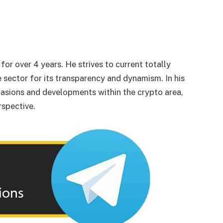
or over 4 years. He strives to current totally
 sector for its transparency and dynamism. In his
asions and developments within the crypto area,
rspective.