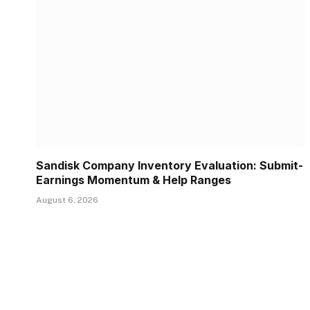
Sandisk Company Inventory Evaluation: Submit-
Earnings Momentum & Help Ranges
August 6, 2026