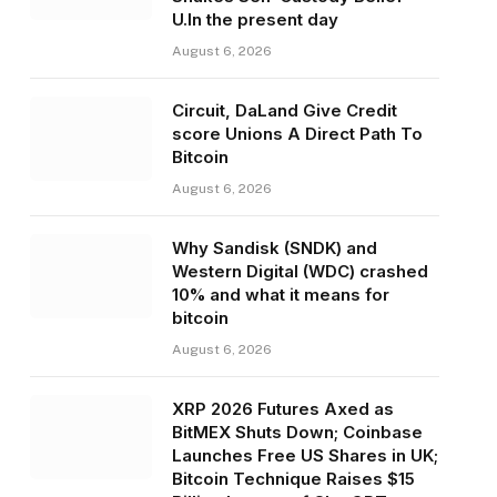
U.In the present day
August 6, 2026
Circuit, DaLand Give Credit
score Unions A Direct Path To
Bitcoin
August 6, 2026
Why Sandisk (SNDK) and
Western Digital (WDC) crashed
10% and what it means for
bitcoin
August 6, 2026
XRP 2026 Futures Axed as
BitMEX Shuts Down; Coinbase
Launches Free US Shares in UK;
Bitcoin Technique Raises $15