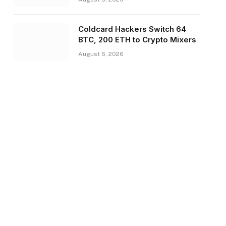
Coldcard Hackers Switch 64
BTC, 200 ETH to Crypto Mixers
August 6, 2026