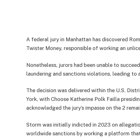
A federal jury in Manhattan has discovered Rom
Twister Money, responsible of working an unlice
Nonetheless, jurors had been unable to succeed 
laundering and sanctions violations, leading to a
The decision was delivered within the U.S. Dist
York, with Choose Katherine Polk Failla presidin
acknowledged the jury’s impasse on the 2 remai
Storm was initially indicted in 2023 on allegati
worldwide sanctions by working a platform that p