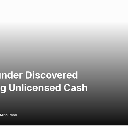
nder Discovered
ng Unlicensed Cash
 Mins Read