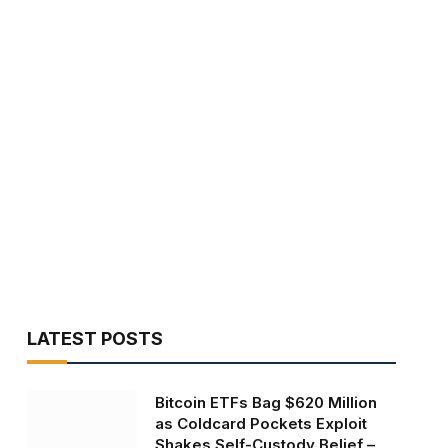
LATEST POSTS
Bitcoin ETFs Bag $620 Million
as Coldcard Pockets Exploit
Shakes Self-Custody Belief –