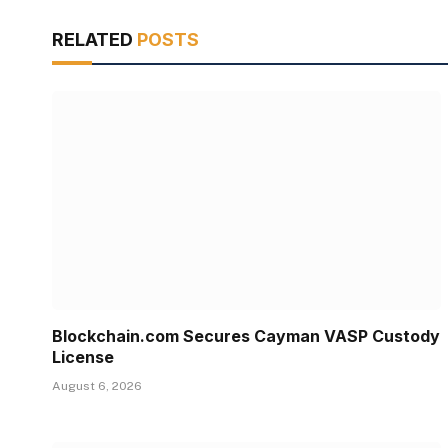
RELATED
POSTS
Blockchain.com Secures Cayman VASP Custody
License
August 6, 2026