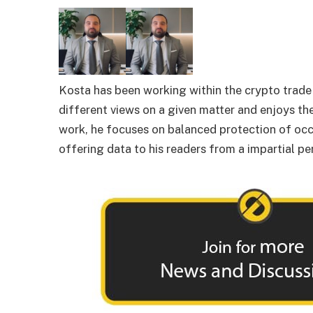
Kosta has been working within the crypto trade f
different views on a given matter and enjoys the
work, he focuses on balanced protection of occ
offering data to his readers from a impartial pe