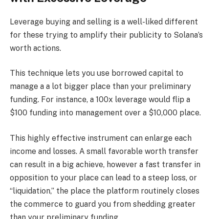
Leverage buying and selling is a well-liked different
for these trying to amplify their publicity to Solana’s
worth actions.
This technique lets you use borrowed capital to
manage a a lot bigger place than your preliminary
funding. For instance, a 100x leverage would flip a
$100 funding into management over a $10,000 place.
This highly effective instrument can enlarge each
income and losses. A small favorable worth transfer
can result in a big achieve, however a fast transfer in
opposition to your place can lead to a steep loss, or
“liquidation,” the place the platform routinely closes
the commerce to guard you from shedding greater
than your preliminary funding.