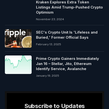
Kraken Explores Extra Token
Listings Amid Trump-Pushed Crypto
Optimism
November 23, 2024
SEC's Crypto Unit Is 'Lifeless and
Buried,' Former Official Says
February 13, 2025
Prime Crypto Gainers Immediately
Jan 16 – Stellar, Jito, Ethereum
Identify Service, Avalanche
January 19, 2025
Subscribe to Updates