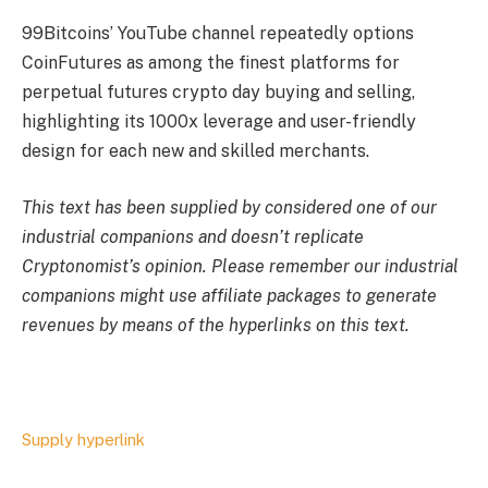
99Bitcoins’ YouTube channel repeatedly options
CoinFutures as among the finest platforms for
perpetual futures crypto day buying and selling,
highlighting its 1000x leverage and user-friendly
design for each new and skilled merchants.
This text has been supplied by considered one of our
industrial companions and doesn’t replicate
Cryptonomist’s opinion. Please remember our industrial
companions might use affiliate packages to generate
revenues by means of the hyperlinks on this text.
Supply hyperlink