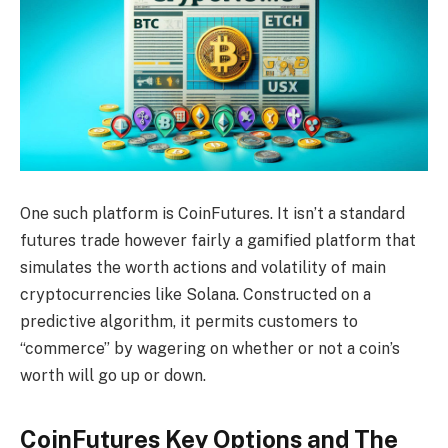
One such platform is CoinFutures. It isn’t a standard
futures trade however fairly a gamified platform that
simulates the worth actions and volatility of main
cryptocurrencies like Solana. Constructed on a
predictive algorithm, it permits customers to
“commerce” by wagering on whether or not a coin’s
worth will go up or down.
CoinFutures Key Options and The