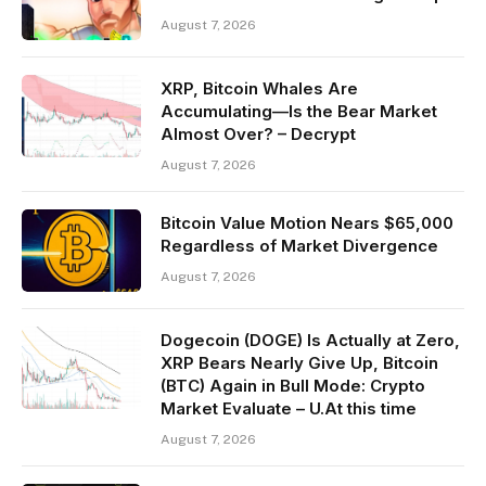
August 7, 2026
XRP, Bitcoin Whales Are
Accumulating—Is the Bear Market
Almost Over? – Decrypt
August 7, 2026
Bitcoin Value Motion Nears $65,000
Regardless of Market Divergence
August 7, 2026
Dogecoin (DOGE) Is Actually at Zero,
XRP Bears Nearly Give Up, Bitcoin
(BTC) Again in Bull Mode: Crypto
Market Evaluate – U.At this time
August 7, 2026