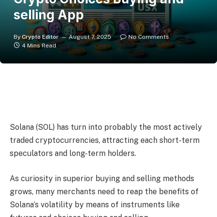
selling App
By
Crypto Editor
August 7, 2025
No Comments
4 Mins Read
Solana (SOL) has turn into probably the most actively
traded cryptocurrencies, attracting each short-term
speculators and long-term holders.
As curiosity in superior buying and selling methods
grows, many merchants need to reap the benefits of
Solana’s volatility by means of instruments like