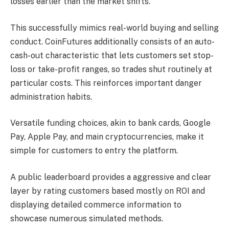
losses earlier than the market shifts.
This successfully mimics real-world buying and selling
conduct. CoinFutures additionally consists of an auto-
cash-out characteristic that lets customers set stop-
loss or take-profit ranges, so trades shut routinely at
particular costs. This reinforces important danger
administration habits.
Versatile funding choices, akin to bank cards, Google
Pay, Apple Pay, and main cryptocurrencies, make it
simple for customers to entry the platform.
A public leaderboard provides a aggressive and clear
layer by rating customers based mostly on ROI and
displaying detailed commerce information to
showcase numerous simulated methods.