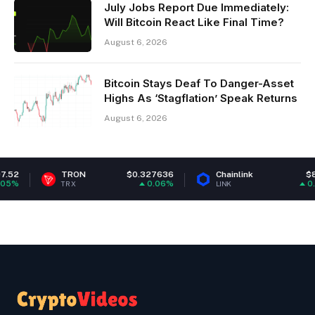
July Jobs Report Due Immediately:
Will Bitcoin React Like Final Time?
August 6, 2026
Bitcoin Stays Deaf To Danger-Asset
Highs As ‘Stagflation’ Speak Returns
August 6, 2026
TRON
$0.327636
Chainlink
$8.16
Ca
0.06%
0.6%
RX
LINK
AD