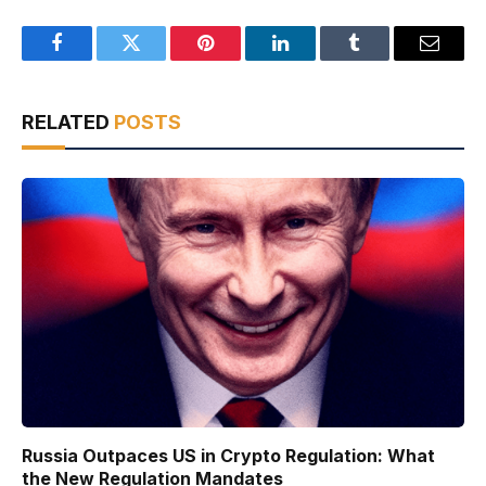
Facebook
Twitter
Pinterest
LinkedIn
Tumblr
Email
RELATED
POSTS
Russia Outpaces US in Crypto Regulation: What
the New Regulation Mandates