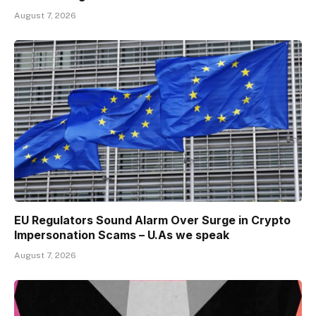
August 7, 2026
EU Regulators Sound Alarm Over Surge in Crypto
Impersonation Scams – U.As we speak
August 7, 2026