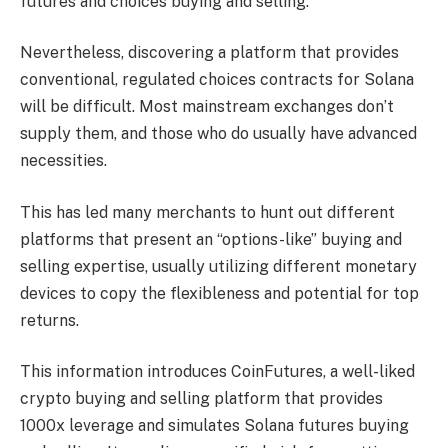
futures and choices buying and selling.
Nevertheless, discovering a platform that provides
conventional, regulated choices contracts for Solana
will be difficult. Most mainstream exchanges don’t
supply them, and those who do usually have advanced
necessities.
This has led many merchants to hunt out different
platforms that present an “options-like” buying and
selling expertise, usually utilizing different monetary
devices to copy the flexibleness and potential for top
returns.
This information introduces CoinFutures, a well-liked
crypto buying and selling platform that provides
1000x leverage and simulates Solana futures buying