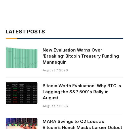
LATEST POSTS
New Evaluation Warns Over
‘Breaking’ Bitcoin Treasury Funding
Mannequin
August 7, 2026
Bitcoin Worth Evaluation: Why BTC Is
Lagging the S&P 500's Rally in
August
August 7, 2026
MARA Swings to Q2 Loss as
Bitcoin’s Hunch Masks Larger Output