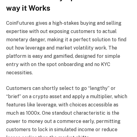
way it Works
CoinFutures gives a high-stakes buying and selling
expertise with out exposing customers to actual
monetary danger, making it a perfect solution to find
out how leverage and market volatility work. The
platform is easy and gamified, designed for simple
entry with on the spot onboarding and no KYC
necessities.
Customers can shortly select to go “lengthy” or
“brief” on a crypto asset and apply a multiplier, which
features like leverage, with choices accessible as
much as 1000x. One standout characteristic is the
power to money out a commerce early, permitting
customers to lock in simulated income or reduce