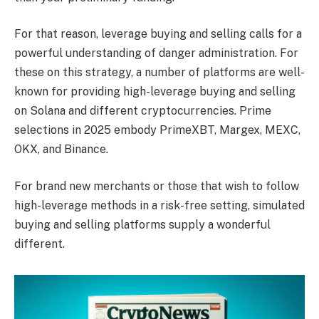
For that reason, leverage buying and selling calls for a
powerful understanding of danger administration. For
these on this strategy, a number of platforms are well-
known for providing high-leverage buying and selling
on Solana and different cryptocurrencies. Prime
selections in 2025 embody PrimeXBT, Margex, MEXC,
OKX, and Binance.
For brand new merchants or those that wish to follow
high-leverage methods in a risk-free setting, simulated
buying and selling platforms supply a wonderful
different.