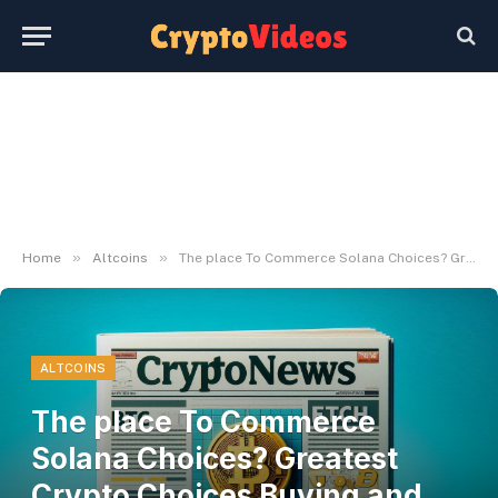
»
»
Home
Altcoins
The place To Commerce Solana Choices? Greatest Crypto Choices Buying and selling App
ALTCOINS
The place To Commerce
Solana Choices? Greatest
Crypto Choices Buying and