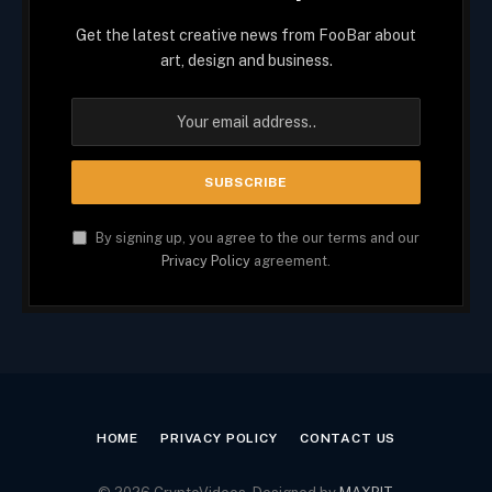
Get the latest creative news from FooBar about
art, design and business.
By signing up, you agree to the our terms and our
Privacy Policy
agreement.
HOME
PRIVACY POLICY
CONTACT US