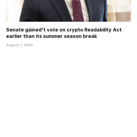
Senate gained't vote on crypto Readability Act
earlier than its summer season break
August 7, 2026