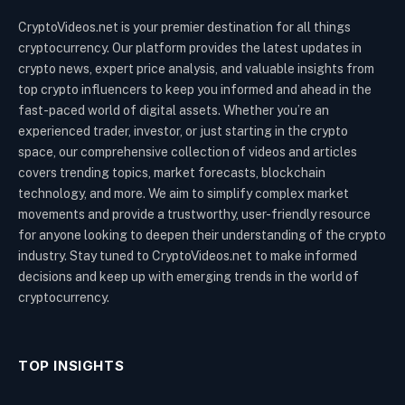
CryptoVideos.net is your premier destination for all things
cryptocurrency. Our platform provides the latest updates in
crypto news, expert price analysis, and valuable insights from
top crypto influencers to keep you informed and ahead in the
fast-paced world of digital assets. Whether you’re an
experienced trader, investor, or just starting in the crypto
space, our comprehensive collection of videos and articles
covers trending topics, market forecasts, blockchain
technology, and more. We aim to simplify complex market
movements and provide a trustworthy, user-friendly resource
for anyone looking to deepen their understanding of the crypto
industry. Stay tuned to CryptoVideos.net to make informed
decisions and keep up with emerging trends in the world of
cryptocurrency.
TOP INSIGHTS