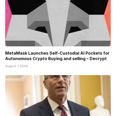
MetaMask Launches Self-Custodial AI Pockets for
Autonomous Crypto Buying and selling – Decrypt
August 7, 2026