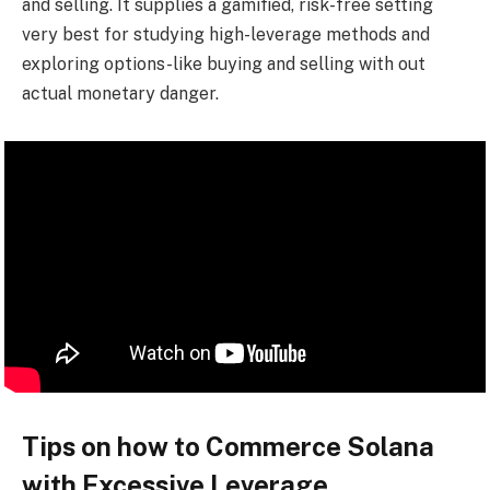
and selling. It supplies a gamified, risk-free setting
very best for studying high-leverage methods and
exploring options-like buying and selling with out
actual monetary danger.
Tips on how to Commerce Solana
with Excessive Leverage