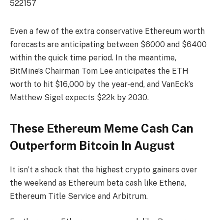
522157
Even a few of the extra conservative Ethereum worth
forecasts are anticipating between $6000 and $6400
within the quick time period. In the meantime,
BitMine’s Chairman Tom Lee anticipates the ETH
worth to hit $16,000 by the year-end, and VanEck’s
Matthew Sigel expects $22k by 2030.
These Ethereum Meme Cash Can
Outperform Bitcoin In August
It isn’t a shock that the highest crypto gainers over
the weekend as Ethereum beta cash like Ethena,
Ethereum Title Service and Arbitrum.