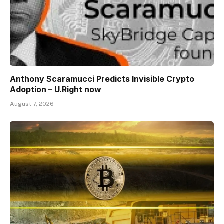
Anthony Scaramucci Predicts Invisible Crypto
Adoption – U.Right now
August 7, 2026