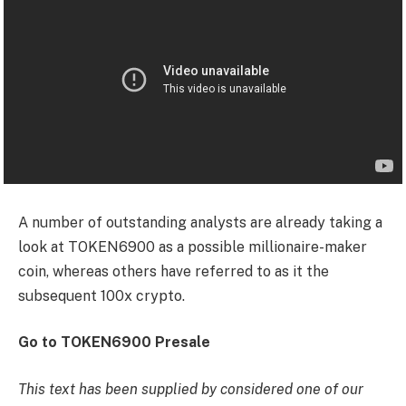
A number of outstanding analysts are already taking a
look at TOKEN6900 as a possible millionaire-maker
coin, whereas others have referred to as it the
subsequent 100x crypto.
Go to TOKEN6900 Presale
This text has been supplied by considered one of our