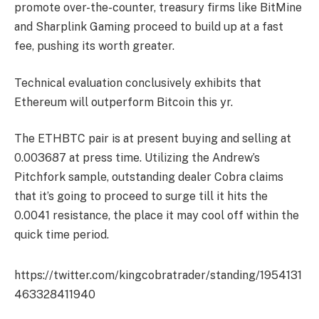
promote over-the-counter, treasury firms like BitMine
and Sharplink Gaming proceed to build up at a fast
fee, pushing its worth greater.
Technical evaluation conclusively exhibits that
Ethereum will outperform Bitcoin this yr.
The ETHBTC pair is at present buying and selling at
0.003687 at press time. Utilizing the Andrew’s
Pitchfork sample, outstanding dealer Cobra claims
that it’s going to proceed to surge till it hits the
0.0041 resistance, the place it may cool off within the
quick time period.
https://twitter.com/kingcobratrader/standing/1954131
463328411940