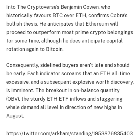
Into The Cryptoverse’s Benjamin Cowen, who
historically favours BTC over ETH, confirms Cobra’s
bullish thesis. He anticipates that Ethereum will
proceed to outperform most prime crypto belongings
for some time, although he does anticipate capital
rotation again to Bitcoin.
Consequently, sidelined buyers aren’t late and should
be early. Each indicator screams that an ETH all-time
excessive, and a subsequent explosive worth discovery,
is imminent. The breakout in on-balance quantity
(OBV), the sturdy ETH ETF inflows and staggering
whale demand all level in direction of new highs in
August.
https://twitter.com/arkham/standing/1953876835403