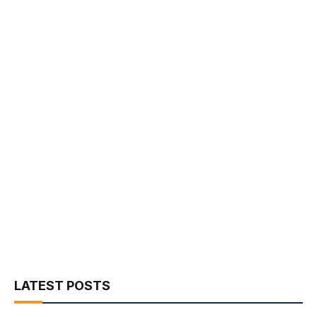
LATEST POSTS