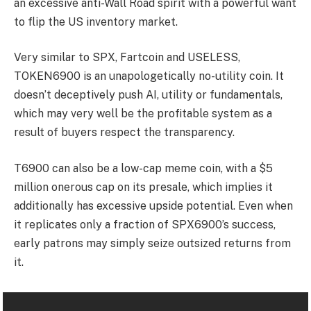
an excessive anti-Wall Road spirit with a powerful want
to flip the US inventory market.
Very similar to SPX, Fartcoin and USELESS,
TOKEN6900 is an unapologetically no-utility coin. It
doesn’t deceptively push AI, utility or fundamentals,
which may very well be the profitable system as a
result of buyers respect the transparency.
T6900 can also be a low-cap meme coin, with a $5
million onerous cap on its presale, which implies it
additionally has excessive upside potential. Even when
it replicates only a fraction of SPX6900’s success,
early patrons may simply seize outsized returns from
it.