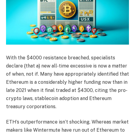
With the $4000 resistance breached, specialists
declare {that a} new all-time excessive is now a matter
of when, not if. Many have appropriately identified that
Ethereum is a considerably higher funding now than in
late 2021 when it final traded at $4300, citing the pro-
crypto laws, stablecoin adoption and Ethereum
treasury corporations.
ETH’s outperformance isn’t shocking. Whereas market
makers like Wintermute have run out of Ethereum to