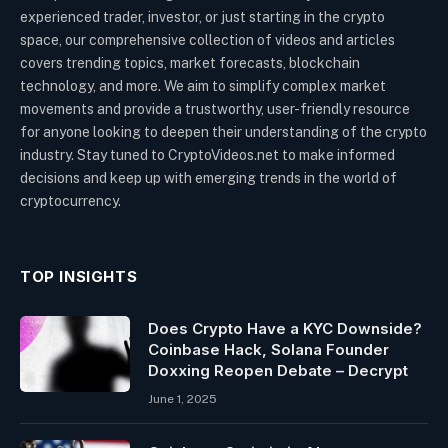
experienced trader, investor, or just starting in the crypto
space, our comprehensive collection of videos and articles
covers trending topics, market forecasts, blockchain
technology, and more. We aim to simplify complex market
movements and provide a trustworthy, user-friendly resource
for anyone looking to deepen their understanding of the crypto
industry. Stay tuned to CryptoVideos.net to make informed
decisions and keep up with emerging trends in the world of
cryptocurrency.
TOP INSIGHTS
Does Crypto Have a KYC Downside?
Coinbase Hack, Solana Founder
Doxxing Reopen Debate – Decrypt
June 1, 2025