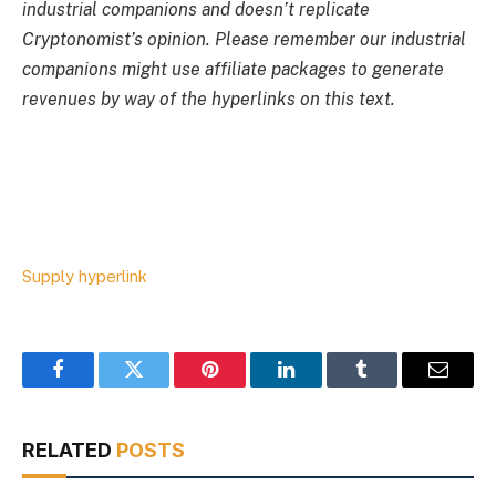
industrial companions and doesn’t replicate
Cryptonomist’s opinion. Please remember our industrial
companions might use affiliate packages to generate
revenues by way of the hyperlinks on this text.
Supply hyperlink
Facebook
Twitter
Pinterest
LinkedIn
Tumblr
Email
RELATED
POSTS