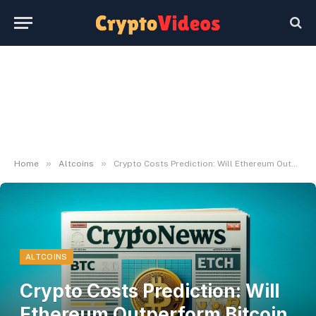
»
»
Home
Altcoins
Crypto Costs Prediction: Will Ethereum Outperform Bitcoin Worth In August?
ALTCOINS
Crypto Costs Prediction: Will
Ethereum Outperform Bitcoin