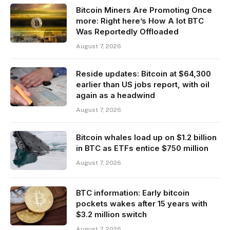
Bitcoin Miners Are Promoting Once
more: Right here’s How A lot BTC
Was Reportedly Offloaded
August 7, 2026
Reside updates: Bitcoin at $64,300
earlier than US jobs report, with oil
again as a headwind
August 7, 2026
Bitcoin whales load up on $1.2 billion
in BTC as ETFs entice $750 million
August 7, 2026
BTC information: Early bitcoin
pockets wakes after 15 years with
$3.2 million switch
August 7, 2026