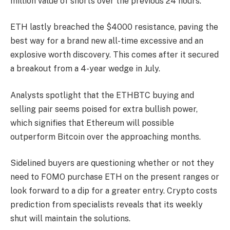
million value of shorts over the previous 24 hours.
ETH lastly breached the $4000 resistance, paving the
best way for a brand new all-time excessive and an
explosive worth discovery. This comes after it secured
a breakout from a 4-year wedge in July.
Analysts spotlight that the ETHBTC buying and
selling pair seems poised for extra bullish power,
which signifies that Ethereum will possible
outperform Bitcoin over the approaching months.
Sidelined buyers are questioning whether or not they
need to FOMO purchase ETH on the present ranges or
look forward to a dip for a greater entry. Crypto costs
prediction from specialists reveals that its weekly
shut will maintain the solutions.