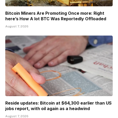
Bitcoin Miners Are Promoting Once more: Right
here’s How A lot BTC Was Reportedly Offloaded
August 7, 2026
Reside updates: Bitcoin at $64,300 earlier than US
jobs report, with oil again as a headwind
August 7, 2026