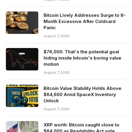
Bitcoin Lively Addresses Surge to 8-
Month Excessive After Coldcard
Panic
August 7, 2026
$76,000. That's the potential goal
hiding inside bitcoin's boring value
motion
August 7, 2026
Bitcoin Value Stability Holds Above
$64,600 Amid SpaceX Inventory
Unlock
August 7, 2026
XRP worth: Bitcoin caught close to
$64,000 as Readability Act vote