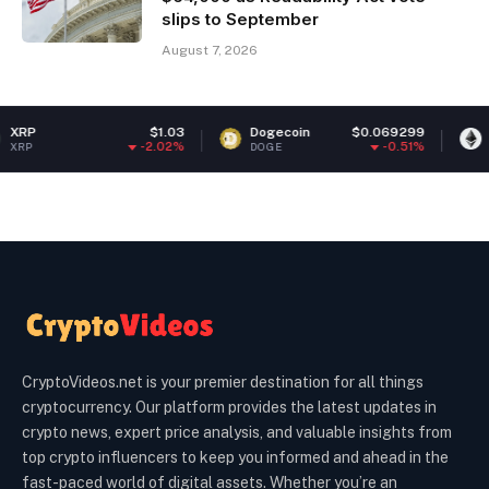
slips to September
August 7, 2026
$1.03
Dogecoin
$0.069299
Ethereum
$
-2.02%
-0.51%
DOGE
ETH
CryptoVideos.net is your premier destination for all things
cryptocurrency. Our platform provides the latest updates in
crypto news, expert price analysis, and valuable insights from
top crypto influencers to keep you informed and ahead in the
fast-paced world of digital assets. Whether you’re an