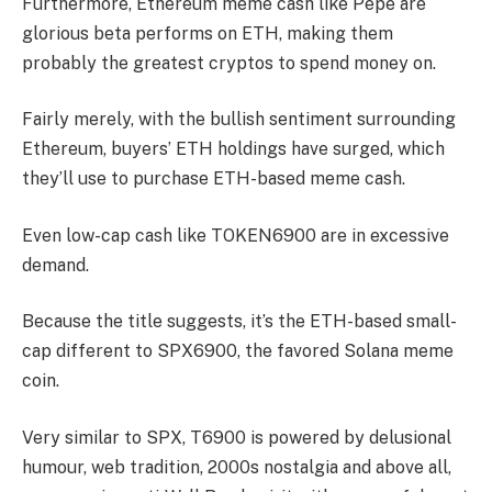
Furthermore, Ethereum meme cash like Pepe are
glorious beta performs on ETH, making them
probably the greatest cryptos to spend money on.
Fairly merely, with the bullish sentiment surrounding
Ethereum, buyers’ ETH holdings have surged, which
they’ll use to purchase ETH-based meme cash.
Even low-cap cash like TOKEN6900 are in excessive
demand.
Because the title suggests, it’s the ETH-based small-
cap different to SPX6900, the favored Solana meme
coin.
Very similar to SPX, T6900 is powered by delusional
humour, web tradition, 2000s nostalgia and above all,