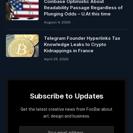
Coinbase Optimistic About
Readability Passage Regardless of
Plunging Odds – U.At this time
August 4, 2026
Telegram Founder Hyperlinks Tax
Knowledge Leaks to Crypto
Kidnappings in France
April 25, 2026
Subscribe to Updates
Get the latest creative news from FooBar about
art, design and business.