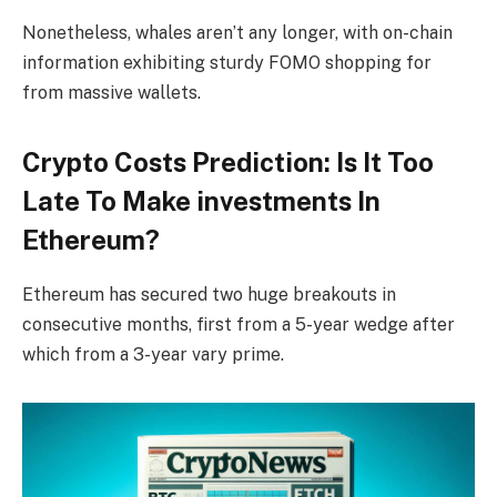
Nonetheless, whales aren’t any longer, with on-chain
information exhibiting sturdy FOMO shopping for
from massive wallets.
Crypto Costs Prediction: Is It Too
Late To Make investments In
Ethereum?
Ethereum has secured two huge breakouts in
consecutive months, first from a 5-year wedge after
which from a 3-year vary prime.