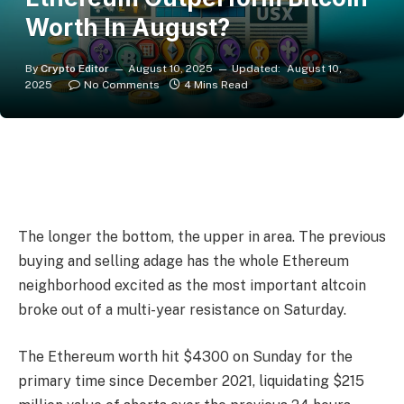
Worth In August?
By
Crypto Editor
August 10, 2025
Updated:
August 10,
2025
No Comments
4 Mins Read
The longer the bottom, the upper in area. The previous
buying and selling adage has the whole Ethereum
neighborhood excited as the most important altcoin
broke out of a multi-year resistance on Saturday.
The Ethereum worth hit $4300 on Sunday for the
primary time since December 2021, liquidating $215