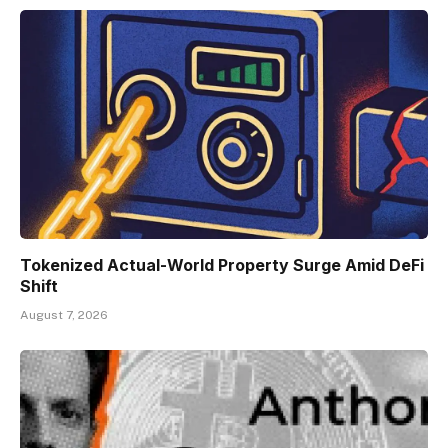
Tokenized Actual-World Property Surge Amid DeFi
Shift
August 7, 2026