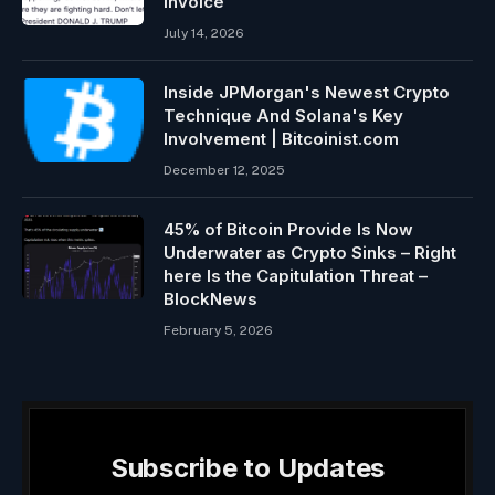
Invoice
July 14, 2026
Inside JPMorgan's Newest Crypto
Technique And Solana's Key
Involvement | Bitcoinist.com
December 12, 2025
45% of Bitcoin Provide Is Now
Underwater as Crypto Sinks – Right
here Is the Capitulation Threat –
BlockNews
February 5, 2026
Subscribe to Updates