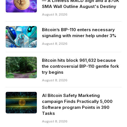
— A Lifeless MACD Sign and a $70K
SMA Wall Outline August's Destiny
August 9, 2026
Bitcoin’s BIP-110 enters necessary
signaling with miner help under 3%
August 8, 2026
Bitcoin hits block 961,632 because
the controversial BIP-110 gentle fork
try begins
August 8, 2026
AI Bitcoin Safety Marketing
campaign Finds Practically 5,000
Software program Points in 390
Tasks
August 8, 2026