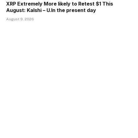
XRP Extremely More likely to Retest $1 This
August: Kalshi – U.In the present day
August 9, 2026