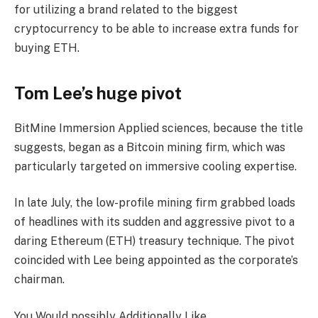
for utilizing a brand related to the biggest
cryptocurrency to be able to increase extra funds for
buying ETH.
Tom Lee’s huge pivot
BitMine Immersion Applied sciences, because the title
suggests, began as a Bitcoin mining firm, which was
particularly targeted on immersive cooling expertise.
In late July, the low-profile mining firm grabbed loads
of headlines with its sudden and aggressive pivot to a
daring Ethereum (ETH) treasury technique. The pivot
coincided with Lee being appointed as the corporate’s
chairman.
You Would possibly Additionally Like