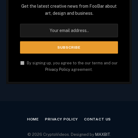
Get the latest creative news from FooBar about
art, design and business.
By signing up, you agree to the our terms and our
Privacy Policy
agreement.
HOME
PRIVACY POLICY
CONTACT US
© 2026 CryptoVideos. Designed by
MAXBIT
.