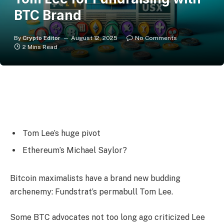
BTC Brand
By
Crypto Editor
August 12, 2025
No Comments
2 Mins Read
Tom Lee’s huge pivot
Ethereum’s Michael Saylor?
Bitcoin maximalists have a brand new budding
archenemy: Fundstrat’s permabull Tom Lee.
Some BTC advocates not too long ago criticized Lee