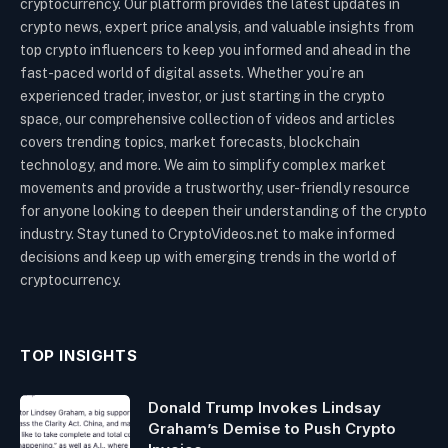
cryptocurrency. Our platform provides the latest updates in
crypto news, expert price analysis, and valuable insights from
top crypto influencers to keep you informed and ahead in the
fast-paced world of digital assets. Whether you’re an
experienced trader, investor, or just starting in the crypto
space, our comprehensive collection of videos and articles
covers trending topics, market forecasts, blockchain
technology, and more. We aim to simplify complex market
movements and provide a trustworthy, user-friendly resource
for anyone looking to deepen their understanding of the crypto
industry. Stay tuned to CryptoVideos.net to make informed
decisions and keep up with emerging trends in the world of
cryptocurrency.
TOP INSIGHTS
Donald Trump Invokes Lindsay
Graham’s Demise to Push Crypto