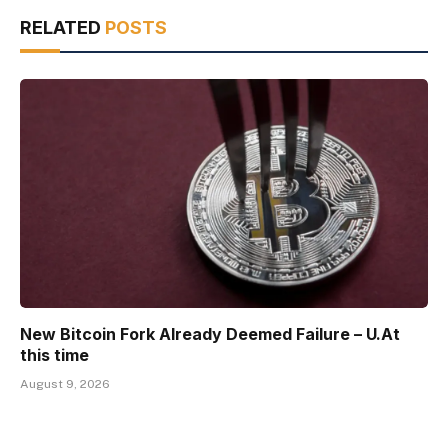
RELATED
POSTS
New Bitcoin Fork Already Deemed Failure – U.At
this time
August 9, 2026