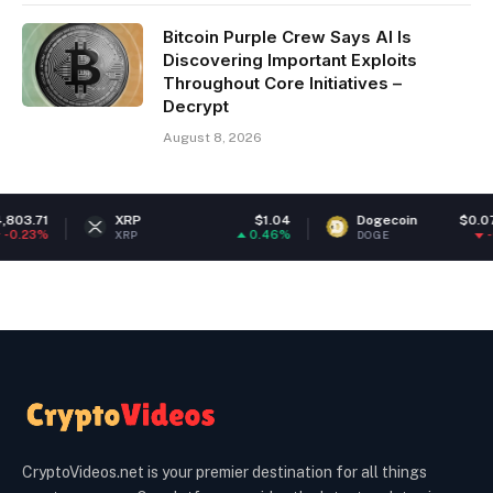
Bitcoin Purple Crew Says AI Is
Discovering Important Exploits
Throughout Core Initiatives –
Decrypt
August 8, 2026
XRP
$1.04
Dogecoin
$0.070076
0.46%
-0.29%
XRP
DOGE
CryptoVideos.net is your premier destination for all things