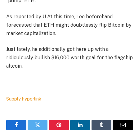
“pump” ETH.
As reported by U.At this time, Lee beforehand
forecasted that ETH might doubtlessly flip Bitcoin by
market capitalization.
Just lately, he additionally got here up with a
ridiculously bullish $16,000 worth goal for the flagship
altcoin.
Supply hyperlink
Facebook
Twitter
Pinterest
LinkedIn
Tumblr
Email