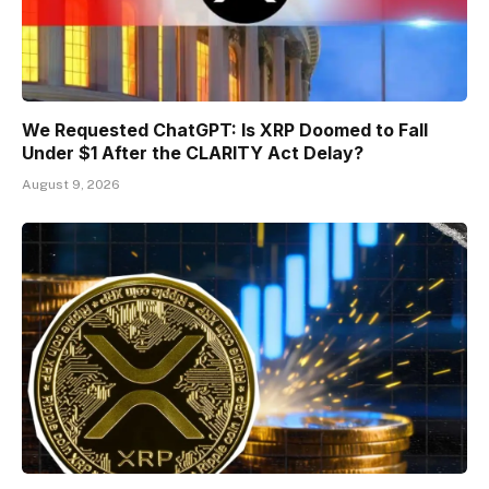
We Requested ChatGPT: Is XRP Doomed to Fall
Under $1 After the CLARITY Act Delay?
August 9, 2026