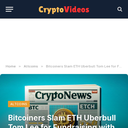
»
»
Home
Altcoins
Bitcoiners Slam ETH Uberbull Tom Lee for Fundraising with BTC Brand
ALTCOINS
Bitcoiners Slam ETH Uberbull
Tom Lee for Fundraising with