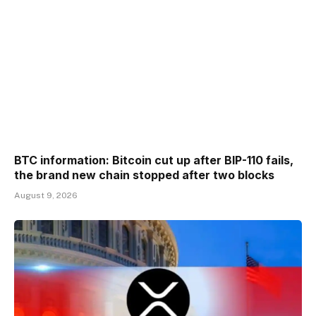
BTC information: Bitcoin cut up after BIP-110 fails,
the brand new chain stopped after two blocks
August 9, 2026