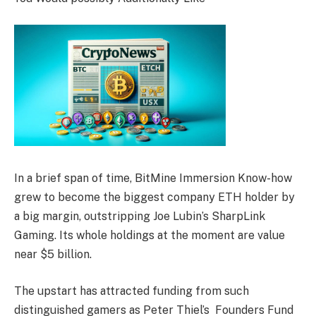
In a brief span of time, BitMine Immersion Know-how
grew to become the biggest company ETH holder by
a big margin, outstripping Joe Lubin’s SharpLink
Gaming. Its whole holdings at the moment are value
near $5 billion.
The upstart has attracted funding from such
distinguished gamers as Peter Thiel’s Founders Fund