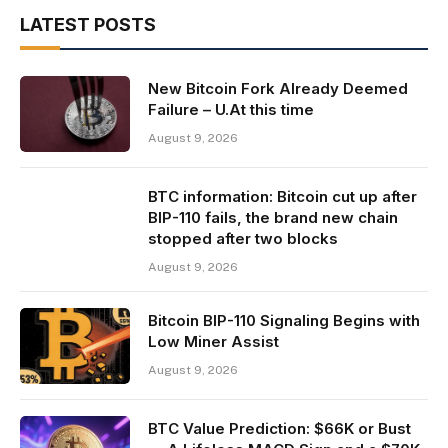
LATEST POSTS
New Bitcoin Fork Already Deemed
Failure – U.At this time
August 9, 2026
BTC information: Bitcoin cut up after
BIP-110 fails, the brand new chain
stopped after two blocks
August 9, 2026
Bitcoin BIP-110 Signaling Begins with
Low Miner Assist
August 9, 2026
BTC Value Prediction: $66K or Bust