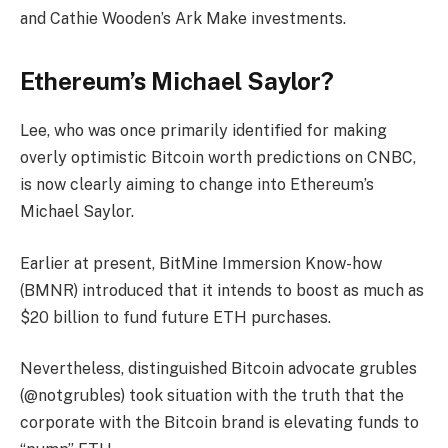
and Cathie Wooden’s Ark Make investments.
Ethereum’s Michael Saylor?
Lee, who was once primarily identified for making
overly optimistic Bitcoin worth predictions on CNBC,
is now clearly aiming to change into Ethereum’s
Michael Saylor.
Earlier at present, BitMine Immersion Know-how
(BMNR) introduced that it intends to boost as much as
$20 billion to fund future ETH purchases.
Nevertheless, distinguished Bitcoin advocate grubles
(@notgrubles) took situation with the truth that the
corporate with the Bitcoin brand is elevating funds to